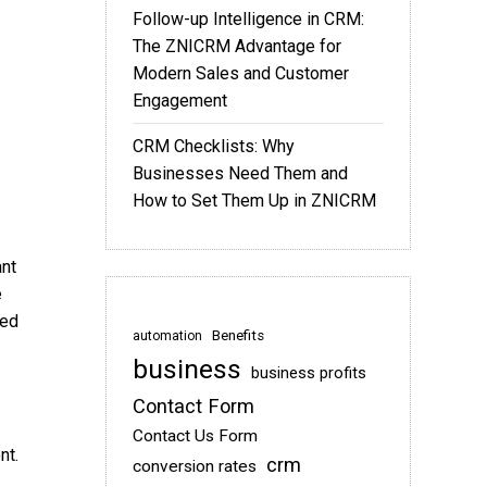
Follow-up Intelligence in CRM:
The ZNICRM Advantage for
Modern Sales and Customer
Engagement
CRM Checklists: Why
Businesses Need Them and
How to Set Them Up in ZNICRM
ant
e
sed
Benefits
automation
business
business profits
Contact Form
Contact Us Form
nt.
crm
conversion rates