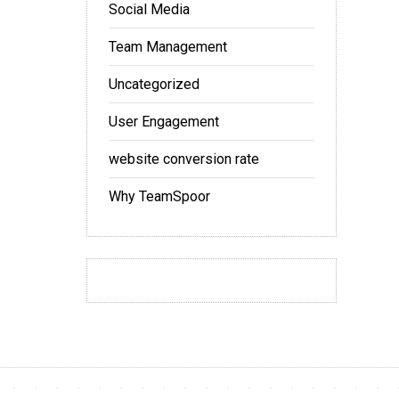
Social Media
Team Management
Uncategorized
User Engagement
website conversion rate
Why TeamSpoor