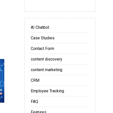
AI Chatbot
Case Studies
Contact Form
content discovery
content marketing
CRM
Employee Tracking
FAQ
Features