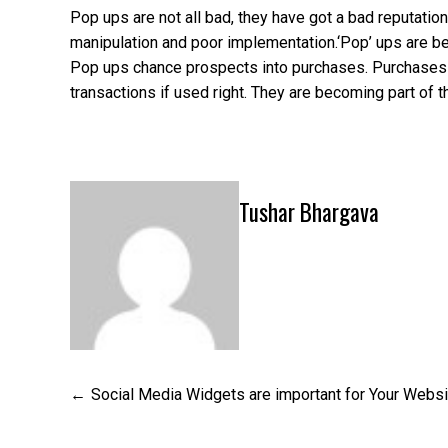
Pop ups are not all bad, they have got a bad reputati
manipulation and poor implementation.‘Pop’ ups are b
Pop ups chance prospects into purchases. Purchases = 
transactions if used right. They are becoming part of
Tushar Bhargava
Post
Social Media Widgets are important for Your Websi
navigation