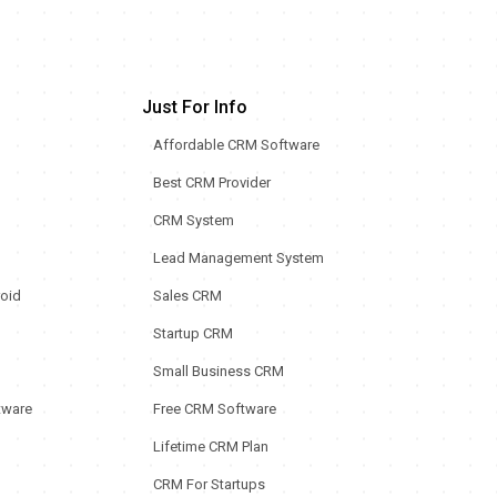
Just For Info
Affordable CRM Software
Best CRM Provider
CRM System
Lead Management System
oid
Sales CRM
Startup CRM
Small Business CRM
tware
Free CRM Software
Lifetime CRM Plan
CRM For Startups