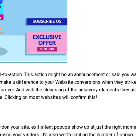
ll-to-action. This action might be an announcement or sale you w
y make a difference to your Website conversions when they strik
forever. And with the cleansing of the unsavory elements they u
e. Clicking on most websites will confirm this!
don your site, exit-intent popups show up at just the right mome
oying your visitors. It’s also worth limiting the number of popup