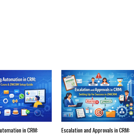
utomation in CRM:
Escalation and Approvals in CRM: