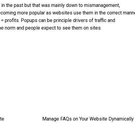
on in the past but that was mainly down to mismanagement,
ecoming more popular as websites use them in the correct manne
profits. Popups can be principle drivers of traffic and
 the norm and people expect to see them on sites.
te
Manage FAQs on Your Website Dynamically