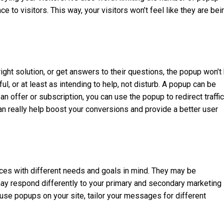
 to visitors. This way, your visitors won’t feel like they are bei
right solution, or get answers to their questions, the popup won’t
ul, or at least as intending to help, not disturb. A popup can be
n offer or subscription, you can use the popup to redirect traffic
an really help boost your conversions and provide a better user
rces with different needs and goals in mind. They may be
 may respond differently to your primary and secondary marketing
e popups on your site, tailor your messages for different