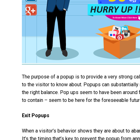
The purpose of a popup is to provide a very strong ca
to the visitor to know about. Popups can substantiall
the right balance. Pop ups seem to have been around 
to contain – seem to be here for the foreseeable futur
Exit Popups
When a visitor’s behavior shows they are about to aban
It’s the timing that’s key to prevent the popup from ann