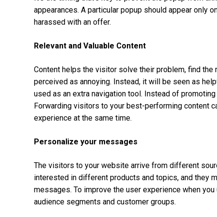
appearances. A particular popup should appear only once
harassed with an offer.
Relevant and Valuable Content
Content helps the visitor solve their problem, find the 
perceived as annoying. Instead, it will be seen as helpf
used as an extra navigation tool. Instead of promoting a
Forwarding visitors to your best-performing content c
experience at the same time.
Personalize your messages
The visitors to your website arrive from different sou
interested in different products and topics, and they
messages. To improve the user experience when you us
audience segments and customer groups.