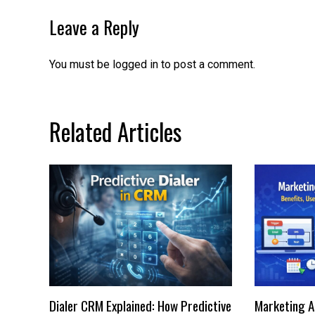
Leave a Reply
You must be
logged in
to post a comment.
Related Articles
Dialer CRM Explained: How Predictive
Marketing A