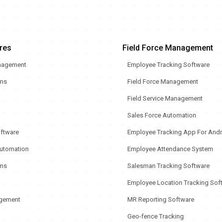
res
Field Force Management
nagement
Employee Tracking Software
rms
Field Force Management
Field Service Management
Sales Force Automation
oftware
Employee Tracking App For Andr
utomation
Employee Attendance System
ms
Salesman Tracking Software
Employee Location Tracking Sof
gement
MR Reporting Software
Geo-fence Tracking