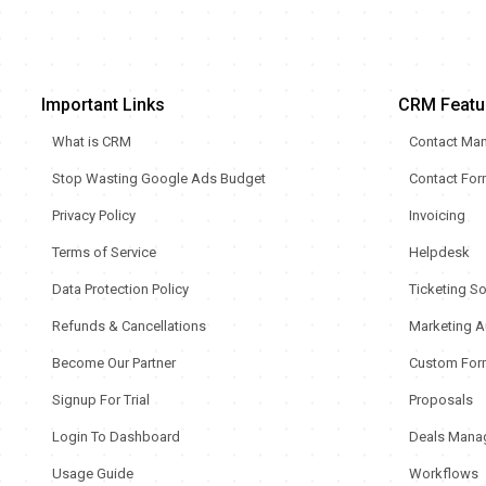
Important Links
CRM Featu
What is CRM
Contact Ma
Stop Wasting Google Ads Budget
Contact Fo
Privacy Policy
Invoicing
Terms of Service
Helpdesk
Data Protection Policy
Ticketing S
Refunds & Cancellations
Marketing A
Become Our Partner
Custom For
Signup For Trial
Proposals
Login To Dashboard
Deals Mana
Usage Guide
Workflows