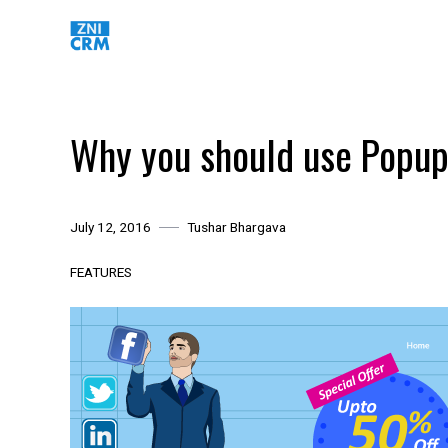
Skip
to
content
Why you should use Popup
July 12, 2016
Tushar Bhargava
FEATURES