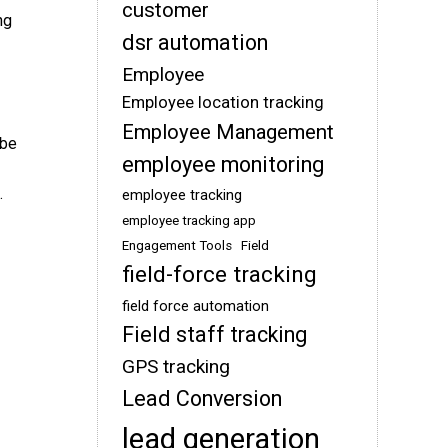
customer
ng
dsr automation
Employee
Employee location tracking
Employee Management
 be
employee monitoring
.
employee tracking
employee tracking app
Engagement Tools
Field
field-force tracking
field force automation
Field staff tracking
GPS tracking
Lead Conversion
lead generation