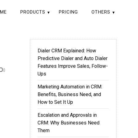
ME
PRODUCTS
PRICING
OTHERS
Dialer CRM Explained: How
Predictive Dialer and Auto Dialer
Features Improve Sales, Follow-
0
Ups
Marketing Automation in CRM:
Benefits, Business Need, and
How to Set It Up
Escalation and Approvals in
CRM: Why Businesses Need
Them