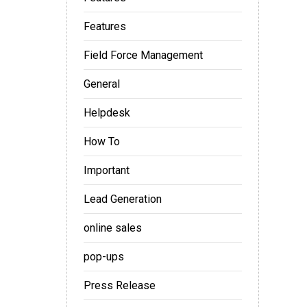
Features
Field Force Management
l
General
Helpdesk
How To
Important
Lead Generation
online sales
pop-ups
Press Release