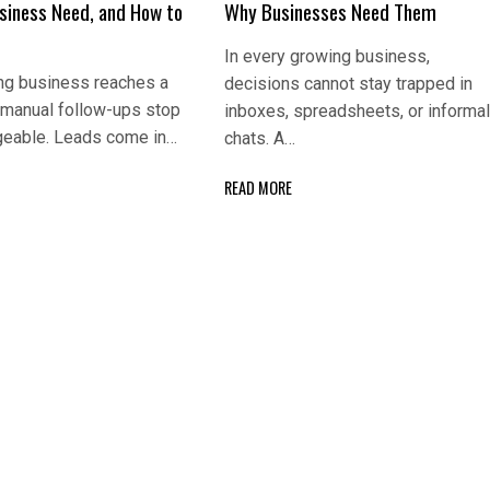
usiness Need, and How to
Why Businesses Need Them
In every growing business,
ng business reaches a
decisions cannot stay trapped in
 manual follow-ups stop
inboxes, spreadsheets, or informa
eable. Leads come in…
chats. A…
READ MORE