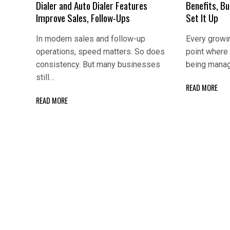
Dialer and Auto Dialer Features
Benefits, B
Improve Sales, Follow-Ups
Set It Up
In modern sales and follow-up
Every growi
operations, speed matters. So does
point where
consistency. But many businesses
being manag
still…
READ MORE
READ MORE