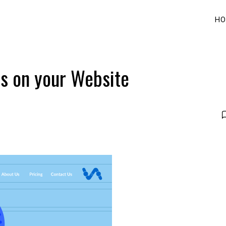
HO
s on your Website