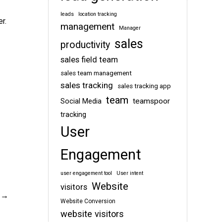
leads
location tracking
r.
management
Manager
sales
productivity
sales field team
sales team management
sales tracking
sales tracking app
team
teamspoor
Social Media
tracking
User
Engagement
user engagement tool
User intent
Website
visitors
Website Conversion
website visitors