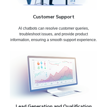
Customer Support
AI chatbots can resolve customer queries,
troubleshoot issues, and provide product
information, ensuring a smooth support experience.
Lead Generation and Qualification