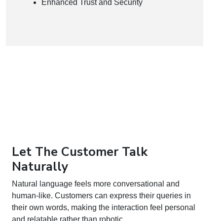
Enhanced Trust and Security
Let The Customer Talk
Naturally
Natural language feels more conversational and
human-like. Customers can express their queries in
their own words, making the interaction feel personal
and relatable rather than robotic.