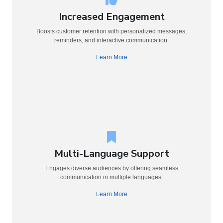
Increased Engagement
Boosts customer retention with personalized messages,
reminders, and interactive communication.
Learn More
Multi-Language Support
Engages diverse audiences by offering seamless
communication in multiple languages.
Learn More