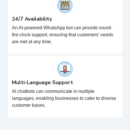
24/7 Availability
An AI-powered WhatsApp bot can provide round-
the-clock support, ensuring that customers’ needs
are met at any time.
Multi-Language Support
AI chatbots can communicate in multiple
languages, enabling businesses to cater to diverse
customer bases.