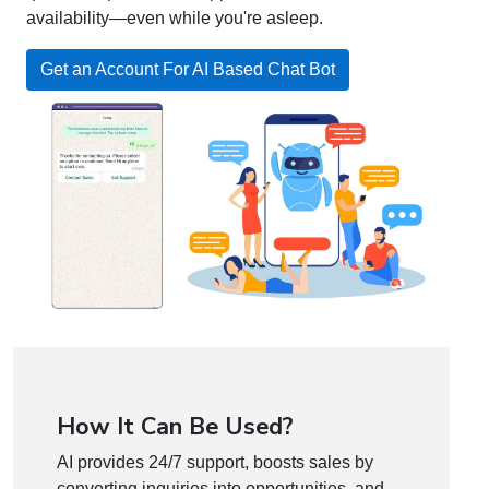
availability—even while you're asleep.
Get an Account For AI Based Chat Bot
How It Can Be Used?
AI provides 24/7 support, boosts sales by
converting inquiries into opportunities, and