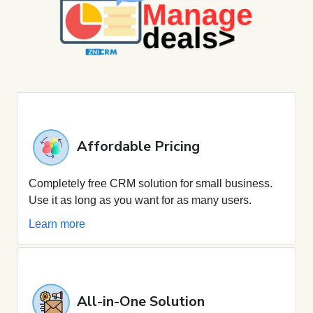
Affordable Pricing
Completely free CRM solution for small business.
Use it as long as you want for as many users.
Learn more
All-in-One Solution