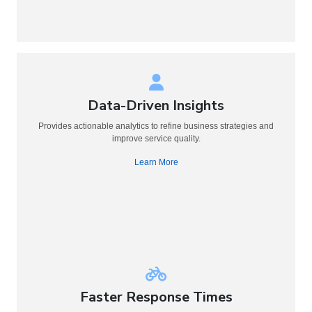
Data-Driven Insights
Provides actionable analytics to refine business strategies and
improve service quality.
Learn More
Faster Response Times