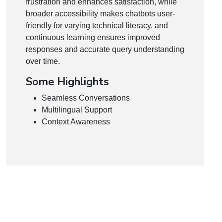
frustration and enhances satisfaction, while
broader accessibility makes chatbots user-
friendly for varying technical literacy, and
continuous learning ensures improved
responses and accurate query understanding
over time.
Some Highlights
Seamless Conversations
Multilingual Support
Context Awareness