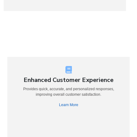
Enhanced Customer Experience
Provides quick, accurate, and personalized responses,
improving overall customer satisfaction.
Learn More