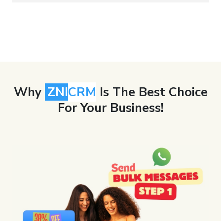
Why
ZNI
CRM
Is The Best Choice
For Your Business!