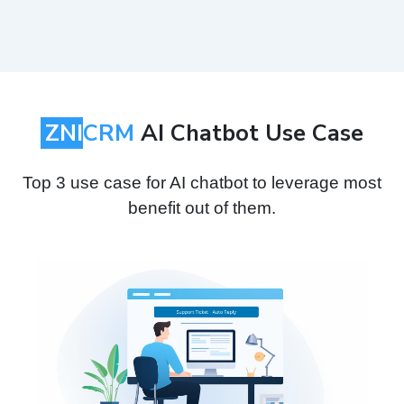
ZNI
CRM
AI Chatbot Use Case
Top 3 use case for AI chatbot to leverage most
benefit out of them.