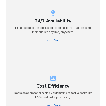
24/7 Availability
Ensures round-the-clock support for customers, addressing
their queries anytime, anywhere.
Learn More
Cost Efficiency
Reduces operational costs by automating repetitive tasks like
FAQs and order processing.
Learn More