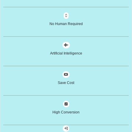
No Human Required
Artificial Intelligence
Save Cost
High Conversion