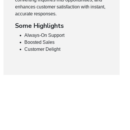
enhances customer satisfaction with instant,
accurate responses.
Some Highlights
Always-On Support
Boosted Sales
Customer Delight