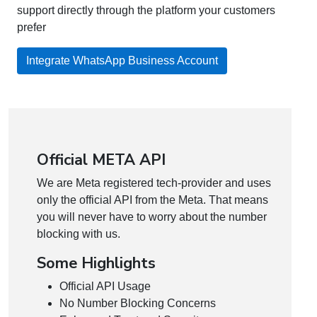
support directly through the platform your customers
prefer
Integrate WhatsApp Business Account
Official META API
We are Meta registered tech-provider and uses
only the official API from the Meta. That means
you will never have to worry about the number
blocking with us.
Some Highlights
Official API Usage
No Number Blocking Concerns