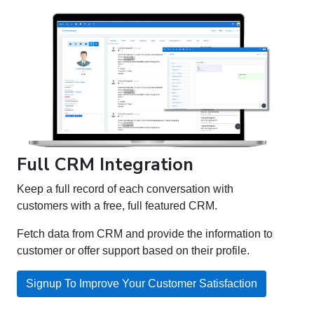
Full CRM Integration
Keep a full record of each conversation with
customers with a free, full featured CRM.
Fetch data from CRM and provide the information to
customer or offer support based on their profile.
Signup To Improve Your Customer Satisfaction