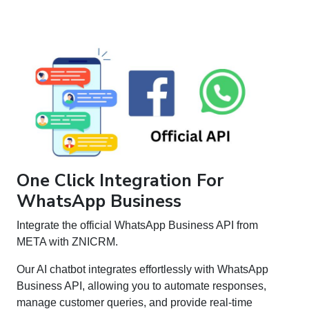
One Click Integration For
WhatsApp Business
Integrate the official WhatsApp Business API from
META with ZNICRM.
Our AI chatbot integrates effortlessly with WhatsApp
Business API, allowing you to automate responses,
manage customer queries, and provide real-time