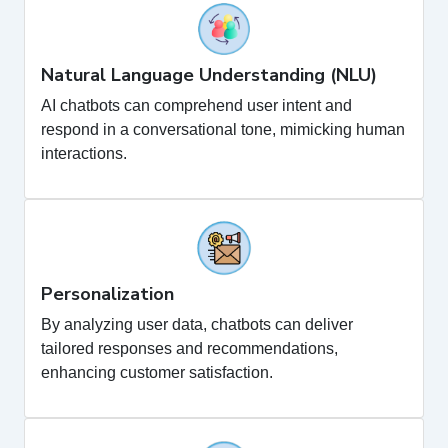
Natural Language Understanding (NLU)
AI chatbots can comprehend user intent and
respond in a conversational tone, mimicking human
interactions.
Personalization
By analyzing user data, chatbots can deliver
tailored responses and recommendations,
enhancing customer satisfaction.