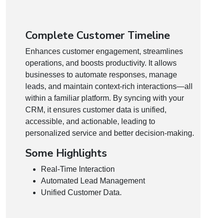
Complete Customer Timeline
Enhances customer engagement, streamlines
operations, and boosts productivity. It allows
businesses to automate responses, manage
leads, and maintain context-rich interactions—all
within a familiar platform. By syncing with your
CRM, it ensures customer data is unified,
accessible, and actionable, leading to
personalized service and better decision-making.
Some Highlights
Real-Time Interaction
Automated Lead Management
Unified Customer Data.