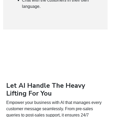
Chat with the customers in their own
language.
Let AI Handle The Heavy
Lifting For You
Empower your business with AI that manages every
customer message seamlessly. From pre-sales
queries to post-sales support, it ensures 24/7