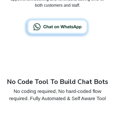
both customers and staff.
No Code Tool To Build Chat Bots
No coding required, No hard-coded flow
required. Fully Automated & Self Aware Tool