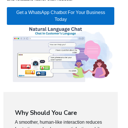
Get a WhatsApp Chatbot For Your Business
Today
Why Should You Care
A smoother, human-like interaction reduces