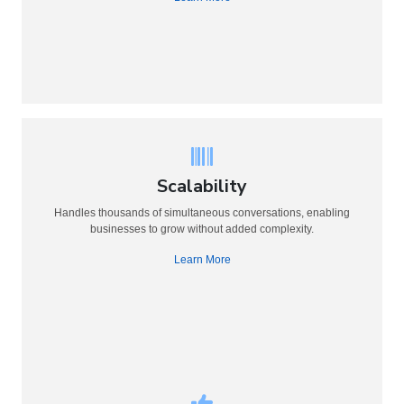
Scalability
Handles thousands of simultaneous conversations, enabling
businesses to grow without added complexity.
Learn More