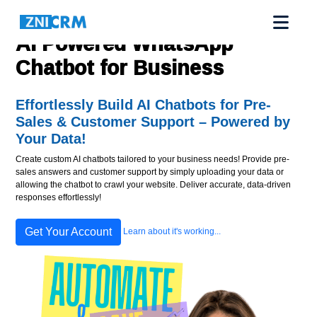
AI Powered WhatsApp
Chatbot for Business
Effortlessly Build AI Chatbots for Pre-
Sales & Customer Support – Powered by
Your Data!
Create custom AI chatbots tailored to your business needs! Provide pre-
sales answers and customer support by simply uploading your data or
allowing the chatbot to crawl your website. Deliver accurate, data-driven
responses effortlessly!
Get Your Account
Learn about it's working...