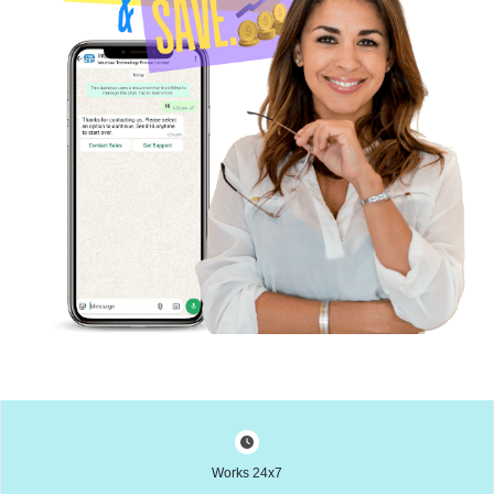
Works 24x7