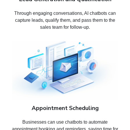
Through engaging conversations, AI chatbots can
capture leads, qualify them, and pass them to the
sales team for follow-up.
Appointment Scheduling
Businesses can use chatbots to automate
appointment booking and reminders, saving time for