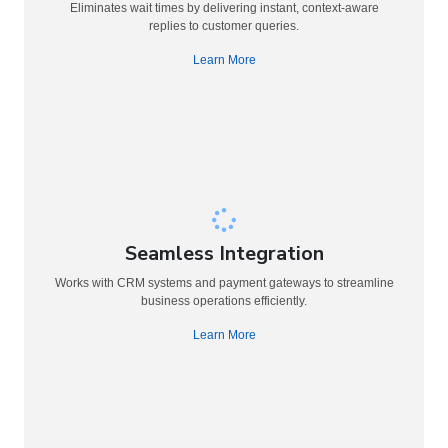
Eliminates wait times by delivering instant, context-aware
replies to customer queries.
Learn More
Seamless Integration
Works with CRM systems and payment gateways to streamline
business operations efficiently.
Learn More