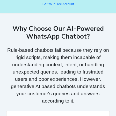
Get Your Free Account
Why Choose Our AI-Powered
WhatsApp Chatbot?
Rule-based chatbots fail because they rely on
rigid scripts, making them incapable of
understanding context, intent, or handling
unexpected queries, leading to frustrated
users and poor experiences. However,
generative AI based chatbots understands
your customer's queries and answers
according to it.