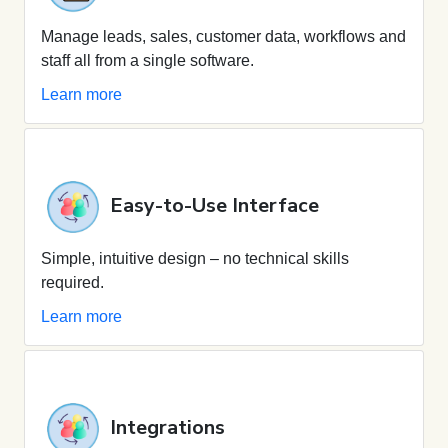
Manage leads, sales, customer data, workflows and
staff all from a single software.
Learn more
Easy-to-Use Interface
Simple, intuitive design – no technical skills
required.
Learn more
Integrations