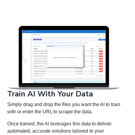
Train AI With Your Data
Simply drag and drop the files you want the AI to train
with or enter the URL to scrape the data.
Once trained, the AI leverages this data to deliver
automated, accurate solutions tailored to your