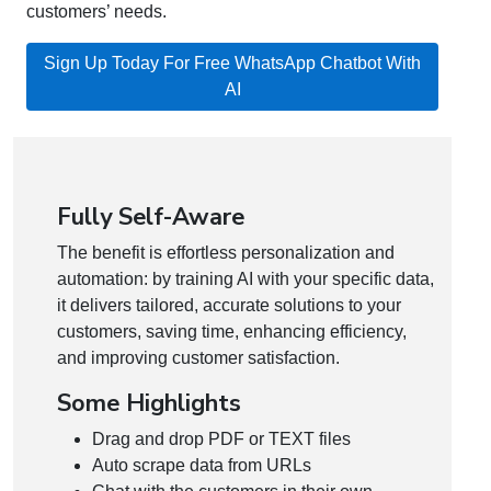
customers’ needs.
Sign Up Today For Free WhatsApp Chatbot With
AI
Fully Self-Aware
The benefit is effortless personalization and
automation: by training AI with your specific data,
it delivers tailored, accurate solutions to your
customers, saving time, enhancing efficiency,
and improving customer satisfaction.
Some Highlights
Drag and drop PDF or TEXT files
Auto scrape data from URLs