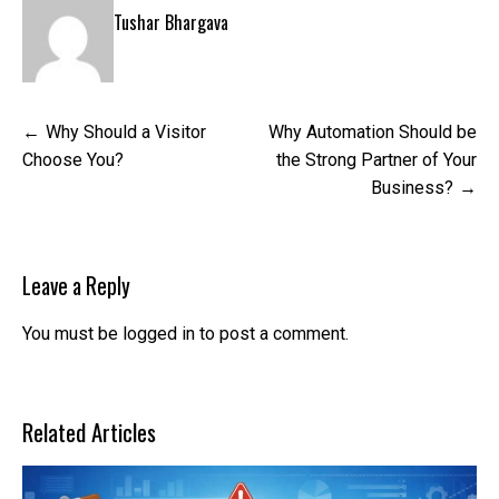
Tushar Bhargava
Post
Why Should a Visitor
Why Automation Should be
navigation
Choose You?
the Strong Partner of Your
Business?
Leave a Reply
You must be
logged in
to post a comment.
Related Articles