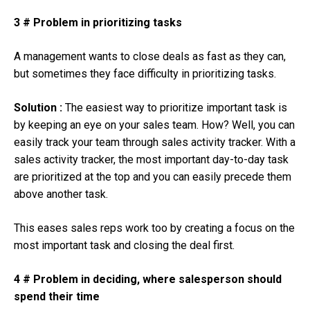
3 # Problem in prioritizing tasks
A management wants to close deals as fast as they can,
but sometimes they face difficulty in prioritizing tasks.
Solution :
The easiest way to prioritize important task is
by keeping an eye on your sales team. How? Well, you can
easily track your team through sales activity tracker. With a
sales activity tracker, the most important day-to-day task
are prioritized at the top and you can easily precede them
above another task.
This eases sales reps work too by creating a focus on the
most important task and closing the deal first.
4 # Problem in deciding, where salesperson should
spend their time