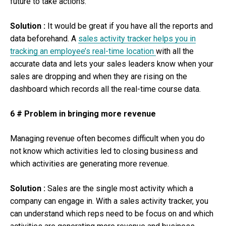
future to take actions.
Solution :
It would be great if you have all the reports and
data beforehand. A
sales activity tracker helps you in
tracking an employee’s real-time location
with all the
accurate data and lets your sales leaders know when your
sales are dropping and when they are rising on the
dashboard which records all the real-time course data.
6 # Problem in bringing more revenue
Managing revenue often becomes difficult when you do
not know which activities led to closing business and
which activities are generating more revenue.
Solution :
Sales are the single most activity which a
company can engage in. With a sales activity tracker, you
can understand which reps need to be focus on and which