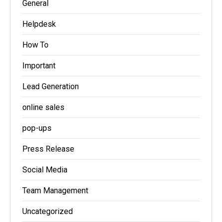
General
Helpdesk
How To
Important
Lead Generation
online sales
pop-ups
Press Release
Social Media
Team Management
Uncategorized