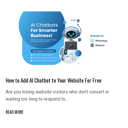
How to Add AI Chatbot to Your Website For Free
Are you losing website visitors who don’t convert or
waiting too long to respond to…
READ MORE