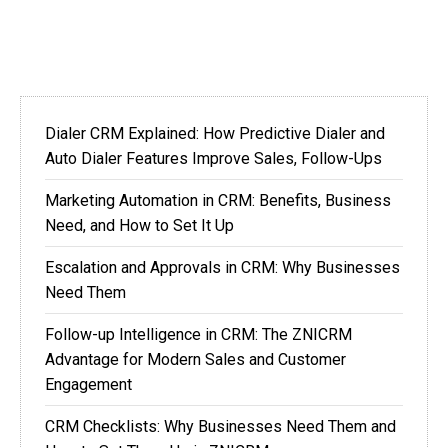
Dialer CRM Explained: How Predictive Dialer and
Auto Dialer Features Improve Sales, Follow-Ups
Marketing Automation in CRM: Benefits, Business
Need, and How to Set It Up
Escalation and Approvals in CRM: Why Businesses
Need Them
Follow-up Intelligence in CRM: The ZNICRM
Advantage for Modern Sales and Customer
Engagement
CRM Checklists: Why Businesses Need Them and