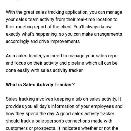
With the great sales tracking application, you can manage
your sales team activity from their real-time location to
their meeting report of the client. You’ll always know
exactly what’s happening, so you can make arrangements
accordingly and drive improvements.
As a sales leader, you need to manage your sales reps
and focus on their activity and pipeline which all can be
done easily with sales activity tracker.
What is Sales Activity Tracker?
Sales tracking involves keeping a tab on sales activity. It
provides you all day’s information of your employees and
how they spend the day. A good sales activity tracker
should track a salesperson’s connections made with
customers or prospects. It indicates whether or not the