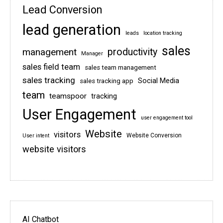
Lead Conversion
lead generation
leads
location tracking
sales
management
productivity
Manager
sales field team
sales team management
sales tracking
Social Media
sales tracking app
team
teamspoor
tracking
User Engagement
user engagement tool
Website
visitors
Website Conversion
User intent
website visitors
AI Chatbot