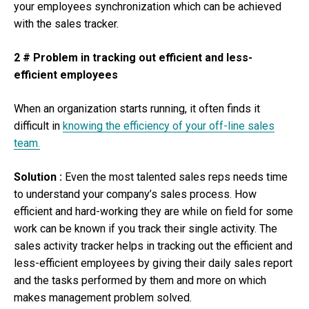
your employees synchronization which can be achieved
with the sales tracker.
2 # Problem in tracking out efficient and less-
efficient employees
When an organization starts running, it often finds it
difficult in
knowing the efficiency of your off-line sales
team.
Solution :
Even the most talented sales reps needs time
to understand your company’s sales process. How
efficient and hard-working they are while on field for some
work can be known if you track their single activity. The
sales activity tracker helps in tracking out the efficient and
less-efficient employees by giving their daily sales report
and the tasks performed by them and more on which
makes management problem solved.