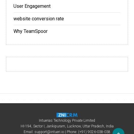
User Engagement
website conversion rate
Why TeamSpoor
Intuerias Technology Private Limited
HI-194, Sector I, Jankipuram, Lucknow, Uttar Pradesh, India
Email:
support@intueri.io
| Phone: (+91) 9026-038-038