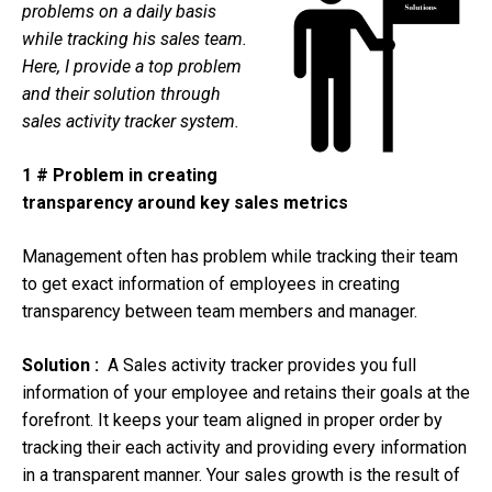
problems on a daily basis
while tracking his sales team.
Here, I provide a top problem
and their solution through
sales
activity tracker system.
1 # Problem in creating
transparency around key sales metrics
Management often has problem while tracking their team
to get exact information of employees in creating
transparency between team members and manager.
Solution :
A Sales activity tracker provides you full
information of your employee and retains their goals at the
forefront. It keeps your team aligned in proper order by
tracking their each activity and providing every information
in a transparent manner. Your sales growth is the result of