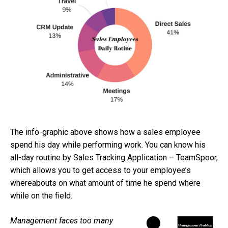
The info-graphic above shows how a sales employee
spend his day while performing work. You can know his
all-day routine by Sales Tracking Application – TeamSpoor,
which allows you to get access to your employee’s
whereabouts on what amount of time he spend where
while on the field.
Management faces too many