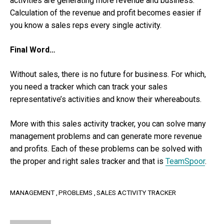
activities are generating more revenue and business.
Calculation of the revenue and profit becomes easier if
you know a sales reps every single activity.
Final Word…
Without sales, there is no future for business. For which,
you need a tracker which can track your sales
representative’s activities and know their whereabouts.
More with this sales activity tracker, you can solve many
management problems and can generate more revenue
and profits. Each of these problems can be solved with
the proper and right sales tracker and that is
TeamSpoor
.
MANAGEMENT
PROBLEMS
SALES ACTIVITY TRACKER