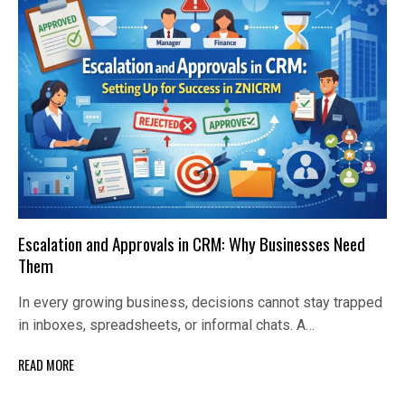
Escalation and Approvals in CRM: Why Businesses Need
Them
In every growing business, decisions cannot stay trapped
in inboxes, spreadsheets, or informal chats. A…
READ MORE