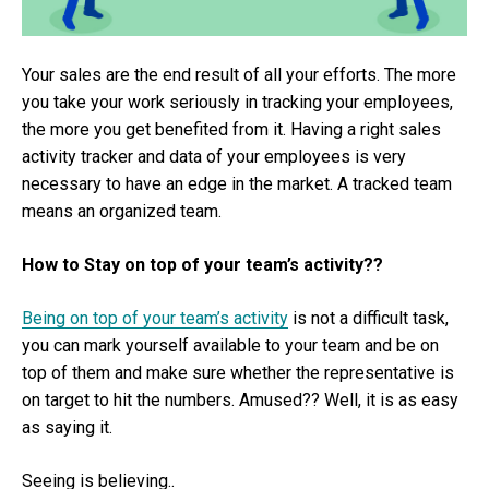
Your sales are the end result of all your efforts. The more
you take your work seriously in tracking your employees,
the more you get benefited from it. Having a right sales
activity tracker and data of your employees is very
necessary to have an edge in the market. A tracked team
means an organized team.
How to Stay on top of your team’s activity??
Being on top of your team’s activity
is not a difficult task,
you can mark yourself available to your team and be on
top of them and make sure whether the representative is
on target to hit the numbers. Amused?? Well, it is as easy
as saying it.
Seeing is believing..