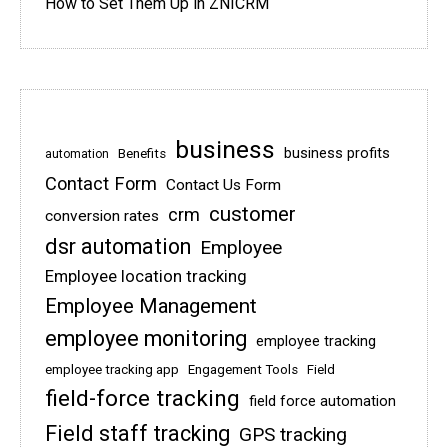
How to Set Them Up in ZNICRM
business
business profits
Benefits
automation
Contact Form
Contact Us Form
customer
crm
conversion rates
dsr automation
Employee
Employee location tracking
Employee Management
employee monitoring
employee tracking
employee tracking app
Engagement Tools
Field
field-force tracking
field force automation
Field staff tracking
GPS tracking