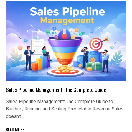
Sales Pipeline Management: The Complete Guide
Sales Pipeline Management: The Complete Guide to
Building, Running, and Scaling Predictable Revenue Sales
doesn’t…
READ MORE