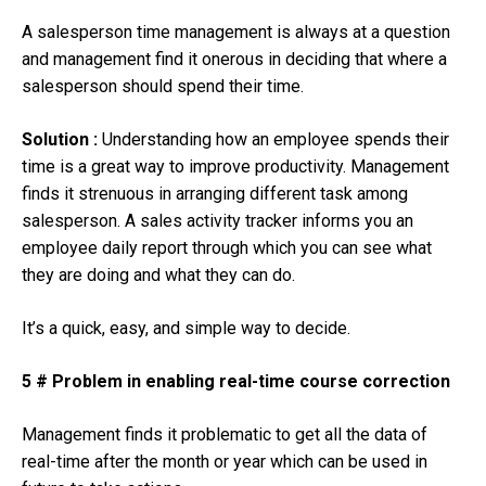
A salesperson time management is always at a question
and management find it onerous in deciding that where a
salesperson should spend their time.
Solution :
Understanding how an employee spends their
time is a great way to improve productivity. Management
finds it strenuous in arranging different task among
salesperson. A sales activity tracker informs you an
employee daily report through which you can see what
they are doing and what they can do.
It’s a quick, easy, and simple way to decide.
5 # Problem in enabling real-time course correction
Management finds it problematic to get all the data of
real-time after the month or year which can be used in