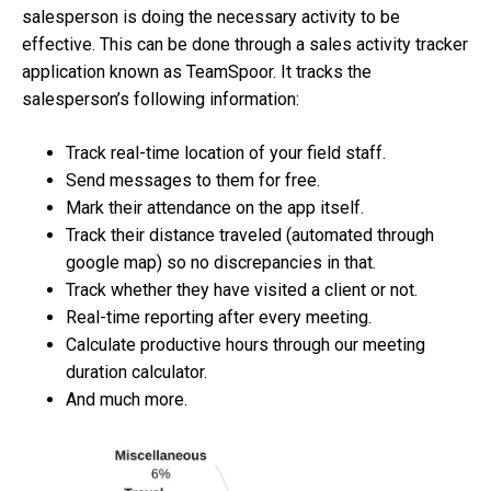
salesperson is doing the necessary activity to be
effective. This can be done through a sales activity tracker
application known as TeamSpoor. It tracks the
salesperson’s following information:
Track real-time location of your field staff.
Send messages to them for free.
Mark their attendance on the app itself.
Track their distance traveled (automated through
google map) so no discrepancies in that.
Track whether they have visited a client or not.
Real-time reporting after every meeting.
Calculate productive hours through our meeting
duration calculator.
And much more.