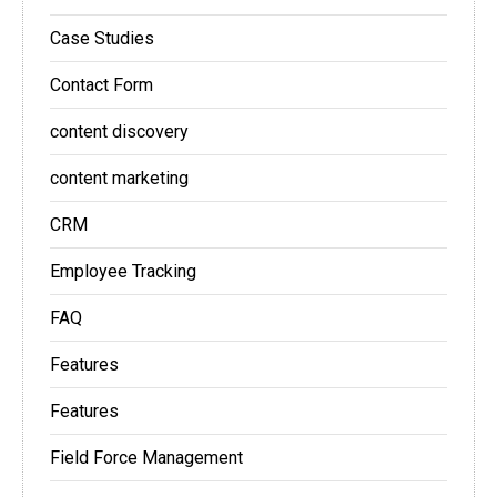
Case Studies
Contact Form
content discovery
content marketing
CRM
Employee Tracking
FAQ
Features
Features
Field Force Management