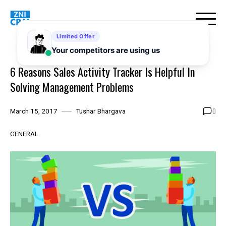
Skip
to
content
6 Reasons Sales Activity Tracker Is Helpful In
Solving Management Problems
0
March 15, 2017
Tushar Bhargava
GENERAL