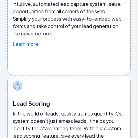
intuitive, automated lead capture system, seize
opportunities from all corners of the web.
Simplify your process with easy-to-embed web
forms and take control of your lead generation
like never before.
Learn more
Lead Scoring
In the world of leads, quality trumps quantity. Our
system doesn’t just amass leads; it helps you
identify the stars among them. With our custom
lead scoring feature, give every lead the