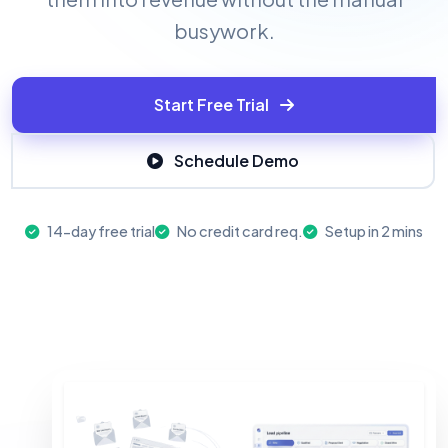
busywork.
Start Free Trial
Schedule Demo
14-day free trial
No credit card req.
Setup in 2 mins