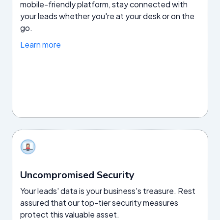
mobile-friendly platform, stay connected with
your leads whether you're at your desk or on the
go.
Learn more
Uncompromised Security
Your leads' data is your business's treasure. Rest
assured that our top-tier security measures
protect this valuable asset.