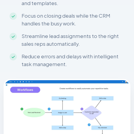
and templates.
Focus on closing deals while the CRM
handles the busy work.
Streamline lead assignments to the right
sales reps automatically.
Reduce errors and delays with intelligent
task management.