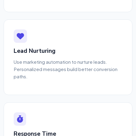
Lead Nurturing
Use marketing automation to nurture leads.
Personalized messages build better conversion
paths.
Response Time