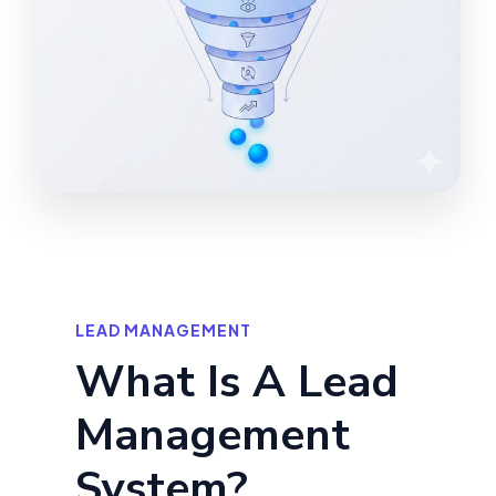
LEAD MANAGEMENT
What Is A Lead
Management
System?