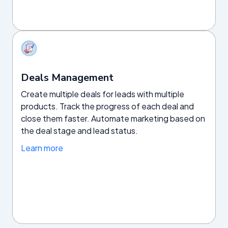
Deals Management
Create multiple deals for leads with multiple
products. Track the progress of each deal and
close them faster. Automate marketing based on
the deal stage and lead status.
Learn more