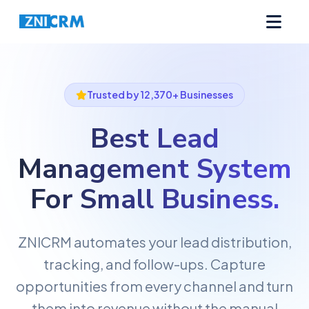
Trusted by 12,370+ Businesses
Best Lead
Management System
For
Small Business.
ZNICRM automates your lead distribution,
tracking, and follow-ups. Capture
opportunities from every channel and turn
them into revenue without the manual