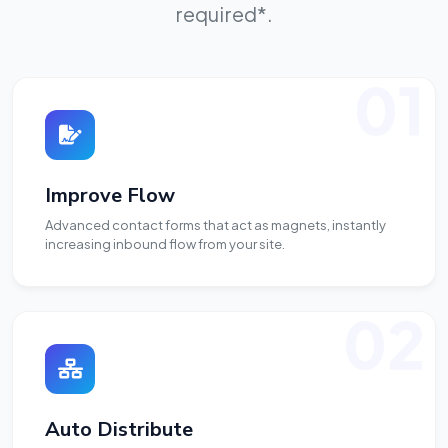
required*.
01
Improve Flow
Advanced contact forms that act as magnets, instantly
increasing inbound flow from your site.
02
Auto Distribute