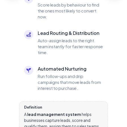
Score leads by behaviour to find
the ones most likely to convert
now.
Lead Routing & Distribution
Auto-assign leads to the right
team instantly for faster response
time.
Automated Nurturing
Run follow-ups and drip
campaigns that move leads from
interest to purchase.
Definition
A
lead management system
helps
businesses capture leads, score and
qualify them, assign them to sales teams,