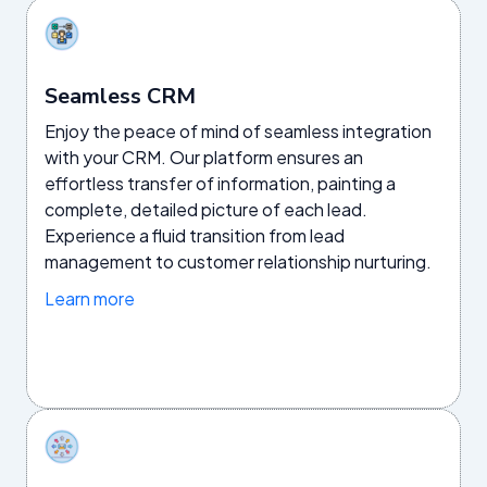
Seamless CRM
Enjoy the peace of mind of seamless integration
with your CRM. Our platform ensures an
effortless transfer of information, painting a
complete, detailed picture of each lead.
Experience a fluid transition from lead
management to customer relationship nurturing.
Learn more