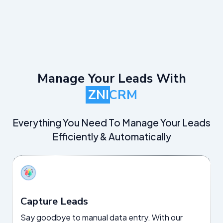
Manage Your Leads With
ZNI
CRM
Everything You Need To Manage Your Leads
Efficiently & Automatically
Capture Leads
Say goodbye to manual data entry. With our