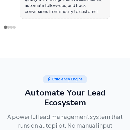
automate follow-ups, and track
conversions from enquiry to customer.
Efficiency Engine
Automate Your Lead
Ecosystem
A powerful lead management system that
runs on autopilot. No manual input