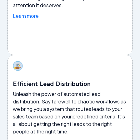
attention it deserves.
Learn more
Efficient Lead Distribution
Unleash the power of automated lead
distribution. Say farewell to chaotic workflows as
we bring you a system that routes leads to your
sales team based on your predefined criteria. It's
all about getting the right leads to the right
people at the right time.