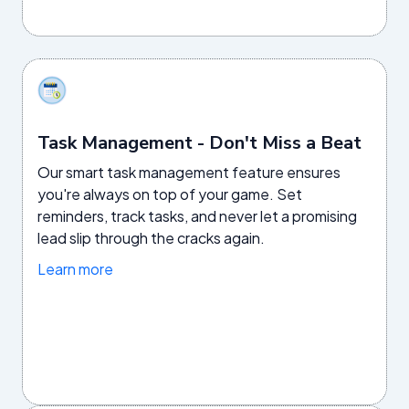
Task Management - Don't Miss a Beat
Our smart task management feature ensures
you're always on top of your game. Set
reminders, track tasks, and never let a promising
lead slip through the cracks again.
Learn more