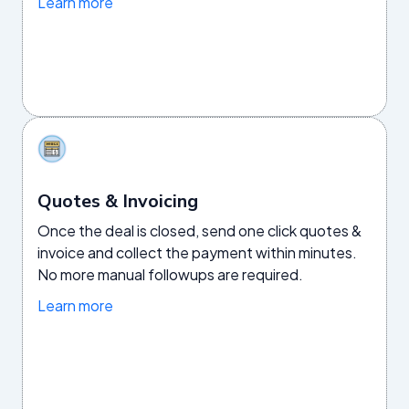
Learn more
Quotes & Invoicing
Once the deal is closed, send one click quotes &
invoice and collect the payment within minutes.
No more manual followups are required.
Learn more