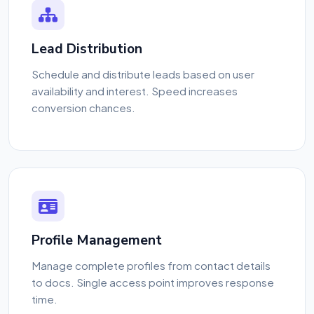
Lead Distribution
Schedule and distribute leads based on user
availability and interest. Speed increases
conversion chances.
Profile Management
Manage complete profiles from contact details
to docs. Single access point improves response
time.