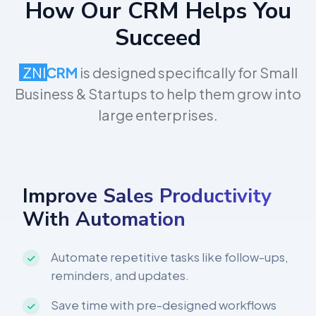
How Our CRM Helps You
Succeed
ZNI
CRM
is designed specifically for Small
Business & Startups to help them grow into
large enterprises.
Improve Sales Productivity
With Automation
Automate repetitive tasks like follow-ups,
reminders, and updates.
Save time with pre-designed workflows