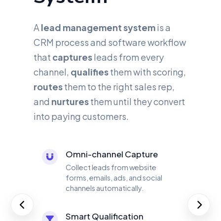
A
lead management system
is a
CRM process and software workflow
that
captures
leads from every
channel,
qualifies
them with scoring,
routes
them to the right sales rep,
and
nurtures
them until they convert
into paying customers.
Omni-channel Capture
Collect leads from website
forms, emails, ads, and social
channels automatically.
Smart Qualification