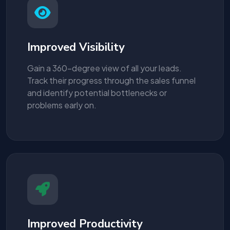
Improved Visibility
Gain a 360-degree view of all your leads.
Track their progress through the sales funnel
and identify potential bottlenecks or
problems early on.
Improved Productivity