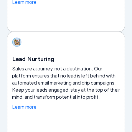
Learn more
Lead Nurturing
Sales are a journey, not a destination. Our
platform ensures that no lead is left behind with
automated email marketing and drip campaigns.
Keep your leads engaged, stay at the top of their
mind, and transform potential into profit.
Learn more