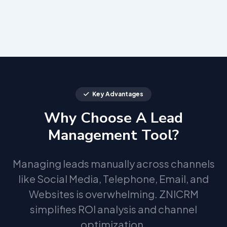
Key Advantages
Why Choose A Lead
Management Tool?
Managing leads manually across channels
like Social Media, Telephone, Email, and
Websites is overwhelming. ZNICRM
simplifies ROI analysis and channel
optimization.