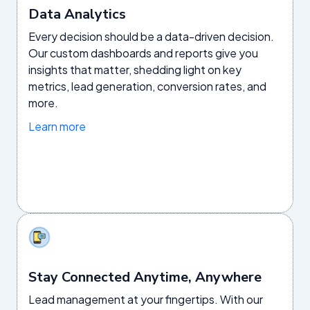
Data Analytics
Every decision should be a data-driven decision.
Our custom dashboards and reports give you
insights that matter, shedding light on key
metrics, lead generation, conversion rates, and
more.
Learn more
Stay Connected Anytime, Anywhere
Lead management at your fingertips. With our