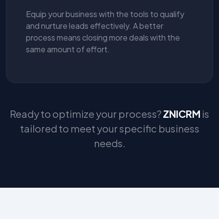
Equip your business with the tools to qualify
and nurture leads effectively. A better
process means closing more deals with the
same amount of effort.
Ready to optimize your process?
ZNICRM
is
tailored to meet your specific business
needs.