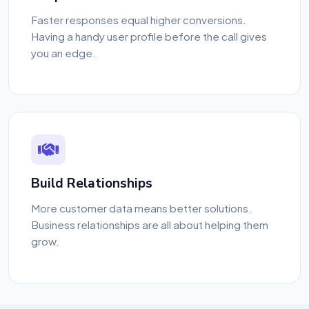
Faster responses equal higher conversions.
Having a handy user profile before the call gives
you an edge.
Build Relationships
More customer data means better solutions.
Business relationships are all about helping them
grow.