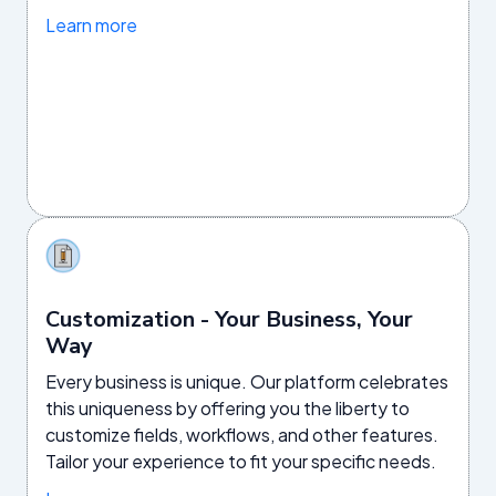
Learn more
Customization - Your Business, Your
Way
Every business is unique. Our platform celebrates
this uniqueness by offering you the liberty to
customize fields, workflows, and other features.
Tailor your experience to fit your specific needs.