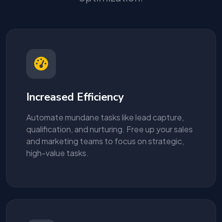
Increased Efficiency
Automate mundane tasks like lead capture,
qualification, and nurturing. Free up your sales
and marketing teams to focus on strategic,
high-value tasks.