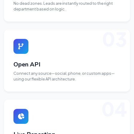
No dead zones. Leads are instantly routed to the right
department based on logic.
03
Open API
Connect any source—social, phone, or custom apps—
using our flexible API architecture.
04