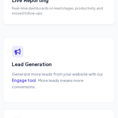
Live Reporting
Real-time dashboards on lead stages, productivity, and
missed follow-ups.
Lead Generation
Generate more leads from your website with our
Engage tool
. More leads means more
conversions.