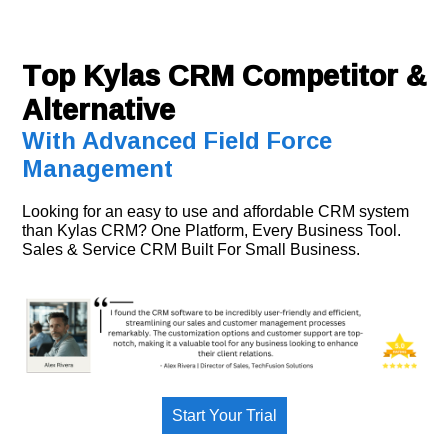
Top Kylas CRM Competitor &
Alternative
With Advanced Field Force
Management
Looking for an easy to use and affordable CRM system
than Kylas CRM? One Platform, Every Business Tool.
Sales & Service CRM Built For Small Business.
Start Your Trial