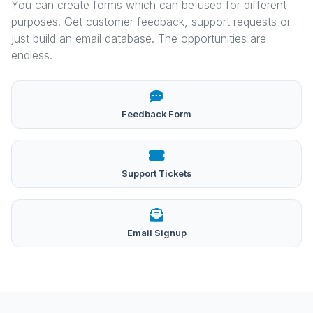
You can create forms which can be used for different
purposes. Get customer feedback, support requests or
just build an email database. The opportunities are
endless.
Feedback Form
Support Tickets
Email Signup