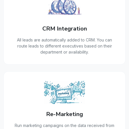
CRM Integration
All leads are automatically added to CRM. You can
route leads to different executives based on their
department or availability.
Re-Marketing
Run marketing campaigns on the data received from