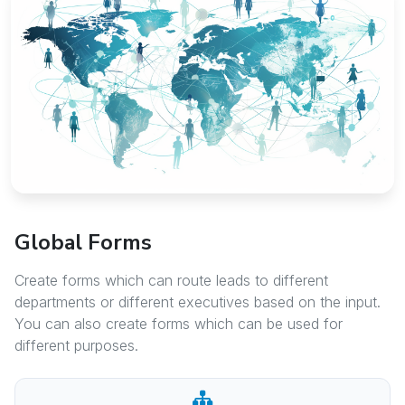
Global Forms
Create forms which can route leads to different
departments or different executives based on the input.
You can also create forms which can be used for
different purposes.