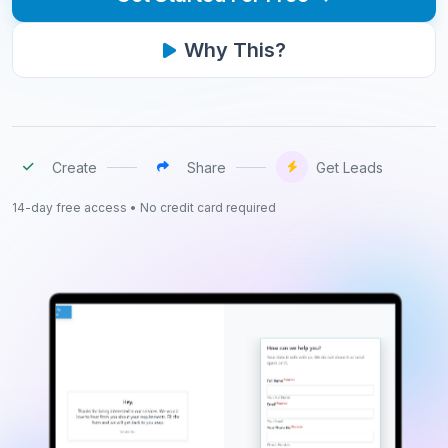
Why This?
Create
Share
Get Leads
14-day free access • No credit card required