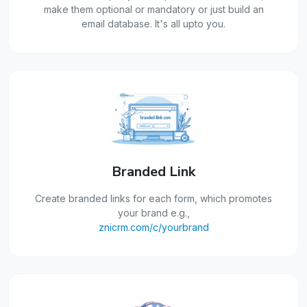
make them optional or mandatory or just build an
email database. It's all upto you.
Branded Link
Create branded links for each form, which promotes
your brand e.g.,
znicrm.com/c/yourbrand