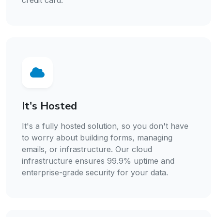
credit card.
It's Hosted
It's a fully hosted solution, so you don't have
to worry about building forms, managing
emails, or infrastructure. Our cloud
infrastructure ensures 99.9% uptime and
enterprise-grade security for your data.