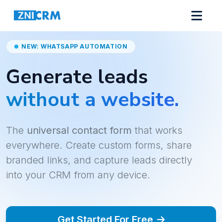
NEW: WHATSAPP AUTOMATION
Generate leads
without a website.
The
universal contact form
that works
everywhere. Create custom forms, share
branded links, and capture leads directly
into your CRM from any device.
Get Started For Free