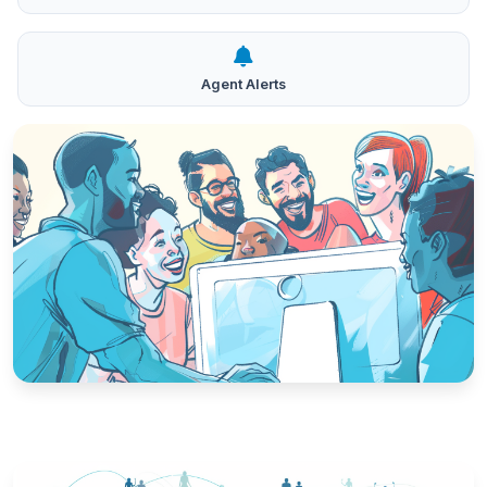
Agent Alerts