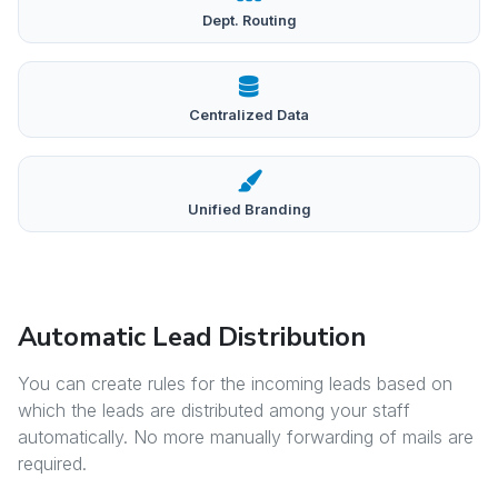
Dept. Routing
Centralized Data
Unified Branding
Automatic Lead Distribution
You can create rules for the incoming leads based on
which the leads are distributed among your staff
automatically. No more manually forwarding of mails are
required.