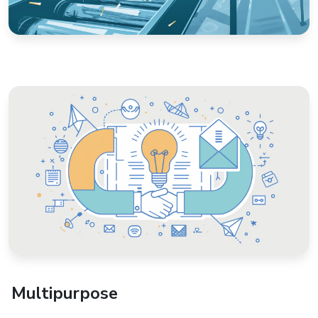
Multipurpose