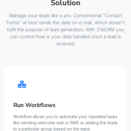
Solution
Manage your leads like a pro. Conventional "Contact
Forms" at best sends the data on e-mail, which doesn't
fulfil the purpose of lead generation. With ZNICRM you
can control how is your data handled once a lead is
received.
Run Workflows
Workflow allows you to automate your repeated tasks
like sending welcome mail or SMS or adding the leads
to a particular group based on the input.