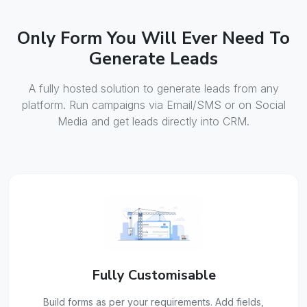
Only Form You Will Ever Need To
Generate Leads
A fully hosted solution to generate leads from any
platform. Run campaigns via Email/SMS or on Social
Media and get leads directly into CRM.
Fully Customisable
Build forms as per your requirements. Add fields,