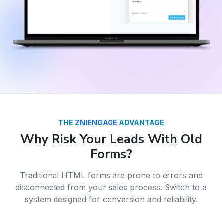
THE
ZNIENGAGE
ADVANTAGE
Why Risk Your Leads With Old
Forms?
Traditional HTML forms are prone to errors and
disconnected from your sales process. Switch to a
system designed for conversion and reliability.