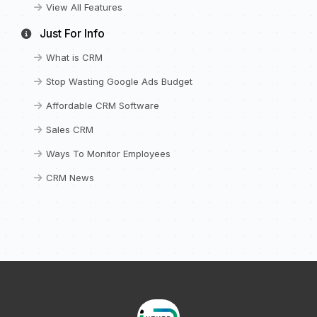
View All Features
Just For Info
What is CRM
Stop Wasting Google Ads Budget
Affordable CRM Software
Sales CRM
Ways To Monitor Employees
CRM News