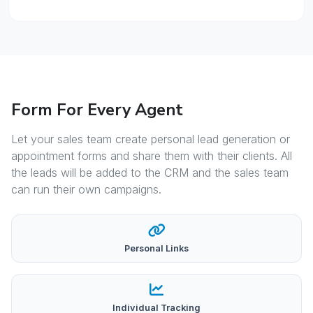
Form For Every Agent
Let your sales team create personal lead generation or
appointment forms and share them with their clients. All
the leads will be added to the CRM and the sales team
can run their own campaigns.
Personal Links
Individual Tracking