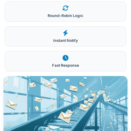
Round-Robin Logic
Instant Notify
Fast Response