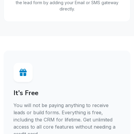
the lead form by adding your Email or SMS gateway
directly.
It's Free
You will not be paying anything to receive
leads or build forms. Everything is free,
including the CRM for lifetime. Get unlimited
access to all core features without needing a