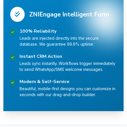
ZNIEngage Intelligent Form
100% Reliability
Leads are injected directly into the secure
database. We guarantee 99.9% uptime.
Instant CRM Action
Leads sync instantly. Workflows trigger immediately
to send WhatsApp/SMS welcome messages.
Modern & Self-Service
Beautiful, mobile-first designs you can customize in
seconds with our drag-and-drop builder.