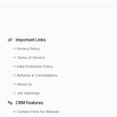
Important Links
Privacy Policy
Terms of Service
Data Protection Policy
Refunds & Cancellations
About Us
Job Openings
CRM Features
Contact Form For Website