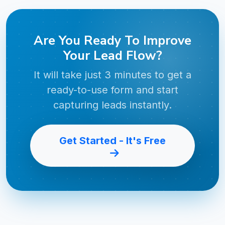
Are You Ready To Improve
Your Lead Flow?
It will take just 3 minutes to get a
ready-to-use form and start
capturing leads instantly.
Get Started - It's Free