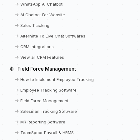
WhatsApp AI Chatbot
AI Chatbot For Website
Sales Tracking
Alternate To Live Chat Softwares
CRM Integrations
View all CRM Features
Field Force Management
How to Implement Employee Tracking
Employee Tracking Software
Field Force Management
Salesman Tracking Software
MR Reporting Software
TeamSpoor Payroll & HRMS