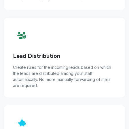
Lead Distribution
Create rules for the incoming leads based on which
the leads are distributed among your staff
automatically. No more manually forwarding of mails
are required.