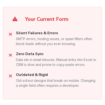
Your Current Form
Silent Failures & Errors
SMTP errors, hosting issues, or spam filters often
block leads without you ever knowing.
Zero Data Sync
Data sits in email inboxes. Manual entry into Excel or
CRM is slow and prone to copy-paste errors.
Outdated & Rigid
Old-school designs that break on mobile. Changing
a single field often requires a developer.