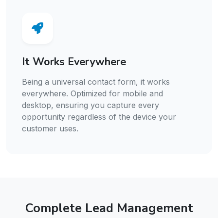
It Works Everywhere
Being a universal contact form, it works
everywhere. Optimized for mobile and
desktop, ensuring you capture every
opportunity regardless of the device your
customer uses.
Complete Lead Management