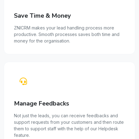
Save Time & Money
ZNICRM makes your lead handling process more
productive. Smooth processes saves both time and
money for the organisation.
Manage Feedbacks
Not just the leads, you can receive feedbacks and
support requests from your customers and then route
them to support staff with the help of our Helpdesk
feature.