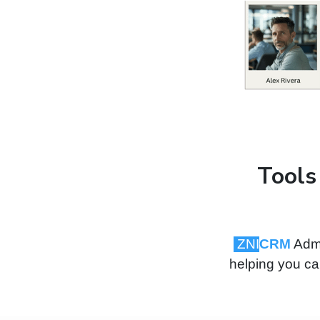
Tools
ZNI
CRM
Admi
helping you cap