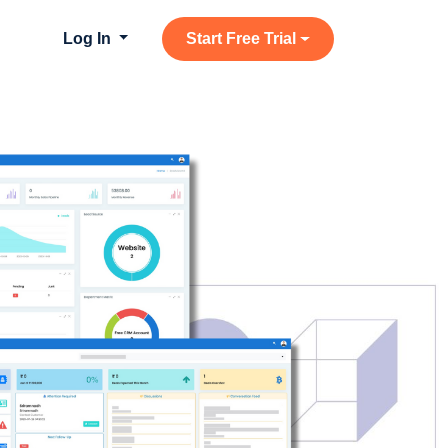
Log In
Start Free Trial