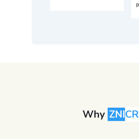
p
Why
ZNI
C