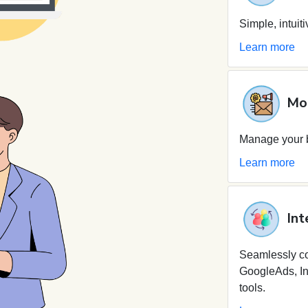
Simple, intuit
Learn more
Mob
Manage your b
Learn more
Int
Seamlessly c
GoogleAds, In
tools.