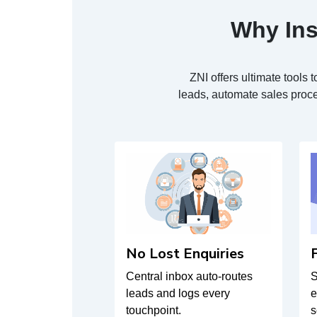
Why Ins
ZNI offers ultimate tool
leads, automate sales proce
No Lost Enquiries
Central inbox auto-routes
S
leads and logs every
e
touchpoint.
s