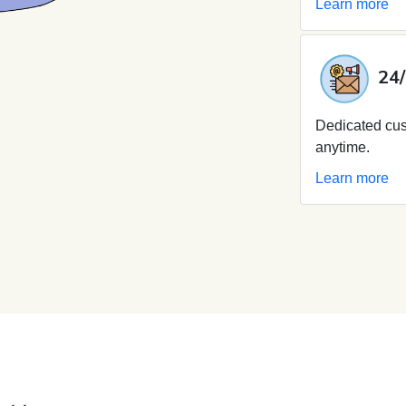
Learn more
24/
Dedicated cus
anytime.
Learn more