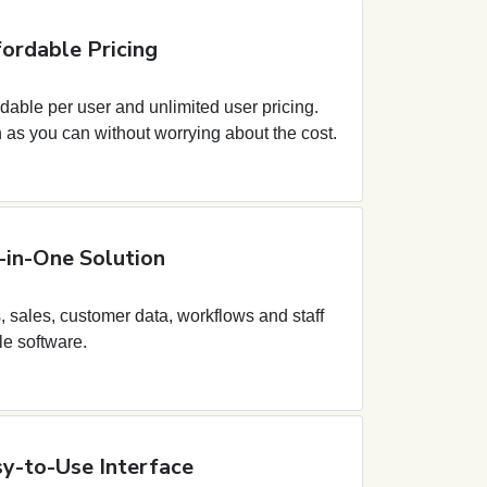
ordable Pricing
dable per user and unlimited user pricing.
as you can without worrying about the cost.
-in-One Solution
 sales, customer data, workflows and staff
le software.
y-to-Use Interface