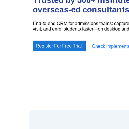
overseas-ed consultants
End-to-end CRM for admissions teams: capture 
visit, and enrol students faster—on desktop and 
Register For Free Trial
Check Implementa