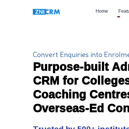
Home
Feat
Convert Enquiries into Enrolme
Purpose-built A
CRM for Colleges
Coaching Centre
Overseas-Ed Con
Trusted by 500+ institut