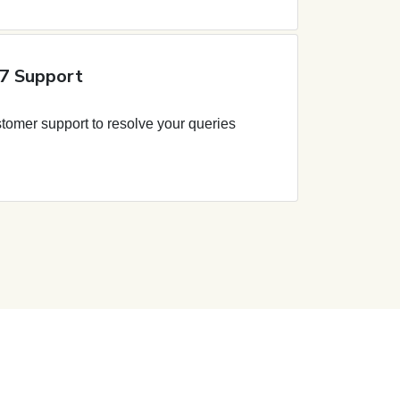
7 Support
tomer support to resolve your queries