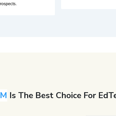
rospects.
RM
Is The Best Choice For EdTe