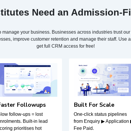
titutes Need an Admission-F
s to manage your business. Businesses across industries trust o
sses, improve customer retention and manage their staff. Use an
get full CRM access for free!
Faster Followups
Built For Scale
low follow-ups = lost
One-click status pipelines
nrolments. Built-in lead
from Enquiry ▶ Application
coring prioritises hot
Fee Paid.