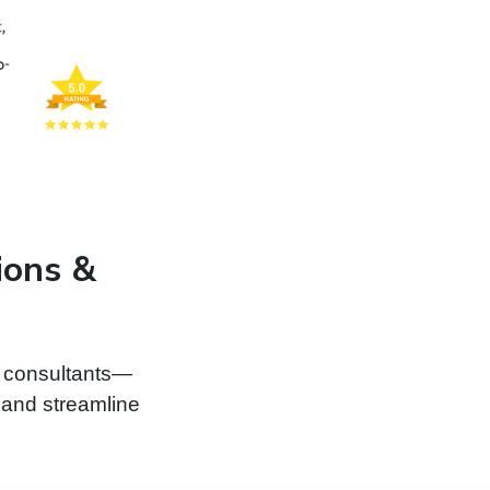
ions &
d consultants—
, and streamline