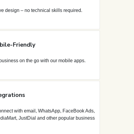
ive design – no technical skills required.
ile-Friendly
usiness on the go with our mobile apps.
egrations
onnect with email, WhatsApp, FaceBook Ads,
diaMart, JustDial and other popular business