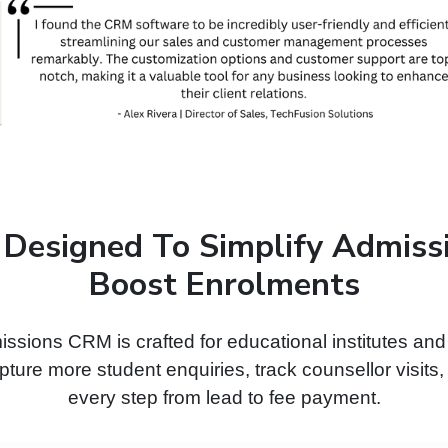
 Designed To Simplify Admiss
Boost Enrolments
ssions CRM is crafted for educational institutes an
ture more student enquiries, track counsellor visits
every step from lead to fee payment.