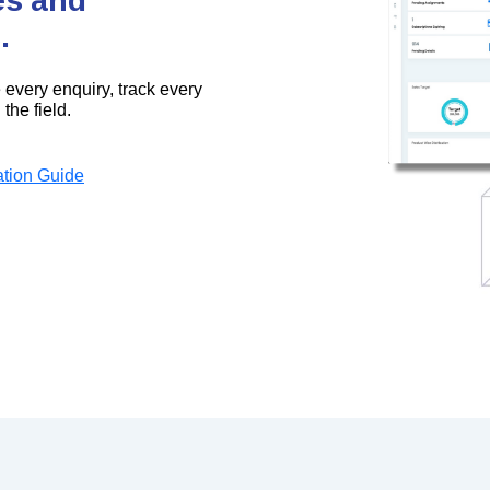
.
every enquiry, track every
the field.
tion Guide