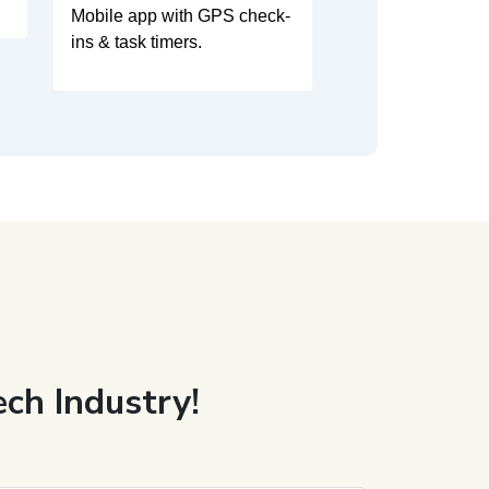
Mobile app with GPS check-
ins & task timers.
ch Industry!