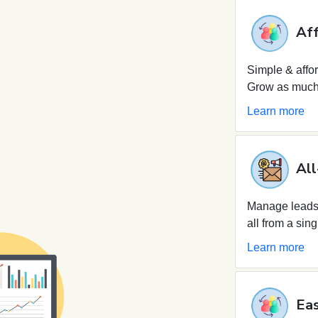
Aff
Simple & affor
Grow as much 
Learn more
All
Manage leads,
all from a sing
Learn more
Eas