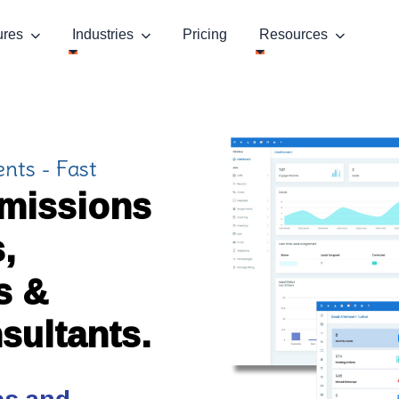
ures
Industries
Pricing
Resources
nts - Fast
dmissions
,
s &
sultants.
es and