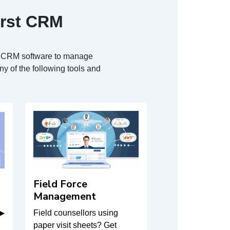
irst CRM
ur CRM software to manage
y of the following tools and
Field Force
Management
 ▶
Field counsellors using
paper visit sheets? Get