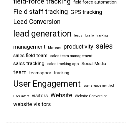
field-force tracking
field force automation
Field staff tracking
GPS tracking
Lead Conversion
lead generation
leads
location tracking
sales
management
productivity
Manager
sales field team
sales team management
sales tracking
Social Media
sales tracking app
team
teamspoor
tracking
User Engagement
user engagement tool
Website
visitors
Website Conversion
User intent
website visitors