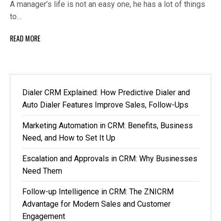
A manager’s life is not an easy one, he has a lot of things
to…
READ MORE
Dialer CRM Explained: How Predictive Dialer and
Auto Dialer Features Improve Sales, Follow-Ups
Marketing Automation in CRM: Benefits, Business
Need, and How to Set It Up
Escalation and Approvals in CRM: Why Businesses
Need Them
Follow-up Intelligence in CRM: The ZNICRM
Advantage for Modern Sales and Customer
Engagement