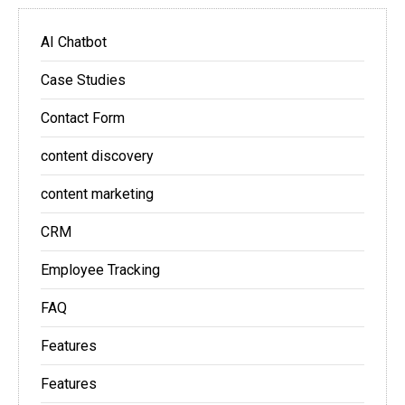
AI Chatbot
Case Studies
Contact Form
content discovery
content marketing
CRM
Employee Tracking
FAQ
Features
Features