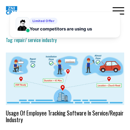
Skip
to
content
Tag:
repair/ service industry
Usage Of Employee Tracking Software In Service/Repair
Industry