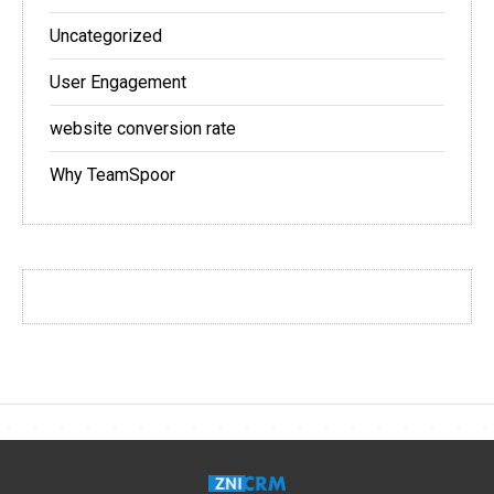
Uncategorized
User Engagement
website conversion rate
Why TeamSpoor