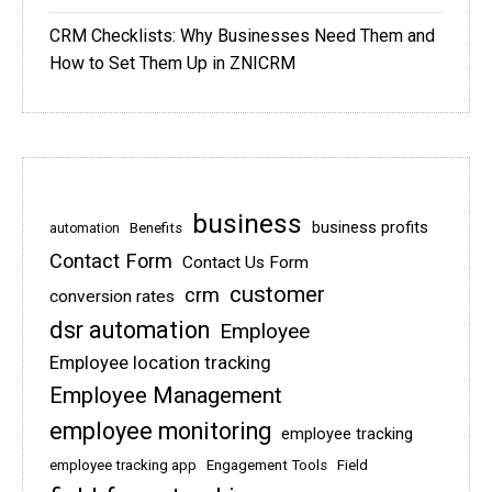
CRM Checklists: Why Businesses Need Them and
How to Set Them Up in ZNICRM
business
business profits
Benefits
automation
Contact Form
Contact Us Form
customer
crm
conversion rates
dsr automation
Employee
Employee location tracking
Employee Management
employee monitoring
employee tracking
employee tracking app
Engagement Tools
Field