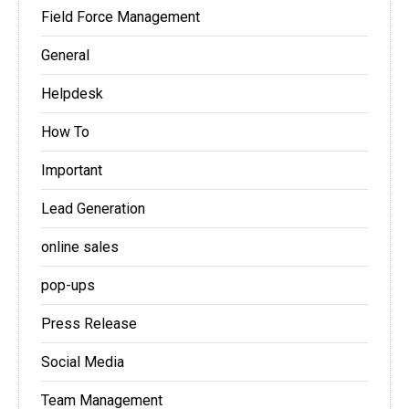
Field Force Management
General
Helpdesk
How To
Important
Lead Generation
online sales
pop-ups
Press Release
Social Media
Team Management