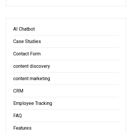
AI Chatbot
Case Studies
Contact Form
content discovery
content marketing
CRM
Employee Tracking
FAQ
Features