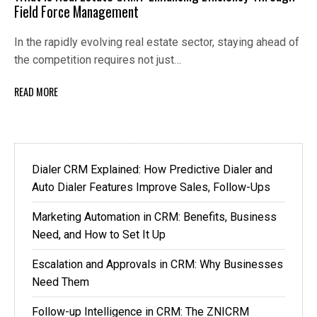
Field Force Management
In the rapidly evolving real estate sector, staying ahead of
the competition requires not just…
READ MORE
Dialer CRM Explained: How Predictive Dialer and
Auto Dialer Features Improve Sales, Follow-Ups
Marketing Automation in CRM: Benefits, Business
Need, and How to Set It Up
Escalation and Approvals in CRM: Why Businesses
Need Them
Follow-up Intelligence in CRM: The ZNICRM