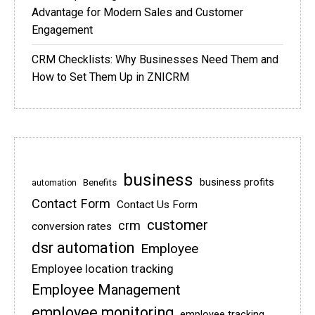
Advantage for Modern Sales and Customer
Engagement
CRM Checklists: Why Businesses Need Them and
How to Set Them Up in ZNICRM
business
business profits
Benefits
automation
Contact Form
Contact Us Form
customer
crm
conversion rates
dsr automation
Employee
Employee location tracking
Employee Management
employee monitoring
employee tracking