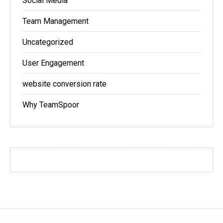
Social Media
Team Management
Uncategorized
User Engagement
website conversion rate
Why TeamSpoor