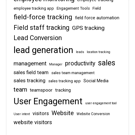
employee tracking app
Engagement Tools
Field
field-force tracking
field force automation
Field staff tracking
GPS tracking
Lead Conversion
lead generation
leads
location tracking
sales
management
productivity
Manager
sales field team
sales team management
sales tracking
Social Media
sales tracking app
team
teamspoor
tracking
User Engagement
user engagement tool
Website
visitors
Website Conversion
User intent
website visitors