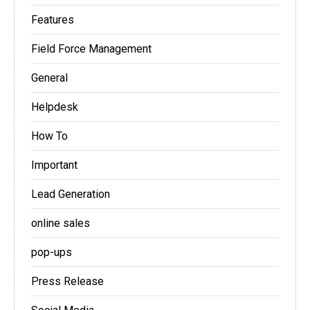
Features
Field Force Management
General
Helpdesk
How To
Important
Lead Generation
online sales
pop-ups
Press Release