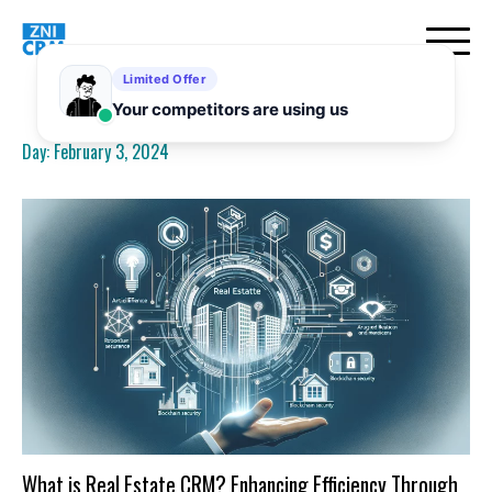
Skip
to
content
Day:
February 3, 2024
What is Real Estate CRM? Enhancing Efficiency Through