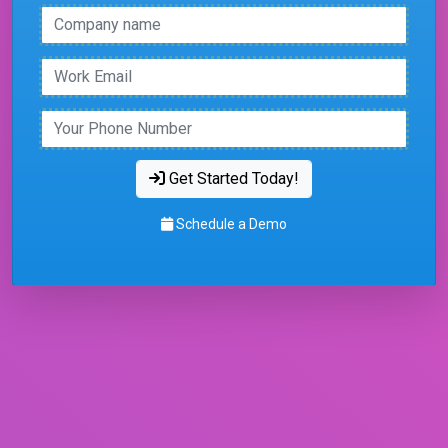
Get Started Today!
Schedule a Demo