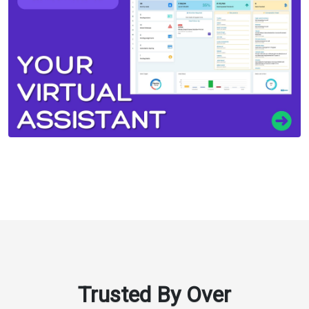
Trusted By Over