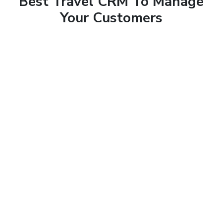
Best Travel CRM To Manage
Your Customers
Sales CRM
Business runs on sales and to get the best conversion
rate, every business needs a Customer Relationship
Management software to get the most out of the leads
received.