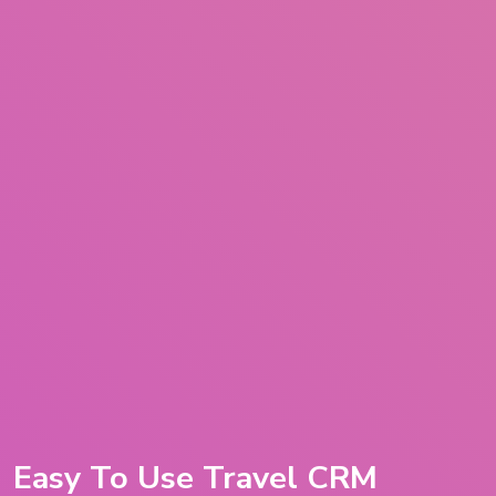
Easy To Use Travel CRM