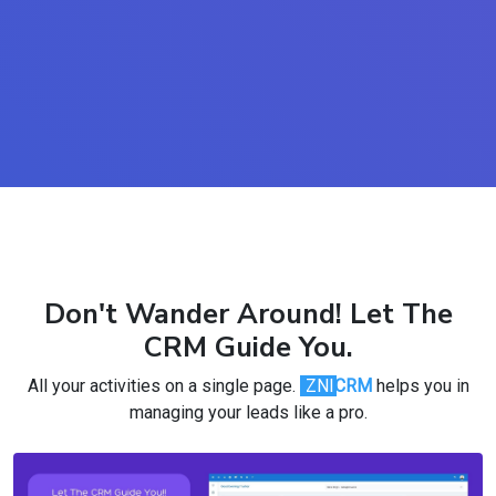
Don't Wander Around! Let The
CRM Guide You.
All your activities on a single page.
ZNI
CRM
helps you in
managing your leads like a pro.