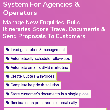
System For Agencies &
Operators
Manage New Enquiries, Build
Itineraries, Store Travel Documents &
Send Proposals To Customers.
Lead generation & management
Automatically schedule follow-ups
Automate email & SMS marketing
Create Quotes & Invoices
Complete helpdesk solution
Store customer's documents in a single place
Run business processes automatically