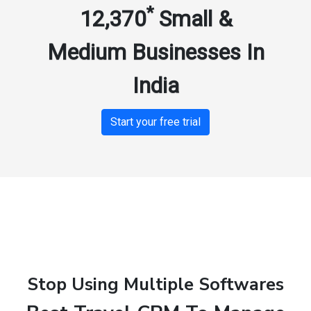
*
12,370
Small &
Medium Businesses In
India
Start your free trial
Stop Using Multiple Softwares