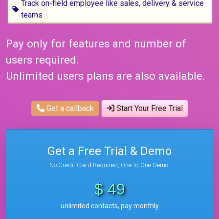
Track on-field employee like sales, delivery & service
teams
Pay only for features and number of
users required.
Unlimited users plans are also available.
Get a callback
Start Your Free Trial
Get a Free Trial & Demo
No Credit Card Required, One-to-One Demo.
$ 49
unlimited contacts, pay monthly