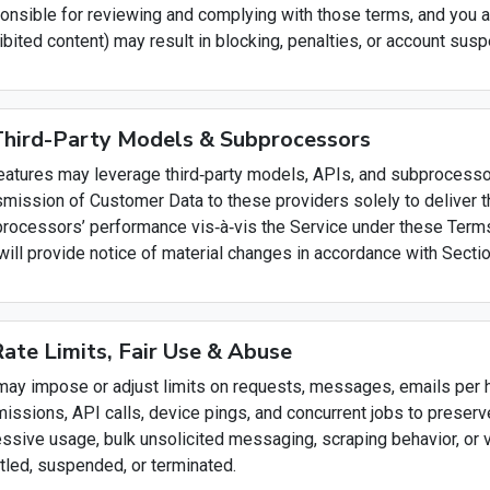
onsible for reviewing and complying with those terms, and you 
ibited content) may result in blocking, penalties, or account susp
Third-Party Models & Subprocessors
eatures may leverage third‑party models, APIs, and subprocessor
smission of Customer Data to these providers solely to deliver 
rocessors’ performance vis‑à‑vis the Service under these Terms
will provide notice of material changes in accordance with Sectio
Rate Limits, Fair Use & Abuse
ay impose or adjust limits on requests, messages, emails per ho
issions, API calls, device pings, and concurrent jobs to preserv
ssive usage, bulk unsolicited messaging, scraping behavior, or 
ttled, suspended, or terminated.