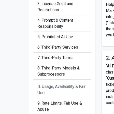
3. License Grant and
Help
Restrictions
Mark
inte
4. Prompt & Content
(“In
Responsibility
thes
you 
5. Prohibited AI Use
6. Third-Party Services
2. 
7. Third-Party Terms
“AI 
8. Third-Party Models &
clas
Subprocessors
“Cus
tick
II. Usage, Availability & Fair
prod
Use
inst
cont
9. Rate Limits, Fair Use &
Abuse