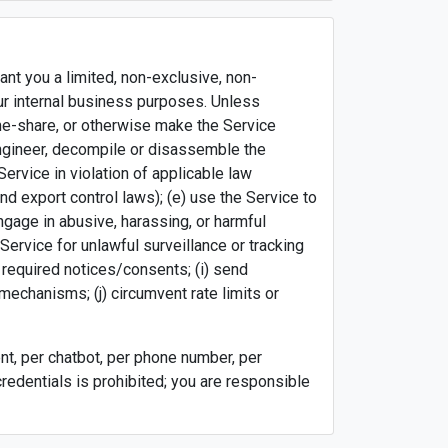
nt you a limited, non-exclusive, non-
ur internal business purposes. Unless
time-share, or otherwise make the Service
e engineer, decompile or disassemble the
Service in violation of applicable law
nd export control laws); (e) use the Service to
engage in abusive, harassing, or harmful
Service for unlawful surveillance or tracking
 required notices/consents; (i) send
echanisms; (j) circumvent rate limits or
t, per chatbot, per phone number, per
credentials is prohibited; you are responsible