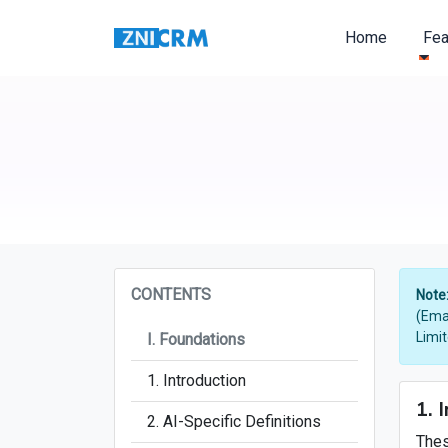
Home
Fe
CONTENTS
Note
(Ema
Limi
I. Foundations
1. Introduction
1. 
2. AI-Specific Definitions
Thes