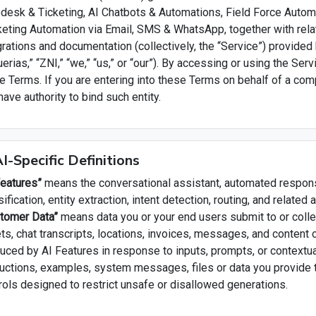
desk & Ticketing, AI Chatbots & Automations, Field Force Automa
eting Automation via Email, SMS & WhatsApp, together with rela
grations and documentation (collectively, the “Service”) provided
tuerias,” “ZNI,” “we,” “us,” or “our”). By accessing or using the Ser
e Terms. If you are entering into these Terms on behalf of a comp
have authority to bind such entity.
AI-Specific Definitions
Features”
means the conversational assistant, automated respons
sification, entity extraction, intent detection, routing, and related
tomer Data”
means data you or your end users submit to or collect
ets, chat transcripts, locations, invoices, messages, and content
uced by AI Features in response to inputs, prompts, or contextu
ructions, examples, system messages, files or data you provide 
rols designed to restrict unsafe or disallowed generations.