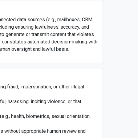
onnected data sources (e.g., mailboxes, CRM
luding ensuring lawfulness, accuracy, and
 to generate or transmit content that violates
, or constitutes automated decision-making with
 human oversight and lawful basis.
ng fraud, impersonation, or other illegal
l, harassing, inciting violence, or that
e.g., health, biometrics, sexual orientation,
cts without appropriate human review and