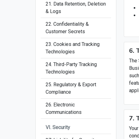
21. Data Retention, Deletion
& Logs
22. Confidentiality &
Customer Secrets
23. Cookies and Tracking
6. 
Technologies
The 
24. Third-Party Tracking
Busi
Technologies
such
feat
25. Regulatory & Export
appl
Compliance
26. Electronic
Communications
7. 
VI. Security
Your
cond