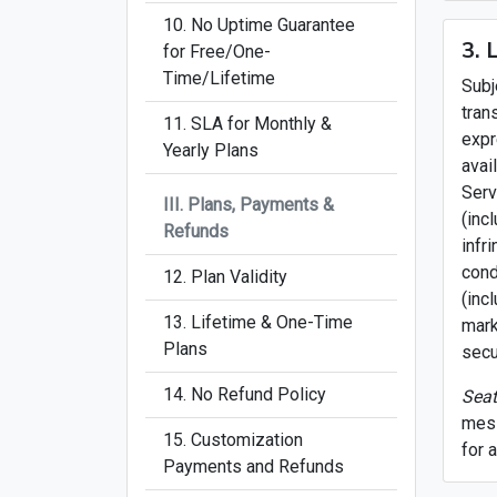
10. No Uptime Guarantee
3. 
for Free/One-
Time/Lifetime
Subj
tran
11. SLA for Monthly &
expr
Yearly Plans
avai
Serv
III. Plans, Payments &
(inc
Refunds
infr
cond
12. Plan Validity
(inc
13. Lifetime & One-Time
mark
Plans
secu
14. No Refund Policy
Seat
mess
15. Customization
for 
Payments and Refunds