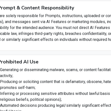
Prompt & Content Responsibility
are solely responsible for Prompts, instructions, uploaded or c
ds), and messages sent via AI Features or marketing modules, inc
ability for the intended audience. You must not direct AI Features
icable law, infringes third-party rights, breaches confidentiality
l or similarly significant effects on individuals without required
Prohibited AI Use
Generating or disseminating malware, scams, or content facilitati
activity;
Producing or soliciting content that is defamatory, obscene, hatefu
promotes self-harm;
Inferring or processing sensitive attributes without lawful basis (
religious beliefs, political opinions);
Automated decisions producing legal/similarly significant effe