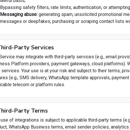
lawful basis;
Bypassing safety filters, rate limits, authentication, or attempti
Messaging abuse:
generating spam, unsolicited promotional mes
messages or deepfakes; purchasing or scraping contact lists w
Third-Party Services
Service may integrate with third-party services (e.g., email pr
ness Platform providers, payment gateways, cloud platforms). We
 services. Your use is at your risk and subject to their terms, priv
ures (e.g., SMS delivery, WhatsApp template approvals, paymen
icable telecom or platform rules.
Third-Party Terms
 use of integrations is subject to applicable third‑party terms (e.
uct, WhatsApp Business terms, email sender policies, analytics