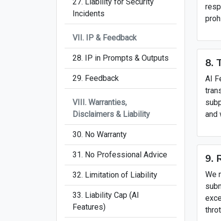
27. Liability for Security
resp
Incidents
proh
VII. IP & Feedback
28. IP in Prompts & Outputs
8. 
29. Feedback
AI F
tran
VIII. Warranties,
subp
Disclaimers & Liability
and 
30. No Warranty
31. No Professional Advice
9. 
We m
32. Limitation of Liability
subm
33. Liability Cap (AI
exce
Features)
thro