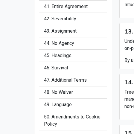
Intu
41. Entire Agreement
42. Severability
13.
43. Assignment
Unde
44. No Agency
on‑p
45. Headings
By u
46. Survival
47. Additional Terms
14.
Free
48. No Waiver
mand
49. Language
non‑
50. Amendments to Cookie
Policy
15.