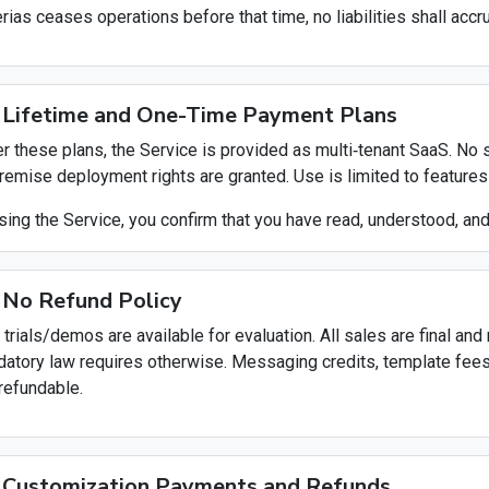
erias ceases operations before that time, no liabilities shall acc
 Lifetime and One-Time Payment Plans
r these plans, the Service is provided as multi‑tenant SaaS. No
remise deployment rights are granted. Use is limited to features 
sing the Service, you confirm that you have read, understood, an
 No Refund Policy
 trials/demos are available for evaluation. All sales are final a
atory law requires otherwise. Messaging credits, template fee
refundable.
 Customization Payments and Refunds