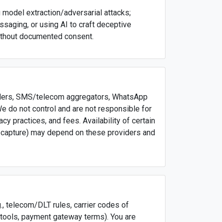
ng model extraction/adversarial attacks;
saging, or using AI to craft deceptive
ithout documented consent.
oviders, SMS/telecom aggregators, WhatsApp
 do not control and are not responsible for
acy practices, and fees. Availability of certain
t capture) may depend on these providers and
g., telecom/DLT rules, carrier codes of
 tools, payment gateway terms). You are