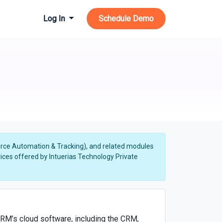
Log In
Schedule Demo
Force Automation & Tracking), and related modules
ces offered by Intuerias Technology Private
RM’s cloud software, including the CRM,