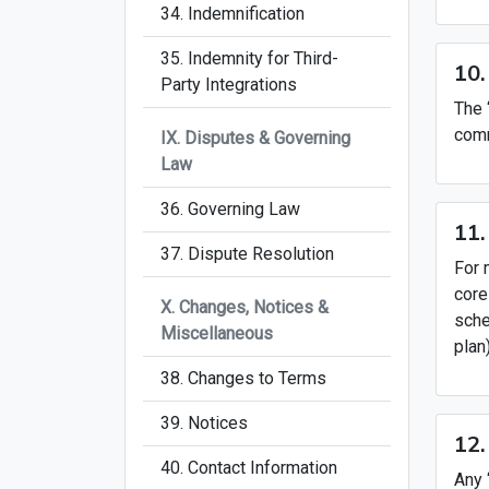
34. Indemnification
35. Indemnity for Third-
10.
Party Integrations
The 
comm
IX. Disputes & Governing
Law
36. Governing Law
11.
37. Dispute Resolution
For 
core
X. Changes, Notices &
sche
Miscellaneous
plan
38. Changes to Terms
39. Notices
12.
40. Contact Information
Any 