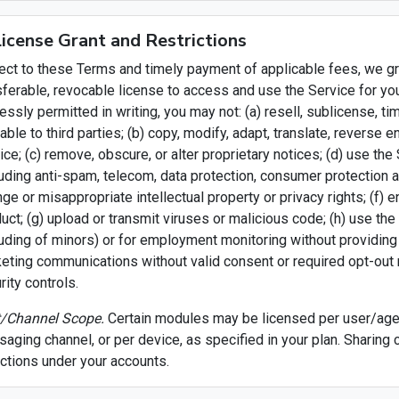
License Grant and Restrictions
ect to these Terms and timely payment of applicable fees, we gra
sferable, revocable license to access and use the Service for yo
essly permitted in writing, you may not: (a) resell, sublicense, 
lable to third parties; (b) copy, modify, adapt, translate, revers
ice; (c) remove, obscure, or alter proprietary notices; (d) use the 
luding anti-spam, telecom, data protection, consumer protection a
inge or misappropriate intellectual property or privacy rights; (f) 
uct; (g) upload or transmit viruses or malicious code; (h) use the 
luding of minors) or for employment monitoring without providing
eting communications without valid consent or required opt-out m
rity controls.
/Channel Scope.
Certain modules may be licensed per user/agen
aging channel, or per device, as specified in your plan. Sharing 
actions under your accounts.