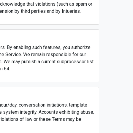
acknowledge that violations (such as spam or
ension by third parties and by Intuerias.
s. By enabling such features, you authorize
the Service. We remain responsible for our
. We may publish a current subprocessor list
n 64.
ur/day, conversation initiations, template
e system integrity. Accounts exhibiting abuse,
violations of law or these Terms may be