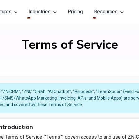
atures
Industries
Pricing
Resources
Terms of Service
:
“ZNICRM”, “ZNI,” “CRM”, “AI Chatbot”, “Helpdesk”, “TeamSpoor” (Field 
il/SMS/WhatsApp Marketing, Invoicing, APIs, and Mobile Apps) are servi
ted and covered by these Terms of Service.
Introduction
e Terms of Service (“Terms”) govern access to and use of ZNIC