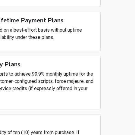
Lifetime Payment Plans
d on a best‑effort basis without uptime
lability under these plans.
y Plans
orts to achieve 99.9% monthly uptime for the
stomer-configured scripts, force majeure, and
vice credits (if expressly offered in your
ty of ten (10) years from purchase. If