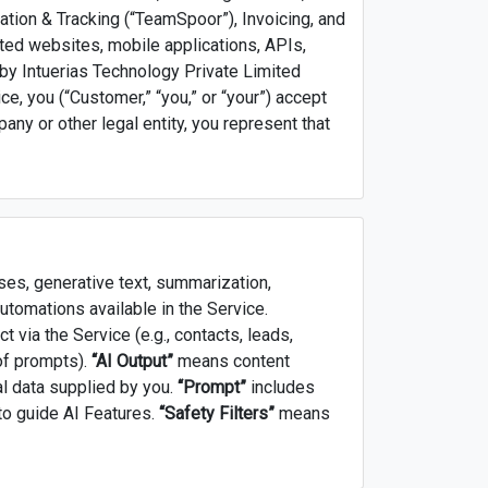
tion & Tracking (“TeamSpoor”), Invoicing, and
ted websites, mobile applications, APIs,
 by Intuerias Technology Private Limited
vice, you (“Customer,” “you,” or “your”) accept
any or other legal entity, you represent that
es, generative text, summarization,
 automations available in the Service.
 via the Service (e.g., contacts, leads,
 of prompts).
“AI Output”
means content
al data supplied by you.
“Prompt”
includes
to guide AI Features.
“Safety Filters”
means