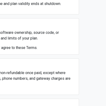
rue and plan validity ends at shutdown.
 software ownership, source code, or
and limits of your plan.
d agree to these Terms.
nd non‑refundable once paid, except where
s, phone numbers, and gateway charges are