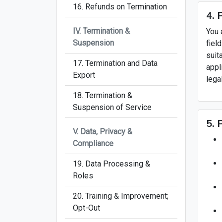
16. Refunds on Termination
4. 
IV. Termination &
You 
Suspension
fiel
suit
17. Termination and Data
appl
Export
lega
18. Termination &
Suspension of Service
5. 
V. Data, Privacy &
Compliance
19. Data Processing &
Roles
20. Training & Improvement;
Opt-Out