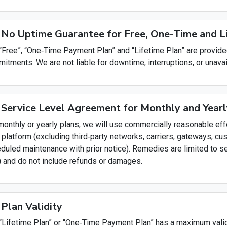
 No Uptime Guarantee for Free, One-Time and 
“Free”, “One‑Time Payment Plan” and “Lifetime Plan” are provide
itments. We are not liable for downtime, interruptions, or unavai
 Service Level Agreement for Monthly and Yearl
monthly or yearly plans, we will use commercially reasonable eff
 platform (excluding third‑party networks, carriers, gateways, cu
duled maintenance with prior notice). Remedies are limited to ser
) and do not include refunds or damages.
 Plan Validity
“Lifetime Plan” or “One‑Time Payment Plan” has a maximum validi