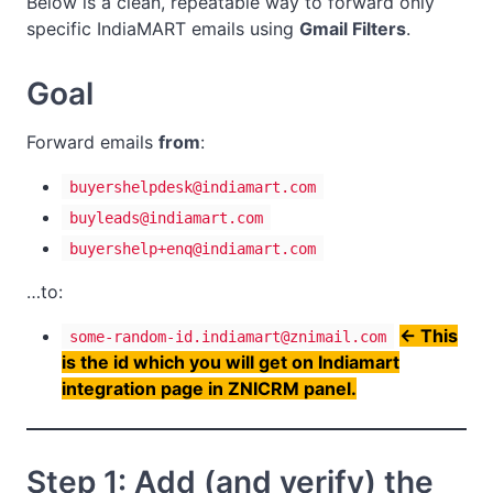
Below is a clean, repeatable way to forward only
specific IndiaMART emails using
Gmail Filters
.
Goal
Forward emails
from
:
buyershelpdesk@indiamart.com
buyleads@indiamart.com
buyershelp+enq@indiamart.com
…to:
<- This
some-random-id.indiamart@znimail.com
is the id which you will get on Indiamart
integration page in ZNICRM panel.
Step 1: Add (and verify) the