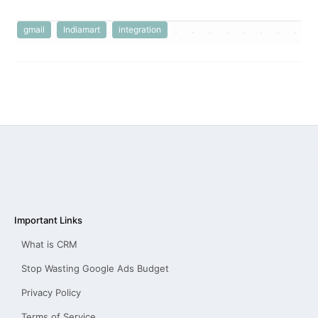
gmail
Indiamart
integration
Important Links
What is CRM
Stop Wasting Google Ads Budget
Privacy Policy
Terms of Service