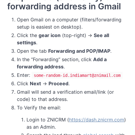
forwarding address in Gmail
Open Gmail on a computer (filters/forwarding
setup is easiest on desktop).
Click the
gear icon
(top-right) →
See all
settings
.
Open the tab
Forwarding and POP/IMAP
.
In the “Forwarding” section, click
Add a
forwarding address
.
Enter:
some-random-id.indiamart@znimail.com
Click
Next
→
Proceed
.
Gmail will send a verification email/link (or
code) to that address.
To Verify the email:
Login to ZNICRM (
https://dash.znicrm.com
)
as an Admin.