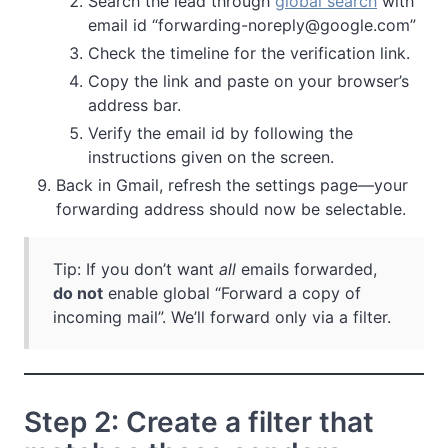
Search the lead through
global search
with
email id “
forwarding-noreply@google.com
”
Check the timeline for the verification link.
Copy the link and paste on your browser’s
address bar.
Verify the email id by following the
instructions given on the screen.
Back in Gmail, refresh the settings page—your
forwarding address should now be selectable.
Tip: If you don’t want
all
emails forwarded,
do not
enable global “Forward a copy of
incoming mail”. We’ll forward only via a filter.
Step 2: Create a filter that