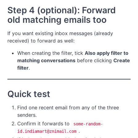
Step 4 (optional): Forward
old matching emails too
If you want existing inbox messages (already
received) to forward as well:
When creating the filter, tick
Also apply filter to
matching conversations
before clicking
Create
filter
.
Quick test
Find one recent email from any of the three
senders.
Confirm it forwards to
some-random-
.
id.indiamart@znimail.com