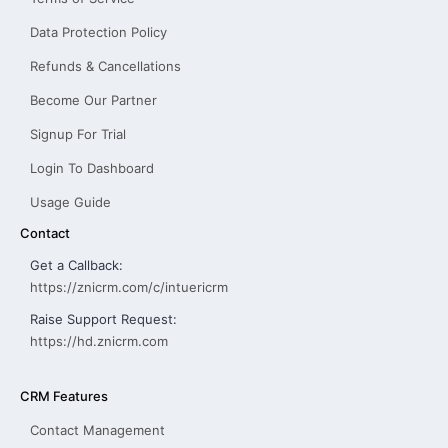
Data Protection Policy
Refunds & Cancellations
Become Our Partner
Signup For Trial
Login To Dashboard
Usage Guide
Contact
Get a Callback:
https://znicrm.com/c/intuericrm
Raise Support Request:
https://hd.znicrm.com
CRM Features
Contact Management