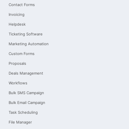
Contact Forms
Invoicing
Helpdesk
Ticketing Software
Marketing Automation
Custom Forms
Proposals
Deals Management
Workflows
Bulk SMS Campaign
Bulk Email Campaign
Task Scheduling
File Manager