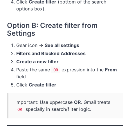
Click
Create filter
(bottom of the search
options box).
Option B: Create filter from
Settings
Gear icon →
See all settings
Filters and Blocked Addresses
Create a new filter
Paste the same
expression into the
From
OR
field
Click
Create filter
Important: Use uppercase
OR
. Gmail treats
specially in search/filter logic.
OR