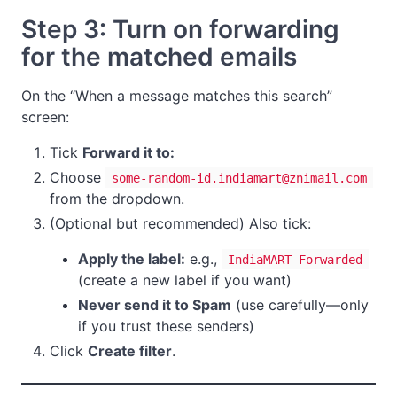
Step 3: Turn on forwarding
for the matched emails
On the “When a message matches this search”
screen:
Tick
Forward it to:
Choose
some-random-id.indiamart@znimail.com
from the dropdown.
(Optional but recommended) Also tick:
Apply the label:
e.g.,
IndiaMART Forwarded
(create a new label if you want)
Never send it to Spam
(use carefully—only
if you trust these senders)
Click
Create filter
.