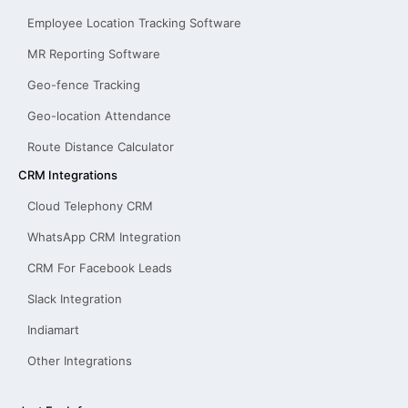
Employee Location Tracking Software
MR Reporting Software
Geo-fence Tracking
Geo-location Attendance
Route Distance Calculator
CRM Integrations
Cloud Telephony CRM
WhatsApp CRM Integration
CRM For Facebook Leads
Slack Integration
Indiamart
Other Integrations