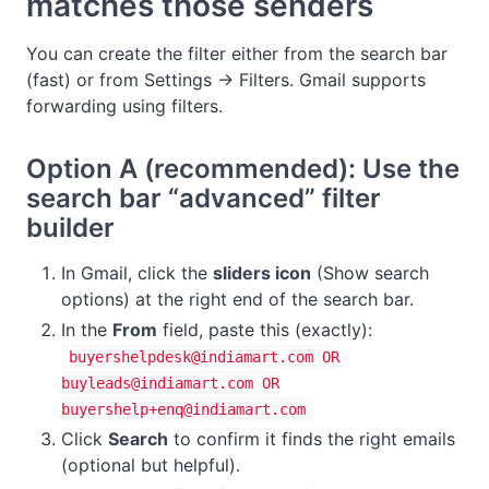
matches those senders
You can create the filter either from the search bar
(fast) or from Settings → Filters. Gmail supports
forwarding using filters.
Option A (recommended): Use the
search bar “advanced” filter
builder
In Gmail, click the
sliders icon
(Show search
options) at the right end of the search bar.
In the
From
field, paste this (exactly):
buyershelpdesk@indiamart.com
OR
buyleads@indiamart.com
OR
buyershelp+enq@indiamart.com
Click
Search
to confirm it finds the right emails
(optional but helpful).