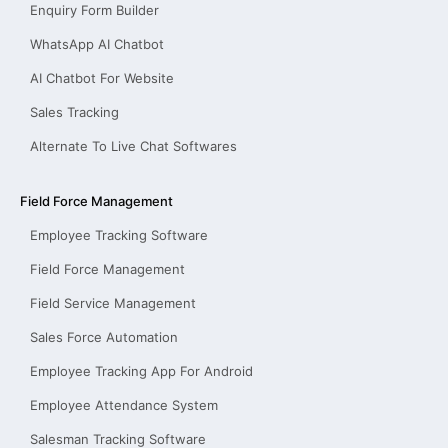
Enquiry Form Builder
WhatsApp AI Chatbot
AI Chatbot For Website
Sales Tracking
Alternate To Live Chat Softwares
Field Force Management
Employee Tracking Software
Field Force Management
Field Service Management
Sales Force Automation
Employee Tracking App For Android
Employee Attendance System
Salesman Tracking Software