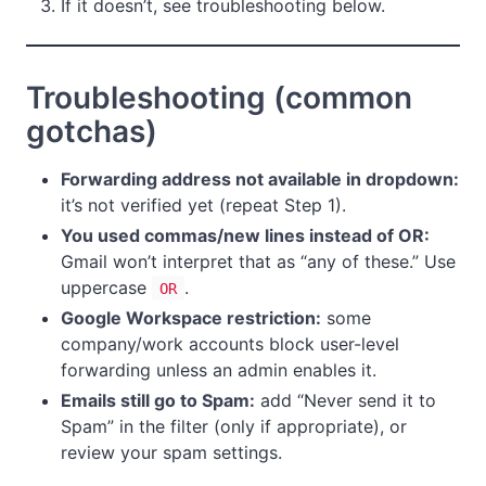
If it doesn’t, see troubleshooting below.
Troubleshooting (common
gotchas)
Forwarding address not available in dropdown:
it’s not verified yet (repeat Step 1).
You used commas/new lines instead of OR:
Gmail won’t interpret that as “any of these.” Use
uppercase
.
OR
Google Workspace restriction:
some
company/work accounts block user-level
forwarding unless an admin enables it.
Emails still go to Spam:
add “Never send it to
Spam” in the filter (only if appropriate), or
review your spam settings.