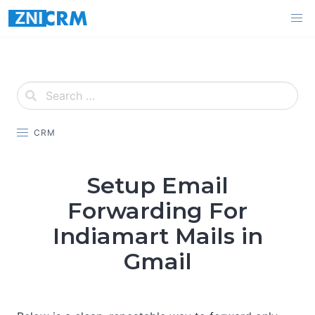
Skip
to
content
CRM
Setup Email
Forwarding For
Indiamart Mails in
Gmail