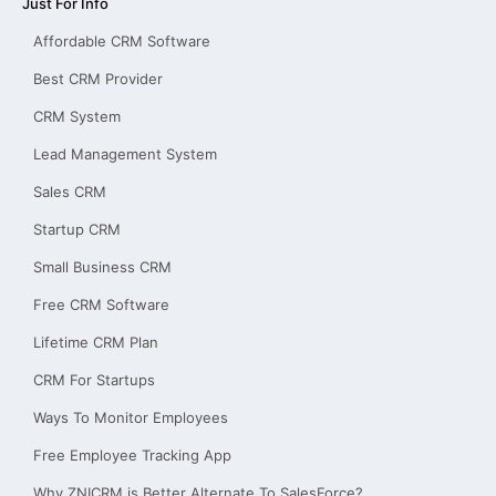
Just For Info
Affordable CRM Software
Best CRM Provider
CRM System
Lead Management System
Sales CRM
Startup CRM
Small Business CRM
Free CRM Software
Lifetime CRM Plan
CRM For Startups
Ways To Monitor Employees
Free Employee Tracking App
Why ZNICRM is Better Alternate To SalesForce?