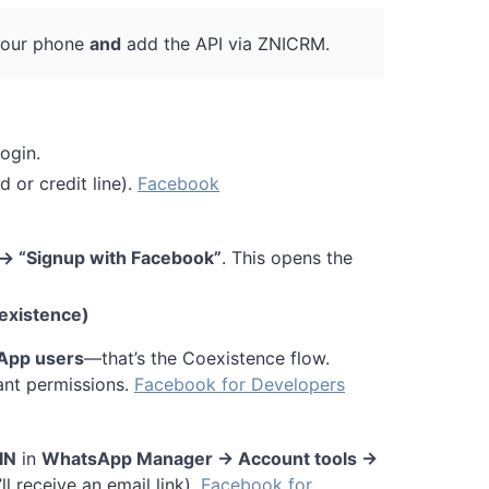
our phone
and
add the API via ZNICRM.
ogin.
d or credit line).
Facebook
→ “Signup with Facebook”
. This opens the
existence)
App users
—that’s the Coexistence flow.
ant permissions.
Facebook for Developers
IN
in
WhatsApp Manager → Account tools →
ll receive an email link).
Facebook for