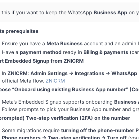
 this if you want to keep the WhatsApp
Business App
on y
a prerequisites
Ensure you have a
Meta Business
account and an admin l
Have a
payment method
ready in
Billing & payments
(car
art Embedded Signup from ZNICRM
In
ZNICRM
:
Admin Settings → Integrations → WhatsApp 
official Meta flow.
ZNICRM
ose “Onboard using existing Business App number” (Co
Meta’s Embedded Signup supports onboarding
Business 
Follow prompts to pick your Business App number and gr
 prompted) Two‑step verification (2FA) on the number
Some migrations require
turning off the phone‑number P
Phone numbers → Two‑step verification → Turn off
(you’