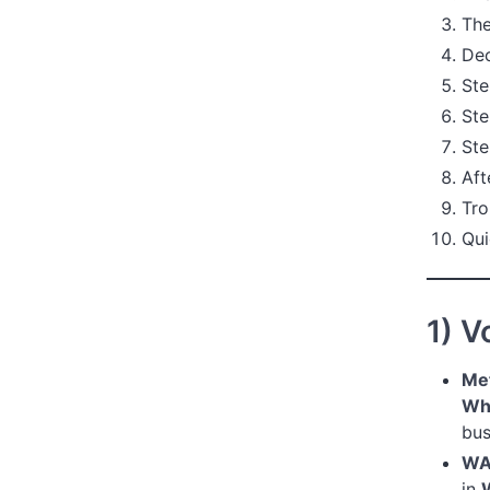
The
Dec
Ste
Ste
Ste
Aft
Tro
Qui
1) V
Met
Wh
bus
WA
in