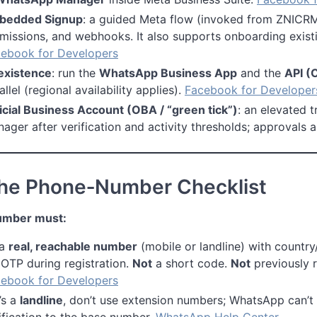
bedded Signup
: a guided Meta flow (invoked from ZNICRM
missions, and webhooks. It also supports onboarding exis
ebook for Developers
existence
: run the
WhatsApp Business App
and the
API (
allel (regional availability applies).
Facebook for Developer
icial Business Account (OBA / “green tick”)
: an elevated 
ager after verification and activity thresholds; approvals 
The Phone‑Number Checklist
umber must:
 a
real, reachable number
(mobile or landline) with countr
 OTP during registration.
Not
a short code.
Not
previously r
ebook for Developers
t’s a
landline
, don’t use extension numbers; WhatsApp can’t 
ification to the base number.
WhatsApp Help Center