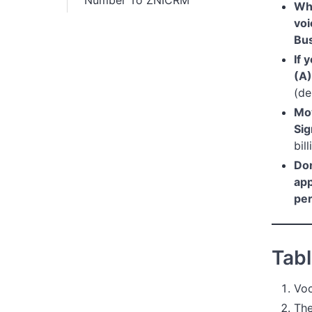
Number To ZNICRM
Wha
voi
Bu
If 
(A)
(de
Mov
Si
bil
Don
ap
pe
Tabl
Voc
The