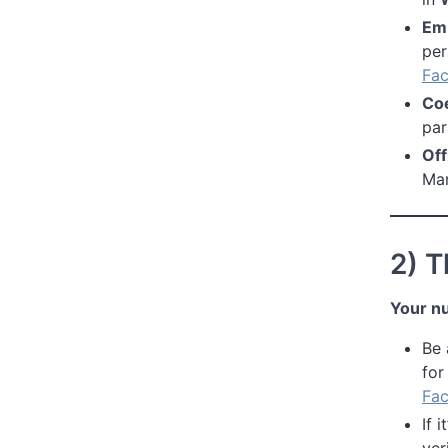
Em
per
Fac
Co
par
Off
Man
2) 
Your n
Be
for
Fac
If i
ver