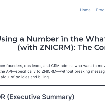
Home
Prod
sing a Number in the Wha
(with ZNICRM): The C
ce:
founders, ops leads, and CRM admins who want to m
the API—specifically to ZNICRM—without breaking messaging
afoul of policies and billing.
DR (Executive Summary)