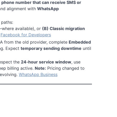
a
phone number that can receive SMS or
and alignment with
WhatsApp
paths:
where available), or
(B) Classic migration
.
Facebook for Developers
 from the old provider, complete
Embedded
ing. Expect
temporary sending downtime
until
respect the
24‑hour service window
, use
p billing active.
Note:
Pricing changed to
 evolving.
WhatsApp Business