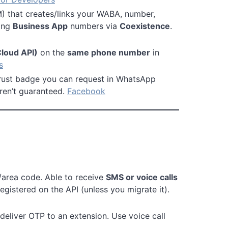
) that creates/links your WABA, number,
ting
Business App
numbers via
Coexistence
.
Cloud API)
on the
same phone number
in
s
trust badge you can request in WhatsApp
aren’t guaranteed.
Facebook
y/area code. Able to receive
SMS or voice calls
egistered on the API (unless you migrate it).
deliver OTP to an extension. Use voice call