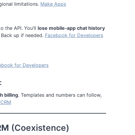
ional limitations.
Make Apps
to the API. You’ll
lose mobile‑app chat history
 Back up if needed.
Facebook for Developers
ebook for Developers
:
billing
. Templates and numbers can follow,
ICRM
RM
(Coexistence)