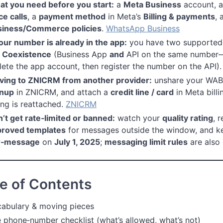
t you need before you start:
a
Meta Business
account, 
ce calls
, a
payment method
in Meta’s
Billing & payments
, 
siness/Commerce policies
.
WhatsApp Business
your number is already in the app:
you have two supported 
 Coexistence
(Business App
and
API on the same number—
lete the app account, then register the number on the API)
ing to ZNICRM from another provider:
unshare your WABA
gnup
in ZNICRM, and attach a
credit line / card
in Meta bill
ling is reattached.
ZNICRM
’t get rate‑limited or banned:
watch your
quality rating
, 
proved templates
for messages outside the window, and kee
r‑message
on
July 1, 2025
;
messaging limit rules
are also
e of Contents
abulary & moving pieces
 phone‑number checklist (what’s allowed, what’s not)