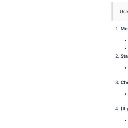
Use
Met
St
Cho
(If