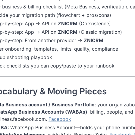
 business & billing checklist (Meta Business, verification, ca
ide your migration path (flowchart + pros/cons)
p‑by‑step: App → API on
ZNICRM
(Coexistence)
p‑by‑step: App → API on
ZNICRM
(Classic migration)
p‑by‑step: From another provider →
ZNICRM
er onboarding: templates, limits, quality, compliance
ubleshooting playbook
ck checklists you can copy/paste to your runbook
ocabulary & Moving Pieces
a Business account / Business Portfolio
: your organizati
atsApp Business Accounts (WABAs)
, billing, people, and
iness.facebook.com.
Facebook
BA
: WhatsApp Business Account—holds your phone number
WhatsApp Manager
inside Meta Business Suite.
Facebook f