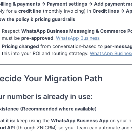
Billing & payments → Payment settings → Add payment m
ly for a
credit line
(monthly invoicing) in
Credit lines → A
w the policy & pricing guardrails
Respect
WhatsApp Business Messaging & Commerce Pol
must be
pre‑approved
.
WhatsApp Business
Pricing changed
from conversation‑based to
per‑messa
this into your ROI and routing strategy.
WhatsApp Busines
ecide Your Migration Path
ur number is already in use:
xistence (Recommended where available)
t it is:
keep using the
WhatsApp Business App
on your 
ud API
(through ZNICRM) so your team can automate and 