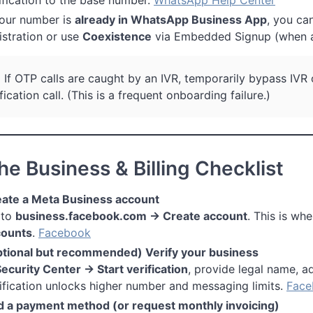
your number is
already in WhatsApp Business App
, you ca
istration or use
Coexistence
via Embedded Signup (when a
:
If OTP calls are caught by an IVR, temporarily bypass IVR
fication call. (This is a frequent onboarding failure.)
he Business & Billing Checklist
ate a Meta Business account
 to
business.facebook.com → Create account
. This is wh
counts
.
Facebook
tional but recommended) Verify your business
ecurity Center → Start verification
, provide legal name, a
ification unlocks higher number and messaging limits.
Face
 a payment method (or request monthly invoicing)