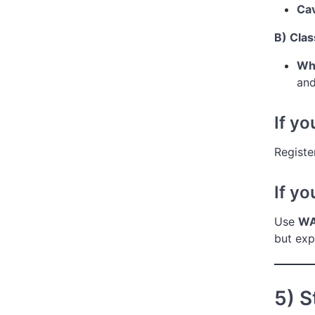
Cav
B) Clas
Wha
and
If y
Registe
If y
Use
WA
but ex
5) 