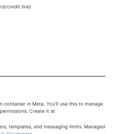
rd/credit line)
on container in Meta. You’ll use this to manage
 permissions. Create it at
s, templates, and messaging limits. Managed
or Developers