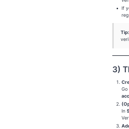
If 
reg
Tip
veri
3) T
Cre
Go
ac
(Op
In
S
Ver
Add