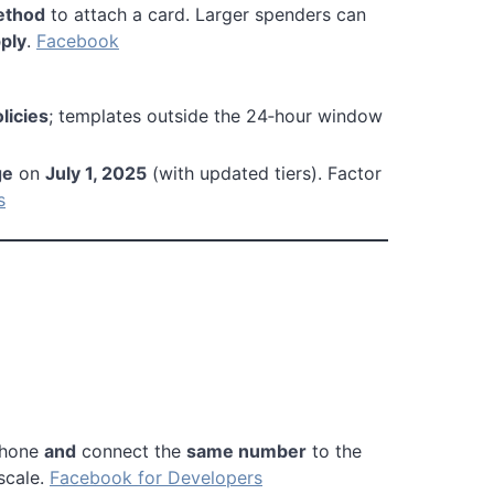
ethod
to attach a card. Larger spenders can
pply
.
Facebook
icies
; templates outside the 24‑hour window
ge
on
July 1, 2025
(with updated tiers). Factor
s
phone
and
connect the
same number
to the
scale.
Facebook for Developers