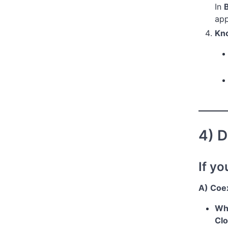
In
app
Kno
4) D
If yo
A) Coe
Wha
Clo