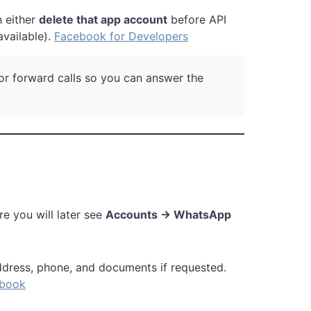
n either
delete that app account
before API
vailable).
Facebook for Developers
 or forward calls so you can answer the
ere you will later see
Accounts → WhatsApp
ddress, phone, and documents if requested.
book