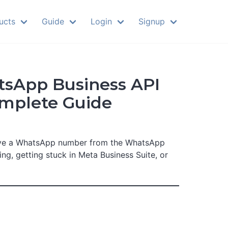
ucts
Guide
Login
Signup
tsApp Business API
omplete Guide
ove a WhatsApp number from the WhatsApp
, getting stuck in Meta Business Suite, or