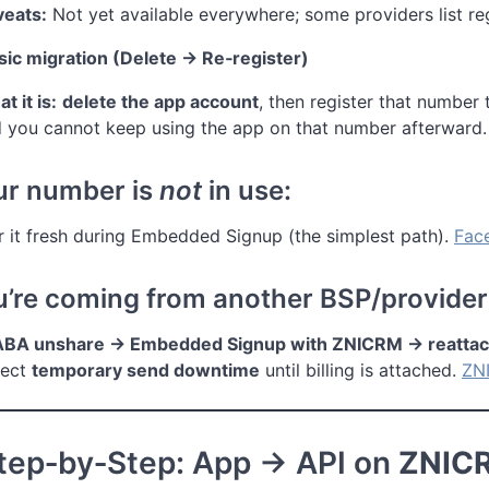
eats:
Not yet available everywhere; some providers list reg
sic migration (Delete → Re‑register)
t it is:
delete the app account
, then register that number 
 you cannot keep using the app on that number afterward.
our number is
not
in use:
r it fresh during Embedded Signup (the simplest path).
Fac
ou’re coming from another BSP/provider
BA unshare → Embedded Signup with ZNICRM → reattach 
pect
temporary send downtime
until billing is attached.
ZN
Step‑by‑Step: App → API on
ZNIC