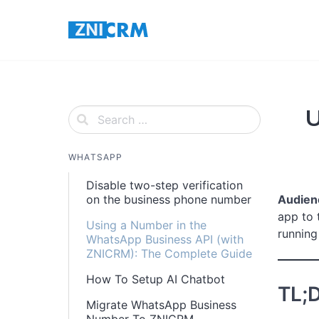
Skip
to
content
U
WHATSAPP
Disable two-step verification
on the business phone number
Audien
app to 
Using a Number in the
running 
WhatsApp Business API (with
ZNICRM): The Complete Guide
How To Setup AI Chatbot
TL;
Migrate WhatsApp Business