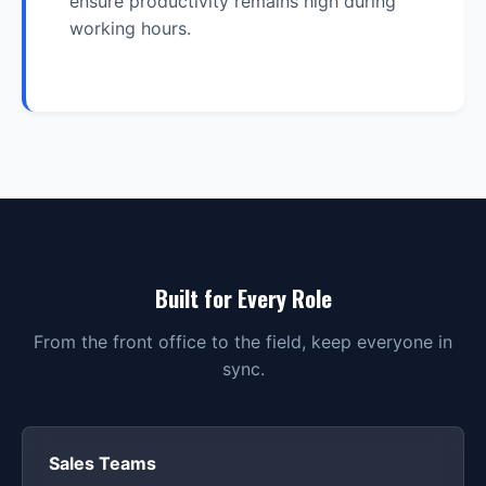
ensure productivity remains high during
working hours.
Built for Every Role
From the front office to the field, keep everyone in
sync.
Sales Teams