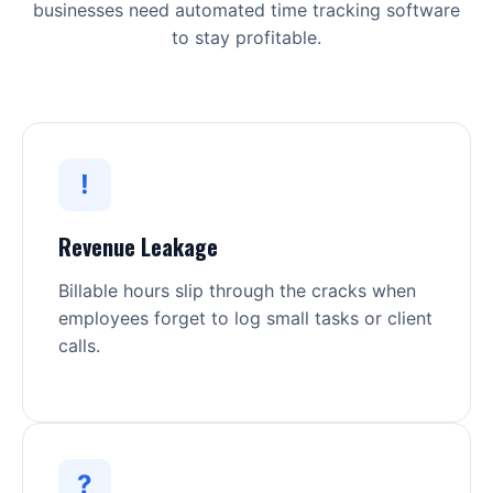
businesses need automated time tracking software
to stay profitable.
!
Revenue Leakage
Billable hours slip through the cracks when
employees forget to log small tasks or client
calls.
?