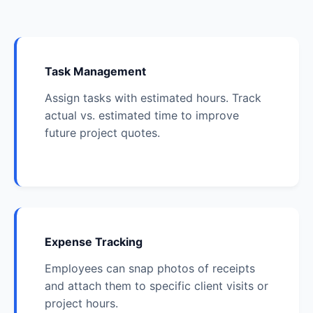
Task Management
Assign tasks with estimated hours. Track
actual vs. estimated time to improve
future project quotes.
Expense Tracking
Employees can snap photos of receipts
and attach them to specific client visits or
project hours.