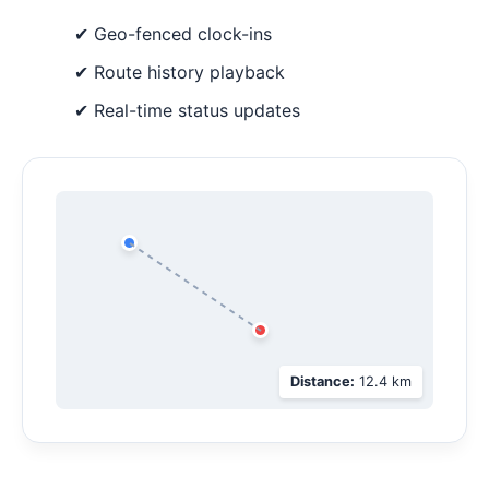
✔ Geo-fenced clock-ins
✔ Route history playback
✔ Real-time status updates
Distance:
12.4 km