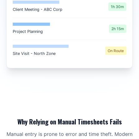
1h 30m
Client Meeting - ABC Corp
2h 15m
Project Planning
On Route
Site Visit - North Zone
Why Relying on Manual Timesheets Fails
Manual entry is prone to error and time theft. Modern