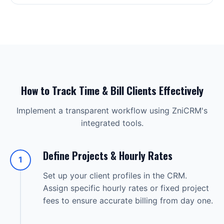
How to Track Time & Bill Clients Effectively
Implement a transparent workflow using ZniCRM's
integrated tools.
Define Projects & Hourly Rates
1
Set up your client profiles in the CRM.
Assign specific hourly rates or fixed project
fees to ensure accurate billing from day one.