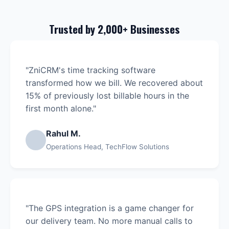
Trusted by 2,000+ Businesses
"ZniCRM's time tracking software
transformed how we bill. We recovered about
15% of previously lost billable hours in the
first month alone."
Rahul M.
Operations Head, TechFlow Solutions
"The GPS integration is a game changer for
our delivery team. No more manual calls to