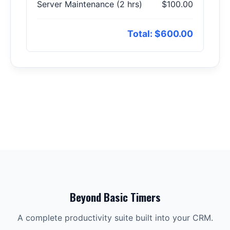
Server Maintenance (2 hrs)
$100.00
Total: $600.00
Beyond Basic Timers
A complete productivity suite built into your CRM.