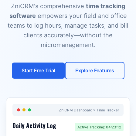
ZniCRM's comprehensive
time tracking
software
empowers your field and office
teams to log hours, manage tasks, and bill
clients accurately—without the
micromanagement.
Start Free Trial
Explore Features
ZniCRM Dashboard > Time Tracker
Daily Activity Log
Active Tracking: 04:23:12