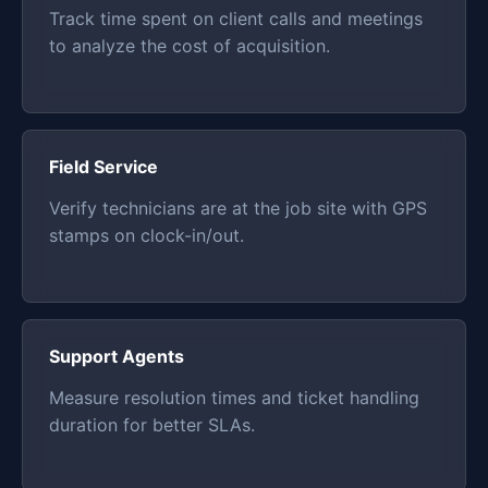
Track time spent on client calls and meetings
to analyze the cost of acquisition.
Field Service
Verify technicians are at the job site with GPS
stamps on clock-in/out.
Support Agents
Measure resolution times and ticket handling
duration for better SLAs.