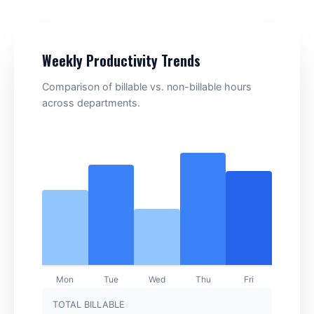
Weekly Productivity Trends
Comparison of billable vs. non-billable hours
across departments.
TOTAL BILLABLE