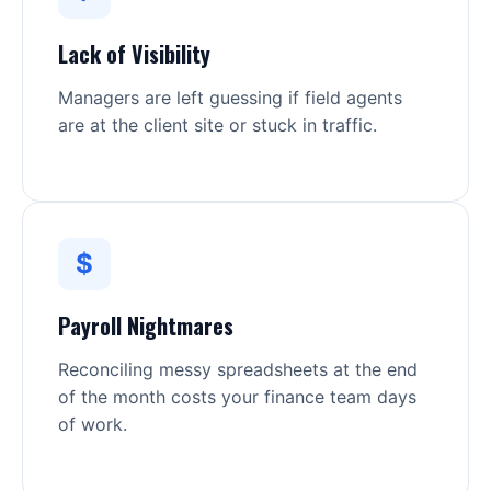
Lack of Visibility
Managers are left guessing if field agents
are at the client site or stuck in traffic.
$
Payroll Nightmares
Reconciling messy spreadsheets at the end
of the month costs your finance team days
of work.