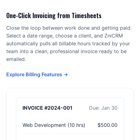
One-Click Invoicing from Timesheets
Close the loop between work done and getting paid.
Select a date range, choose a client, and ZniCRM
automatically pulls all billable hours tracked by your
team into a clean, professional invoice ready to be
emailed.
Explore Billing Features →
INVOICE #2024-001
Due: Jan 30
Web Development (10 hrs)
$500.00