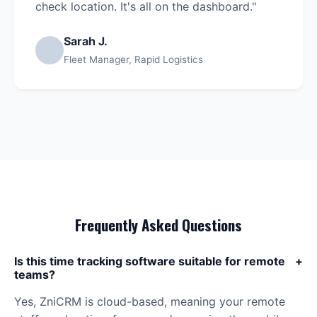
check location. It's all on the dashboard."
Sarah J.
Fleet Manager, Rapid Logistics
Frequently Asked Questions
Is this time tracking software suitable for remote
+
teams?
Yes, ZniCRM is cloud-based, meaning your remote