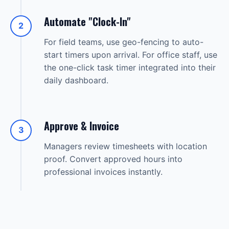
Automate "Clock-In"
2
For field teams, use geo-fencing to auto-
start timers upon arrival. For office staff, use
the one-click task timer integrated into their
daily dashboard.
Approve & Invoice
3
Managers review timesheets with location
proof. Convert approved hours into
professional invoices instantly.