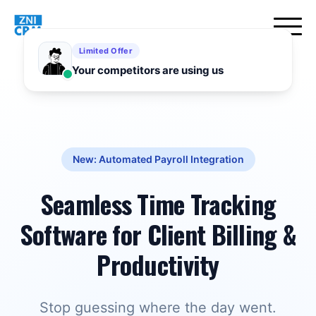
New: Automated Payroll Integration
Seamless Time Tracking
Software for Client Billing &
Productivity
Stop guessing where the day went.