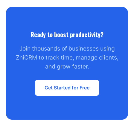
Ready to boost productivity?
Join thousands of businesses using
ZniCRM to track time, manage clients,
and grow faster.
Get Started for Free