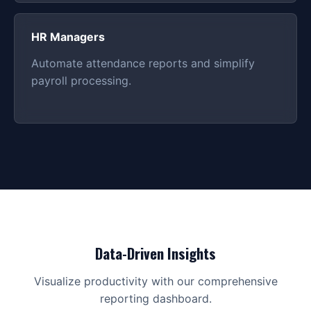
HR Managers
Automate attendance reports and simplify
payroll processing.
Data-Driven Insights
Visualize productivity with our comprehensive
reporting dashboard.