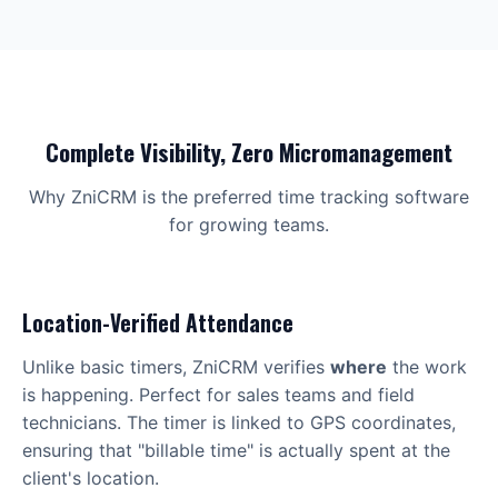
Complete Visibility, Zero Micromanagement
Why ZniCRM is the preferred time tracking software
for growing teams.
Location-Verified Attendance
Unlike basic timers, ZniCRM verifies
where
the work
is happening. Perfect for sales teams and field
technicians. The timer is linked to GPS coordinates,
ensuring that "billable time" is actually spent at the
client's location.