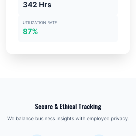
342 Hrs
UTILIZATION RATE
87%
Secure & Ethical Tracking
We balance business insights with employee privacy.