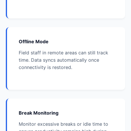
Offline Mode
Field staff in remote areas can still track
time. Data syncs automatically once
connectivity is restored.
Break Monitoring
Monitor excessive breaks or idle time to