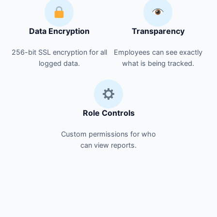
Data Encryption
Transparency
256-bit SSL encryption for all
Employees can see exactly
logged data.
what is being tracked.
Role Controls
Custom permissions for who
can view reports.