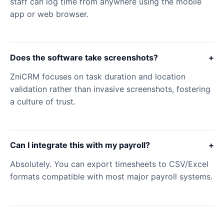
staff can log time from anywhere using the mobile
app or web browser.
Does the software take screenshots?
+
ZniCRM focuses on task duration and location
validation rather than invasive screenshots, fostering
a culture of trust.
Can I integrate this with my payroll?
+
Absolutely. You can export timesheets to CSV/Excel
formats compatible with most major payroll systems.