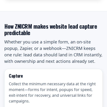
How ZNICRM makes website lead capture
predictable
Whether you use a simple form, an on-site
popup, Zapier, or a webhook—ZNICRM keeps
one rule: lead data should land in CRM instantly,
with ownership and next actions already set.
Capture
Collect the minimum necessary data at the right
moment—forms for intent, popups for speed,
exit-intent for recovery, and universal links for
campaigns.