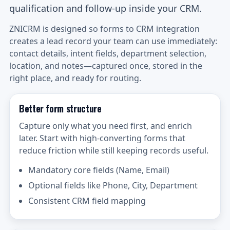
qualification and follow-up inside your CRM.
ZNICRM is designed so forms to CRM integration
creates a lead record your team can use immediately:
contact details, intent fields, department selection,
location, and notes—captured once, stored in the
right place, and ready for routing.
Better form structure
Capture only what you need first, and enrich
later. Start with high-converting forms that
reduce friction while still keeping records useful.
Mandatory core fields (Name, Email)
Optional fields like Phone, City, Department
Consistent CRM field mapping