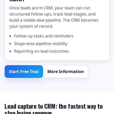
Once leads are in CRM, your team can run
structured follow-ups, track lead stages, and
build a visible deal pipeline. The CRM becomes
your system of record.
Follow-up tasks and reminders
Stage-wise pipeline visibility
Reporting on lead outcomes
Start Free Trial
More Information
Lead capture to CRM: the fastest way to
stop losing revenue