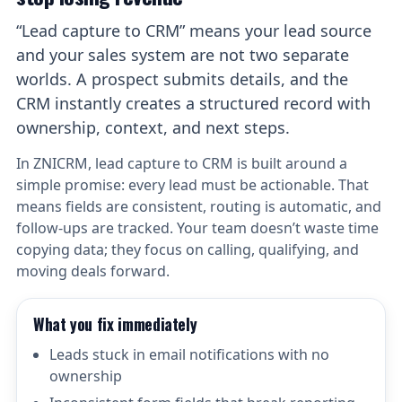
“Lead capture to CRM” means your lead source
and your sales system are not two separate
worlds. A prospect submits details, and the
CRM instantly creates a structured record with
ownership, context, and next steps.
In ZNICRM, lead capture to CRM is built around a
simple promise: every lead must be actionable. That
means fields are consistent, routing is automatic, and
follow-ups are tracked. Your team doesn’t waste time
copying data; they focus on calling, qualifying, and
moving deals forward.
What you fix immediately
Leads stuck in email notifications with no
ownership