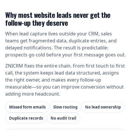
Why most website leads never get the
follow-up they deserve
When lead capture lives outside your CRM, sales
teams get fragmented data, duplicate entries, and
delayed notifications. The result is predictable:
prospects go cold before your first message goes out.
ZNICRM fixes the entire chain. From first touch to first
call, the system keeps lead data structured, assigns
the right owner, and makes every follow-up
measurable—so you can improve conversion without
adding more headcount.
Missed form emails
Slow routing
No lead ownership
Duplicate records
No audit trail