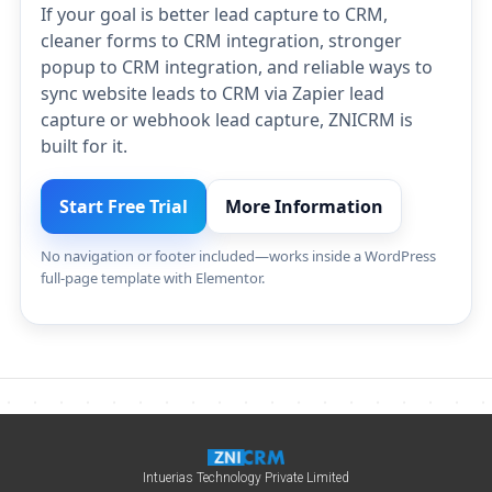
If your goal is better lead capture to CRM,
cleaner forms to CRM integration, stronger
popup to CRM integration, and reliable ways to
sync website leads to CRM via Zapier lead
capture or webhook lead capture, ZNICRM is
built for it.
Start Free Trial
More Information
No navigation or footer included—works inside a WordPress
full-page template with Elementor.
Intuerias Technology Private Limited