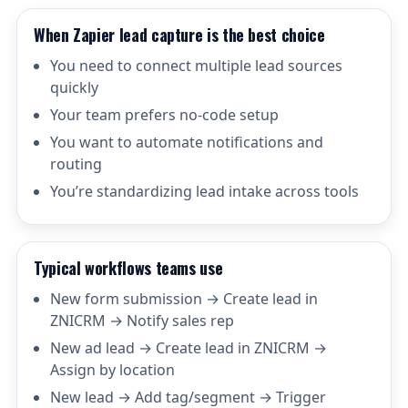
When Zapier lead capture is the best choice
You need to connect multiple lead sources
quickly
Your team prefers no-code setup
You want to automate notifications and
routing
You’re standardizing lead intake across tools
Typical workflows teams use
New form submission → Create lead in
ZNICRM → Notify sales rep
New ad lead → Create lead in ZNICRM →
Assign by location
New lead → Add tag/segment → Trigger