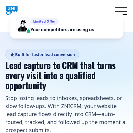
Built for faster lead conversion
Lead capture to CRM that turns
every visit into a qualified
opportunity
Stop losing leads to inboxes, spreadsheets, or
slow follow-ups. With ZNICRM, your website
lead capture flows directly into CRM—auto-
routed, tracked, and followed up the moment a
prospect submits.