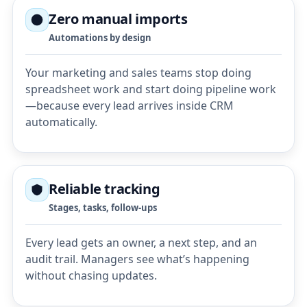
Zero manual imports
Automations by design
Your marketing and sales teams stop doing
spreadsheet work and start doing pipeline work
—because every lead arrives inside CRM
automatically.
Reliable tracking
Stages, tasks, follow-ups
Every lead gets an owner, a next step, and an
audit trail. Managers see what’s happening
without chasing updates.