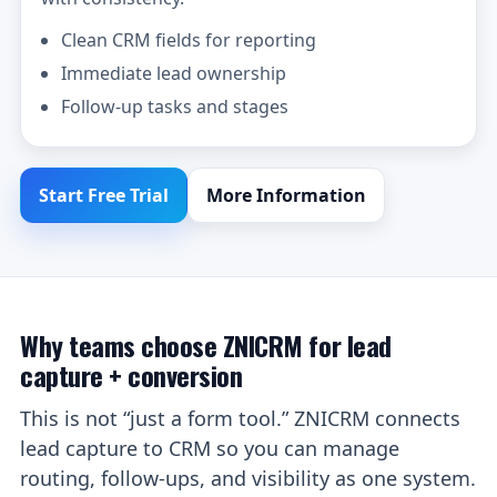
Clean CRM fields for reporting
Immediate lead ownership
Follow-up tasks and stages
Start Free Trial
More Information
Why teams choose ZNICRM for lead
capture + conversion
This is not “just a form tool.” ZNICRM connects
lead capture to CRM so you can manage
routing, follow-ups, and visibility as one system.