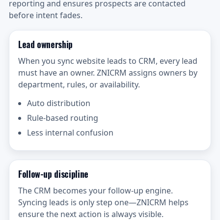
reporting and ensures prospects are contacted
before intent fades.
Lead ownership
When you sync website leads to CRM, every lead
must have an owner. ZNICRM assigns owners by
department, rules, or availability.
Auto distribution
Rule-based routing
Less internal confusion
Follow-up discipline
The CRM becomes your follow-up engine.
Syncing leads is only step one—ZNICRM helps
ensure the next action is always visible.