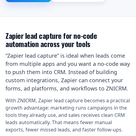
Zapier lead capture for no-code
automation across your tools
“Zapier lead capture” is ideal when leads come
from multiple apps and you want a no-code way
to push them into CRM. Instead of building
custom integrations, Zapier can connect your
forms, ad platforms, and workflows to ZNICRM.
With ZNICRM, Zapier lead capture becomes a practical
growth advantage: marketing runs campaigns in the
tools they already use, and sales receives clean CRM
leads automatically. That means fewer manual
exports, fewer missed leads, and faster follow-ups.