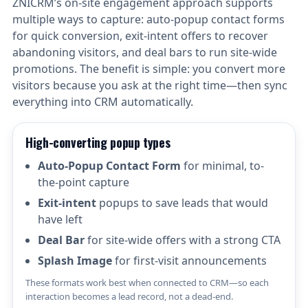
ZNICRM’s on-site engagement approach supports
multiple ways to capture: auto-popup contact forms
for quick conversion, exit-intent offers to recover
abandoning visitors, and deal bars to run site-wide
promotions. The benefit is simple: you convert more
visitors because you ask at the right time—then sync
everything into CRM automatically.
High-converting popup types
Auto-Popup Contact Form
for minimal, to-
the-point capture
Exit-intent
popups to save leads that would
have left
Deal Bar
for site-wide offers with a strong CTA
Splash Image
for first-visit announcements
These formats work best when connected to CRM—so each
interaction becomes a lead record, not a dead-end.