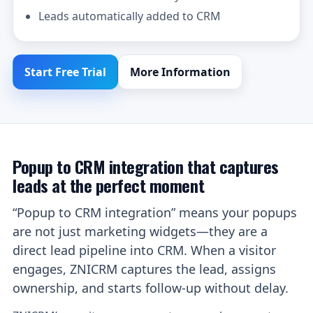
Leads automatically added to CRM
Start Free Trial
More Information
Popup to CRM integration that captures
leads at the perfect moment
“Popup to CRM integration” means your popups
are not just marketing widgets—they are a
direct lead pipeline into CRM. When a visitor
engages, ZNICRM captures the lead, assigns
ownership, and starts follow-up without delay.