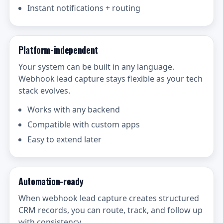
Instant notifications + routing
Platform-independent
Your system can be built in any language.
Webhook lead capture stays flexible as your tech
stack evolves.
Works with any backend
Compatible with custom apps
Easy to extend later
Automation-ready
When webhook lead capture creates structured
CRM records, you can route, track, and follow up
with consistency.