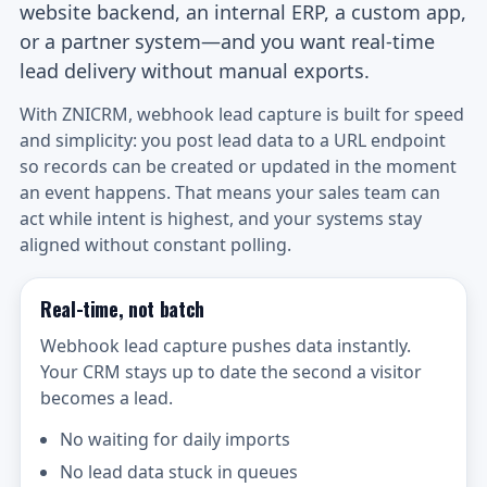
website backend, an internal ERP, a custom app,
or a partner system—and you want real-time
lead delivery without manual exports.
With ZNICRM, webhook lead capture is built for speed
and simplicity: you post lead data to a URL endpoint
so records can be created or updated in the moment
an event happens. That means your sales team can
act while intent is highest, and your systems stay
aligned without constant polling.
Real-time, not batch
Webhook lead capture pushes data instantly.
Your CRM stays up to date the second a visitor
becomes a lead.
No waiting for daily imports
No lead data stuck in queues