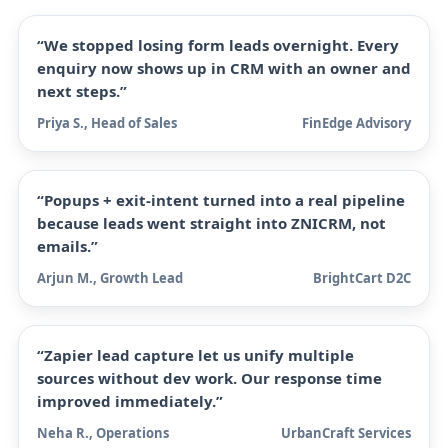
“We stopped losing form leads overnight. Every
enquiry now shows up in CRM with an owner and
next steps.”
Priya S., Head of Sales
FinEdge Advisory
“Popups + exit-intent turned into a real pipeline
because leads went straight into ZNICRM, not
emails.”
Arjun M., Growth Lead
BrightCart D2C
“Zapier lead capture let us unify multiple
sources without dev work. Our response time
improved immediately.”
Neha R., Operations
UrbanCraft Services