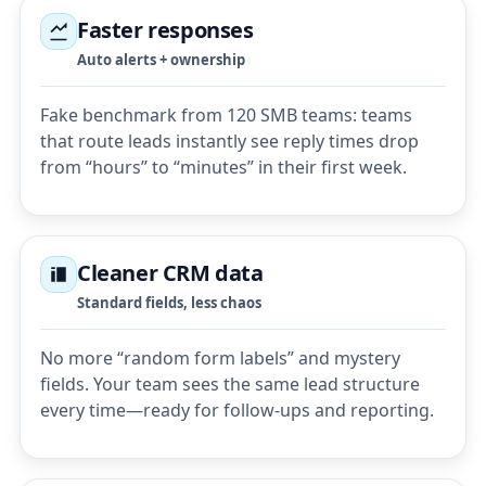
Faster responses
Auto alerts + ownership
Fake benchmark from 120 SMB teams: teams
that route leads instantly see reply times drop
from “hours” to “minutes” in their first week.
Cleaner CRM data
Standard fields, less chaos
No more “random form labels” and mystery
fields. Your team sees the same lead structure
every time—ready for follow-ups and reporting.