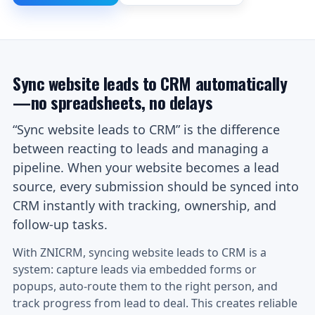
Sync website leads to CRM automatically
—no spreadsheets, no delays
“Sync website leads to CRM” is the difference
between reacting to leads and managing a
pipeline. When your website becomes a lead
source, every submission should be synced into
CRM instantly with tracking, ownership, and
follow-up tasks.
With ZNICRM, syncing website leads to CRM is a
system: capture leads via embedded forms or
popups, auto-route them to the right person, and
track progress from lead to deal. This creates reliable