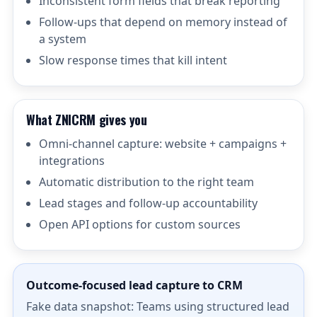
Inconsistent form fields that break reporting
Follow-ups that depend on memory instead of
a system
Slow response times that kill intent
What ZNICRM gives you
Omni-channel capture: website + campaigns +
integrations
Automatic distribution to the right team
Lead stages and follow-up accountability
Open API options for custom sources
Outcome-focused lead capture to CRM
Fake data snapshot: Teams using structured lead