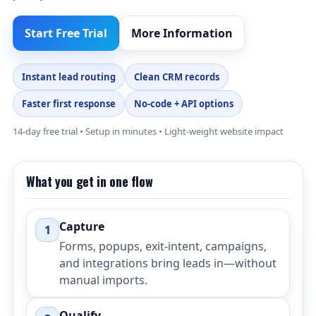
Start Free Trial
More Information
Instant lead routing
Clean CRM records
Faster first response
No-code + API options
14-day free trial • Setup in minutes • Light-weight website impact
What you get in one flow
Capture
1
Forms, popups, exit-intent, campaigns,
and integrations bring leads in—without
manual imports.
Qualify