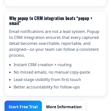
Why popup to CRM integration beats “popup +
email”
Email notifications are not a lead system. Popup
to CRM integration ensures that every captured
detail becomes searchable, reportable, and
assigned—so your team can follow a consistent
process.
Instant CRM creation + routing
No missed emails, no manual copy-paste
Lead-stage visibility from first touch
Better accountability for follow-ups
Start Free Trial
More Information