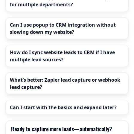
for multiple departments?
Can I use popup to CRM integration without
slowing down my website?
How do I sync website leads to CRM if I have
multiple lead sources?
What’s better: Zapier lead capture or webhook
lead capture?
Can I start with the basics and expand later?
Ready to capture more leads—automatically?