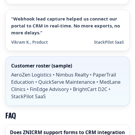
“Webhook lead capture helped us connect our
portal to CRM in real-time. No more exports, no
more delays.”
Vikram K., Product
StackPilot SaaS
Customer roster (sample)
AeroZen Logistics • Nimbus Realty • PaperTrail
Education • QuickServe Maintenance • MedLane
Clinics • FinEdge Advisory • BrightCart D2C •
StackPilot SaaS
FAQ
Does ZNICRM support forms to CRM integration