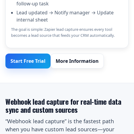
follow-up task
Lead updated → Notify manager → Update
internal sheet
The goal is simple: Zapier lead capture ensures every tool
becomes a lead source that feeds your CRM automatically.
Start Free Trial
More Information
Webhook lead capture for real-time data
sync and custom sources
“Webhook lead capture” is the fastest path
when you have custom lead sources—your