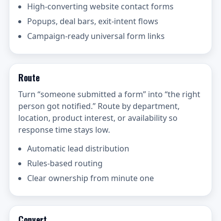
High-converting website contact forms
Popups, deal bars, exit-intent flows
Campaign-ready universal form links
Route
Turn “someone submitted a form” into “the right
person got notified.” Route by department,
location, product interest, or availability so
response time stays low.
Automatic lead distribution
Rules-based routing
Clear ownership from minute one
Convert