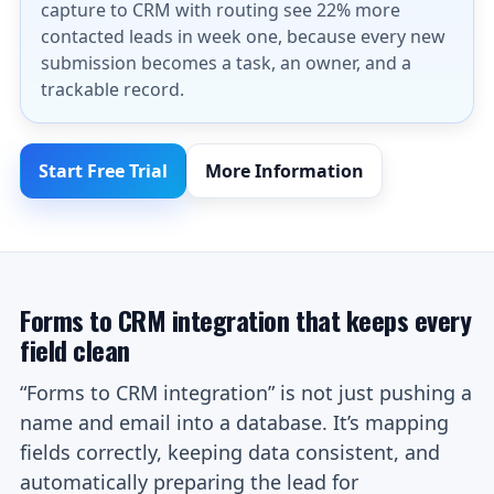
capture to CRM with routing see 22% more
contacted leads in week one, because every new
submission becomes a task, an owner, and a
trackable record.
Start Free Trial
More Information
Forms to CRM integration that keeps every
field clean
“Forms to CRM integration” is not just pushing a
name and email into a database. It’s mapping
fields correctly, keeping data consistent, and
automatically preparing the lead for