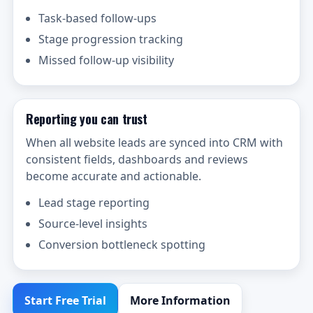
Task-based follow-ups
Stage progression tracking
Missed follow-up visibility
Reporting you can trust
When all website leads are synced into CRM with
consistent fields, dashboards and reviews
become accurate and actionable.
Lead stage reporting
Source-level insights
Conversion bottleneck spotting
Start Free Trial
More Information