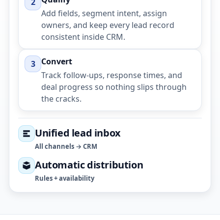
2
Add fields, segment intent, assign
owners, and keep every lead record
consistent inside CRM.
Convert
3
Track follow-ups, response times, and
deal progress so nothing slips through
the cracks.
Unified lead inbox
All channels → CRM
Automatic distribution
Rules + availability