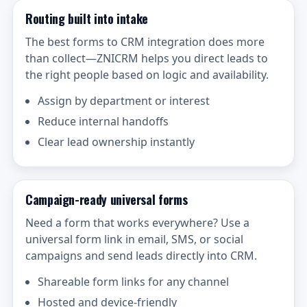
Routing built into intake
The best forms to CRM integration does more
than collect—ZNICRM helps you direct leads to
the right people based on logic and availability.
Assign by department or interest
Reduce internal handoffs
Clear lead ownership instantly
Campaign-ready universal forms
Need a form that works everywhere? Use a
universal form link in email, SMS, or social
campaigns and send leads directly into CRM.
Shareable form links for any channel
Hosted and device-friendly