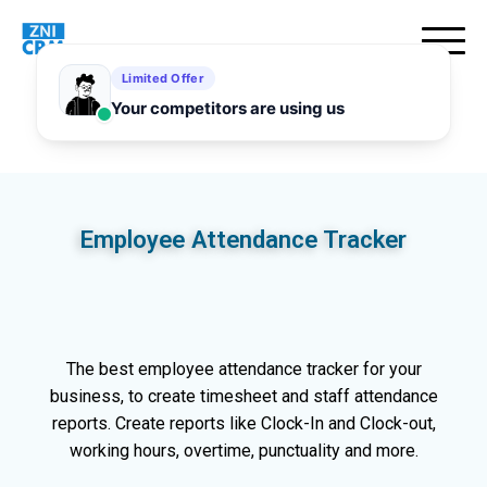
Employee Attendance Tracker
The best employee attendance tracker for your
business, to create timesheet and staff attendance
reports. Create reports like Clock-In and Clock-out,
working hours, overtime, punctuality and more.