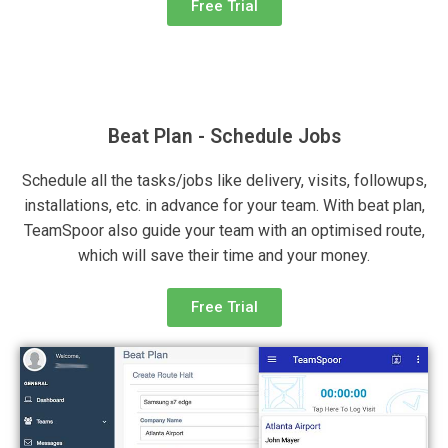
Free Trial
Beat Plan - Schedule Jobs
Schedule all the tasks/jobs like delivery, visits, followups,
installations, etc. in advance for your team. With beat plan,
TeamSpoor also guide your team with an optimised route,
which will save their time and your money.
Free Trial