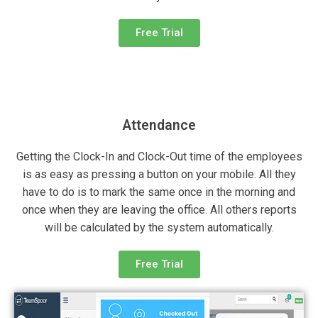
Free Trial
Attendance
Getting the Clock-In and Clock-Out time of the employees
is as easy as pressing a button on your mobile. All they
have to do is to mark the same once in the morning and
once when they are leaving the office. All others reports
will be calculated by the system automatically.
Free Trial