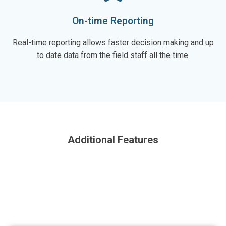
On-time Reporting
Real-time reporting allows faster decision making and up
to date data from the field staff all the time.
Additional Features