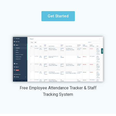
Get Started
Free Employee Attendance Tracker & Staff
Tracking System