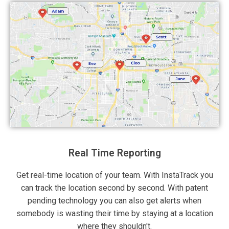
Real Time Reporting
Get real-time location of your team. With InstaTrack you
can track the location second by second. With patent
pending technology you can also get alerts when
somebody is wasting their time by staying at a location
where they shouldn't.