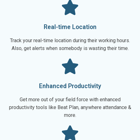
Real-time Location
Track your real-time location during their working hours.
Also, get alerts when somebody is wasting their time.
Enhanced Productivity
Get more out of your field force with enhanced
productivity tools like Beat Plan, anywhere attendance &
more.