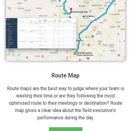
Route Map
Route maps are the best way to judge where your team is
wasting their time or are they following the most
optimised route to their meetings or destination? Route
map gives a clear idea about the field executive's
performance during the day.