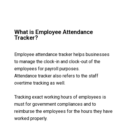
What is Employee Attendance
Tracker?
Employee attendance tracker helps businesses
to manage the clock-in and clock-out of the
employees for payroll purposes.
Attendance tracker also refers to the staff
overtime tracking as well.
Tracking exact working hours of employees is
must for government compliances and to
reimburse the employees for the hours they have
worked properly.