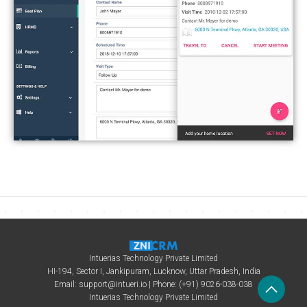
Intuerias Technology Private Limited
HI-194, Sector I, Jankipuram, Lucknow, Uttar Pradesh, India
Email:
support@intueri.io
| Phone: (+91) 9026-038-038
Intuerias Technology Private Limited