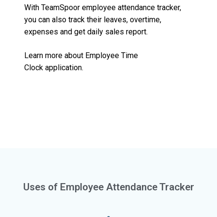
With TeamSpoor employee attendance tracker,
you can also track their leaves, overtime,
expenses and get daily sales report.
Learn more about
Employee Time
Clock
application.
Uses of Employee Attendance Tracker