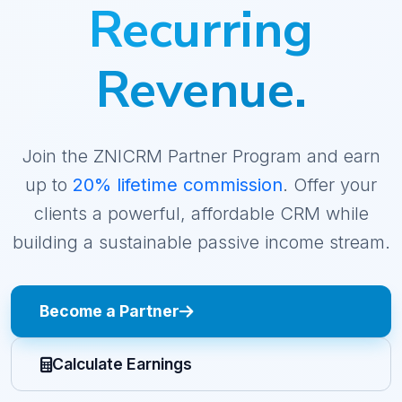
Recurring
Revenue.
Join the ZNICRM Partner Program and earn
up to
20% lifetime commission
. Offer your
clients a powerful, affordable CRM while
building a sustainable passive income stream.
Become a Partner
Calculate Earnings