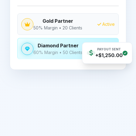
Gold Partner
Active
50% Margin • 20 Clients
Diamond Partner
NEXT GOAL
PAYOUT SENT
60% Margin • 50 Clients
+$1,250.00