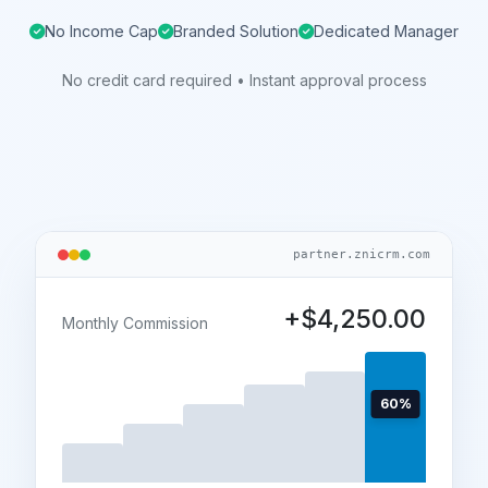
No Income Cap
Branded Solution
Dedicated Manager
No credit card required • Instant approval process
partner.znicrm.com
+$4,250.00
Monthly Commission
60%