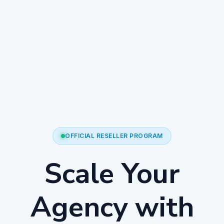
OFFICIAL RESELLER PROGRAM
Scale Your
Agency with