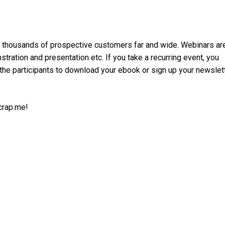
h thousands of prospective customers far and wide. Webinars ar
ration and presentation etc. If you take a recurring event, you
 the participants to download your ebook or sign up your newslet
crap.me!