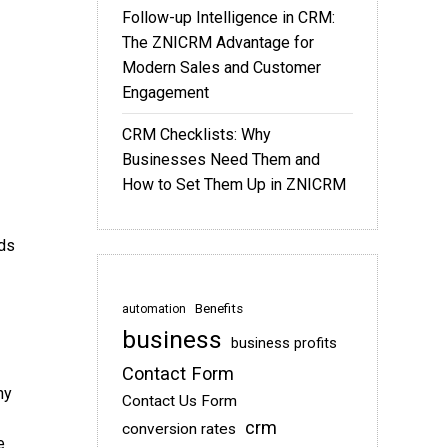
Follow-up Intelligence in CRM:
The ZNICRM Advantage for
Modern Sales and Customer
Engagement
CRM Checklists: Why
Businesses Need Them and
How to Set Them Up in ZNICRM
ads
Benefits
automation
business
business profits
Contact Form
hy
Contact Us Form
crm
conversion rates
e