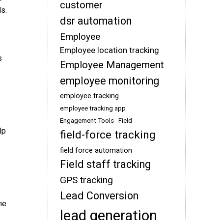
customer
ls.
dsr automation
Employee
Employee location tracking
s
Employee Management
employee monitoring
employee tracking
employee tracking app
Engagement Tools
Field
lp
field-force tracking
field force automation
Field staff tracking
GPS tracking
Lead Conversion
he
lead generation