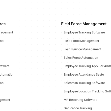
res
Field Force Management
nagement
Employee Tracking Software
rms
Field Force Management
Field Service Management
Sales Force Automation
oftware
Employee Tracking App For Andr
utomation
Employee Attendance System
ms
Salesman Tracking Software
Employee Location Tracking Sof
gement
MR Reporting Software
Geo-fence Tracking