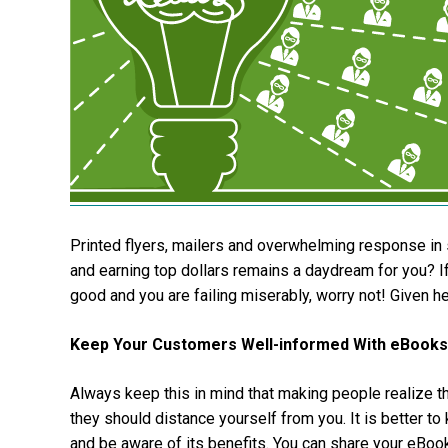
Printed flyers, mailers and overwhelming response in 
and earning top dollars remains a daydream for you? If
good and you are failing miserably, worry not! Given 
Keep Your Customers Well-informed With eBooks
Always keep this in mind that making people realize th
they should distance yourself from you. It is better t
and be aware of its benefits. You can share your eBoo