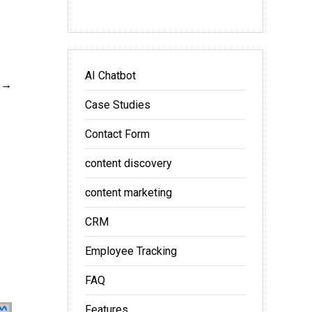
AI Chatbot
Case Studies
Contact Form
content discovery
content marketing
CRM
Employee Tracking
FAQ
Features