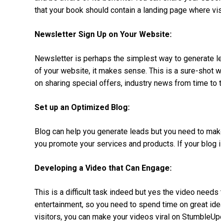
that your book should contain a landing page where vis
Newsletter Sign Up on Your Website:
Newsletter is perhaps the simplest way to generate lea
of your website, it makes sense. This is a sure-shot 
on sharing special offers, industry news from time to 
Set up an Optimized Blog:
Blog can help you generate leads but you need to make 
you promote your services and products. If your blog i
Developing a Video that Can Engage:
This is a difficult task indeed but yes the video needs
entertainment, so you need to spend time on great id
visitors, you can make your videos viral on StumbleUp