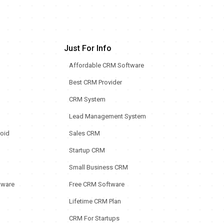
Just For Info
Affordable CRM Software
Best CRM Provider
CRM System
Lead Management System
oid
Sales CRM
Startup CRM
Small Business CRM
tware
Free CRM Software
Lifetime CRM Plan
CRM For Startups