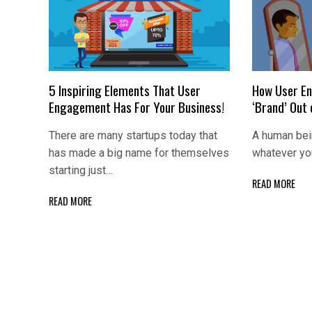
5 Inspiring Elements That User
How User En
Engagement Has For Your Business!
‘Brand’ Out
There are many startups today that
A human bei
has made a big name for themselves
whatever yo
starting just…
READ MORE
READ MORE