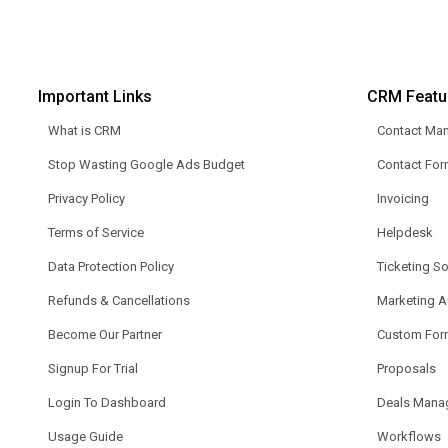
Important Links
CRM Featu
What is CRM
Contact Ma
Stop Wasting Google Ads Budget
Contact Fo
Privacy Policy
Invoicing
Terms of Service
Helpdesk
Data Protection Policy
Ticketing S
Refunds & Cancellations
Marketing A
Become Our Partner
Custom For
Signup For Trial
Proposals
Login To Dashboard
Deals Mana
Usage Guide
Workflows