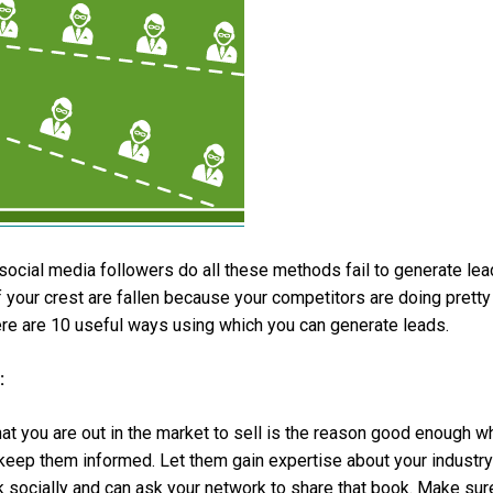
social media followers do all these methods fail to generate le
 your crest are fallen because your competitors are doing pretty
here are 10 useful ways using which you can generate leads.
:
at you are out in the market to sell is the reason good enough w
o keep them informed. Let them gain expertise about your industry
k socially and can ask your network to share that book. Make sur