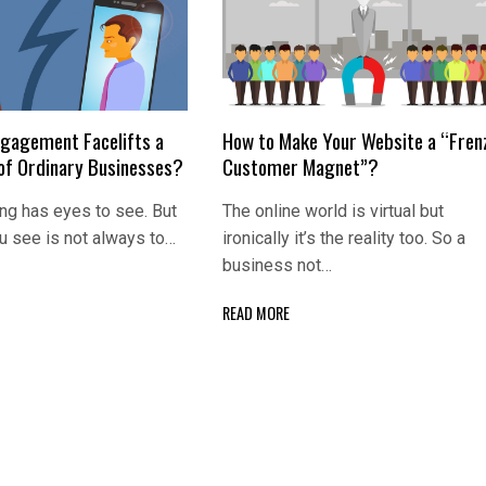
gagement Facelifts a
How to Make Your Website a “Fren
 of Ordinary Businesses?
Customer Magnet”?
ng has eyes to see. But
The online world is virtual but
u see is not always to…
ironically it’s the reality too. So a
business not…
READ MORE