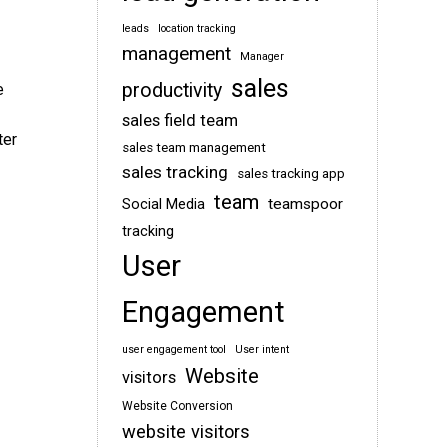
leads
location tracking
management
Manager
sales
productivity
e
sales field team
ter
sales team management
sales tracking
sales tracking app
team
teamspoor
Social Media
tracking
User
Engagement
user engagement tool
User intent
Website
visitors
Website Conversion
website visitors