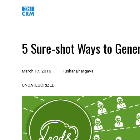
Skip
to
content
5 Sure-shot Ways to Gener
March 17, 2016
Tushar Bhargava
UNCATEGORIZED