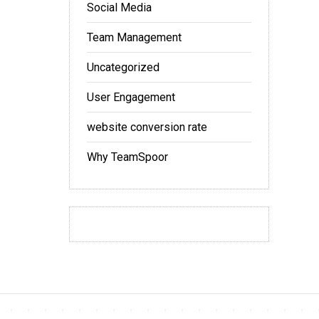
Social Media
Team Management
Uncategorized
User Engagement
website conversion rate
Why TeamSpoor