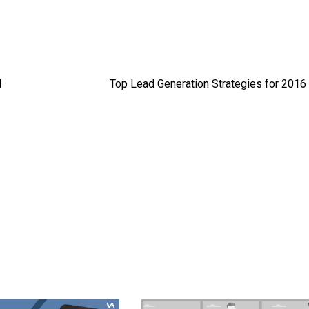
d
Top Lead Generation Strategies for 2016