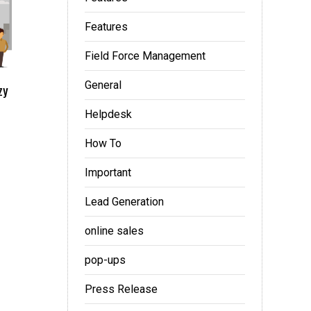
Features
Field Force Management
General
zy
Helpdesk
How To
Important
Lead Generation
online sales
pop-ups
Press Release