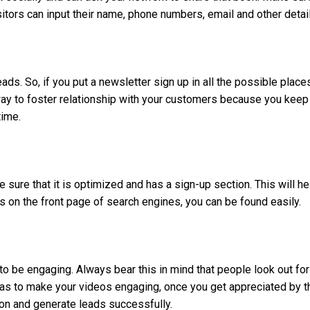
itors can input their name, phone numbers, email and other detai
ds. So, if you put a newsletter sign up in all the possible place
way to foster relationship with your customers because you keep
time.
sure that it is optimized and has a sign-up section. This will he
s on the front page of search engines, you can be found easily.
 to be engaging. Always bear this in mind that people look out for
eas to make your videos engaging, once you get appreciated by t
on and generate leads successfully.