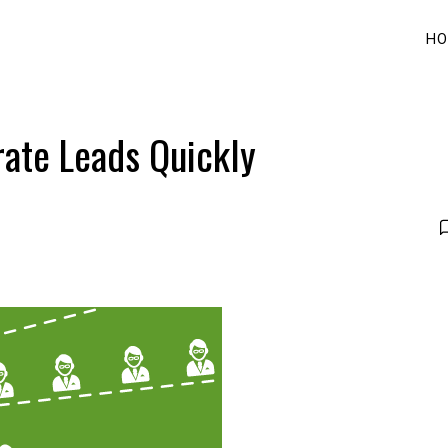
HO
ate Leads Quickly