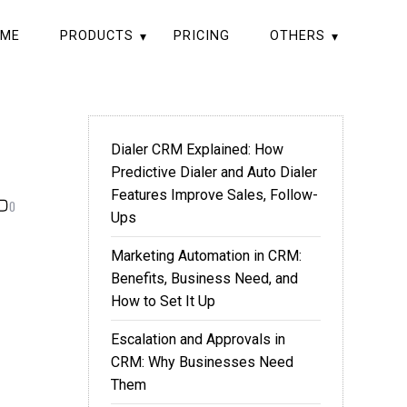
ME
PRODUCTS
PRICING
OTHERS
Dialer CRM Explained: How
Predictive Dialer and Auto Dialer
Features Improve Sales, Follow-
0
Ups
Marketing Automation in CRM:
Benefits, Business Need, and
How to Set It Up
Escalation and Approvals in
CRM: Why Businesses Need
Them