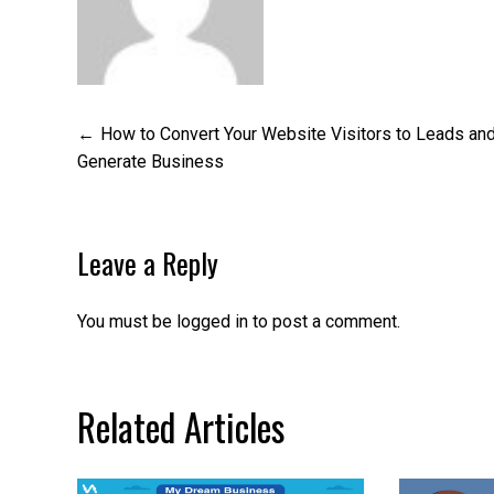
Post
How to Convert Your Website Visitors to Leads an
Generate Business
navigation
Leave a Reply
You must be
logged in
to post a comment.
Related Articles