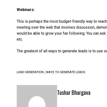
Webinars:
This is perhaps the most budget-friendly way to reac
meeting over the web that involves discussion, demonst
would be able to grow your fan following. You can ask
etc.
The greatest of all ways to generate leads is to use s
LEAD GENERATION
WAYS TO GENERATE LEADS
Tushar Bhargava