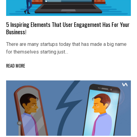
5 Inspiring Elements That User Engagement Has For Your
Business!
There are many startups today that has made a big name
for themselves starting just…
READ MORE