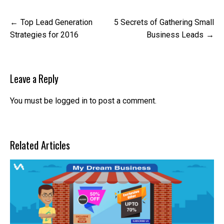
Post
Top Lead Generation
5 Secrets of Gathering Small
navigation
Strategies for 2016
Business Leads
Leave a Reply
You must be
logged in
to post a comment.
Related Articles