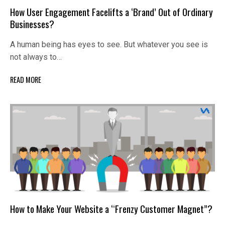
How User Engagement Facelifts a ‘Brand’ Out of Ordinary
Businesses?
A human being has eyes to see. But whatever you see is
not always to…
READ MORE
How to Make Your Website a “Frenzy Customer Magnet”?