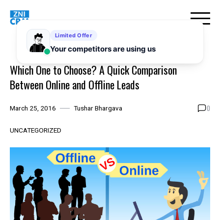
Skip
to
content
Which One to Choose? A Quick Comparison
Between Online and Offline Leads
0
March 25, 2016
Tushar Bhargava
UNCATEGORIZED