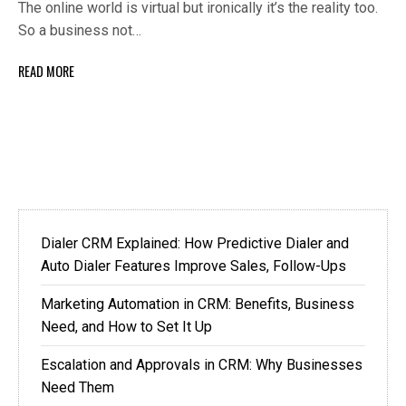
The online world is virtual but ironically it’s the reality too.
So a business not…
READ MORE
Dialer CRM Explained: How Predictive Dialer and
Auto Dialer Features Improve Sales, Follow-Ups
Marketing Automation in CRM: Benefits, Business
Need, and How to Set It Up
Escalation and Approvals in CRM: Why Businesses
Need Them