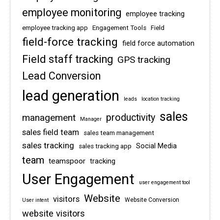
employee monitoring
employee tracking
employee tracking app
Engagement Tools
Field
field-force tracking
field force automation
Field staff tracking
GPS tracking
Lead Conversion
lead generation
leads
location tracking
sales
management
productivity
Manager
sales field team
sales team management
sales tracking
Social Media
sales tracking app
team
teamspoor
tracking
User Engagement
user engagement tool
Website
visitors
Website Conversion
User intent
website visitors