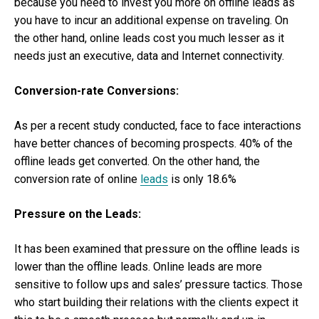
because you need to invest you more on offline leads as
you have to incur an additional expense on traveling. On
the other hand, online leads cost you much lesser as it
needs just an executive, data and Internet connectivity.
Conversion-rate Conversions:
As per a recent study conducted, face to face interactions
have better chances of becoming prospects. 40% of the
offline leads get converted. On the other hand, the
conversion rate of online
leads
is only 18.6%
Pressure on the Leads:
It has been examined that pressure on the offline leads is
lower than the offline leads. Online leads are more
sensitive to follow ups and sales’ pressure tactics. Those
who start building their relations with the clients expect it