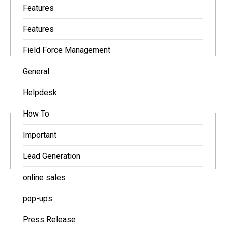
Features
Features
Field Force Management
General
Helpdesk
How To
Important
Lead Generation
online sales
pop-ups
Press Release