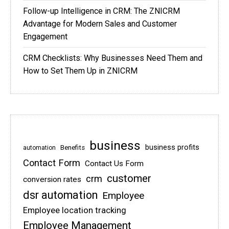
Follow-up Intelligence in CRM: The ZNICRM
Advantage for Modern Sales and Customer
Engagement
CRM Checklists: Why Businesses Need Them and
How to Set Them Up in ZNICRM
business
business profits
Benefits
automation
Contact Form
Contact Us Form
customer
crm
conversion rates
dsr automation
Employee
Employee location tracking
Employee Management