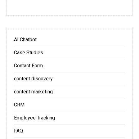
AI Chatbot
Case Studies
Contact Form
content discovery
content marketing
CRM
Employee Tracking
FAQ