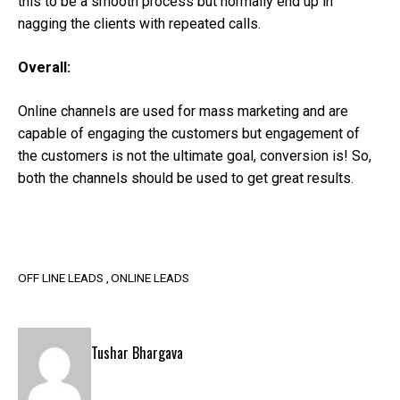
this to be a smooth process but normally end up in
nagging the clients with repeated calls.
Overall:
Online channels are used for mass marketing and are
capable of engaging the customers but engagement of
the customers is not the ultimate goal, conversion is! So,
both the channels should be used to get great results.
OFF LINE LEADS
ONLINE LEADS
Tushar Bhargava