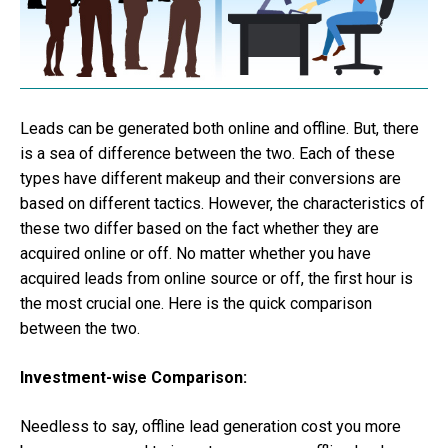
Leads can be generated both online and offline. But, there
is a sea of difference between the two. Each of these
types have different makeup and their conversions are
based on different tactics. However, the characteristics of
these two differ based on the fact whether they are
acquired online or off. No matter whether you have
acquired leads from online source or off, the first hour is
the most crucial one. Here is the quick comparison
between the two.
Investment-wise Comparison:
Needless to say, offline lead generation cost you more