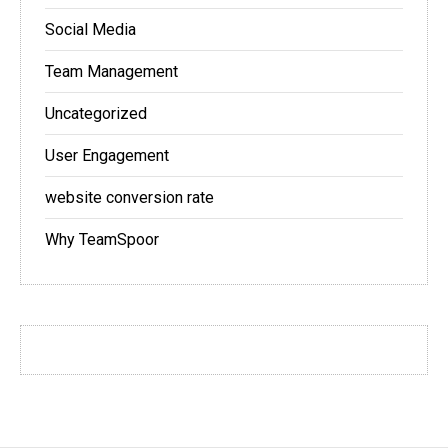
Social Media
Team Management
Uncategorized
User Engagement
website conversion rate
Why TeamSpoor