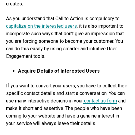
creates.
As you understand that Call to Action is compulsory to
capitalize on the interested users
, it is also important to
incorporate such ways that don’t give an impression that
you are forcing someone to become your customer. You
can do this easily by using smarter and intuitive User
Engagement tools.
Acquire Details of Interested Users
If you want to convert your users, you have to collect their
specific contact details and start a conversation. You can
use many interactive designs in your
contact us form
and
make it short and assertive. The people who have been
coming to your website and have a genuine interest in
your service will always leave their details.