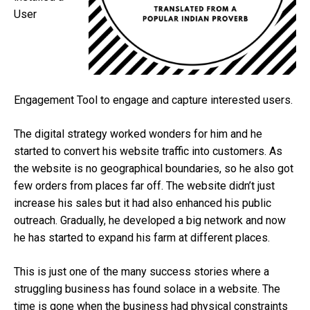
User
Engagement Tool to engage and capture interested users.
The digital strategy worked wonders for him and he
started to convert his website traffic into customers. As
the website is no geographical boundaries, so he also got
few orders from places far off. The website didn’t just
increase his sales but it had also enhanced his public
outreach. Gradually, he developed a big network and now
he has started to expand his farm at different places.
This is just one of the many success stories where a
struggling business has found solace in a website. The
time is gone when the business had physical constraints