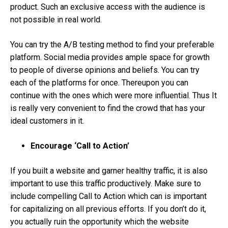
product. Such an exclusive access with the audience is
not possible in real world.
You can try the A/B testing method to find your preferable
platform. Social media provides ample space for growth
to people of diverse opinions and beliefs. You can try
each of the platforms for once. Thereupon you can
continue with the ones which were more influential. Thus It
is really very convenient to find the crowd that has your
ideal customers in it.
Encourage ‘Call to Action’
If you built a website and garner healthy traffic, it is also
important to use this traffic productively. Make sure to
include compelling Call to Action which can is important
for capitalizing on all previous efforts. If you don’t do it,
you actually ruin the opportunity which the website