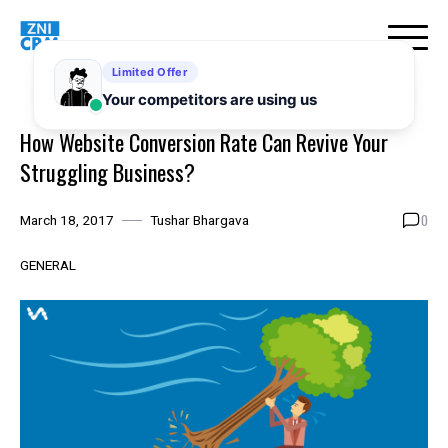
Skip
to
content
How Website Conversion Rate Can Revive Your
Struggling Business?
0
March 18, 2017
Tushar Bhargava
GENERAL