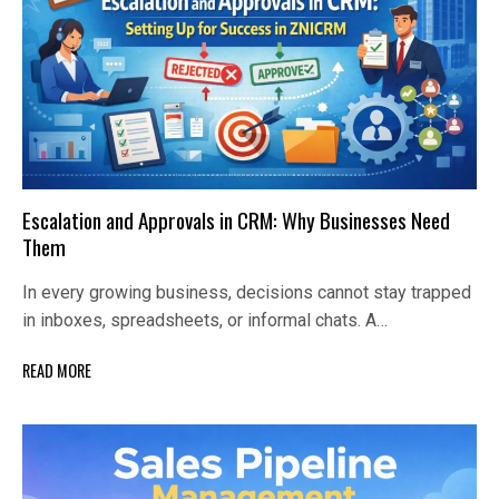
Escalation and Approvals in CRM: Why Businesses Need
Them
In every growing business, decisions cannot stay trapped
in inboxes, spreadsheets, or informal chats. A…
READ MORE