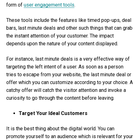
form of
user engagement tools
.
These tools include the features like timed pop-ups, deal
bars, last minute deals and other such things that can grab
the instant attention of your customer. The impact
depends upon the nature of your content displayed.
For instance, last minute deals is a very effective way of
targeting the left intent of a user. As soon as a person
tries to escape from your website, the last minute deal or
offer which you can customize according to your choice. A
catchy offer will catch the visitor attention and invoke a
curiosity to go through the content before leaving.
Target Your Ideal Customers
It is the best thing about the digital world. You can
promote yourself to an audience which is relevant for your