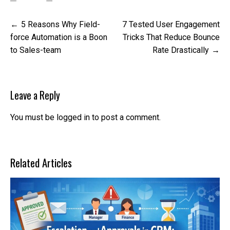
Post
5 Reasons Why Field-
7 Tested User Engagement
navigation
force Automation is a Boon
Tricks That Reduce Bounce
to Sales-team
Rate Drastically
Leave a Reply
You must be
logged in
to post a comment.
Related Articles