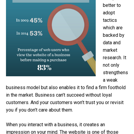
better to
adopt
tactics
which are
backed by
data and
market
research. It
not only
strengthens
a weak
business model but also enables it to find a firm foothold
in the market. Business can’t succeed without loyal
customers. And your customers won’t trust you or revisit
you if you don’t care about them.
When you interact with a business, it creates an
impression on your mind. The website is one of those