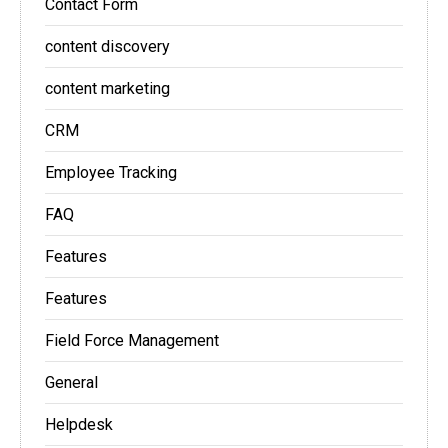
Contact Form
content discovery
content marketing
CRM
Employee Tracking
FAQ
Features
Features
Field Force Management
General
Helpdesk