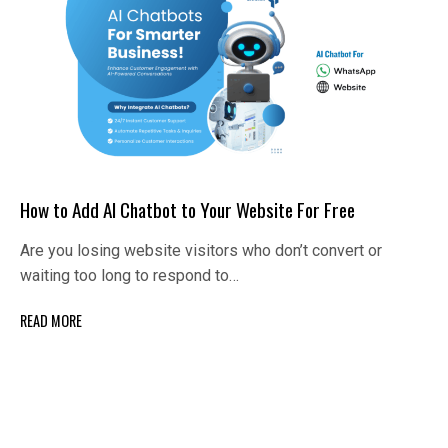
How to Add AI Chatbot to Your Website For Free
Are you losing website visitors who don’t convert or
waiting too long to respond to…
READ MORE