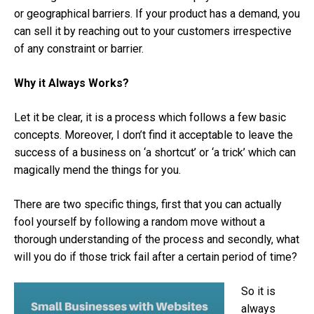
or geographical barriers. If your product has a demand, you
can sell it by reaching out to your customers irrespective
of any constraint or barrier.
Why it Always Works?
Let it be clear, it is a process which follows a few basic
concepts. Moreover, I don’t find it acceptable to leave the
success of a business on ‘a shortcut’ or ‘a trick’ which can
magically mend the things for you.
There are two specific things, first that you can actually
fool yourself by following a random move without a
thorough understanding of the process and secondly, what
will you do if those trick fail after a certain period of time?
So it is
always