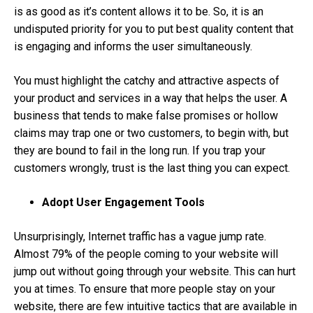
is as good as it’s content allows it to be. So, it is an
undisputed priority for you to put best quality content that
is engaging and informs the user simultaneously.
You must highlight the catchy and attractive aspects of
your product and services in a way that helps the user. A
business that tends to make false promises or hollow
claims may trap one or two customers, to begin with, but
they are bound to fail in the long run. If you trap your
customers wrongly, trust is the last thing you can expect.
Adopt User Engagement Tools
Unsurprisingly, Internet traffic has a vague jump rate.
Almost 79% of the people coming to your website will
jump out without going through your website. This can hurt
you at times. To ensure that more people stay on your
website, there are few intuitive tactics that are available in