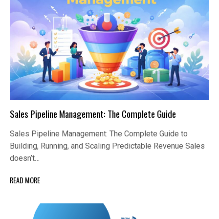
Sales Pipeline Management: The Complete Guide
Sales Pipeline Management: The Complete Guide to
Building, Running, and Scaling Predictable Revenue Sales
doesn’t…
READ MORE