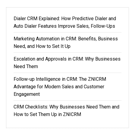
Dialer CRM Explained: How Predictive Dialer and
Auto Dialer Features Improve Sales, Follow-Ups
Marketing Automation in CRM: Benefits, Business
Need, and How to Set It Up
Escalation and Approvals in CRM: Why Businesses
Need Them
Follow-up Intelligence in CRM: The ZNICRM
Advantage for Modern Sales and Customer
Engagement
CRM Checklists: Why Businesses Need Them and
How to Set Them Up in ZNICRM