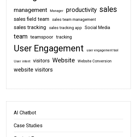
sales
management
productivity
Manager
sales field team
sales team management
sales tracking
Social Media
sales tracking app
team
teamspoor
tracking
User Engagement
user engagement tool
Website
visitors
Website Conversion
User intent
website visitors
AI Chatbot
Case Studies