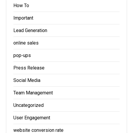
How To
Important
Lead Generation
online sales
pop-ups
Press Release
Social Media
Team Management
Uncategorized
User Engagement
website conversion rate