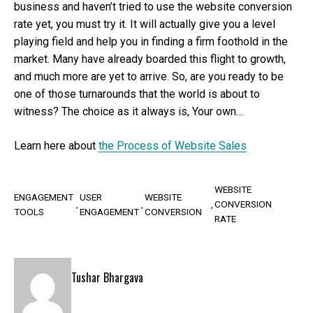
business and haven’t tried to use the website conversion
rate yet, you must try it. It will actually give you a level
playing field and help you in finding a firm foothold in the
market. Many have already boarded this flight to growth,
and much more are yet to arrive. So, are you ready to be
one of those turnarounds that the world is about to
witness? The choice as it always is, Your own…
Learn here about
the Process of Website Sales
WEBSITE
ENGAGEMENT
USER
WEBSITE
CONVERSION
TOOLS
ENGAGEMENT
CONVERSION
RATE
Tushar Bhargava