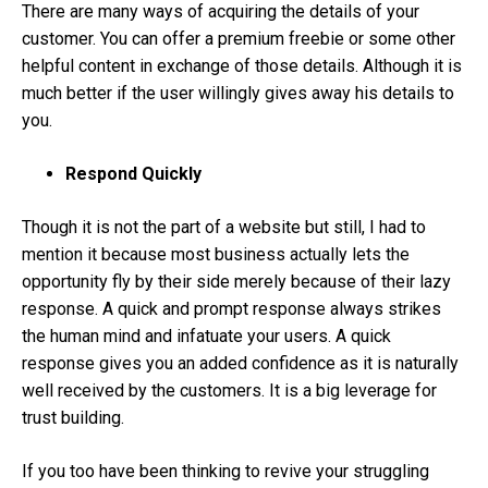
There are many ways of acquiring the details of your
customer. You can offer a premium freebie or some other
helpful content in exchange of those details. Although it is
much better if the user willingly gives away his details to
you.
Respond Quickly
Though it is not the part of a website but still, I had to
mention it because most business actually lets the
opportunity fly by their side merely because of their lazy
response. A quick and prompt response always strikes
the human mind and infatuate your users. A quick
response gives you an added confidence as it is naturally
well received by the customers. It is a big leverage for
trust building.
If you too have been thinking to revive your struggling