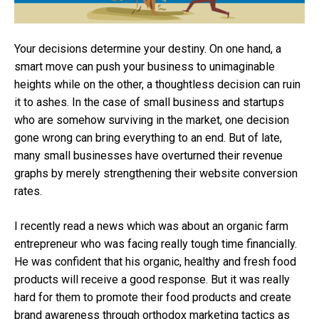
Your decisions determine your destiny. On one hand, a
smart move can push your business to unimaginable
heights while on the other, a thoughtless decision can ruin
it to ashes. In the case of small business and startups
who are somehow surviving in the market, one decision
gone wrong can bring everything to an end. But of late,
many small businesses have overturned their revenue
graphs by merely strengthening their website conversion
rates.
I recently read a news which was about an organic farm
entrepreneur who was facing really tough time financially.
He was confident that his organic, healthy and fresh food
products will receive a good response. But it was really
hard for them to promote their food products and create
brand awareness through orthodox marketing tactics as