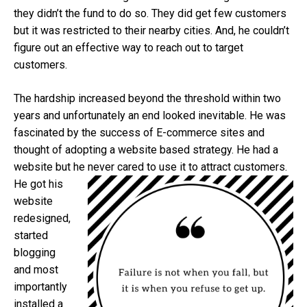
they didn’t the fund to do so. They did get few customers
but it was restricted to their nearby cities. And, he couldn’t
figure out an effective way to reach out to target
customers.
The hardship increased beyond the threshold within two
years and unfortunately an end looked inevitable. He was
fascinated by the success of E-commerce sites and
thought of adopting a website based strategy. He had a
website but he never cared to use it to at
tract customers.
He got his
website
redesigned,
started
blogging
and most
importantly
installed a