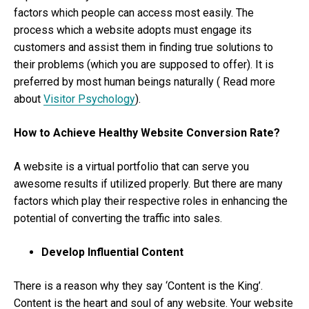
factors which people can access most easily. The
process which a website adopts must engage its
customers and assist them in finding true solutions to
their problems (which you are supposed to offer). It is
preferred by most human beings naturally ( Read more
about
Visitor Psychology
).
How to Achieve Healthy Website Conversion Rate?
A website is a virtual portfolio that can serve you
awesome results if utilized properly. But there are many
factors which play their respective roles in enhancing the
potential of converting the traffic into sales.
Develop Influential Content
There is a reason why they say ‘Content is the King’.
Content is the heart and soul of any website. Your website