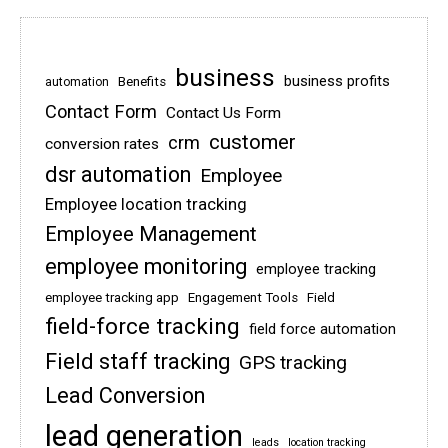
business
business profits
Benefits
automation
Contact Form
Contact Us Form
customer
crm
conversion rates
dsr automation
Employee
Employee location tracking
Employee Management
employee monitoring
employee tracking
employee tracking app
Engagement Tools
Field
field-force tracking
field force automation
Field staff tracking
GPS tracking
Lead Conversion
lead generation
leads
location tracking