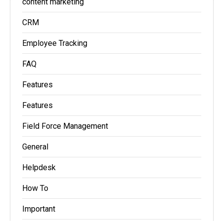
content marketing
CRM
Employee Tracking
FAQ
Features
Features
Field Force Management
General
Helpdesk
How To
Important