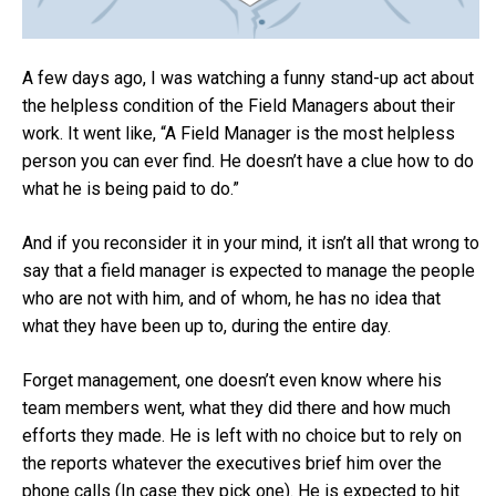
A few days ago, I was watching a funny stand-up act about
the helpless condition of the Field Managers about their
work. It went like, “A Field Manager is the most helpless
person you can ever find. He doesn’t have a clue how to do
what he is being paid to do.”
And if you reconsider it in your mind, it isn’t all that wrong to
say that a field manager is expected to manage the people
who are not with him, and of whom, he has no idea that
what they have been up to, during the entire day.
Forget management, one doesn’t even know where his
team members went, what they did there and how much
efforts they made. He is left with no choice but to rely on
the reports whatever the executives brief him over the
phone calls (In case they pick one). He is expected to hit