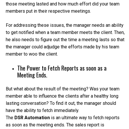
those meeting lasted and how much effort did your team
members put in their respective meetings.
For addressing these issues, the manager needs an ability
to get notified when a team member meets the client. Then,
he also needs to figure out the time a meeting lasts so that
the manager could adjudge the efforts made by his team
member to woo the client.
The Power to Fetch Reports as soon as a
Meeting Ends.
But what about the result of the meeting? Was your team
member able to influence the clients after a healthy long
lasting conversation? To find it out, the manager should
have the ability to fetch immediately.
The
DSR Automation
is an ultimate way to fetch reports
as soon as the meeting ends. The sales report is