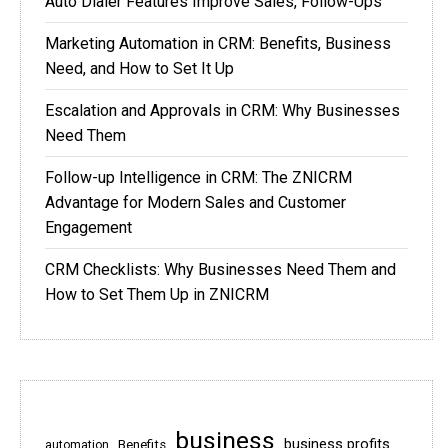
Auto Dialer Features Improve Sales, Follow-Ups
Marketing Automation in CRM: Benefits, Business
Need, and How to Set It Up
Escalation and Approvals in CRM: Why Businesses
Need Them
Follow-up Intelligence in CRM: The ZNICRM
Advantage for Modern Sales and Customer
Engagement
CRM Checklists: Why Businesses Need Them and
How to Set Them Up in ZNICRM
business
business profits
Benefits
automation