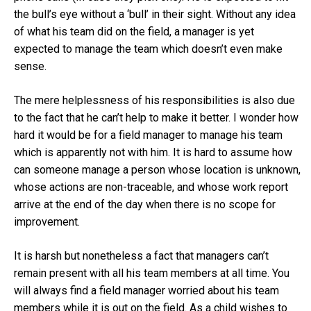
the bull’s eye without a ‘bull’ in their sight. Without any idea
of what his team did on the field, a manager is yet
expected to manage the team which doesn’t even make
sense.
The mere helplessness of his responsibilities is also due
to the fact that he can’t help to make it better. I wonder how
hard it would be for a field manager to manage his team
which is apparently not with him. It is hard to assume how
can someone manage a person whose location is unknown,
whose actions are non-traceable, and whose work report
arrive at the end of the day when there is no scope for
improvement.
It is harsh but nonetheless a fact that managers can’t
remain present with all his team members at all time. You
will always find a field manager worried about his team
members while it is out on the field. As a child wishes to