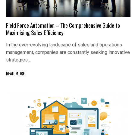
Field Force Automation – The Comprehensive Guide to
Maximising Sales Efficiency
In the ever-evolving landscape of sales and operations
management, companies are constantly seeking innovative
strategies…
READ MORE