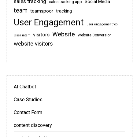
sales tracking
Social Media
sales tracking app
team
teamspoor
tracking
User Engagement
user engagement tool
Website
visitors
Website Conversion
User intent
website visitors
AI Chatbot
Case Studies
Contact Form
content discovery