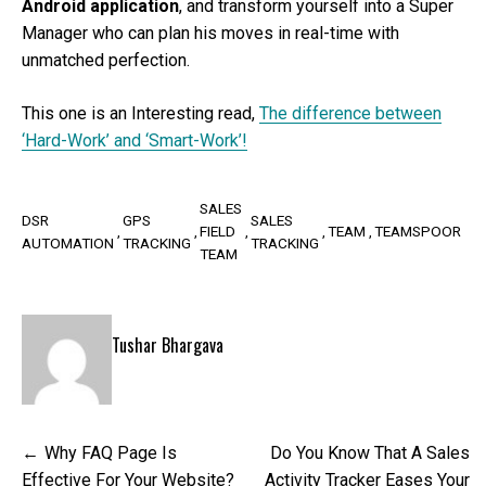
Android application
, and transform yourself into a Super
Manager who can plan his moves in real-time with
unmatched perfection.
This one is an Interesting read,
The difference between
‘Hard-Work’ and ‘Smart-Work’!
SALES
DSR
GPS
SALES
FIELD
TEAM
TEAMSPOOR
AUTOMATION
TRACKING
TRACKING
TEAM
Tushar Bhargava
Post
Why FAQ Page Is
Do You Know That A Sales
navigation
Effective For Your Website?
Activity Tracker Eases Your