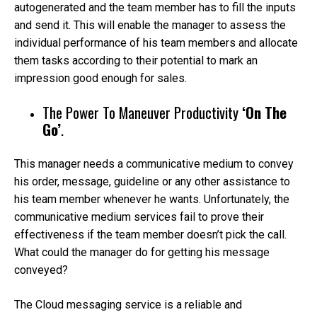
autogenerated and the team member has to fill the inputs
and send it. This will enable the manager to assess the
individual performance of his team members and allocate
them tasks according to their potential to mark an
impression good enough for sales.
The Power To Maneuver Productivity
‘On The
Go’
.
This manager needs a communicative medium to convey
his order, message, guideline or any other assistance to
his team member whenever he wants. Unfortunately, the
communicative medium services fail to prove their
effectiveness if the team member doesn’t pick the call.
What could the manager do for getting his message
conveyed?
The Cloud messaging service is a reliable and