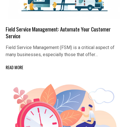
Field Service Management: Automate Your Customer
Service
Field Service Management (FSM) is a critical aspect of
many businesses, especially those that offer…
READ MORE