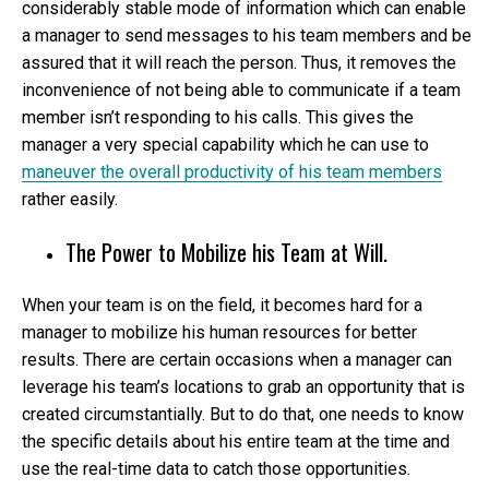
considerably stable mode of information which can enable
a manager to send messages to his team members and be
assured that it will reach the person. Thus, it removes the
inconvenience of not being able to communicate if a team
member isn’t responding to his calls. This gives the
manager a very special capability which he can use to
maneuver the overall productivity of his team members
rather easily.
The Power to Mobilize his Team at Will.
When your team is on the field, it becomes hard for a
manager to mobilize his human resources for better
results. There are certain occasions when a manager can
leverage his team’s locations to grab an opportunity that is
created circumstantially. But to do that, one needs to know
the specific details about his entire team at the time and
use the real-time data to catch those opportunities.