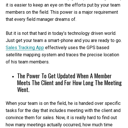
it is easier to keep an eye on the efforts put by your team
members on the field. This power is a major requirement
that every field manager dreams of.
But it is not that hard in today’s technology driven world.
Just get your team a smart-phone and you are ready to go.
Sales Tracking App
effectively uses the GPS based
satellite mapping system and traces the precise location
of his team members.
The Power To Get Updated When A Member
Meets The Client and For How Long The Meeting
Went.
When your team is on the field, he is handed over specific
tasks for the day that includes meeting with the client and
convince them for sales. Now, it is really hard to find out
how many meetings actually occurred, how much time