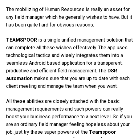
The mobilizing of Human Resources is really an asset for
any field manager which he generally wishes to have. But it
has been quite hard for obvious reasons.
TEAMSPOOR
is a single unified management solution that
can complete all these wishes effectively. The app uses
technological tactics and wisely integrates them into a
seamless Android based application for a transparent,
productive and efficient field management. The
DSR
automation
makes sure that you are up to date with each
client meeting and manage the team when you want.
All these abilities are closely attached with the basic
management requirements and such powers can really
boost your business performance to a next level. So if you
are an ordinary field manager feeling hopeless about your
job, just try these super powers of the
Teamspoor