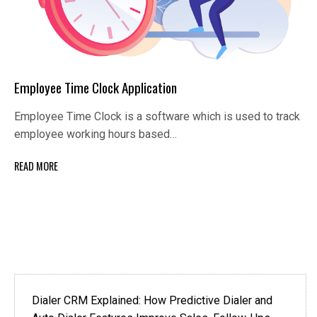
Employee Time Clock Application
Employee Time Clock is a software which is used to track
employee working hours based…
READ MORE
Dialer CRM Explained: How Predictive Dialer and