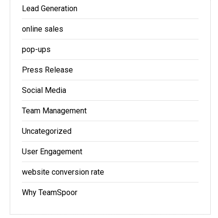
Lead Generation
online sales
pop-ups
Press Release
Social Media
Team Management
Uncategorized
User Engagement
website conversion rate
Why TeamSpoor