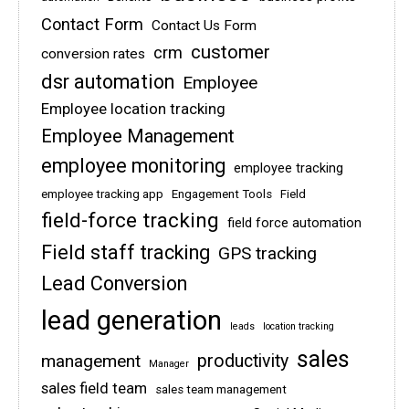
Contact Form
Contact Us Form
customer
crm
conversion rates
dsr automation
Employee
Employee location tracking
Employee Management
employee monitoring
employee tracking
employee tracking app
Engagement Tools
Field
field-force tracking
field force automation
Field staff tracking
GPS tracking
Lead Conversion
lead generation
leads
location tracking
sales
management
productivity
Manager
sales field team
sales team management