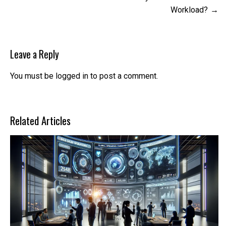
Workload?
Leave a Reply
You must be
logged in
to post a comment.
Related Articles