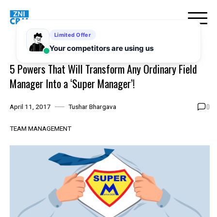
Skip
to
content
5 Powers That Will Transform Any Ordinary Field
Manager Into a ‘Super Manager’!
0
April 11, 2017
Tushar Bhargava
TEAM MANAGEMENT