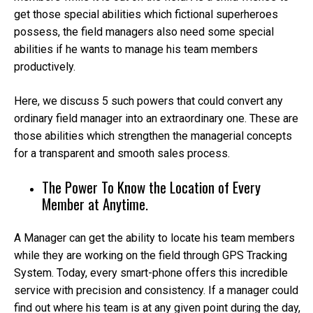
get those special abilities which fictional superheroes
possess, the field managers also need some special
abilities if he wants to manage his team members
productively.
Here, we discuss 5 such powers that could convert any
ordinary field manager into an extraordinary one. These are
those abilities which strengthen the managerial concepts
for a transparent and smooth sales process.
The Power To Know the Location of Every
Member at Anytime.
A Manager can get the ability to locate his team members
while they are working on the field through GPS Tracking
System. Today, every smart-phone offers this incredible
service with precision and consistency. If a manager could
find out where his team is at any given point during the day,