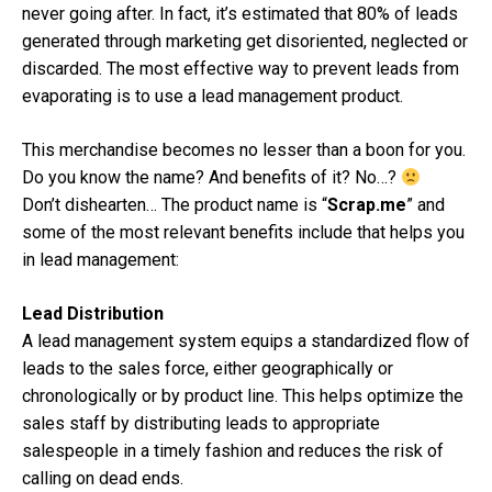
never going after. In fact, it’s estimated that 80% of leads
generated through marketing get disoriented, neglected or
discarded. The most effective way to prevent leads from
evaporating is to use a lead management product.
This merchandise becomes no lesser than a boon for you.
Do you know the name? And benefits of it? No…?
Don’t dishearten… The product name is “
Scrap.me
” and
some of the most relevant benefits include that helps you
in lead management:
Lead Distribution
A lead management system equips a standardized flow of
leads to the sales force, either geographically or
chronologically or by product line. This helps optimize the
sales staff by distributing leads to appropriate
salespeople in a timely fashion and reduces the risk of
calling on dead ends.