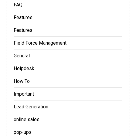
FAQ
Features
Features
Field Force Management
General
Helpdesk
How To
Important
Lead Generation
online sales
pop-ups