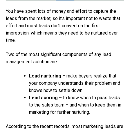
You have spent lots of money and effort to capture the
leads from the market, so it’s important not to waste that
effort and most leads don’t convert on the first
impression, which means they need to be nurtured over
time.
Two of the most significant components of any lead
management solution are:
Lead nurturing
– make buyers realize that
your company understands their problem and
knows how to settle down.
Lead scoring
– to know when to pass leads
to the sales team – and when to keep them in
marketing for further nurturing.
According to the recent records, most marketing leads are