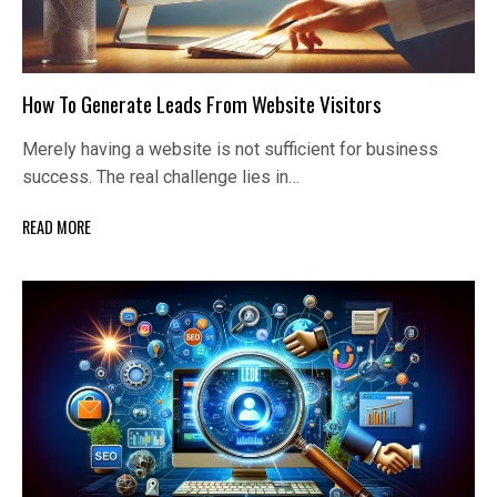
How To Generate Leads From Website Visitors
Merely having a website is not sufficient for business
success. The real challenge lies in…
READ MORE