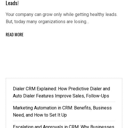
Leads!
Your company can grow only while getting healthy leads.
But, today many organizations are losing…
READ MORE
Dialer CRM Explained: How Predictive Dialer and
Auto Dialer Features Improve Sales, Follow-Ups
Marketing Automation in CRM: Benefits, Business
Need, and How to Set It Up
Escalation and Approvals in CRM: Why Businesses