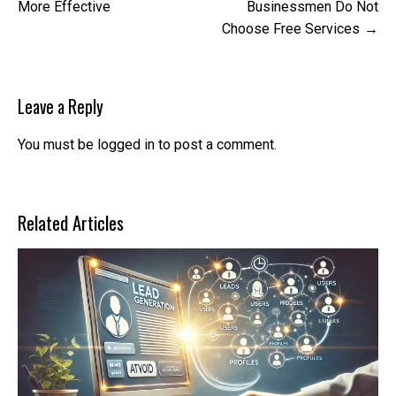
navigation
More Effective
Businessmen Do Not
Choose Free Services
Leave a Reply
You must be
logged in
to post a comment.
Related Articles