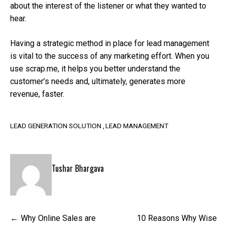
about the interest of the listener or what they wanted to
hear.
Having a strategic method in place for lead management
is vital to the success of any marketing effort. When you
use scrap.me, it helps you better understand the
customer’s needs and, ultimately, generates more
revenue, faster.
LEAD GENERATION SOLUTION
LEAD MANAGEMENT
Tushar Bhargava
Post
Why Online Sales are
10 Reasons Why Wise