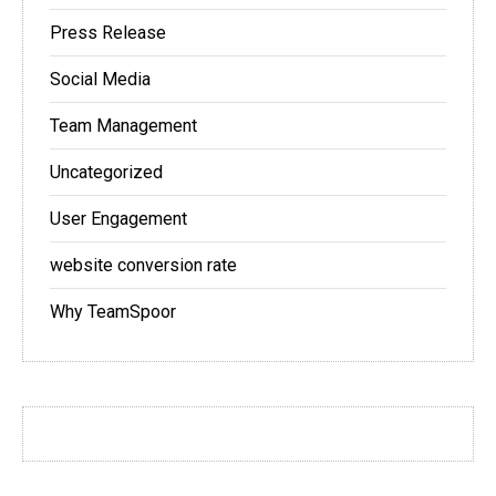
Press Release
Social Media
Team Management
Uncategorized
User Engagement
website conversion rate
Why TeamSpoor