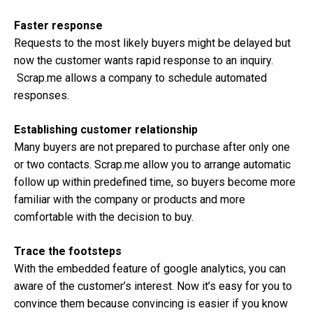
Faster response
Requests to the most likely buyers might be delayed but
now the customer wants rapid response to an inquiry.
Scrap.me allows a company to schedule automated
responses.
Establishing customer relationship
Many buyers are not prepared to purchase after only one
or two contacts. Scrap.me allow you to arrange automatic
follow up within predefined time, so buyers become more
familiar with the company or products and more
comfortable with the decision to buy.
Trace the footsteps
With the embedded feature of google analytics, you can
aware of the customer’s interest. Now it’s easy for you to
convince them because convincing is easier if you know