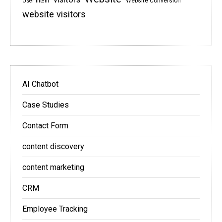
Website Conversion
User intent
website visitors
AI Chatbot
Case Studies
Contact Form
content discovery
content marketing
CRM
Employee Tracking