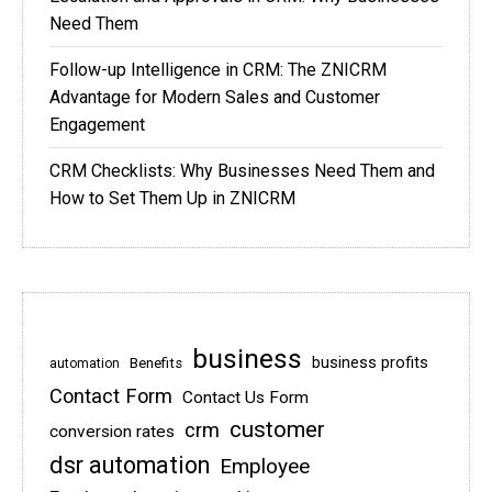
Need Them
Follow-up Intelligence in CRM: The ZNICRM
Advantage for Modern Sales and Customer
Engagement
CRM Checklists: Why Businesses Need Them and
How to Set Them Up in ZNICRM
business
business profits
Benefits
automation
Contact Form
Contact Us Form
customer
crm
conversion rates
dsr automation
Employee