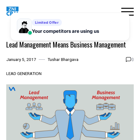
Skip
to
content
Lead Management Means Business Management
0
January 5, 2017
Tushar Bhargava
LEAD GENERATION