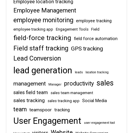
Employee location tracking
Employee Management
employee monitoring
employee tracking
employee tracking app
Engagement Tools
Field
field-force tracking
field force automation
Field staff tracking
GPS tracking
Lead Conversion
lead generation
leads
location tracking
sales
management
productivity
Manager
sales field team
sales team management
sales tracking
Social Media
sales tracking app
team
teamspoor
tracking
User Engagement
user engagement tool
Website
visitors