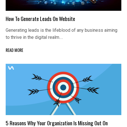
How To Generate Leads On Website
Generating leads is the lifeblood of any business aiming
to thrive in the digital realm.…
READ MORE
5 Reasons Why Your Organization Is Missing Out On