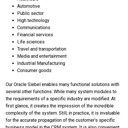
Automotive
Public sector
High technology
Communications
Financial services
Life sciences
Travel and transportation
Media and entertainment
Industrial Manufacturing
Consumer goods
Our Oracle Siebel enables many functional solutions with
several other functions. While many system modules to
the requirements of a specific industry are modified. At
first glance, it creates the impression of the incredible
complexity of the system. Still, in practice, it is invaluable
for the accurate propagation of the customer’s specific
business model in the CRM system. It is also convenient