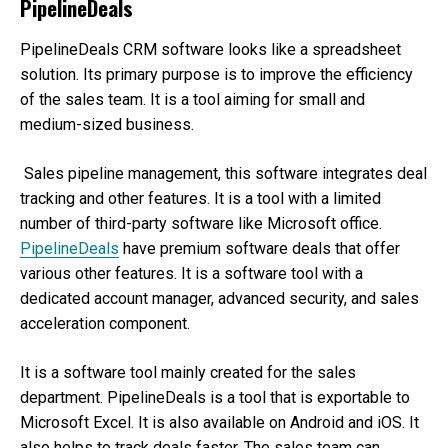
PipelineDeals
PipelineDeals CRM software looks like a spreadsheet
solution. Its primary purpose is to improve the efficiency
of the sales team. It is a tool aiming for small and
medium-sized business.
Sales pipeline management, this software integrates deal
tracking and other features. It is a tool with a limited
number of third-party software like Microsoft office.
PipelineDeals
have premium software deals that offer
various other features. It is a software tool with a
dedicated account manager, advanced security, and sales
acceleration component.
It is a software tool mainly created for the sales
department. PipelineDeals is a tool that is exportable to
Microsoft Excel. It is also available on Android and iOS. It
also helps to track deals faster. The sales team can