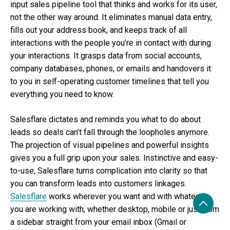
input sales pipeline tool that thinks and works for its user,
not the other way around. It eliminates manual data entry,
fills out your address book, and keeps track of all
interactions with the people you’re in contact with during
your interactions. It grasps data from social accounts,
company databases, phones, or emails and handovers it
to you in self-operating customer timelines that tell you
everything you need to know.
Salesflare dictates and reminds you what to do about
leads so deals can’t fall through the loopholes anymore.
The projection of visual pipelines and powerful insights
gives you a full grip upon your sales. Instinctive and easy-
to-use, Salesflare turns complication into clarity so that
you can transform leads into customers linkages.
Salesflare
works wherever you want and with whatever
you are working with, whether desktop, mobile or just from
a sidebar straight from your email inbox (Gmail or