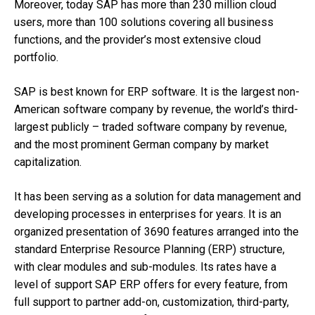
Moreover, today SAP has more than 230 million cloud
users, more than 100 solutions covering all business
functions, and the provider’s most extensive cloud
portfolio.
SAP is best known for ERP software. It is the largest non-
American software company by revenue, the world’s third-
largest publicly – traded software company by revenue,
and the most prominent German company by market
capitalization.
It has been serving as a solution for data management and
developing processes in enterprises for years. It is an
organized presentation of 3690 features arranged into the
standard Enterprise Resource Planning (ERP) structure,
with clear modules and sub-modules. Its rates have a
level of support SAP ERP offers for every feature, from
full support to partner add-on, customization, third-party,