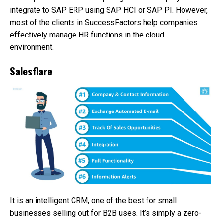
integrate to SAP ERP using SAP HCI or SAP PI. However,
most of the clients in SuccessFactors help companies
effectively manage HR functions in the cloud
environment.
Salesflare
It is an intelligent CRM, one of the best for small
businesses selling out for B2B uses. It’s simply a zero-