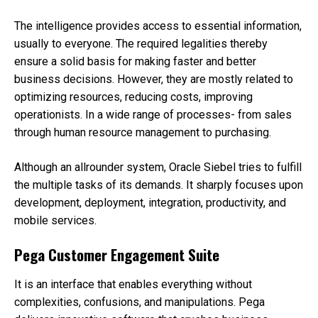
The intelligence provides access to essential information,
usually to everyone. The required legalities thereby
ensure a solid basis for making faster and better
business decisions. However, they are mostly related to
optimizing resources, reducing costs, improving
operationists. In a wide range of processes- from sales
through human resource management to purchasing.
Although an allrounder system, Oracle Siebel tries to fulfill
the multiple tasks of its demands. It sharply focuses upon
development, deployment, integration, productivity, and
mobile services.
Pega Customer Engagement Suite
It is an interface that enables everything without
complexities, confusions, and manipulations. Pega