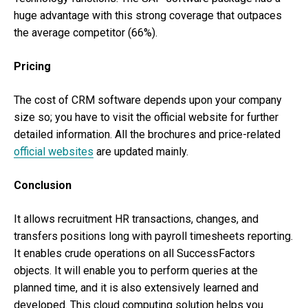
huge advantage with this strong coverage that outpaces
the average competitor (66%).
Pricing
The cost of CRM software depends upon your company
size so; you have to visit the official website for further
detailed information. All the brochures and price-related
official websites
are updated mainly.
Conclusion
It allows recruitment HR transactions, changes, and
transfers positions long with payroll timesheets reporting.
It enables crude operations on all SuccessFactors
objects. It will enable you to perform queries at the
planned time, and it is also extensively learned and
developed. This cloud computing solution helps you