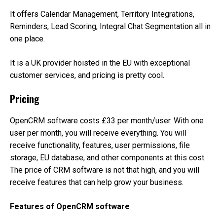
It offers Calendar Management, Territory Integrations,
Reminders, Lead Scoring, Integral Chat Segmentation all in
one place.
It is a UK provider hoisted in the EU with exceptional
customer services, and pricing is pretty cool.
Pricing
OpenCRM software costs £33 per month/user. With one
user per month, you will receive everything. You will
receive functionality, features, user permissions, file
storage, EU database, and other components at this cost.
The price of CRM software is not that high, and you will
receive features that can help grow your business.
Features of OpenCRM software