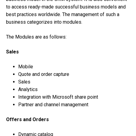
to access ready-made successful business models and
best practices worldwide. The management of such a
business categorizes into modules.
The Modules are as follows:
Sales
Mobile
Quote and order capture
Sales
Analytics
Integration with Microsoft share point
Partner and channel management
Offers and Orders
Dynamic catalog