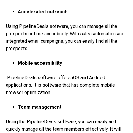
Accelerated outreach
Using PipelineDeals software, you can manage all the
prospects or time accordingly. With sales automation and
integrated email campaigns, you can easily find all the
prospects.
Mobile accessibility
PipelineDeals software offers iOS and Android
applications. It is software that has complete mobile
browser optimization.
Team management
Using the PipelineDeals software, you can easily and
quickly manage all the team members effectively. It will