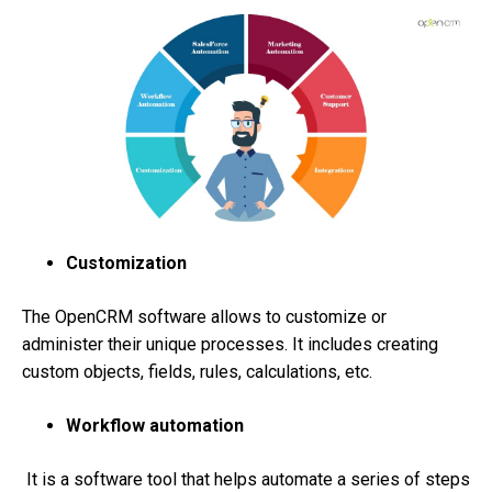
Customization
The OpenCRM software allows to customize or
administer their unique processes. It includes creating
custom objects, fields, rules, calculations, etc.
Workflow automation
It is a software tool that helps automate a series of steps