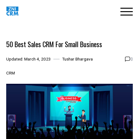
Skip
to
content
50 Best Sales CRM For Small Business
0
Updated:
March 4, 2023
Tushar Bhargava
CRM