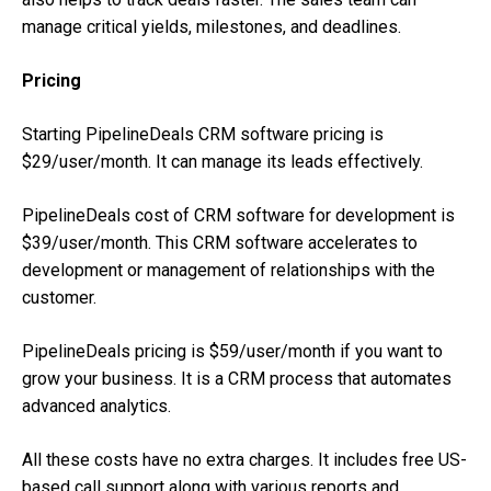
manage critical yields, milestones, and deadlines.
Pricing
Starting PipelineDeals CRM software pricing is
$29/user/month. It can manage its leads effectively.
PipelineDeals cost of CRM software for development is
$39/user/month. This CRM software accelerates to
development or management of relationships with the
customer.
PipelineDeals pricing is $59/user/month if you want to
grow your business. It is a CRM process that automates
advanced analytics.
All these costs have no extra charges. It includes free US-
based call support along with various reports and