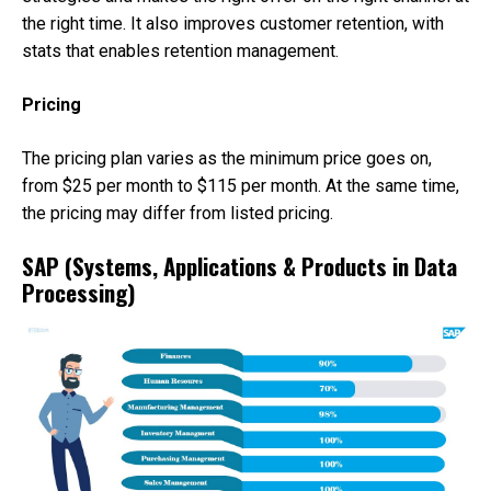
the right time. It also improves customer retention, with
stats that enables retention management.
Pricing
The pricing plan varies as the minimum price goes on,
from $25 per month to $115 per month. At the same time,
the pricing may differ from listed pricing.
SAP (Systems, Applications & Products in Data
Processing)