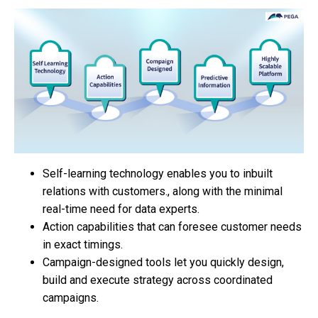
Self-learning technology enables you to inbuilt
relations with customers., along with the minimal
real-time need for data experts.
Action capabilities that can foresee customer needs
in exact timings.
Campaign-designed tools let you quickly design,
build and execute strategy across coordinated
campaigns.