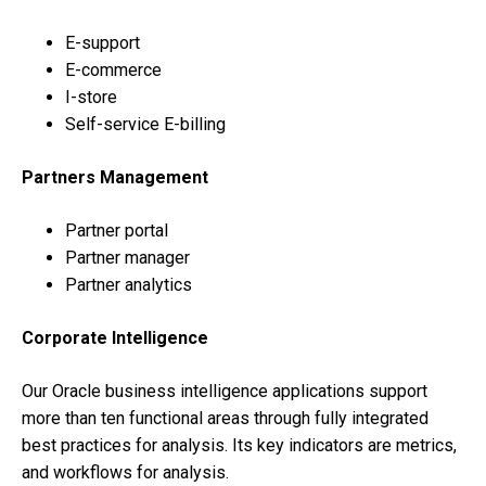
E-support
E-commerce
I-store
Self-service E-billing
Partners Management
Partner portal
Partner manager
Partner analytics
Corporate Intelligence
Our Oracle business intelligence applications support
more than ten functional areas through fully integrated
best practices for analysis. Its key indicators are metrics,
and workflows for analysis.