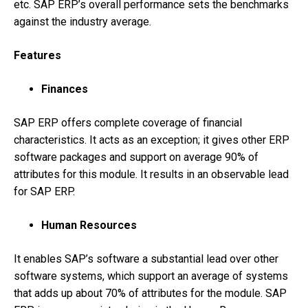
etc. SAP ERP’s overall performance sets the benchmarks
against the industry average.
Features
Finances
SAP ERP offers complete coverage of financial
characteristics. It acts as an exception; it gives other ERP
software packages and support on average 90% of
attributes for this module. It results in an observable lead
for SAP ERP.
Human Resources
It enables SAP’s software a substantial lead over other
software systems, which support an average of systems
that adds up about 70% of attributes for the module. SAP