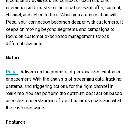
It constantly evaluates the context of each customer
interaction and insists on the most relevant offer, content,
channel, and action to take. When you are in relation with
Pega, your connection becomes deeper with customers. It
keeps on moving beyond segments and campaigns to
focus on customer experience management across
different channels.
Nature
Pega ,
delivers on the promise of personalized customer
engagement. With the analysis of streaming data, tracking
patterns, and triggering actions for the right channel in
real-time. You can perform the optimum best action based
on a clear understanding of your business goals and what
the customer wants.
Features