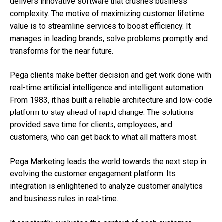
delivers innovative software that crushes business
complexity. The motive of maximizing customer lifetime
value is to streamline services to boost efficiency. It
manages in leading brands, solve problems promptly and
transforms for the near future.
Pega clients make better decision and get work done with
real-time artificial intelligence and intelligent automation.
From 1983, it has built a reliable architecture and low-code
platform to stay ahead of rapid change. The solutions
provided save time for clients, employees, and
customers, who can get back to what all matters most.
Pega Marketing leads the world towards the next step in
evolving the customer engagement platform. Its
integration is enlightened to analyze customer analytics
and business rules in real-time.