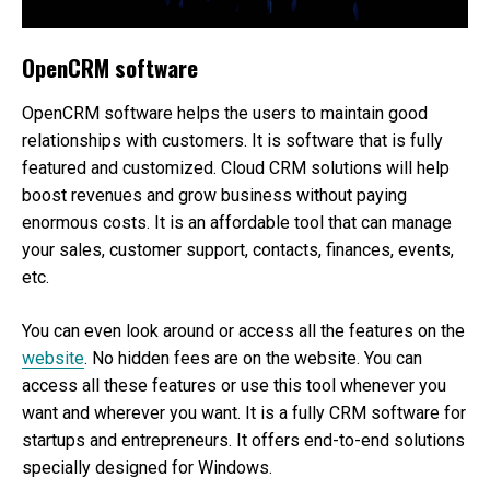
OpenCRM software
OpenCRM software helps the users to maintain good
relationships with customers. It is software that is fully
featured and customized. Cloud CRM solutions will help
boost revenues and grow business without paying
enormous costs. It is an affordable tool that can manage
your sales, customer support, contacts, finances, events,
etc.
You can even look around or access all the features on the
website
. No hidden fees are on the website. You can
access all these features or use this tool whenever you
want and wherever you want. It is a fully CRM software for
startups and entrepreneurs. It offers end-to-end solutions
specially designed for Windows.