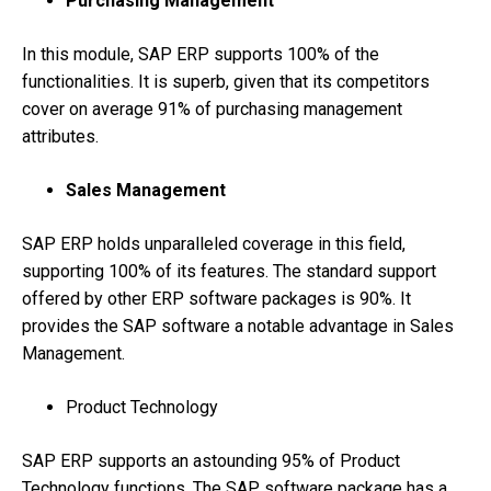
Purchasing Management
In this module, SAP ERP supports 100% of the
functionalities. It is superb, given that its competitors
cover on average 91% of purchasing management
attributes.
Sales Management
SAP ERP holds unparalleled coverage in this field,
supporting 100% of its features. The standard support
offered by other ERP software packages is 90%. It
provides the SAP software a notable advantage in Sales
Management.
Product Technology
SAP ERP supports an astounding 95% of Product
Technology functions. The SAP software package has a