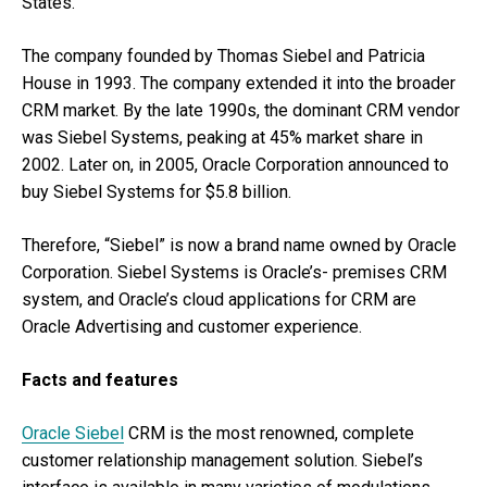
States.
The company founded by Thomas Siebel and Patricia
House in 1993. The company extended it into the broader
CRM market. By the late 1990s, the dominant CRM vendor
was Siebel Systems, peaking at 45% market share in
2002. Later on, in 2005, Oracle Corporation announced to
buy Siebel Systems for $5.8 billion.
Therefore, “Siebel” is now a brand name owned by Oracle
Corporation. Siebel Systems is Oracle’s- premises CRM
system, and Oracle’s cloud applications for CRM are
Oracle Advertising and customer experience.
Facts and features
Oracle Siebel
CRM is the most renowned, complete
customer relationship management solution. Siebel’s