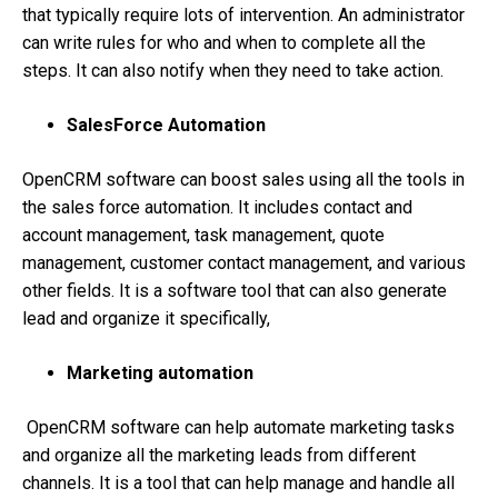
that typically require lots of intervention. An administrator
can write rules for who and when to complete all the
steps. It can also notify when they need to take action.
SalesForce Automation
OpenCRM software can boost sales using all the tools in
the sales force automation. It includes contact and
account management, task management, quote
management, customer contact management, and various
other fields. It is a software tool that can also generate
lead and organize it specifically,
Marketing automation
OpenCRM software can help automate marketing tasks
and organize all the marketing leads from different
channels. It is a tool that can help manage and handle all