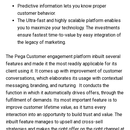
Predictive information lets you know proper
customer behavior.
The Ultra-fast and highly scalable platform enables
you to maximize your technology. The investments
ensure fastest time-to-value by easy integration of
the legacy of marketing.
The Pega Customer engagement platform inbuilt several
features and made it the most readily applicable for its
client using it. It comes up with improvement of customer
conversations, which elaborates its usage with contextual
messaging, branding, and nurturing. It conducts the
function in which it automatically drives offers, through the
fulfillment of demands. Its most important feature is to
improve customer lifetime value, as it turns every
interaction into an opportunity to build trust and value. The
inbuilt feature manages to upsell and cross-sell
strategies and makes the right offer on the right channel at