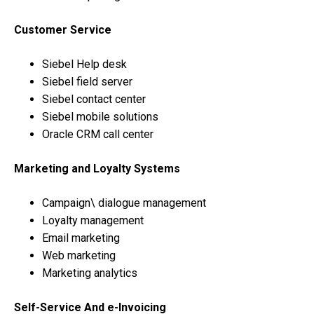
Customer Service
Siebel Help desk
Siebel field server
Siebel contact center
Siebel mobile solutions
Oracle CRM call center
Marketing and Loyalty Systems
Campaign\ dialogue management
Loyalty management
Email marketing
Web marketing
Marketing analytics
Self-Service And e-Invoicing