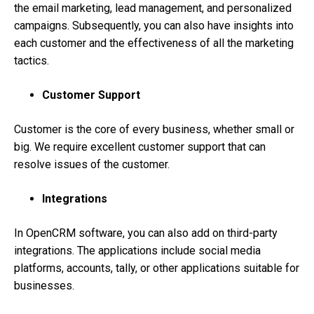
the email marketing, lead management, and personalized
campaigns. Subsequently, you can also have insights into
each customer and the effectiveness of all the marketing
tactics.
Customer Support
Customer is the core of every business, whether small or
big. We require excellent customer support that can
resolve issues of the customer.
Integrations
In OpenCRM software, you can also add on third-party
integrations. The applications include social media
platforms, accounts, tally, or other applications suitable for
businesses.