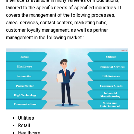
interface is available in many varieties of modulations,
tailored to the specific needs of specified industries. It
covers the management of the following processes,
sales, services, contact centers, marketing hubs,
customer loyalty management, as well as partner
management in the following market :
Utilities
Retail
Healthcare