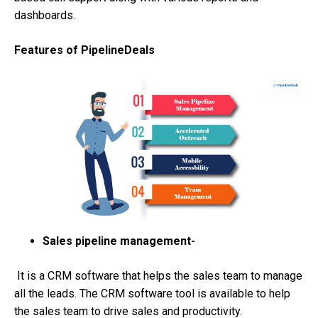
dashboards.
Features of PipelineDeals
Sales pipeline management-
It is a CRM software that helps the sales team to manage
all the leads. The CRM software tool is available to help
the sales team to drive sales and productivity.