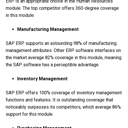
ERP is an appropriate choice in the Human Resources
module. The top competitor offers 360-degree coverage
in this module.
Manufacturing Management
SAP ERP supports an astounding 98% of manufacturing
management attributes. Other ERP software interfaces on
the market average 82% coverage in this module, meaning
the SAP software has a perceptible advantage.
Inventory Management
SAP ERP offers 100% coverage of inventory management
functions and features. It is outstanding coverage that
noticeably surpasses its competitors, which average 86%
support for this module.