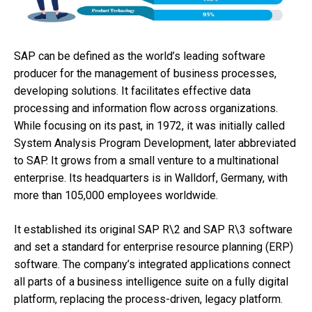
SAP can be defined as the world’s leading software
producer for the management of business processes,
developing solutions. It facilitates effective data
processing and information flow across organizations.
While focusing on its past, in 1972, it was initially called
System Analysis Program Development, later abbreviated
to SAP. It grows from a small venture to a multinational
enterprise. Its headquarters is in Walldorf, Germany, with
more than 105,000 employees worldwide.
It established its original SAP R\2 and SAP R\3 software
and set a standard for enterprise resource planning (ERP)
software. The company’s integrated applications connect
all parts of a business intelligence suite on a fully digital
platform, replacing the process-driven, legacy platform.