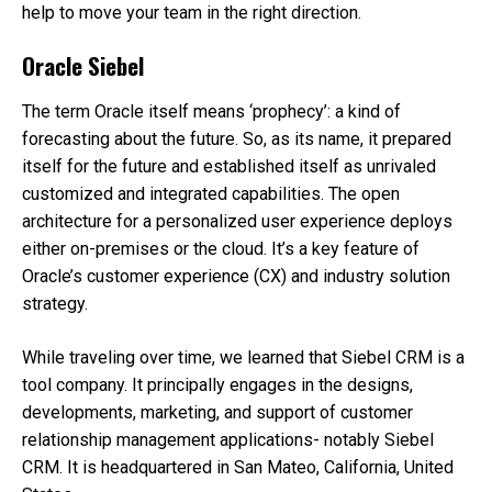
help to move your team in the right direction.
Oracle Siebel
The term Oracle itself means ‘prophecy’: a kind of
forecasting about the future. So, as its name, it prepared
itself for the future and established itself as unrivaled
customized and integrated capabilities. The open
architecture for a personalized user experience deploys
either on-premises or the cloud. It’s a key feature of
Oracle’s customer experience (CX) and industry solution
strategy.
While traveling over time, we learned that Siebel CRM is a
tool company. It principally engages in the designs,
developments, marketing, and support of customer
relationship management applications- notably Siebel
CRM. It is headquartered in San Mateo, California, United