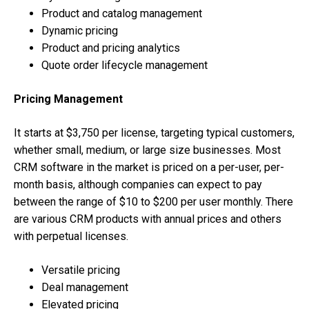
Product and catalog management
Dynamic pricing
Product and pricing analytics
Quote order lifecycle management
Pricing Management
It starts at $3,750 per license, targeting typical customers,
whether small, medium, or large size businesses. Most
CRM software in the market is priced on a per-user, per-
month basis, although companies can expect to pay
between the range of $10 to $200 per user monthly. There
are various CRM products with annual prices and others
with perpetual licenses.
Versatile pricing
Deal management
Elevated pricing