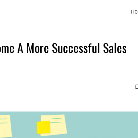
HO
come A More Successful Sales