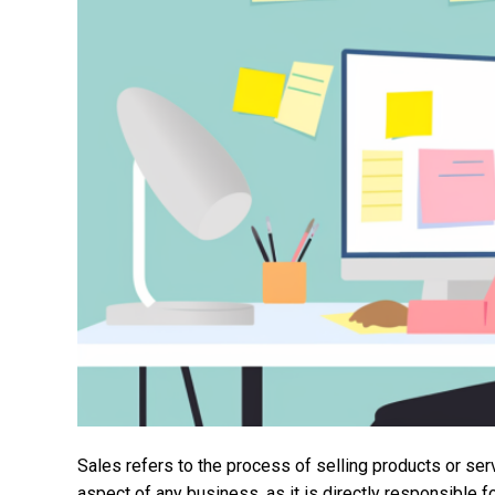
Sales refers to the process of selling products or ser
aspect of any business, as it is directly responsible 