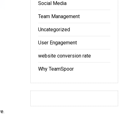
Social Media
Team Management
Uncategorized
User Engagement
website conversion rate
Why TeamSpoor
ve.