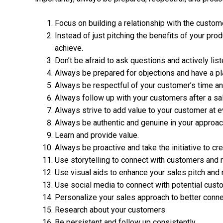
Focus on building a relationship with the custome
Instead of just pitching the benefits of your pro
achieve.
Don’t be afraid to ask questions and actively lis
Always be prepared for objections and have a pl
Always be respectful of your customer’s time and
Always follow up with your customers after a sa
Always strive to add value to your customer at e
Always be authentic and genuine in your approac
Learn and provide value.
Always be proactive and take the initiative to cre
Use storytelling to connect with customers and
Use visual aids to enhance your sales pitch an
Use social media to connect with potential cust
Personalize your sales approach to better conne
Research about your customers
Be persistent and follow up consistently