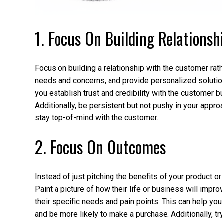
1. Focus On Building Relationsh
Focus on building a relationship with the customer rathe
needs and concerns, and provide personalized solutions
you establish trust and credibility with the customer 
Additionally, be persistent but not pushy in your appr
stay top-of-mind with the customer.
2. Focus On Outcomes
Instead of just pitching the benefits of your product 
Paint a picture of how their life or business will improv
their specific needs and pain points. This can help yo
and be more likely to make a purchase. Additionally, t