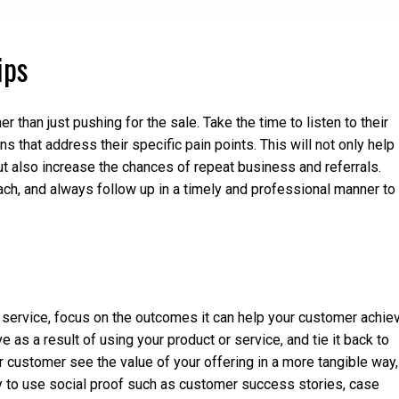
ips
r than just pushing for the sale. Take the time to listen to their
 that address their specific pain points. This will not only help
but also increase the chances of repeat business and referrals.
oach, and always follow up in a timely and professional manner to
or service, focus on the outcomes it can help your customer achie
e as a result of using your product or service, and tie it back to
ur customer see the value of your offering in a more tangible way,
ry to use social proof such as customer success stories, case