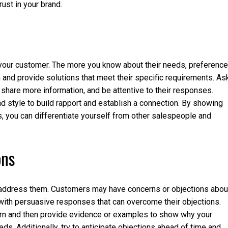
rust in your brand.
o your customer. The more you know about their needs, preference
h and provide solutions that meet their specific requirements. As
hare more information, and be attentive to their responses.
and style to build rapport and establish a connection. By showing
s, you can differentiate yourself from other salespeople and
ons
o address them. Customers may have concerns or objections abou
y with persuasive responses that can overcome their objections.
ern and then provide evidence or examples to show why your
eeds. Additionally, try to anticipate objections ahead of time and