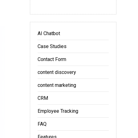
AI Chatbot
Case Studies
Contact Form
content discovery
content marketing
CRM
Employee Tracking
FAQ
Features