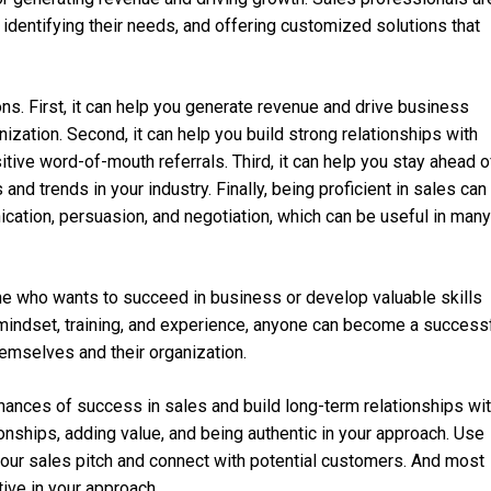
 identifying their needs, and offering customized solutions that
ons. First, it can help you generate revenue and drive business
ization. Second, it can help you build strong relationships with
ive word-of-mouth referrals. Third, it can help you stay ahead o
nd trends in your industry. Finally, being proficient in sales can
cation, persuasion, and negotiation, which can be useful in many
yone who wants to succeed in business or develop valuable skills
ht mindset, training, and experience, anyone can become a success
emselves and their organization.
chances of success in sales and build long-term relationships wi
nships, adding value, and being authentic in your approach. Use
 your sales pitch and connect with potential customers. And most
tive in your approach.