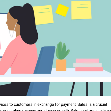
vices to customers in exchange for payment. Sales is a crucial
for generating revenue and driving growth. Sales professionals ar