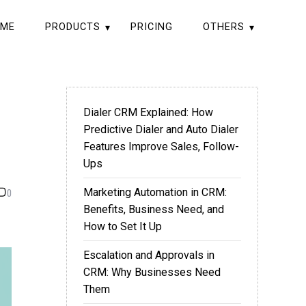
ME
PRODUCTS
PRICING
OTHERS
Dialer CRM Explained: How
Predictive Dialer and Auto Dialer
Features Improve Sales, Follow-
Ups
0
Marketing Automation in CRM:
Benefits, Business Need, and
How to Set It Up
Escalation and Approvals in
CRM: Why Businesses Need
Them