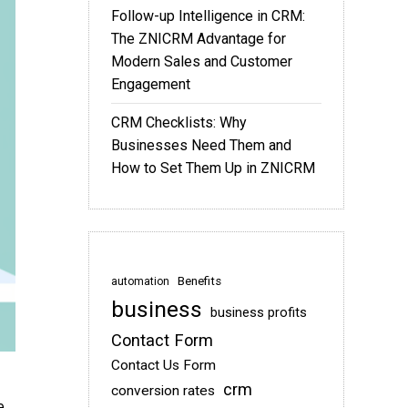
Follow-up Intelligence in CRM:
The ZNICRM Advantage for
Modern Sales and Customer
Engagement
CRM Checklists: Why
Businesses Need Them and
How to Set Them Up in ZNICRM
Benefits
automation
business
business profits
Contact Form
Contact Us Form
crm
conversion rates
e