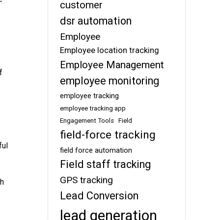
customer
dsr automation
Employee
Employee location tracking
Employee Management
f
employee monitoring
employee tracking
employee tracking app
Engagement Tools
Field
field-force tracking
ful
field force automation
Field staff tracking
GPS tracking
th
Lead Conversion
lead generation