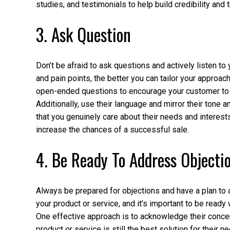
studies, and testimonials to help build credibility and t
3. Ask Question
Don’t be afraid to ask questions and actively listen t
and pain points, the better you can tailor your approac
open-ended questions to encourage your customer to s
Additionally, use their language and mirror their tone 
that you genuinely care about their needs and interest
increase the chances of a successful sale.
4. Be Ready To Address Objecti
Always be prepared for objections and have a plan t
your product or service, and it’s important to be read
One effective approach is to acknowledge their conc
product or service is still the best solution for their n