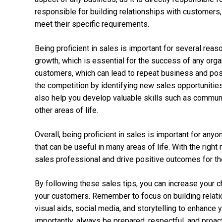
responsible for building relationships with customers,
meet their specific requirements.
Being proficient in sales is important for several reas
growth, which is essential for the success of any organ
customers, which can lead to repeat business and posit
the competition by identifying new sales opportunities a
also help you develop valuable skills such as communi
other areas of life.
Overall, being proficient in sales is important for an
that can be useful in many areas of life. With the rig
sales professional and drive positive outcomes for th
By following these sales tips, you can increase your 
your customers. Remember to focus on building relatio
visual aids, social media, and storytelling to enhance
importantly, always be prepared, respectful, and proac