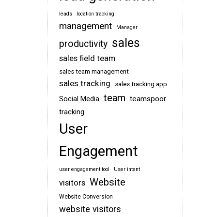
leads
location tracking
management
Manager
sales
productivity
sales field team
sales team management
sales tracking
sales tracking app
team
teamspoor
Social Media
tracking
User
Engagement
user engagement tool
User intent
Website
visitors
Website Conversion
website visitors