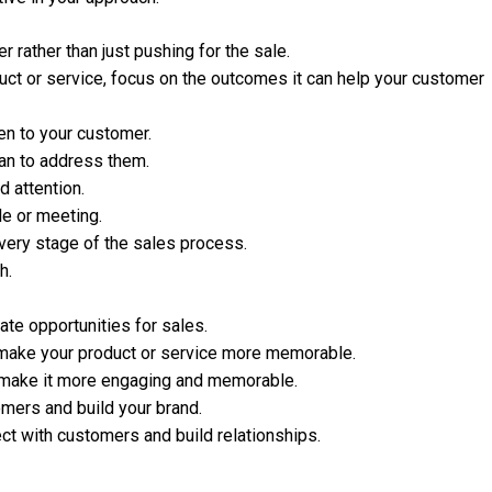
r rather than just pushing for the sale.
duct or service, focus on the outcomes it can help your customer
ten to your customer.
an to address them.
 attention.
le or meeting.
very stage of the sales process.
h.
ate opportunities for sales.
 make your product or service more memorable.
d make it more engaging and memorable.
omers and build your brand.
ct with customers and build relationships.