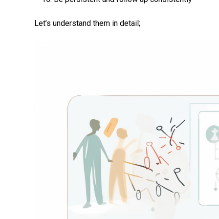
Let’s understand them in detail;