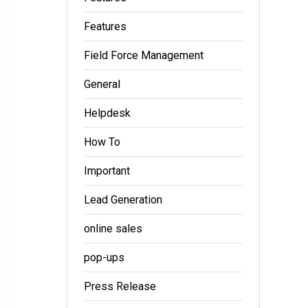
Features
Field Force Management
General
Helpdesk
How To
Important
Lead Generation
online sales
pop-ups
Press Release