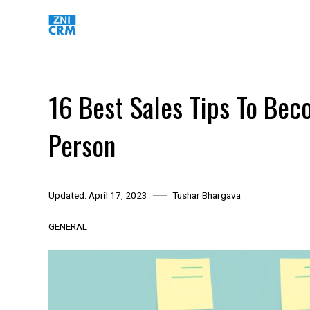
Skip
to
content
16 Best Sales Tips To Be
Person
Updated:
April 17, 2023
Tushar Bhargava
GENERAL