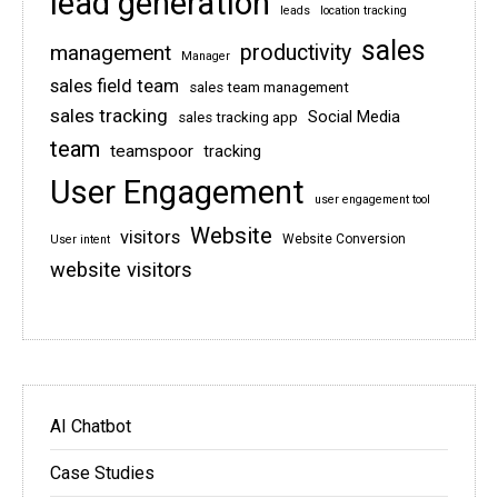
lead generation
leads
location tracking
sales
management
productivity
Manager
sales field team
sales team management
sales tracking
Social Media
sales tracking app
team
teamspoor
tracking
User Engagement
user engagement tool
Website
visitors
Website Conversion
User intent
website visitors
AI Chatbot
Case Studies