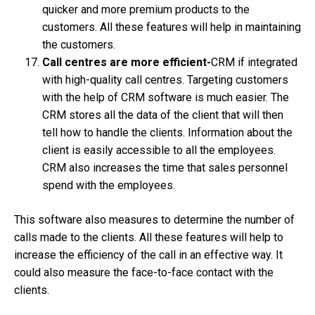
quicker and more premium products to the
customers. All these features will help in maintaining
the customers.
Call centres are more efficient-
CRM if integrated
with high-quality call centres. Targeting customers
with the help of CRM software is much easier. The
CRM stores all the data of the client that will then
tell how to handle the clients. Information about the
client is easily accessible to all the employees.
CRM also increases the time that sales personnel
spend with the employees.
This software also measures to determine the number of
calls made to the clients. All these features will help to
increase the efficiency of the call in an effective way. It
could also measure the face-to-face contact with the
clients.