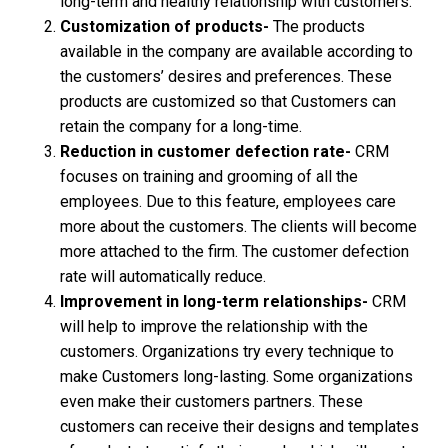
long-term and healthy relationship with customers.
Customization of products-
The products
available in the company are available according to
the customers’ desires and preferences. These
products are customized so that Customers can
retain the company for a long-time.
Reduction in customer defection rate-
CRM
focuses on training and grooming of all the
employees. Due to this feature, employees care
more about the customers. The clients will become
more attached to the firm. The customer defection
rate will automatically reduce.
Improvement in long-term relationships-
CRM
will help to improve the relationship with the
customers. Organizations try every technique to
make Customers long-lasting. Some organizations
even make their customers partners. These
customers can receive their designs and templates