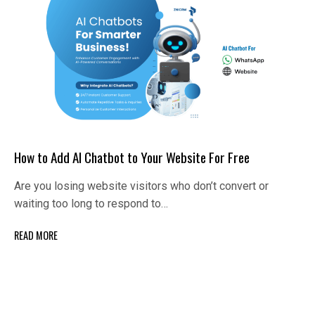
How to Add AI Chatbot to Your Website For Free
Are you losing website visitors who don’t convert or
waiting too long to respond to…
READ MORE