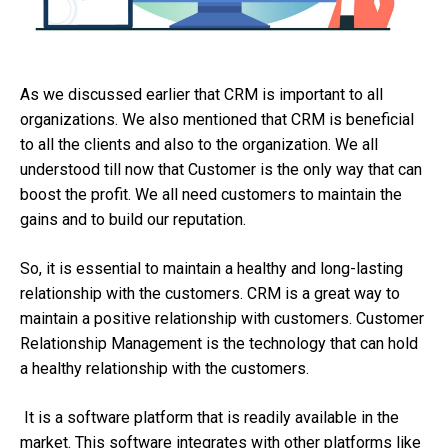
As we discussed earlier that CRM is important to all
organizations. We also mentioned that CRM is beneficial
to all the clients and also to the organization. We all
understood till now that Customer is the only way that can
boost the profit. We all need customers to maintain the
gains and to build our reputation.
So, it is essential to maintain a healthy and long-lasting
relationship with the customers. CRM is a great way to
maintain a positive relationship with customers. Customer
Relationship Management is the technology that can hold
a healthy relationship with the customers.
It is a software platform that is readily available in the
market. This software integrates with other platforms like