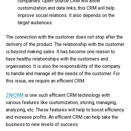
companies. Open-source CRM will allow
customization and data links; this CRM will help
improve social relations. It also depends on the
target audiences.
The connection with the customer does not stop after the
delivery of the product. The relationship with the customer
is beyond making sales. It has become one reason to
have healthy relationships with the customers and
organisation. It is also the responsibility of the company
to handle and manage all the needs of the customer. For
this issue, we require an efficient CRM.
ZNICRM
is one such efficient CRM technology with
various features like customization, storing, managing,
analyzing, etc. These features will help to boost efficiency
and increase profits. An efficient CRM can help take the
business to new levels of success.