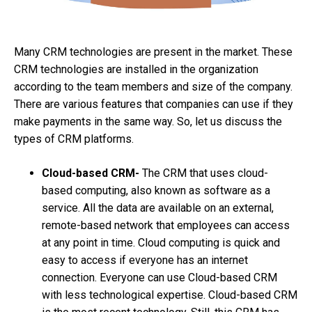
Many CRM technologies are present in the market. These
CRM technologies are installed in the organization
according to the team members and size of the company.
There are various features that companies can use if they
make payments in the same way. So, let us discuss the
types of CRM platforms.
Cloud-based CRM-
The CRM that uses cloud-
based computing, also known as software as a
service. All the data are available on an external,
remote-based network that employees can access
at any point in time. Cloud computing is quick and
easy to access if everyone has an internet
connection. Everyone can use Cloud-based CRM
with less technological expertise. Cloud-based CRM