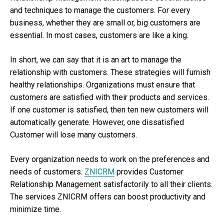
and techniques to manage the customers. For every
business, whether they are small or, big customers are
essential. In most cases, customers are like a king.
In short, we can say that it is an art to manage the
relationship with customers. These strategies will furnish
healthy relationships. Organizations must ensure that
customers are satisfied with their products and services.
If one customer is satisfied, then ten new customers will
automatically generate. However, one dissatisfied
Customer will lose many customers.
Every organization needs to work on the preferences and
needs of customers.
ZNICRM
provides Customer
Relationship Management satisfactorily to all their clients.
The services ZNICRM offers can boost productivity and
minimize time.