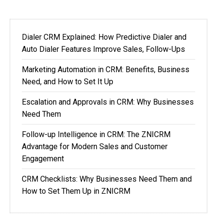
Dialer CRM Explained: How Predictive Dialer and
Auto Dialer Features Improve Sales, Follow-Ups
Marketing Automation in CRM: Benefits, Business
Need, and How to Set It Up
Escalation and Approvals in CRM: Why Businesses
Need Them
Follow-up Intelligence in CRM: The ZNICRM
Advantage for Modern Sales and Customer
Engagement
CRM Checklists: Why Businesses Need Them and
How to Set Them Up in ZNICRM