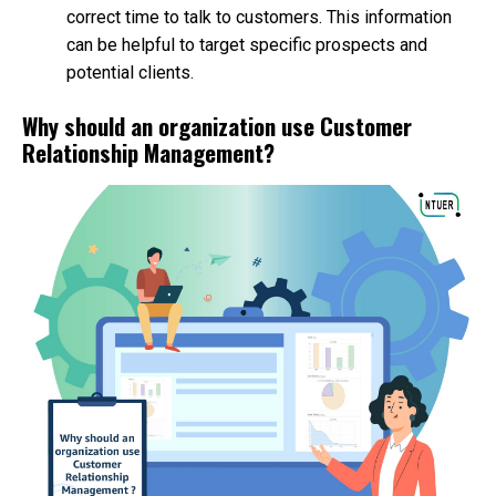
correct time to talk to customers. This information
can be helpful to target specific prospects and
potential clients.
Why should an organization use Customer
Relationship Management?