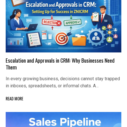
Escalation and Approvals in CRM: Why Businesses Need
Them
In every growing business, decisions cannot stay trapped
in inboxes, spreadsheets, or informal chats. A…
READ MORE