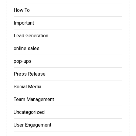
How To
Important
Lead Generation
online sales
pop-ups
Press Release
Social Media
Team Management
Uncategorized
User Engagement