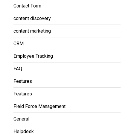
Contact Form
content discovery
content marketing
CRM
Employee Tracking
FAQ
Features
Features
Field Force Management
General
Helpdesk