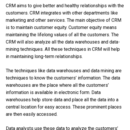
CRM aims to give better and healthy relationships with the
customers. CRM integrates with other departments like
marketing and other services. The main objective of CRM
is to maintain customer equity. Customer equity means
maintaining the lifelong values of all the customers. The
CRM will also analyze all the data warehouses and data-
mining techniques. All these techniques in CRM will help
in maintaining long-term relationships.
The techniques like data warehouses and data mining are
techniques to know the customers’ information. The data
warehouses are the place where all the customers’
information is available in electronic form. Data
warehouses help store data and place all the data into a
central location for easy access. These prominent places
are then easily accessed.
Data analysts use these data to analyze the customers’