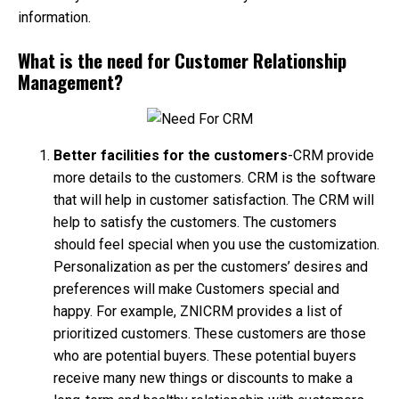
information.
What is the need for Customer Relationship
Management?
Better facilities for the customers
-CRM provide
more details to the customers. CRM is the software
that will help in customer satisfaction. The CRM will
help to satisfy the customers. The customers
should feel special when you use the customization.
Personalization as per the customers’ desires and
preferences will make Customers special and
happy. For example, ZNICRM provides a list of
prioritized customers. These customers are those
who are potential buyers. These potential buyers
receive many new things or discounts to make a