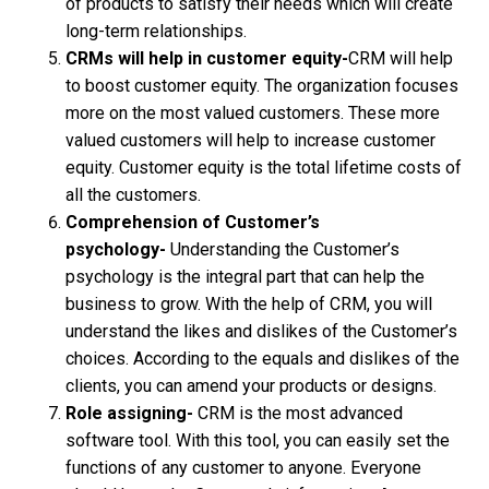
of products to satisfy their needs which will create
long-term relationships.
CRMs will help in customer equity-
CRM will help
to boost customer equity. The organization focuses
more on the most valued customers. These more
valued customers will help to increase customer
equity. Customer equity is the total lifetime costs of
all the customers.
Comprehension of Customer’s
psychology-
Understanding the Customer’s
psychology is the integral part that can help the
business to grow. With the help of CRM, you will
understand the likes and dislikes of the Customer’s
choices. According to the equals and dislikes of the
clients, you can amend your products or designs.
Role assigning-
CRM is the most advanced
software tool. With this tool, you can easily set the
functions of any customer to anyone. Everyone