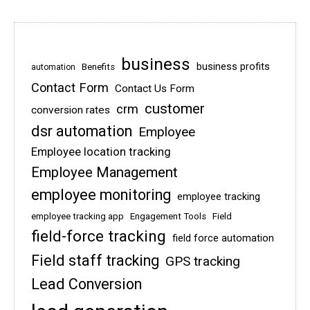
business
business profits
Benefits
automation
Contact Form
Contact Us Form
customer
crm
conversion rates
dsr automation
Employee
Employee location tracking
Employee Management
employee monitoring
employee tracking
employee tracking app
Engagement Tools
Field
field-force tracking
field force automation
Field staff tracking
GPS tracking
Lead Conversion