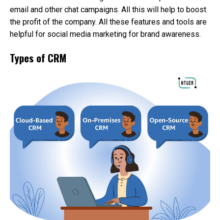
email and other chat campaigns. All this will help to boost
the profit of the company. All these features and tools are
helpful for social media marketing for brand awareness.
Types of CRM