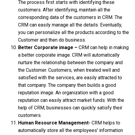
The process first starts with identifying these
customers. After identifying, maintain all the
corresponding data of the customers in CRM. The
CRM can easily manage all the details. Eventually,
you can personalize all the products according to the
Customer and then do business.
Better Corporate image –
CRM can help in making
a better corporate image. CRM will automatically
nurture the relationship between the company and
the Customer. Customers, when treated well and
satisfied with the services, are easily attracted to
that company. The company then builds a good
reputation image. An organization with a good
reputation can easily attract market funds. With the
help of CRM, businesses can quickly satisfy their
customers.
Human Resource Management-
CRM helps to
automatically store all the employees’ information