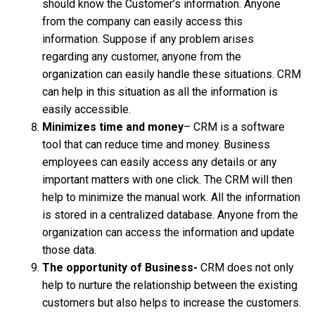
should know the Customer’s information. Anyone
from the company can easily access this
information. Suppose if any problem arises
regarding any customer, anyone from the
organization can easily handle these situations. CRM
can help in this situation as all the information is
easily accessible.
Minimizes time and money
– CRM is a software
tool that can reduce time and money. Business
employees can easily access any details or any
important matters with one click. The CRM will then
help to minimize the manual work. All the information
is stored in a centralized database. Anyone from the
organization can access the information and update
those data.
The opportunity of Business-
CRM does not only
help to nurture the relationship between the existing
customers but also helps to increase the customers.