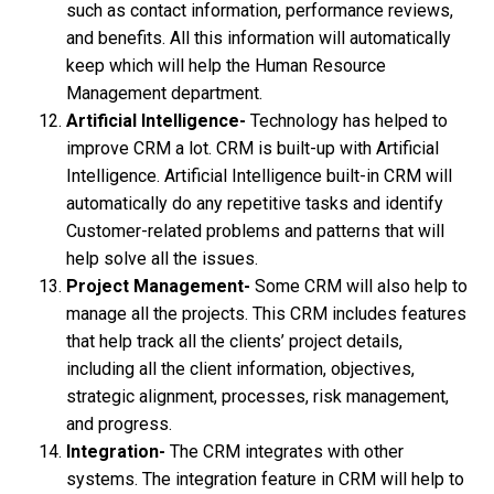
such as contact information, performance reviews,
and benefits. All this information will automatically
keep which will help the Human Resource
Management department.
Artificial Intelligence-
Technology has helped to
improve CRM a lot. CRM is built-up with Artificial
Intelligence. Artificial Intelligence built-in CRM will
automatically do any repetitive tasks and identify
Customer-related problems and patterns that will
help solve all the issues.
Project Management-
Some CRM will also help to
manage all the projects. This CRM includes features
that help track all the clients’ project details,
including all the client information, objectives,
strategic alignment, processes, risk management,
and progress.
Integration-
The CRM integrates with other
systems. The integration feature in CRM will help to