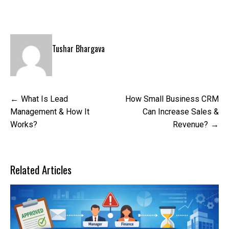
Tushar Bhargava
Post
What Is Lead
How Small Business CRM
navigation
Management & How It
Can Increase Sales &
Works?
Revenue?
Related Articles