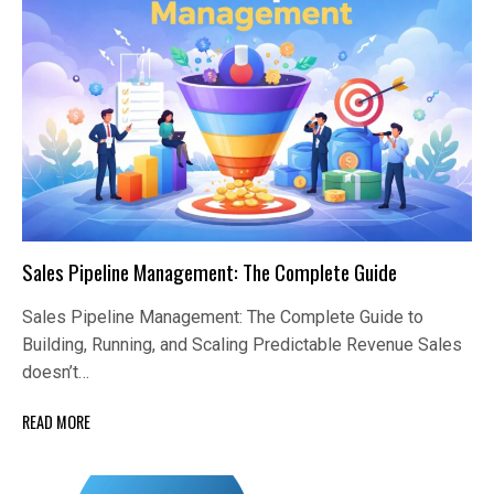
Sales Pipeline Management: The Complete Guide
Sales Pipeline Management: The Complete Guide to
Building, Running, and Scaling Predictable Revenue Sales
doesn’t…
READ MORE