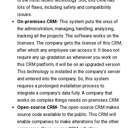
is the most recent technology. Still, this CRM has
lots of flaws, including safety and compatibility
issues.
On-premises CRM-
This system puts the onus of
the administration, managing, handling, analyzing,
tracking all the projects. The software works on the
licenses. The company gets the license of this CRM,
after which any employee can access it. It does not
require any up-gradation as whenever you work on
this CRM platform, it will be on an upgraded version.
This technology is installed in the company’s server
and entered into the company. So, this system
requires a prolonged installation process to
integrate a company’s data fully. A company that
works on complex things needs on-premises CRM.
Open-source CRM-
The open-source CRM makes
source code available to the public. This CRM will
enable companies to make alterations for the other