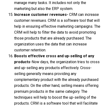
manage many tasks. It includes not only the
marketing but also the ERP system.
Increase customer revenues-
CRM can increase
customer revenues. CRM is a software tool that will
help in ensuring effective marketing campaigns. The
CRM will help to filter the data to avoid promoting
those products that are already purchased. The
organization uses the data that can increase
customer retention.
Boosts effective cross and up-selling of any
products
-Now days, the organization tries to cross
and up-selling any products effectively. Cross-
selling generally means providing any
complementary product with the already purchased
products. On the other hand, selling means offering
premium products in the same category. The
techniques will help to boost the up-selling of the
products. CRM is a software tool that will facilitate