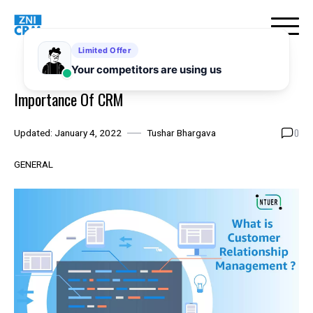
Skip
to
content
Importance Of CRM
0
Updated:
January 4, 2022
Tushar Bhargava
GENERAL