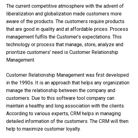
The current competitive atmosphere with the advent of
liberalization and globalization made customers more
aware of the products. The customers require products
that are good in quality and at affordable prices. Process
management fulfils the Customer’s expectations. This
technology or process that manage, store, analyze and
prioritize customers’ need is Customer Relationship
Management.
Customer Relationship Management was first developed
in the 1990s. It is an approach that helps any organization
manage the relationship between the company and
customers. Due to this software tool company can
maintain a healthy and long association with the clients.
According to various experts, CRM helps in managing
detailed information of the customers. The CRM will then
help to maximize customer loyalty.