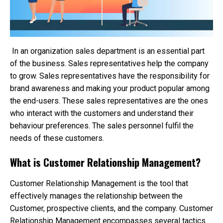
In an organization sales department is an essential part
of the business. Sales representatives help the company
to grow. Sales representatives have the responsibility for
brand awareness and making your product popular among
the end-users. These sales representatives are the ones
who interact with the customers and understand their
behaviour preferences. The sales personnel fulfil the
needs of these customers.
What is Customer Relationship Management?
Customer Relationship Management is the tool that
effectively manages the relationship between the
Customer, prospective clients, and the company. Customer
Relationship Management encompasses several tactics