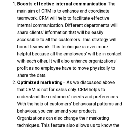
Boosts effective internal communication-
The
main aim of CRM is to enhance and coordinate
teamwork. CRM will help to facilitate effective
internal communication. Different departments will
share clients’ information that will be easily
accessible to all the customers. This strategy will
boost teamwork. This technique is even more
helpful because all the employees’ will be in contact
with each other. It will also enhance organizations’
profit as no employee have to move physically to
share the data.
Optimized marketing
– As we discussed above
that CRM is not for sales only. CRM helps to
understand the customers’ needs and preferences.
With the help of customers’ behavioural patterns and
behaviour, you can amend your products.
Organizations can also change their marketing
techniques. This feature also allows us to know the