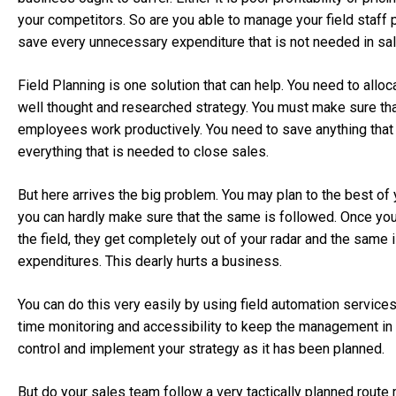
your competitors. So are you able to manage your field staff 
save every unnecessary expenditure that is not needed in sa
Field Planning is one solution that can help. You need to alloca
well thought and researched strategy. You must make sure tha
employees work productively. You need to save anything that
everything that is needed to close sales.
But here arrives the big problem. You may plan to the best of y
you can hardly make sure that the same is followed. Once you
the field, they get completely out of your radar and the same i
expenditures. This dearly hurts a business.
You can do this very easily by using field automation service
time monitoring and accessibility to keep the management in
control and implement your strategy as it has been planned.
But do your sales team follow a very tactically planned rout