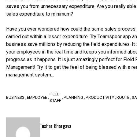
saves you from unnecessary expenditure. Are you really able t
sales expenditure to minimum?
Have you ever wondered how could the same sales process o
carried out within a lesser expenditure. Try Teamspoor app an
business save millions by reducing the field expenditures. It 
your employees in the real time and keeps you informed abou
progress as it happens. It is just amazingly perfect for Field
Management! Try it to get the feel of being blessed with a re
management system…
FIELD
BUSINESS
EMPLOYEE
PLANNING
PRODUCTIVITY
ROUTE
SA
STAFF
Tushar Bhargava