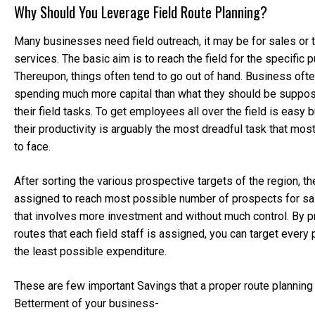
Why Should You Leverage Field Route Planning?
Many businesses need field outreach, it may be for sales or 
services. The basic aim is to reach the field for the specific 
Thereupon, things often tend to go out of hand. Business oft
spending much more capital than what they should be suppo
their field tasks. To get employees all over the field is easy
their productivity is arguably the most dreadful task that mo
to face.
After sorting the various prospective targets of the region, th
assigned to reach most possible number of prospects for sal
that involves more investment and without much control. By p
routes that each field staff is assigned, you can target every
the least possible expenditure.
These are few important Savings that a proper route planning 
Betterment of your business-