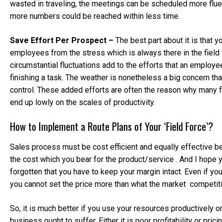
wasted in traveling, the meetings can be scheduled more flu
more numbers could be reached within less time.
Save Effort Per Prospect –
The best part about it is that 
employees from the stress which is always there in the field
circumstantial fluctuations add to the efforts that an employee
finishing a task. The weather is nonetheless a big concern th
control. These added efforts are often the reason why many 
end up lowly on the scales of productivity.
How to Implement a Route Plans of Your ‘Field Force’?
Sales process must be cost efficient and equally effective b
the cost which you bear for the product/service . And I hope 
forgotten that you have to keep your margin intact. Even if y
you cannot set the price more than what the market competiti
So, it is much better if you use your resources productively o
business ought to suffer. Either it is poor profitability or pricin