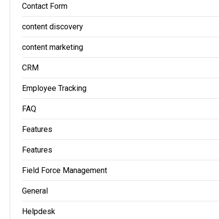
Contact Form
content discovery
content marketing
CRM
Employee Tracking
FAQ
Features
Features
Field Force Management
General
Helpdesk