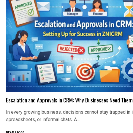
Escalation and Approvals in CRM: Why Businesses Need Them
In every growing business, decisions cannot stay trapped in 
spreadsheets, or informal chats. A…
READ MORE