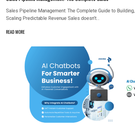
Sales Pipeline Management: The Complete Guide to Building,
Scaling Predictable Revenue Sales doesn’t…
READ MORE