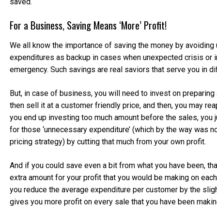
saved.
For a Business, Saving Means ‘More’ Profit!
We all know the importance of saving the money by avoiding
expenditures as backup in cases when unexpected crisis or 
emergency. Such savings are real saviors that serve you in dif
But, in case of business, you will need to invest on preparing
then sell it at a customer friendly price, and then, you may reap
you end up investing too much amount before the sales, you j
for those ‘unnecessary expenditure’ (which by the way was not
pricing strategy) by cutting that much from your own profit.
And if you could save even a bit from what you have been, th
extra amount for your profit that you would be making on each
you reduce the average expenditure per customer by the sligh
gives you more profit on every sale that you have been makin