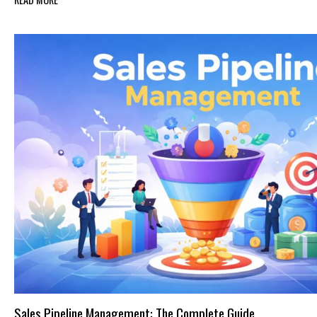
Sales Pipeline Management: The Complete Guide