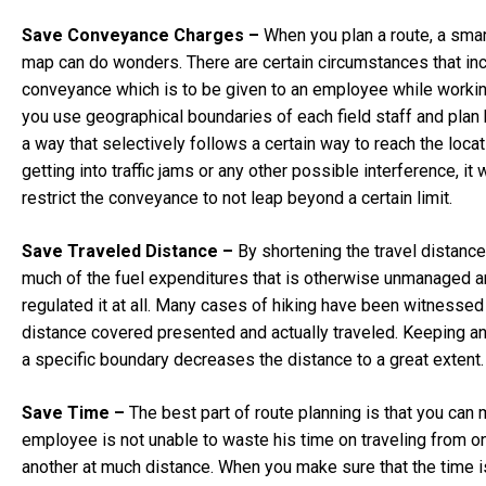
Save Conveyance Charges –
When you plan a route, a smar
map can do wonders. There are certain circumstances that in
conveyance which is to be given to an employee while working 
you use geographical boundaries of each field staff and plan 
a way that selectively follows a certain way to reach the loca
getting into traffic jams or any other possible interference, it w
restrict the conveyance to not leap beyond a certain limit.
Save Traveled Distance –
By shortening the travel distance
much of the fuel expenditures that is otherwise unmanaged a
regulated it at all. Many cases of hiking have been witnessed 
distance covered presented and actually traveled. Keeping a
a specific boundary decreases the distance to a great extent.
Save Time –
The best part of route planning is that you can 
employee is not unable to waste his time on traveling from o
another at much distance. When you make sure that the time i