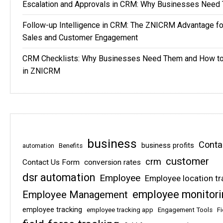
Escalation and Approvals in CRM: Why Businesses Need
Follow-up Intelligence in CRM: The ZNICRM Advantage f
Sales and Customer Engagement
CRM Checklists: Why Businesses Need Them and How t
in ZNICRM
business
Conta
business profits
Benefits
automation
customer
crm
Contact Us Form
conversion rates
dsr automation
Employee
Employee location tr
employee monitori
Employee Management
employee tracking
employee tracking app
Engagement Tools
Fi