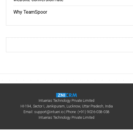
Why TeamSpoor
Intuerias Technology Private Limited
HI-194, Sector I, Jankipuram, Lucknow, Uttar Pradesh, India
Email:
support@intueri.io
| Phone: (+91) 9026-038-038
Intuerias Technology Private Limited