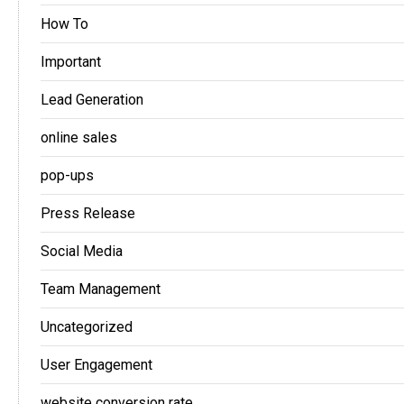
How To
Important
Lead Generation
online sales
pop-ups
Press Release
Social Media
Team Management
Uncategorized
User Engagement
website conversion rate