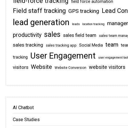
field-force tracking
field force automation
Field staff tracking
Lead Con
GPS tracking
lead generation
manage
leads
location tracking
sales
productivity
sales field team
sales team man
team
sales tracking
tea
Social Media
sales tracking app
User Engagement
tracking
user engagement tool
Website
website visitors
visitors
Website Conversion
AI Chatbot
Case Studies