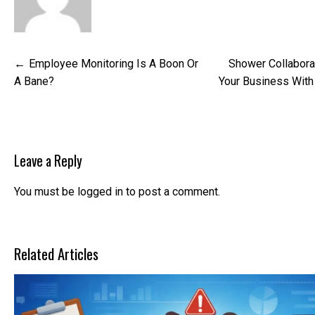
Post
Employee Monitoring Is A Boon Or
Shower Collabora
navigation
A Bane?
Your Business Wit
Leave a Reply
You must be
logged in
to post a comment.
Related Articles