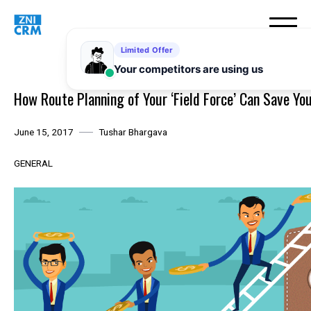
Skip
to
content
How Route Planning of Your ‘Field Force’ Can Save You
June 15, 2017
Tushar Bhargava
GENERAL