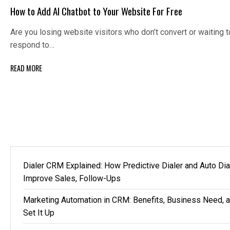
How to Add AI Chatbot to Your Website For Free
Are you losing website visitors who don’t convert or waiting t
respond to…
READ MORE
Dialer CRM Explained: How Predictive Dialer and Auto Dia
Improve Sales, Follow-Ups
Marketing Automation in CRM: Benefits, Business Need, 
Set It Up