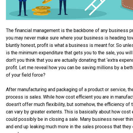
The financial management is the backbone of any business pr
you may never make sure where your business is heading to
bluntly honest, profit is what a business is meant for. So unl
is the minimum expenditure that gets you to the sale, you wil
don’t you think that you are actually donating that ‘extra expen
profit. Let me reveal how you can be saving millions by a bett
of your field force?
After manufacturing and packaging of a product or service, t
process is sales. While how cost efficient you are in manufac
doesn’t offer much flexibility, but somehow, the efficiency of
can vary by greater extents. This is basically about how cost 
could possibly be in closing a sale. Many business never thin
and end up leaking much more in the sales process that they