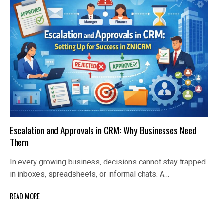
Escalation and Approvals in CRM: Why Businesses Need
Them
In every growing business, decisions cannot stay trapped
in inboxes, spreadsheets, or informal chats. A…
READ MORE