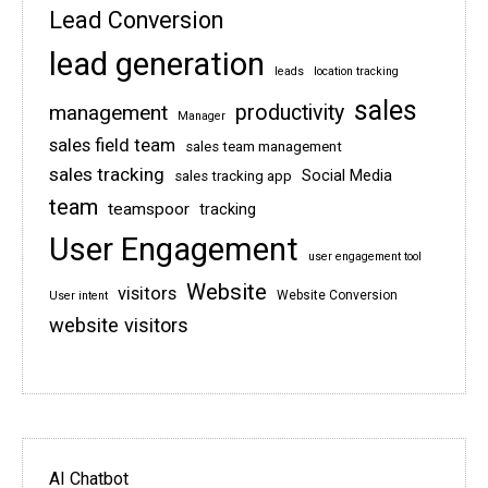
Lead Conversion
lead generation
leads
location tracking
sales
management
productivity
Manager
sales field team
sales team management
sales tracking
Social Media
sales tracking app
team
teamspoor
tracking
User Engagement
user engagement tool
Website
visitors
Website Conversion
User intent
website visitors
AI Chatbot