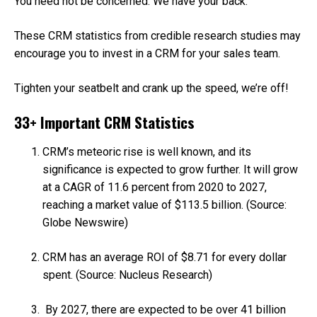
You need not be concerned. We have your back.
These CRM statistics from credible research studies may
encourage you to invest in a CRM for your sales team.
Tighten your seatbelt and crank up the speed, we’re off!
33+ Important CRM Statistics
CRM’s meteoric rise is well known, and its
significance is expected to grow further. It will grow
at a CAGR of 11.6 percent from 2020 to 2027,
reaching a market value of $113.5 billion. (Source:
Globe Newswire)
CRM has an average ROI of $8.71 for every dollar
spent. (Source: Nucleus Research)
By 2027, there are expected to be over 41 billion