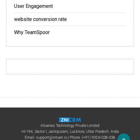
User Engagement
website conversion rate
Why TeamSpoor
Intuerias Technology Private Limited
HI-194, Sector I, Jankipuram, Lucknow, Uttar Pradesh, India
Email:
support@intueri.io
| Phone: (+91) 9026-038-038