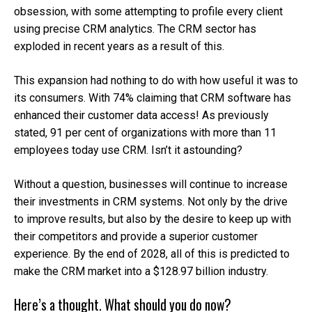
obsession, with some attempting to profile every client
using precise CRM analytics. The CRM sector has
exploded in recent years as a result of this.
This expansion had nothing to do with how useful it was to
its consumers. With 74% claiming that CRM software has
enhanced their customer data access! As previously
stated, 91 per cent of organizations with more than 11
employees today use CRM. Isn’t it astounding?
Without a question, businesses will continue to increase
their investments in CRM systems. Not only by the drive
to improve results, but also by the desire to keep up with
their competitors and provide a superior customer
experience. By the end of 2028, all of this is predicted to
make the CRM market into a $128.97 billion industry.
Here’s a thought. What should you do now?