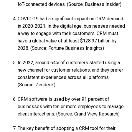
IoT-connected devices. (Source: Business Insider)
COVID-19 had a significant impact on CRM demand
in 2020-2021. In the digital age, businesses needed
a way to engage with their customers. CRM must
have a global value of at least $128.97 billion by
2028. (Source: Fortune Business Insights)
In 2022, around 64% of customers started using a
new channel for customer relations, and they prefer
consistent experiences across all platforms.
(Source: Zendesk)
CRM software is used by over 91 percent of
businesses with ten or more employees to manage
client interactions. (Source: Grand View Research)
The key benefit of adopting a CRM tool for their