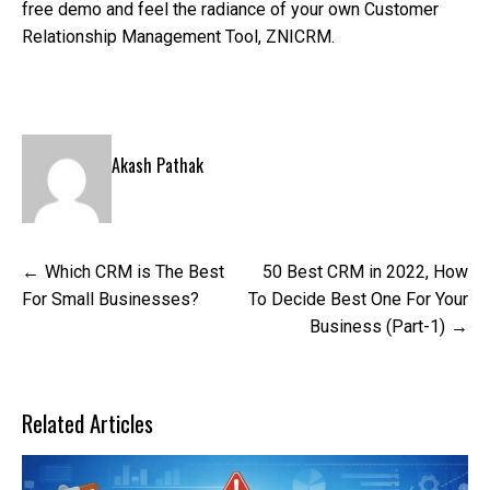
free demo and feel the radiance of your own Customer
Relationship Management Tool, ZNICRM.
Akash Pathak
Post
Which CRM is The Best
50 Best CRM in 2022, How
navigation
For Small Businesses?
To Decide Best One For Your
Business (Part-1)
Related Articles