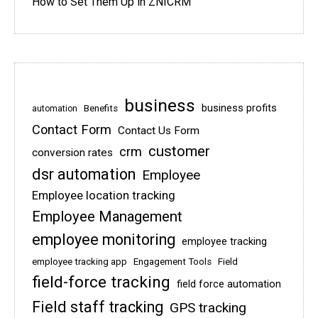
How to Set Them Up in ZNICRM
business
business profits
Benefits
automation
Contact Form
Contact Us Form
customer
crm
conversion rates
dsr automation
Employee
Employee location tracking
Employee Management
employee monitoring
employee tracking
employee tracking app
Engagement Tools
Field
field-force tracking
field force automation
Field staff tracking
GPS tracking