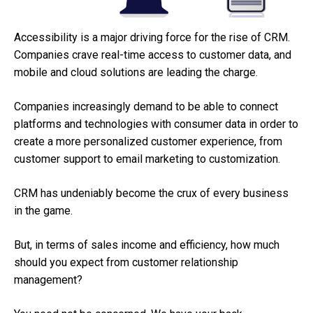
Accessibility is a major driving force for the rise of CRM.
Companies crave real-time access to customer data, and
mobile and cloud solutions are leading the charge.
Companies increasingly demand to be able to connect
platforms and technologies with consumer data in order to
create a more personalized customer experience, from
customer support to email marketing to customization.
CRM has undeniably become the crux of every business
in the game.
But, in terms of sales income and efficiency, how much
should you expect from customer relationship
management?