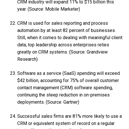
CRM industry will expand 11% to $15 billion this
year. (Source: Mobile Marketer)
CRM is used for sales reporting and process
automation by at least 82 percent of businesses.
Still, when it comes to dealing with meaningful client
data, top leadership across enterprises relies
greatly on CRM systems. (Source: Grandview
Research)
Software as a service (SaaS) spending will exceed
$42 billion, accounting for 75% of overall customer
contact management (CRM) software spending,
continuing the steep reduction in on-premises
deployments. (Source: Gartner)
Successful sales firms are 81% more likely to use a
CRM or equivalent system of record on a regular