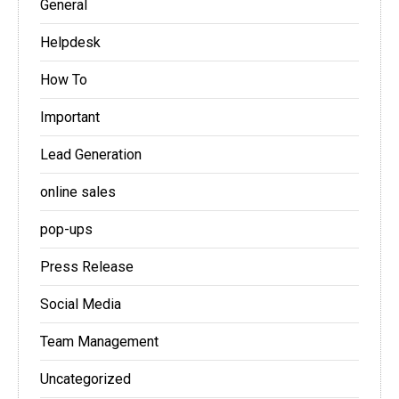
General
Helpdesk
How To
Important
Lead Generation
online sales
pop-ups
Press Release
Social Media
Team Management
Uncategorized