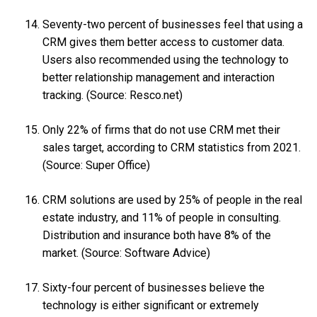
Seventy-two percent of businesses feel that using a
CRM gives them better access to customer data.
Users also recommended using the technology to
better relationship management and interaction
tracking. (Source: Resco.net)
Only 22% of firms that do not use CRM met their
sales target, according to CRM statistics from 2021.
(Source: Super Office)
CRM solutions are used by 25% of people in the real
estate industry, and 11% of people in consulting.
Distribution and insurance both have 8% of the
market. (Source: Software Advice)
Sixty-four percent of businesses believe the
technology is either significant or extremely