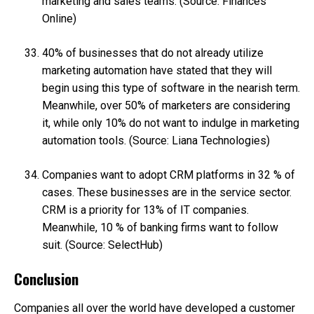
marketing and sales teams. (Source: Finances
Online)
40% of businesses that do not already utilize
marketing automation have stated that they will
begin using this type of software in the nearish term.
Meanwhile, over 50% of marketers are considering
it, while only 10% do not want to indulge in marketing
automation tools. (Source: Liana Technologies)
Companies want to adopt CRM platforms in 32 % of
cases. These businesses are in the service sector.
CRM is a priority for 13% of IT companies.
Meanwhile, 10 % of banking firms want to follow
suit. (Source: SelectHub)
Conclusion
Companies all over the world have developed a customer