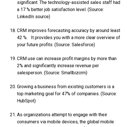
significant. The technology-assisted sales staff had
a 17 % better job satisfaction level. (Source:
LinkedIn source)
CRM improves forecasting accuracy by around least
42 %. It provides you with a more clear overview of
your future profits. (Source: Salesforce)
CRM use can increase profit margins by more than
2% and significantly increase revenue per
salesperson. (Source: Smallbizcrm)
Growing a business from existing customers is a
top marketing goal for 47% of companies. (Source:
HubSpot)
As organizations attempt to engage with their
consumers via mobile devices, the global mobile