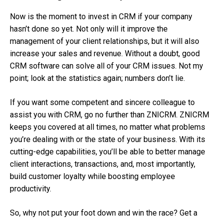
Now is the moment to invest in CRM if your company
hasn’t done so yet. Not only will it improve the
management of your client relationships, but it will also
increase your sales and revenue. Without a doubt, good
CRM software can solve all of your CRM issues. Not my
point; look at the statistics again; numbers don’t lie.
If you want some competent and sincere colleague to
assist you with CRM, go no further than ZNICRM. ZNICRM
keeps you covered at all times, no matter what problems
you’re dealing with or the state of your business. With its
cutting-edge capabilities, you’ll be able to better manage
client interactions, transactions, and, most importantly,
build customer loyalty while boosting employee
productivity.
So, why not put your foot down and win the race? Get a