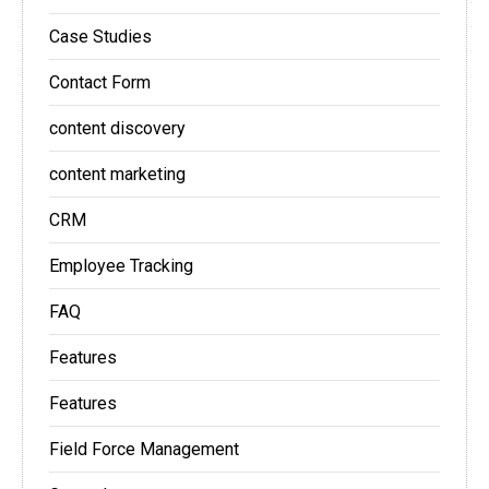
Case Studies
Contact Form
content discovery
content marketing
CRM
Employee Tracking
FAQ
Features
Features
Field Force Management