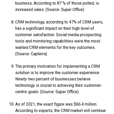
business, According to 87 % of those polled, is
increased sales. (Source: Super Office)
CRM technology, according to 47% of CRM users,
has a significant impact on their high level of
customer satisfaction. Social media prospecting
tools and monitoring capabilities were the most
wanted CRM elements for the key outcomes.
(Source: Capterra)
The primary motivation for implementing a CRM
solution is to improve the customer experience.
Ninety-two percent of businesses believe
technology is crucial to achieving their customer-
centric goals. (Source: Super Office)
As of 2021, the exact figure was $66.4 million.
According to experts, the CRM market will continue