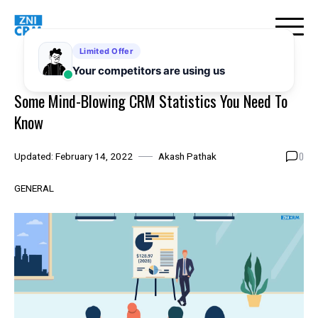
Skip
to
content
Some Mind-Blowing CRM Statistics You Need To
Know
0
Updated:
February 14, 2022
Akash Pathak
GENERAL