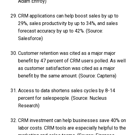
Adam Enfroy)
CRM applications can help boost sales by up to
29%, sales productivity by up to 34%, and sales
forecast accuracy by up to 42%. (Source:
Salesforce)
Customer retention was cited as a major major
benefit by 47 percent of CRM users polled. As well
as customer satisfaction was cited as a major
benefit by the same amount. (Source: Capterra)
Access to data shortens sales cycles by 8-14
percent for salespeople. (Source: Nucleus
Research)
CRM investment can help businesses save 40% on
labor costs. CRM tools are especially helpful to the