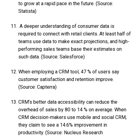
to grow at a rapid pace in the future. (Source:
Statista)
A deeper understanding of consumer data is
required to connect with retail clients. At least half of
teams use data to make exact projections, and high-
performing sales teams base their estimates on
such data. (Source: Salesforce)
When employing a CRM tool, 47 % of users say
customer satisfaction and retention improve.
(Source: Capterra)
CRM’s better data accessibility can reduce the
overhead of sales by 80 to 14 % on average. When
CRM decision-makers use mobile and social CRM,
they claim to see a 14.6% improvement in
productivity. (Source: Nucleus Research