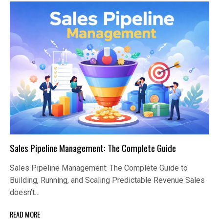
Sales Pipeline Management: The Complete Guide
Sales Pipeline Management: The Complete Guide to
Building, Running, and Scaling Predictable Revenue Sales
doesn’t…
READ MORE