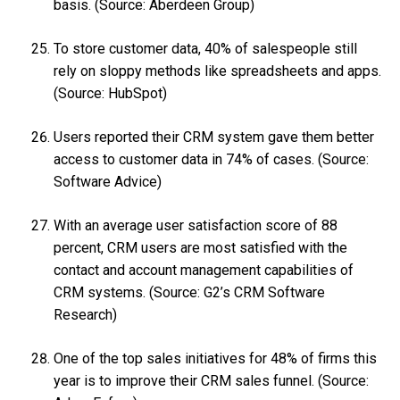
basis. (Source: Aberdeen Group)
To store customer data, 40% of salespeople still
rely on sloppy methods like spreadsheets and apps.
(Source: HubSpot)
Users reported their CRM system gave them better
access to customer data in 74% of cases. (Source:
Software Advice)
With an average user satisfaction score of 88
percent, CRM users are most satisfied with the
contact and account management capabilities of
CRM systems. (Source: G2’s CRM Software
Research)
One of the top sales initiatives for 48% of firms this
year is to improve their CRM sales funnel. (Source: