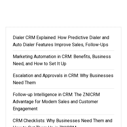
Dialer CRM Explained: How Predictive Dialer and
Auto Dialer Features Improve Sales, Follow-Ups
Marketing Automation in CRM: Benefits, Business
Need, and How to Set It Up
Escalation and Approvals in CRM: Why Businesses
Need Them
Follow-up Intelligence in CRM: The ZNICRM
Advantage for Modern Sales and Customer
Engagement
CRM Checklists: Why Businesses Need Them and