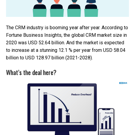
The CRM industry is booming year after year. According to
Fortune Business Insights, the global CRM market size in
2020 was USD 52.64 billion. And the market is expected
to increase at a stunning 12.1 % per year from USD 58.04
billion to USD 128.97 billion (2021-2028).
What’s the deal here?