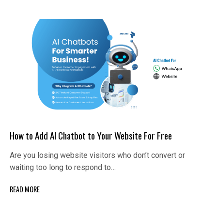
How to Add AI Chatbot to Your Website For Free
Are you losing website visitors who don’t convert or
waiting too long to respond to…
READ MORE