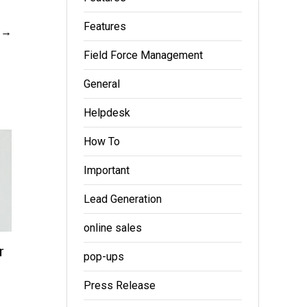
Features
Field Force Management
General
Helpdesk
How To
Important
Lead Generation
online sales
r
pop-ups
Press Release