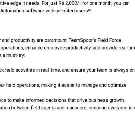
itive edge it needs. For just Rs 2,000/- for one month, you can
 Automation software with unlimited users*!
y and productivity are paramount. TeamSpoor’s Field Force
 operations, enhance employee productivity, and provide real-ti
is a must-try:
ck field activities in real-time, and ensure your team is always on
o your field operations, making it easier to manage and optimize
ytics to make informed decisions that drive business growth.
tion between field agents and managers, ensuring everyone is 