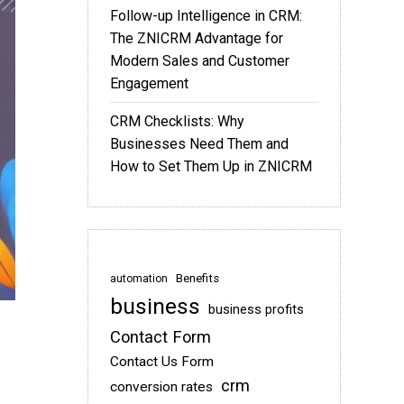
Follow-up Intelligence in CRM:
The ZNICRM Advantage for
Modern Sales and Customer
Engagement
CRM Checklists: Why
Businesses Need Them and
How to Set Them Up in ZNICRM
Benefits
automation
business
business profits
Contact Form
Contact Us Form
crm
conversion rates