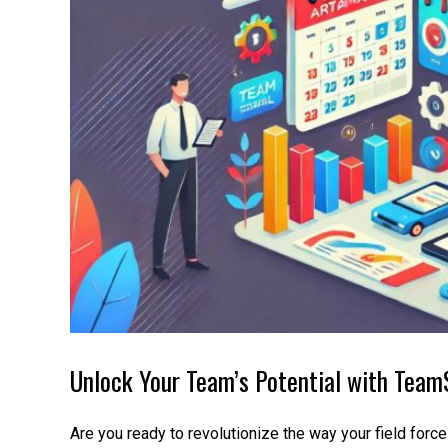
Unlock Your Team’s Potential with TeamS
Are you ready to revolutionize the way your field forc