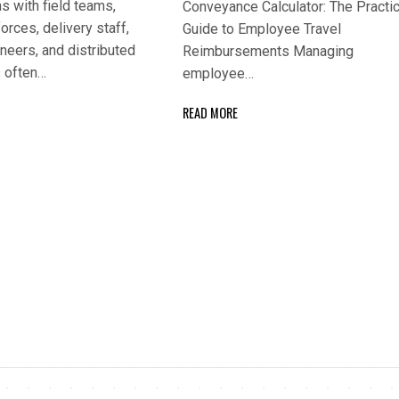
s with field teams,
Conveyance Calculator: The Practic
orces, delivery staff,
Guide to Employee Travel
neers, and distributed
Reimbursements Managing
 often…
employee…
READ MORE