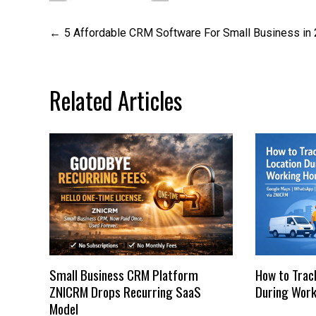
Post
5 Affordable CRM Software For Small Business in
navigation
Related Articles
Small Business CRM Platform
How to Trac
ZNICRM Drops Recurring SaaS
During Work
Model