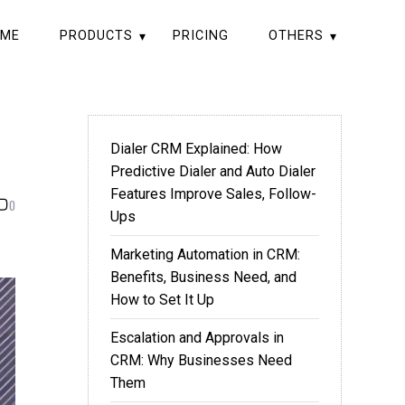
ME
PRODUCTS
PRICING
OTHERS
Dialer CRM Explained: How
Predictive Dialer and Auto Dialer
Features Improve Sales, Follow-
0
Ups
Marketing Automation in CRM:
Benefits, Business Need, and
How to Set It Up
Escalation and Approvals in
CRM: Why Businesses Need
Them