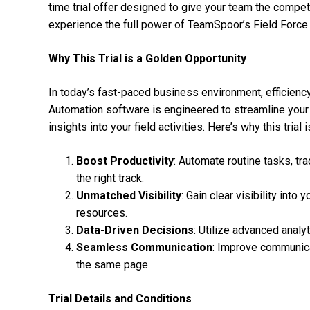
time trial offer designed to give your team the compet
experience the full power of TeamSpoor’s Field Force
Why This Trial is a Golden Opportunity
In today’s fast-paced business environment, efficienc
Automation software is engineered to streamline your
insights into your field activities. Here’s why this trial 
Boost Productivity
: Automate routine tasks, tra
the right track.
Unmatched Visibility
: Gain clear visibility int
resources.
Data-Driven Decisions
: Utilize advanced anal
Seamless Communication
: Improve communica
the same page.
Trial Details and Conditions