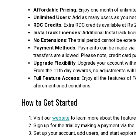
Affordable Pricing
: Enjoy one month of unlimit
Unlimited Users
: Add as many users as you nee
RDC Credits
: Extra RDC credits available at Rs 
InstaTrack Licenses
: Additional InstaTrack li
No Extensions
: The trial period cannot be exten
Payment Methods
: Payments can be made via 
transfers are allowed. Please note, credit card
Upgrade Flexibility
: Upgrade your account within 
From the 11th day onwards, no adjustments will 
Full Feature Access
: Enjoy all the features of 
aforementioned conditions.
How to Get Started
Visit our
website
to learn more about the featur
Sign up for the trial by making a payment via th
Set up your account, add users, and start explor