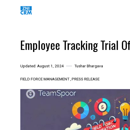
Skip
to
content
Employee Tracking Trial Of
Updated:
August 1, 2024
Tushar Bhargava
FIELD FORCE MANAGEMENT
PRESS RELEASE