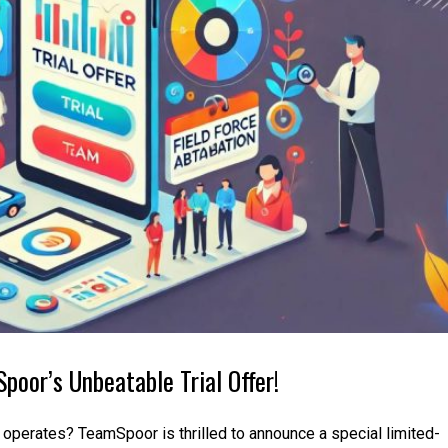
poor’s Unbeatable Trial Offer!
e operates? TeamSpoor is thrilled to announce a special limited-