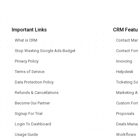
Important Links
CRM Featu
What is CRM
Contact Ma
Stop Wasting Google Ads Budget
Contact Fo
Privacy Policy
Invoicing
Terms of Service
Helpdesk
Data Protection Policy
Ticketing S
Refunds & Cancellations
Marketing A
Become Our Partner
Custom For
Signup For Trial
Proposals
Login To Dashboard
Deals Mana
Usage Guide
Workflows