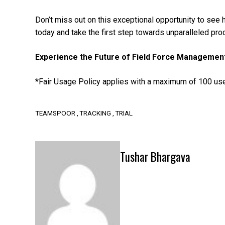
Don’t miss out on this exceptional opportunity to see
today and take the first step towards unparalleled prod
Experience the Future of Field Force Managemen
*Fair Usage Policy applies with a maximum of 100 use
TEAMSPOOR
TRACKING
TRIAL
Tushar Bhargava