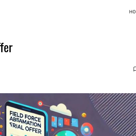
HO
fer