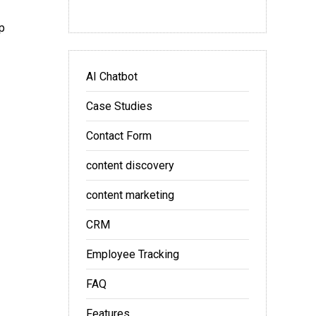
p
AI Chatbot
Case Studies
Contact Form
content discovery
content marketing
CRM
Employee Tracking
FAQ
Features