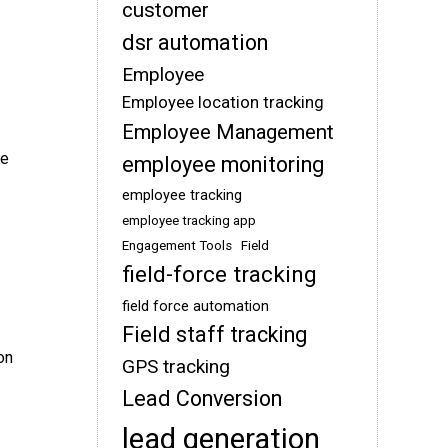
customer
dsr automation
Employee
Employee location tracking
Employee Management
me
employee monitoring
employee tracking
employee tracking app
Engagement Tools
Field
field-force tracking
field force automation
Field staff tracking
on
GPS tracking
Lead Conversion
lead generation