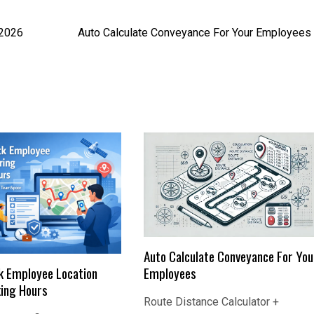
 2026
Auto Calculate Conveyance For Your Employees
Auto Calculate Conveyance For You
Employees
k Employee Location
ing Hours
Route Distance Calculator +