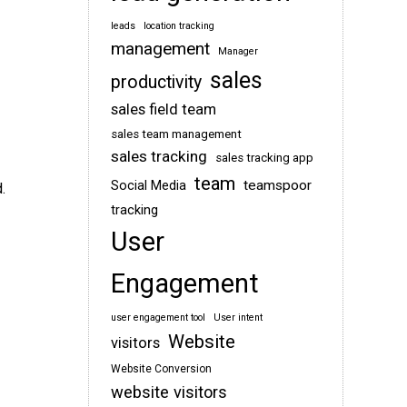
leads
location tracking
management
Manager
sales
productivity
sales field team
sales team management
sales tracking
sales tracking app
team
teamspoor
Social Media
.
tracking
User
Engagement
user engagement tool
User intent
Website
visitors
Website Conversion
website visitors