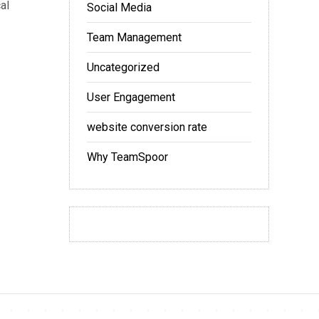
al
Social Media
Team Management
Uncategorized
User Engagement
website conversion rate
Why TeamSpoor