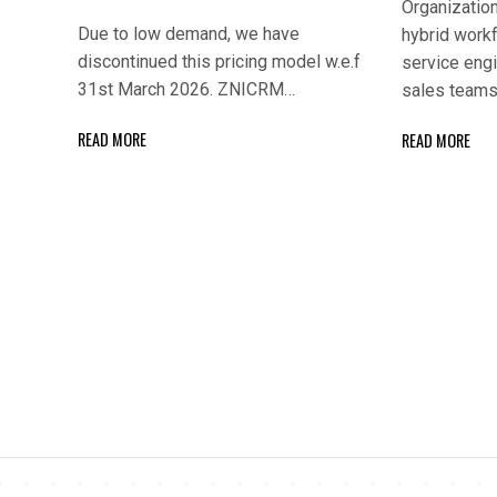
Organization
Due to low demand, we have
hybrid workf
discontinued this pricing model w.e.f
service engi
31st March 2026. ZNICRM…
sales teams
READ MORE
READ MORE