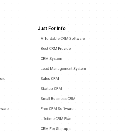
Just For Info
Affordable CRM Software
Best CRM Provider
CRM System
Lead Management System
oid
Sales CRM
Startup CRM
Small Business CRM
tware
Free CRM Software
Lifetime CRM Plan
CRM For Startups