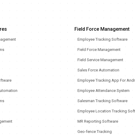
res
Field Force Management
nagement
Employee Tracking Software
rms
Field Force Management
Field Service Management
Sales Force Automation
oftware
Employee Tracking App For Andr
utomation
Employee Attendance System
ms
Salesman Tracking Software
Employee Location Tracking Sof
gement
MR Reporting Software
Geo-fence Tracking