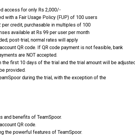
ed access for only Rs 2,000/-
d with a Fair Usage Policy (FUP) of 100 users
2 per credit, purchasable in multiples of 100
censes available at Rs 99 per user per month
ded; post-trial, normal rates will apply
account QR code. If QR code payment is not feasible, bank
 payments are NOT accepted.
the first 10 days of the trial and the trial amount will be adjusted
be provided.
TeamSpoor during the trial, with the exception of the
es and benefits of TeamSpoor.
e account QR code.
ing the powerful features of TeamSpoor.