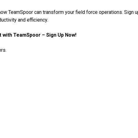
 how TeamSpoor can transform your field force operations. Sign u
uctivity and efficiency.
t with TeamSpoor – Sign Up Now!
rs.