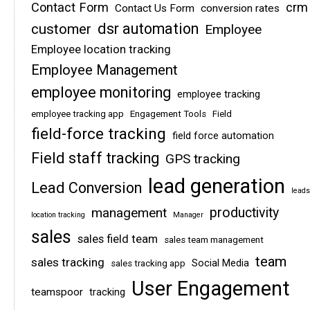
Contact Form
crm
Contact Us Form
conversion rates
dsr automation
customer
Employee
Employee location tracking
Employee Management
employee monitoring
employee tracking
employee tracking app
Engagement Tools
Field
field-force tracking
field force automation
Field staff tracking
GPS tracking
lead generation
Lead Conversion
leads
management
productivity
location tracking
Manager
sales
sales field team
sales team management
team
sales tracking
Social Media
sales tracking app
User Engagement
teamspoor
tracking