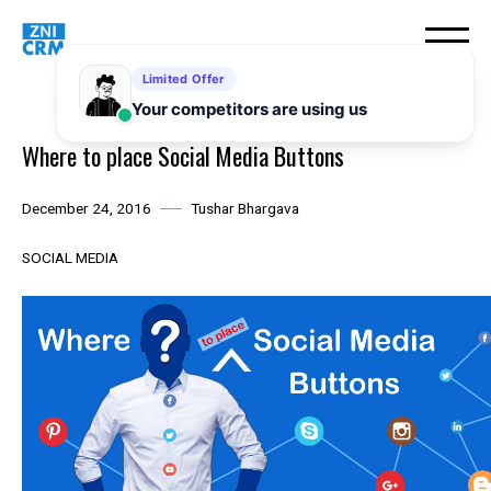
Skip
to
content
Where to place Social Media Buttons
December 24, 2016
Tushar Bhargava
SOCIAL MEDIA