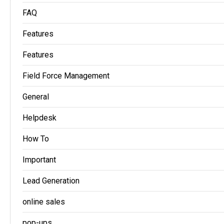
FAQ
Features
Features
Field Force Management
General
Helpdesk
How To
Important
Lead Generation
online sales
pop-ups