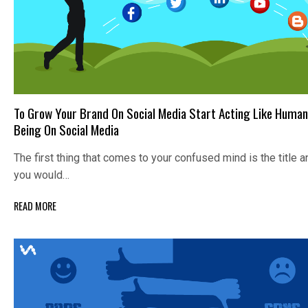
To Grow Your Brand On Social Media Start Acting Like Human
Being On Social Media
The first thing that comes to your confused mind is the title a
you would…
READ MORE