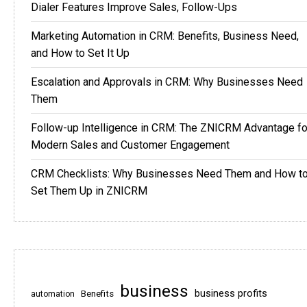
Dialer Features Improve Sales, Follow-Ups
Marketing Automation in CRM: Benefits, Business Need,
and How to Set It Up
Escalation and Approvals in CRM: Why Businesses Need
Them
Follow-up Intelligence in CRM: The ZNICRM Advantage fo
Modern Sales and Customer Engagement
CRM Checklists: Why Businesses Need Them and How t
Set Them Up in ZNICRM
business
business profits
Benefits
automation