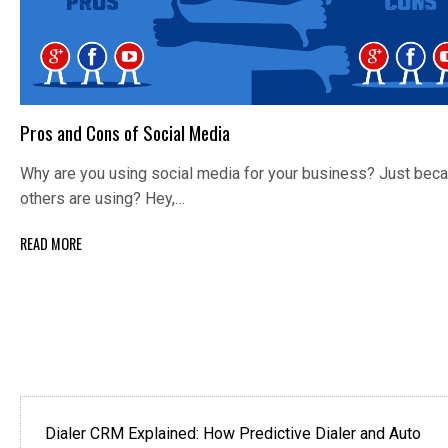
Pros and Cons of Social Media
Why are you using social media for your business? Just bec
others are using? Hey,…
READ MORE
Dialer CRM Explained: How Predictive Dialer and Auto