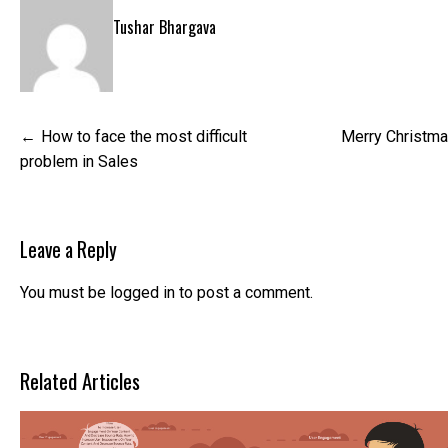
Tushar Bhargava
Post
How to face the most difficult
Merry Christma
navigation
problem in Sales
Leave a Reply
You must be
logged in
to post a comment.
Related Articles