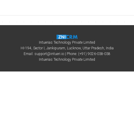
Intuerias Technology Private Limited
HI-194, Sector I, Jankipuram, Lucknow, Uttar Pradesh, India
Email:
support@intueri.io
| Phone: (+91) 9026-038-038
Intuerias Technology Private Limited