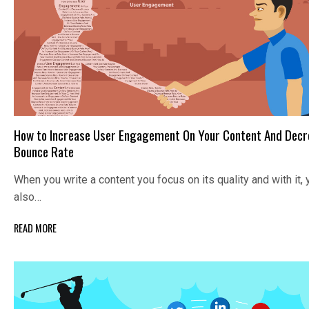
How to Increase User Engagement On Your Content And Decr
Bounce Rate
When you write a content you focus on its quality and with it, 
also…
READ MORE