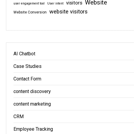
Website
visitors
user engagement tool
User intent
website visitors
Website Conversion
AI Chatbot
Case Studies
Contact Form
content discovery
content marketing
CRM
Employee Tracking