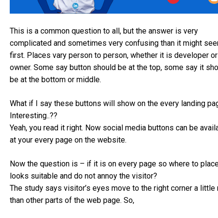
This is a common question to all, but the answer is very
complicated and sometimes very confusing than it might see
first. Places vary person to person, whether it is developer or
owner. Some say button should be at the top, some say it sh
be at the bottom or middle.
What if I say these buttons will show on the every landing pa
Interesting..??
Yeah, you read it right. Now social media buttons can be avail
at your every page on the website.
Now the question is – if it is on every page so where to place
looks suitable and do not annoy the visitor?
The study says visitor’s eyes move to the right corner a littl
than other parts of the web page. So,