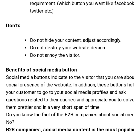
requirement. (which button you want like facebook
twitter etc.)
Don’ts
Do not hide your content, adjust accordingly.
Do not destroy your website design.
Do not annoy the visitor.
Benefits of social media button
Social media buttons indicate to the visitor that you care abou
social presence of the website. In addition, these buttons he
your customer to go to your social media profiles and ask
questions related to their queries and appreciate you to solv
them prettier and in a very short span of time.
Do you know the fact of the B2B companies about social med
No?
B2B companies, social media content is the most popula