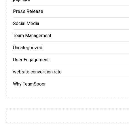
Press Release
Social Media
Team Management
Uncategorized
User Engagement
website conversion rate
Why TeamSpoor