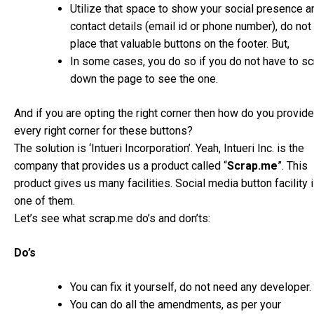
Utilize that space to show your social presence a
contact details (email id or phone number), do not
place that valuable buttons on the footer. But,
In some cases, you do so if you do not have to sc
down the page to see the one.
And if you are opting the right corner then how do you provide
every right corner for these buttons?
The solution is ‘Intueri Incorporation’. Yeah, Intueri Inc. is the
company that provides us a product called “
Scrap.me
”. This
product gives us many facilities. Social media button facility 
one of them.
Let’s see what scrap.me do’s and don’ts:
Do’s
You can fix it yourself, do not need any developer.
You can do all the amendments, as per your