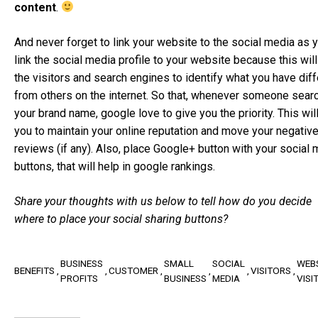
content
.
And never forget to link your website to the social media as 
link the social media profile to your website because this will
the visitors and search engines to identify what you have diff
from others on the internet. So that, whenever someone sear
your brand name, google love to give you the priority. This wil
you to maintain your online reputation and move your negativ
reviews (if any). Also, place Google+ button with your social
buttons, that will help in google rankings.
Share your thoughts with us below to tell how do you decide
where to place your social sharing buttons?
BUSINESS
SMALL
SOCIAL
WEB
BENEFITS
CUSTOMER
VISITORS
PROFITS
BUSINESS
MEDIA
VISI