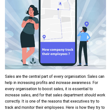
Sales are the central part of every organisation. Sales can
help in increasing profits and increase awareness. For
every organisation to boost sales, it is essential to
increase sales, and for that sales department should work
correctly. It is one of the reasons that executives try to
track and monitor their employees. Here is how they try to