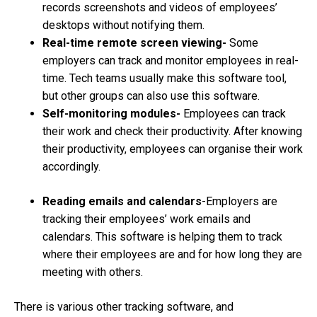
records screenshots and videos of employees’
desktops without notifying them.
Real-time remote screen viewing-
Some
employers can track and monitor employees in real-
time. Tech teams usually make this software tool,
but other groups can also use this software.
Self-monitoring modules-
Employees can track
their work and check their productivity. After knowing
their productivity, employees can organise their work
accordingly.
Reading emails and calendars
-Employers are
tracking their employees’ work emails and
calendars. This software is helping them to track
where their employees are and for how long they are
meeting with others.
There is various other tracking software, and