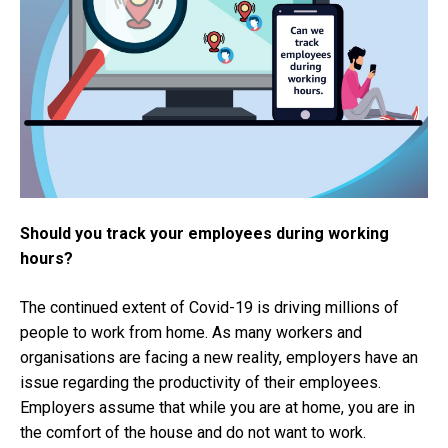
Should you track your employees during working
hours?
The continued extent of Covid-19 is driving millions of
people to work from home. As many workers and
organisations are facing a new reality, employers have an
issue regarding the productivity of their employees.
Employers assume that while you are at home, you are in
the comfort of the house and do not want to work.