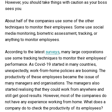
However, you should take things with caution as your boss
sees you.
About half of the companies use some of the other
techniques to monitor their employees. Some use social
media monitoring, biometric assessment, tracking, or
anything to monitor employees.
According to the latest
surveys
, many large corporations
use some tracking techniques to monitor their employees’
performance. As Covid-19 started in many countries,
unexpectedly, work-from-home policies are booming. The
productivity of these employees became the issue of
many managers and organisations. The managers also
started realising that they could work from anywhere and
still get good results. However, most of the companies do
not have any experience working from home. What does a
company do to check the productivity of its employees?