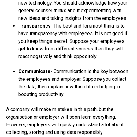
new technology. You should acknowledge how your
general counsel thinks about experimenting with
new ideas and taking insights from the employees.
Transparency-
The best and foremost thing is to
have transparency with employees. It is not good if
you keep things secret. Suppose your employees
get to know from different sources then they will
react negatively and think oppositely.
Communicate-
Communication is the key between
the employees and employer. Suppose you collect
the data, then explain how this data is helping in
boosting productivity.
A company will make mistakes in this path, but the
organisation or employer will soon learn everything.
However, employers will quickly understand a lot about
collecting, storing and using data responsibly.