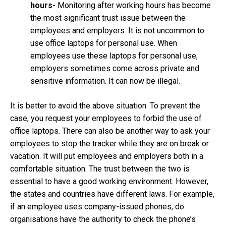
hours-
Monitoring after working hours has become
the most significant trust issue between the
employees and employers. It is not uncommon to
use office laptops for personal use. When
employees use these laptops for personal use,
employers sometimes come across private and
sensitive information. It can now be illegal.
It is better to avoid the above situation. To prevent the
case, you request your employees to forbid the use of
office laptops. There can also be another way to ask your
employees to stop the tracker while they are on break or
vacation. It will put employees and employers both in a
comfortable situation. The trust between the two is
essential to have a good working environment. However,
the states and countries have different laws. For example,
if an employee uses company-issued phones, do
organisations have the authority to check the phone’s