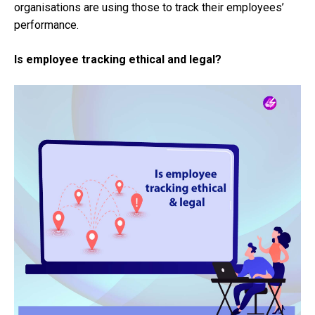
organisations are using those to track their employees’
performance.
Is employee tracking ethical and legal?