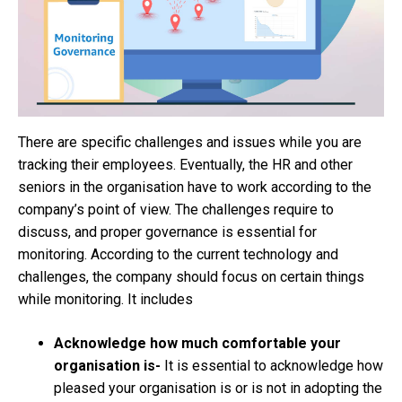
There are specific challenges and issues while you are
tracking their employees. Eventually, the HR and other
seniors in the organisation have to work according to the
company’s point of view. The challenges require to
discuss, and proper governance is essential for
monitoring. According to the current technology and
challenges, the company should focus on certain things
while monitoring. It includes
Acknowledge how much comfortable your
organisation is-
It is essential to acknowledge how
pleased your organisation is or is not in adopting the