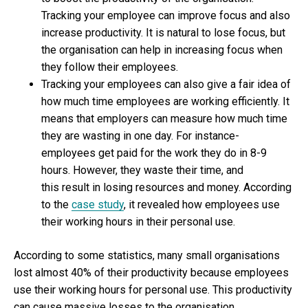
Tracking your employee can improve focus and also
increase productivity. It is natural to lose focus, but
the organisation can help in increasing focus when
they follow their employees.
Tracking your employees can also give a fair idea of
how much time employees are working efficiently. It
means that employers can measure how much time
they are wasting in one day. For instance-
employees get paid for the work they do in 8-9
hours. However, they waste their time, and
this result in losing resources and money. According
to the
case study
, it revealed how employees use
their working hours in their personal use.
According to some statistics, many small organisations
lost almost 40% of their productivity because employees
use their working hours for personal use. This productivity
can cause massive losses to the organisation.