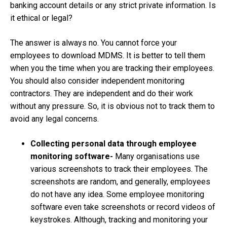
banking account details or any strict private information. Is
it ethical or legal?
The answer is always no. You cannot force your
employees to download MDMS. It is better to tell them
when you the time when you are tracking their employees.
You should also consider independent monitoring
contractors. They are independent and do their work
without any pressure. So, it is obvious not to track them to
avoid any legal concerns.
Collecting personal data through employee
monitoring software-
Many organisations use
various screenshots to track their employees. The
screenshots are random, and generally, employees
do not have any idea. Some employee monitoring
software even take screenshots or record videos of
keystrokes. Although, tracking and monitoring your