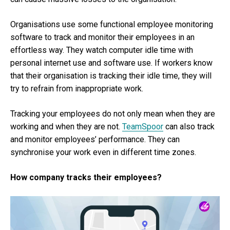
Organisations use some functional employee monitoring
software to track and monitor their employees in an
effortless way. They watch computer idle time with
personal internet use and software use. If workers know
that their organisation is tracking their idle time, they will
try to refrain from inappropriate work.
Tracking your employees do not only mean when they are
working and when they are not.
TeamSpoor
can also track
and monitor employees’ performance. They can
synchronise your work even in different time zones.
How company tracks their employees?