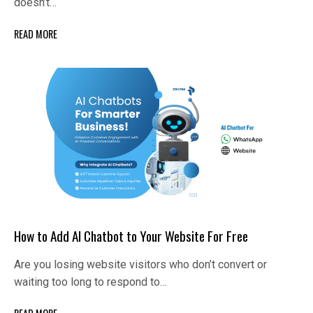
doesn’t…
READ MORE
How to Add AI Chatbot to Your Website For Free
Are you losing website visitors who don’t convert or
waiting too long to respond to…