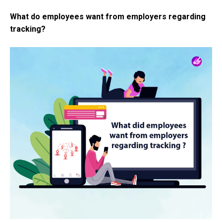
What do employees want from employers regarding
tracking?