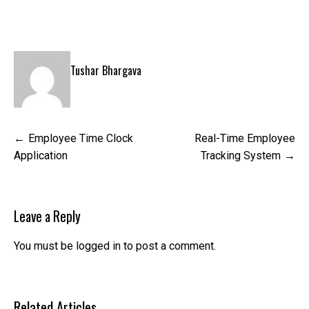
Tushar Bhargava
Post
Employee Time Clock
Real-Time Employee
navigation
Application
Tracking System
Leave a Reply
You must be
logged in
to post a comment.
Related Articles