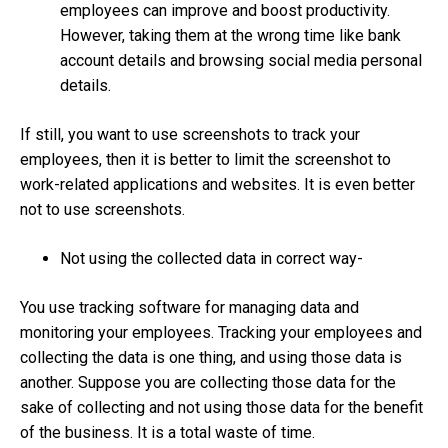
employees can improve and boost productivity.
However, taking them at the wrong time like bank
account details and browsing social media personal
details.
If still, you want to use screenshots to track your
employees, then it is better to limit the screenshot to
work-related applications and websites. It is even better
not to use screenshots.
Not using the collected data in correct way-
You use tracking software for managing data and
monitoring your employees. Tracking your employees and
collecting the data is one thing, and using those data is
another. Suppose you are collecting those data for the
sake of collecting and not using those data for the benefit
of the business. It is a total waste of time.