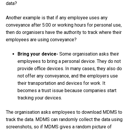
data?
Another example is that if any employee uses any
conveyance after 5:00 or working hours for personal use,
then do organisers have the authority to track where their
employees are using conveyance?
Bring your device-
Some organisation asks their
employees to bring a personal device. They do not
provide office devices. In many cases, they also do
not offer any conveyance, and the employers use
their transportation and devices for work. It
becomes a trust issue because companies start
tracking your devices.
The organisation asks employees to download MDMS to
track the data. MDMS can randomly collect the data using
screenshots, so if MDMS gives a random picture of