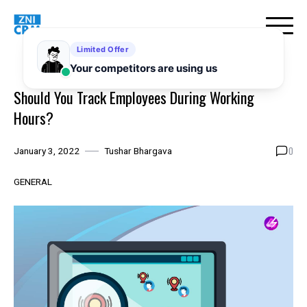
Skip
to
content
Should You Track Employees During Working
Hours?
0
January 3, 2022
Tushar Bhargava
GENERAL