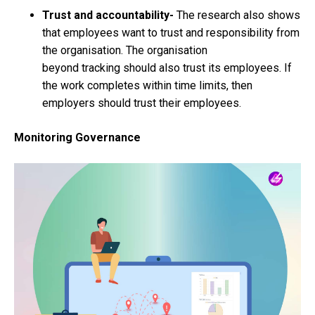
Trust and accountability-
The research also shows
that employees want to trust and responsibility from
the organisation. The organisation
beyond tracking should also trust its employees. If
the work completes within time limits, then
employers should trust their employees.
Monitoring Governance