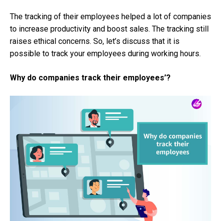
The tracking of their employees helped a lot of companies
to increase productivity and boost sales. The tracking still
raises ethical concerns. So, let’s discuss that it is
possible to track your employees during working hours.
Why do companies track their employees’?