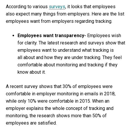
According to various
surveys
, it looks that employees
also expect many things from employers. Here are the list
employees want from employers regarding tracking.
Employees want transparency-
Employees wish
for clarity. The latest research and surveys show that
employees want to understand what tracking is
all about and how they are under tracking. They feel
comfortable about monitoring and tracking if they
know about it.
A recent survey shows that 30% of employees were
comfortable in employer monitoring in emails in 2018,
while only 10% were comfortable in 2015. When an
employer explains the whole concept of tracking and
monitoring, the research shows more than 50% of
employees are satisfied.