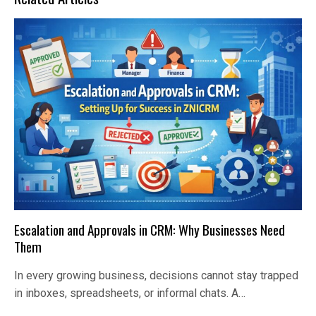
Escalation and Approvals in CRM: Why Businesses Need
Them
In every growing business, decisions cannot stay trapped
in inboxes, spreadsheets, or informal chats. A…