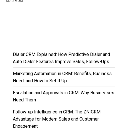
READ MORE
Dialer CRM Explained: How Predictive Dialer and
Auto Dialer Features Improve Sales, Follow-Ups
Marketing Automation in CRM: Benefits, Business
Need, and How to Set It Up
Escalation and Approvals in CRM: Why Businesses
Need Them
Follow-up Intelligence in CRM: The ZNICRM
Advantage for Modern Sales and Customer
Engagement