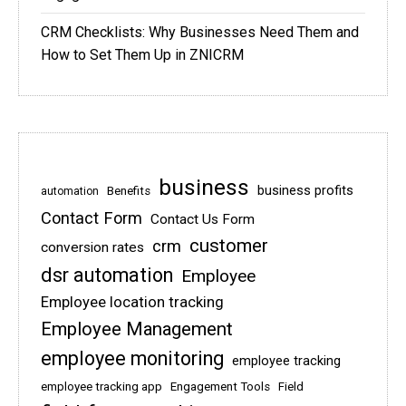
CRM Checklists: Why Businesses Need Them and
How to Set Them Up in ZNICRM
business
business profits
Benefits
automation
Contact Form
Contact Us Form
customer
crm
conversion rates
dsr automation
Employee
Employee location tracking
Employee Management
employee monitoring
employee tracking
employee tracking app
Engagement Tools
Field