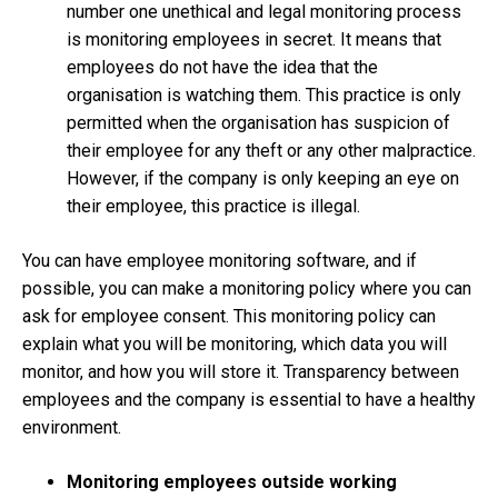
number one unethical and legal monitoring process
is monitoring employees in secret. It means that
employees do not have the idea that the
organisation is watching them. This practice is only
permitted when the organisation has suspicion of
their employee for any theft or any other malpractice.
However, if the company is only keeping an eye on
their employee, this practice is illegal.
You can have employee monitoring software, and if
possible, you can make a monitoring policy where you can
ask for employee consent. This monitoring policy can
explain what you will be monitoring, which data you will
monitor, and how you will store it. Transparency between
employees and the company is essential to have a healthy
environment.
Monitoring employees outside working