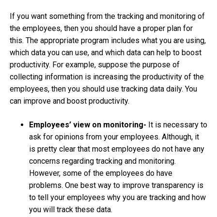
If you want something from the tracking and monitoring of
the employees, then you should have a proper plan for
this. The appropriate program includes what you are using,
which data you can use, and which data can help to boost
productivity. For example, suppose the purpose of
collecting information is increasing the productivity of the
employees, then you should use tracking data daily. You
can improve and boost productivity.
Employees’ view on monitoring-
It is necessary to
ask for opinions from your employees. Although, it
is pretty clear that most employees do not have any
concerns regarding tracking and monitoring.
However, some of the employees do have
problems. One best way to improve transparency is
to tell your employees why you are tracking and how
you will track these data.