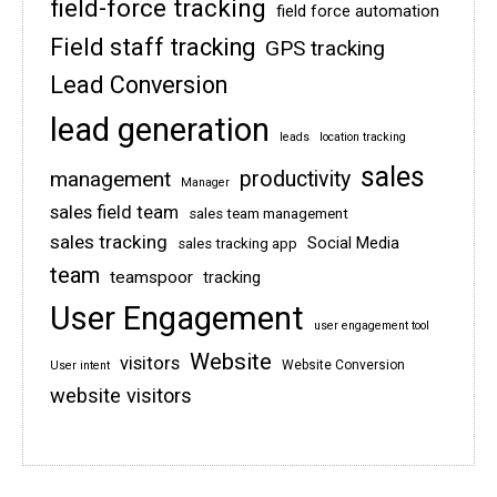
field-force tracking
field force automation
Field staff tracking
GPS tracking
Lead Conversion
lead generation
leads
location tracking
sales
management
productivity
Manager
sales field team
sales team management
sales tracking
Social Media
sales tracking app
team
teamspoor
tracking
User Engagement
user engagement tool
Website
visitors
Website Conversion
User intent
website visitors