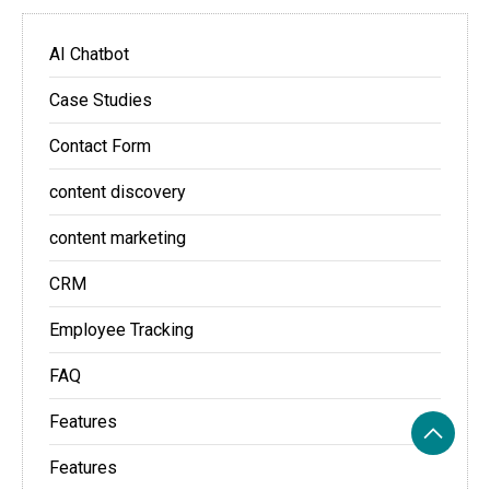
AI Chatbot
Case Studies
Contact Form
content discovery
content marketing
CRM
Employee Tracking
FAQ
Features
Features