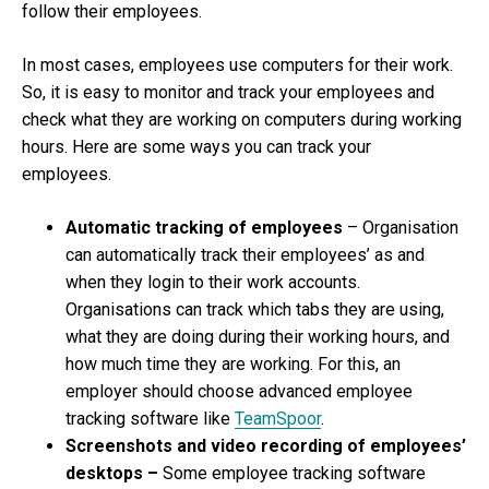
follow their employees.
In most cases, employees use computers for their work.
So, it is easy to monitor and track your employees and
check what they are working on computers during working
hours. Here are some ways you can track your
employees.
Automatic tracking of employees
– Organisation
can automatically track their employees’ as and
when they login to their work accounts.
Organisations can track which tabs they are using,
what they are doing during their working hours, and
how much time they are working. For this, an
employer should choose advanced employee
tracking software like
TeamSpoor
.
Screenshots and video recording of employees’
desktops –
Some employee tracking software