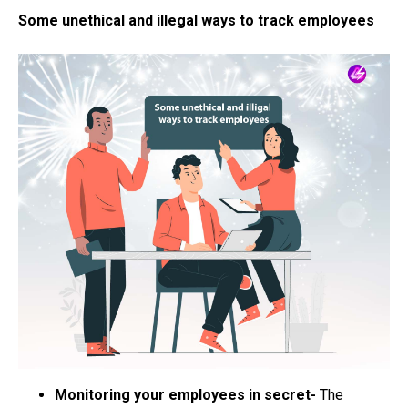
Some unethical and illegal ways to track employees
Monitoring your employees in secret-
The