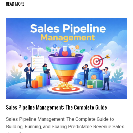
READ MORE
Sales Pipeline Management: The Complete Guide
Sales Pipeline Management: The Complete Guide to
Building, Running, and Scaling Predictable Revenue Sales