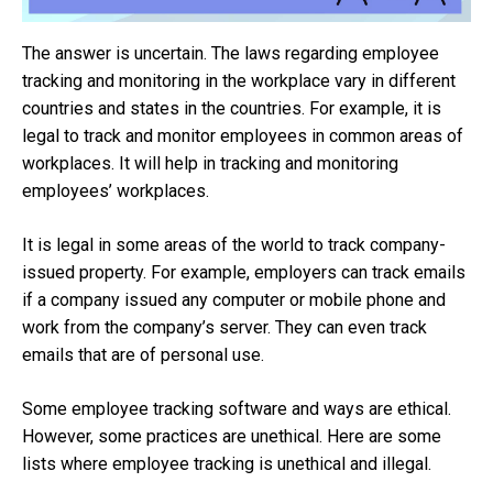
The answer is uncertain. The laws regarding employee
tracking and monitoring in the workplace vary in different
countries and states in the countries. For example, it is
legal to track and monitor employees in common areas of
workplaces. It will help in tracking and monitoring
employees’ workplaces.
It is legal in some areas of the world to track company-
issued property. For example, employers can track emails
if a company issued any computer or mobile phone and
work from the company’s server. They can even track
emails that are of personal use.
Some employee tracking software and ways are ethical.
However, some practices are unethical. Here are some
lists where employee tracking is unethical and illegal.