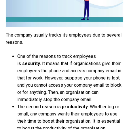
The company usually tracks its employees due to several
reasons.
One of the reasons to track employees
is
security.
It means that if organisations give their
employees the phone and access company email in
that for work. However, suppose your phone is lost,
and you cannot access your company email to block
or for anything. Then, an organisation can
immediately stop the company email.
The second reason is
productivity.
Whether big or
small, any company wants their employees to use
their time to boost their organisation. It is essential
to boost the productivity of the organisation.