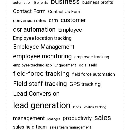
business
business profits
Benefits
automation
Contact Form
Contact Us Form
customer
crm
conversion rates
dsr automation
Employee
Employee location tracking
Employee Management
employee monitoring
employee tracking
employee tracking app
Engagement Tools
Field
field-force tracking
field force automation
Field staff tracking
GPS tracking
Lead Conversion
lead generation
leads
location tracking
sales
management
productivity
Manager
sales field team
sales team management