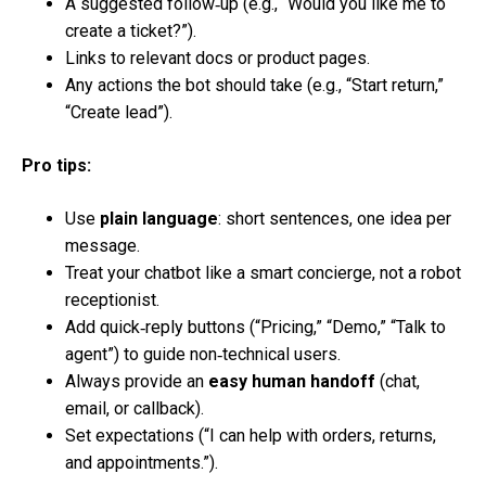
A suggested follow‑up (e.g., “Would you like me to
create a ticket?”).
Links to relevant docs or product pages.
Any actions the bot should take (e.g., “Start return,”
“Create lead”).
Pro tips:
Use
plain language
: short sentences, one idea per
message.
Treat your chatbot like a smart concierge, not a robot
receptionist.
Add quick‑reply buttons (“Pricing,” “Demo,” “Talk to
agent”) to guide non‑technical users.
Always provide an
easy human handoff
(chat,
email, or callback).
Set expectations (“I can help with orders, returns,
and appointments.”).