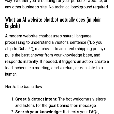
way. Whether you’re building for your personal website, or
any other business site. No technical background required.
What an AI website chatbot actually does (in plain
English)
A modern website chatbot uses natural language
processing to understand a visitor’s sentence (“Do you
ship to Dubai?”), matches it to an intent (shipping policy),
pulls the best answer from your knowledge base, and
responds instantly. If needed, it triggers an action: create a
lead, schedule a meeting, start a return, or escalate to a
human.
Here’s the basic flow:
Greet & detect intent:
The bot welcomes visitors
and listens for the goal behind their message.
Search your knowledge:
It checks your FAQs,