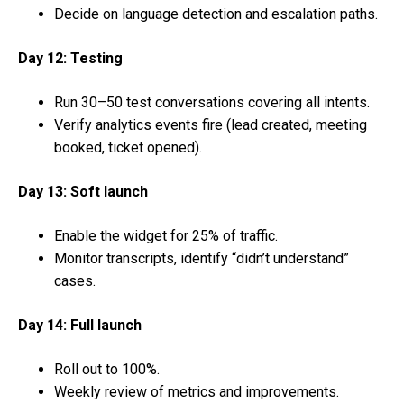
Decide on language detection and escalation paths.
Day 12: Testing
Run 30–50 test conversations covering all intents.
Verify analytics events fire (lead created, meeting
booked, ticket opened).
Day 13: Soft launch
Enable the widget for 25% of traffic.
Monitor transcripts, identify “didn’t understand”
cases.
Day 14: Full launch
Roll out to 100%.
Weekly review of metrics and improvements.