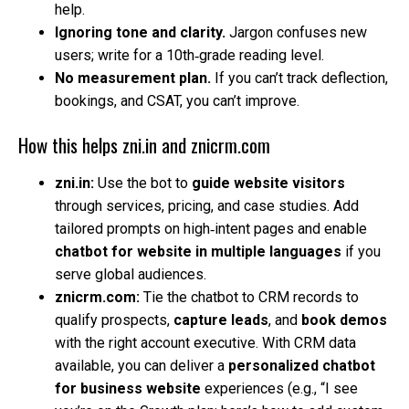
help.
Ignoring tone and clarity.
Jargon confuses new
users; write for a 10th‑grade reading level.
No measurement plan.
If you can’t track deflection,
bookings, and CSAT, you can’t improve.
How this helps zni.in and znicrm.com
zni.in:
Use the bot to
guide website visitors
through services, pricing, and case studies. Add
tailored prompts on high‑intent pages and enable
chatbot for website in multiple languages
if you
serve global audiences.
znicrm.com:
Tie the chatbot to CRM records to
qualify prospects,
capture leads
, and
book demos
with the right account executive. With CRM data
available, you can deliver a
personalized chatbot
for business website
experiences (e.g., “I see