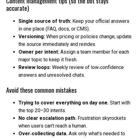
Content management tips (so the bot stays
accurate)
Single source of truth:
Keep your official answers
in one place (FAQ, docs, or CMS).
Versioning:
When pricing or policies change, update
the source immediately and reindex.
Owner per intent:
Assign a team member for each
major topic to keep it fresh.
Review loops:
Weekly review of low‑confidence
answers and unresolved chats.
Avoid these common mistakes
Trying to cover everything on day one.
Start with
the top 20–30 intents.
No clear escalation path.
Frustration skyrockets
when users can’t reach a human.
Over‑collecting data.
Ask only what’s needed to