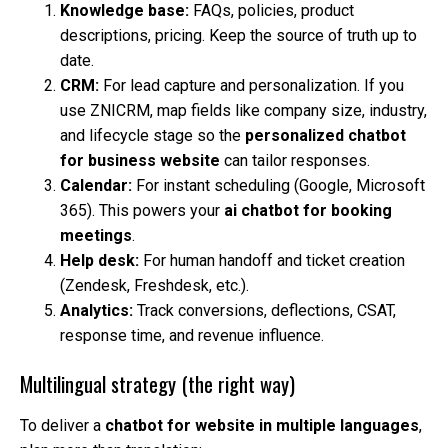
Knowledge base:
FAQs, policies, product
descriptions, pricing. Keep the source of truth up to
date.
CRM:
For lead capture and personalization. If you
use ZNICRM, map fields like company size, industry,
and lifecycle stage so the
personalized chatbot
for business website
can tailor responses.
Calendar:
For instant scheduling (Google, Microsoft
365). This powers your
ai chatbot for booking
meetings
.
Help desk:
For human handoff and ticket creation
(Zendesk, Freshdesk, etc.).
Analytics:
Track conversions, deflections, CSAT,
response time, and revenue influence.
Multilingual strategy (the right way)
To deliver a
chatbot for website in multiple languages
,