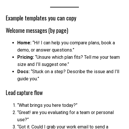
Example templates you can copy
Welcome messages (by page)
Home:
“Hi! I can help you compare plans, book a
demo, or answer questions.”
Pricing:
“Unsure which plan fits? Tell me your team
size and I’ll suggest one.”
Docs:
“Stuck on a step? Describe the issue and I’ll
guide you.”
Lead capture flow
“What brings you here today?”
“Great! are you evaluating for a team or personal
use?”
“Got it. Could I grab your work email to send a