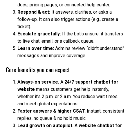
docs, pricing pages, or connected help center.
Respond & act:
It answers, clarifies, or asks a
follow-up. It can also trigger actions (e.g., create a
ticket).
Escalate gracefully:
If the bot’s unsure, it transfers
to live chat, email, or a callback queue.
Learn over time:
Admins review “didn’t understand”
messages and improve coverage.
Core benefits you can expect
Always-on service.
A
24/7 support chatbot for
website
means customers get help instantly,
whether it’s 2 p.m. or 2 a.m. You reduce wait times
and meet global expectations.
Faster answers & higher CSAT.
Instant, consistent
replies, no queue & no hold music.
Lead growth on autopilot.
A
website chatbot for