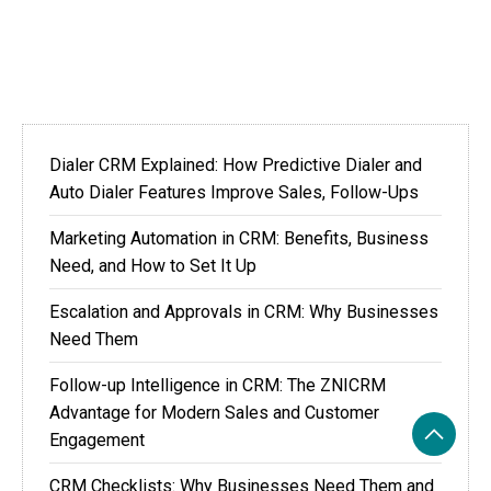
Dialer CRM Explained: How Predictive Dialer and
Auto Dialer Features Improve Sales, Follow-Ups
Marketing Automation in CRM: Benefits, Business
Need, and How to Set It Up
Escalation and Approvals in CRM: Why Businesses
Need Them
Follow-up Intelligence in CRM: The ZNICRM
Advantage for Modern Sales and Customer
Engagement
CRM Checklists: Why Businesses Need Them and