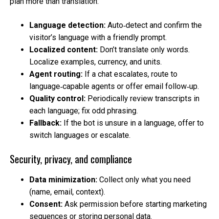
plan more than translation:
Language detection:
Auto‑detect and confirm the
visitor’s language with a friendly prompt.
Localized content:
Don’t translate only words.
Localize examples, currency, and units.
Agent routing:
If a chat escalates, route to
language‑capable agents or offer email follow‑up.
Quality control:
Periodically review transcripts in
each language; fix odd phrasing.
Fallback:
If the bot is unsure in a language, offer to
switch languages or escalate.
Security, privacy, and compliance
Data minimization:
Collect only what you need
(name, email, context).
Consent:
Ask permission before starting marketing
sequences or storing personal data.