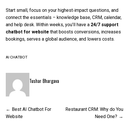
Start small, focus on your highest‑impact questions, and
connect the essentials – knowledge base, CRM, calendar,
and help desk. Within weeks, you’ll have a
24/7 support
chatbot for website
that boosts conversions, increases
bookings, serves a global audience, and lowers costs.
AI CHATBOT
Tushar Bhargava
Post
Best AI Chatbot For
Restaurant CRM: Why do You
navigation
Website
Need One?