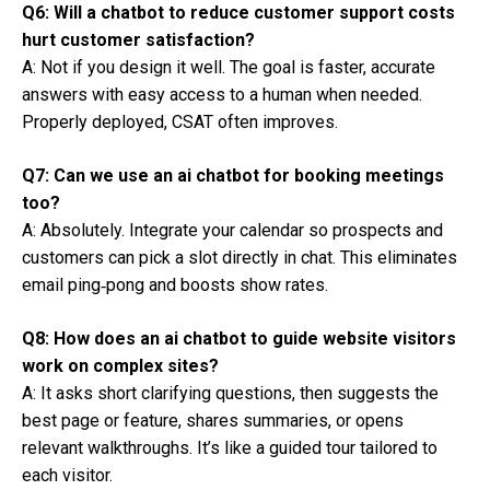
Q6: Will a chatbot to reduce customer support costs
hurt customer satisfaction?
A: Not if you design it well. The goal is faster, accurate
answers with easy access to a human when needed.
Properly deployed, CSAT often improves.
Q7: Can we use an ai chatbot for booking meetings
too?
A: Absolutely. Integrate your calendar so prospects and
customers can pick a slot directly in chat. This eliminates
email ping‑pong and boosts show rates.
Q8: How does an ai chatbot to guide website visitors
work on complex sites?
A: It asks short clarifying questions, then suggests the
best page or feature, shares summaries, or opens
relevant walkthroughs. It’s like a guided tour tailored to
each visitor.