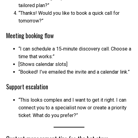
tailored plan?”
“Thanks! Would you like to book a quick call for
tomorrow?”
Meeting booking flow
“I can schedule a 15‑minute discovery call. Choose a
time that works:”
[Shows calendar slots]
“Booked! I’ve emailed the invite and a calendar link.”
Support escalation
“This looks complex and I want to get it right. I can
connect you to a specialist now or create a priority
ticket. What do you prefer?”