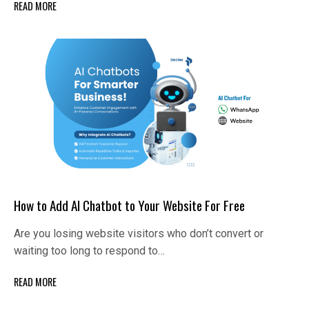
READ MORE
How to Add AI Chatbot to Your Website For Free
Are you losing website visitors who don’t convert or
waiting too long to respond to…
READ MORE