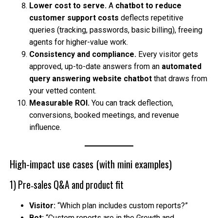
Lower cost to serve.
A
chatbot to reduce
customer support costs
deflects repetitive
queries (tracking, passwords, basic billing), freeing
agents for higher-value work.
Consistency and compliance.
Every visitor gets
approved, up-to-date answers from an
automated
query answering website chatbot
that draws from
your vetted content.
Measurable ROI.
You can track deflection,
conversions, booked meetings, and revenue
influence.
High-impact use cases (with mini examples)
1) Pre‑sales Q&A and product fit
Visitor:
“Which plan includes custom reports?”
Bot:
“Custom reports are in the Growth and