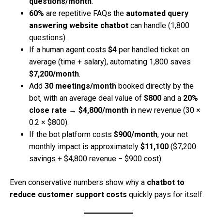
questions/month
.
60%
are repetitive FAQs the
automated query
answering website chatbot
can handle (1,800
questions).
If a human agent costs
$4
per handled ticket on
average (time + salary), automating 1,800 saves
$7,200/month
.
Add
30 meetings/month
booked directly by the
bot, with an average deal value of
$800
and a
20%
close rate
→
$4,800/month
in new revenue (30 ×
0.2 × $800).
If the bot platform costs
$900/month
, your net
monthly impact is approximately
$11,100
($7,200
savings + $4,800 revenue − $900 cost).
Even conservative numbers show why a
chatbot to
reduce customer support costs
quickly pays for itself.