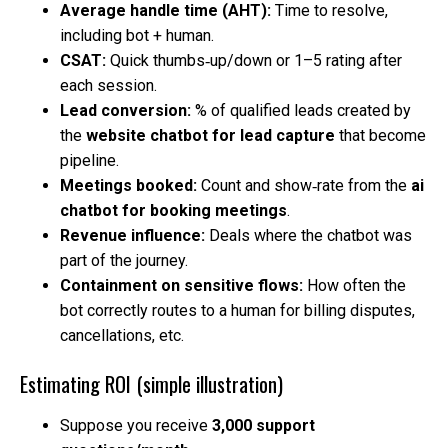
Average handle time (AHT):
Time to resolve,
including bot + human.
CSAT:
Quick thumbs‑up/down or 1–5 rating after
each session.
Lead conversion:
% of qualified leads created by
the
website chatbot for lead capture
that become
pipeline.
Meetings booked:
Count and show‑rate from the
ai
chatbot for booking meetings
.
Revenue influence:
Deals where the chatbot was
part of the journey.
Containment on sensitive flows:
How often the
bot correctly routes to a human for billing disputes,
cancellations, etc.
Estimating ROI (simple illustration)
Suppose you receive
3,000 support