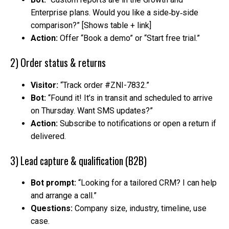
Enterprise plans. Would you like a side‑by‑side
comparison?” [Shows table + link]
Action:
Offer “Book a demo” or “Start free trial.”
2) Order status & returns
Visitor:
“Track order #ZNI-7832.”
Bot:
“Found it! It’s in transit and scheduled to arrive
on Thursday. Want SMS updates?”
Action:
Subscribe to notifications or open a return if
delivered.
3) Lead capture & qualification (B2B)
Bot prompt:
“Looking for a tailored CRM? I can help
and arrange a call.”
Questions:
Company size, industry, timeline, use
case.