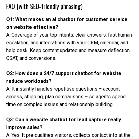
FAQ (with SEO‑friendly phrasing)
Q1: What makes an ai chatbot for customer service
on website effective?
A: Coverage of your top intents, clear answers, fast human
escalation, and integrations with your CRM, calendar, and
help desk. Keep content updated and measure deflection,
CSAT, and conversions.
Q2: How does a 24/7 support chatbot for website
reduce workloads?
A: It instantly handles repetitive questions – account
access, shipping, plan comparisons – so agents spend
time on complex issues and relationship‑building.
Q3: Can a website chatbot for lead capture really
improve sales?
A: Yes. It pre‑qualifies visitors, collects contact info at the