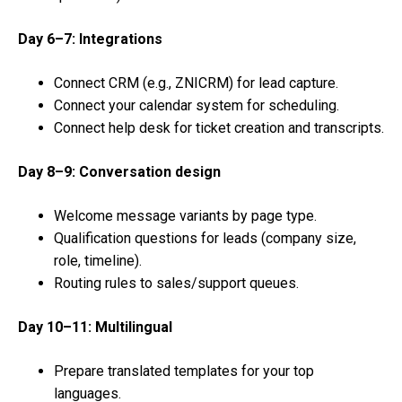
Day 6–7: Integrations
Connect CRM (e.g., ZNICRM) for lead capture.
Connect your calendar system for scheduling.
Connect help desk for ticket creation and transcripts.
Day 8–9: Conversation design
Welcome message variants by page type.
Qualification questions for leads (company size,
role, timeline).
Routing rules to sales/support queues.
Day 10–11: Multilingual
Prepare translated templates for your top
languages.