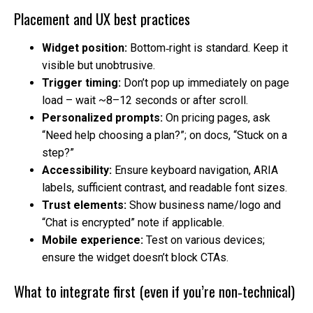
Placement and UX best practices
Widget position:
Bottom‑right is standard. Keep it
visible but unobtrusive.
Trigger timing:
Don’t pop up immediately on page
load – wait ~8–12 seconds or after scroll.
Personalized prompts:
On pricing pages, ask
“Need help choosing a plan?”; on docs, “Stuck on a
step?”
Accessibility:
Ensure keyboard navigation, ARIA
labels, sufficient contrast, and readable font sizes.
Trust elements:
Show business name/logo and
“Chat is encrypted” note if applicable.
Mobile experience:
Test on various devices;
ensure the widget doesn’t block CTAs.
What to integrate first (even if you’re non‑technical)