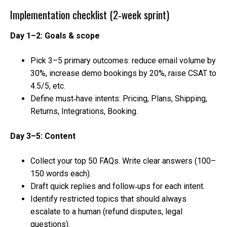
Implementation checklist (2‑week sprint)
Day 1–2: Goals & scope
Pick 3–5 primary outcomes: reduce email volume by
30%, increase demo bookings by 20%, raise CSAT to
4.5/5, etc.
Define must‑have intents: Pricing, Plans, Shipping,
Returns, Integrations, Booking.
Day 3–5: Content
Collect your top 50 FAQs. Write clear answers (100–
150 words each).
Draft quick replies and follow‑ups for each intent.
Identify restricted topics that should always
escalate to a human (refund disputes, legal
questions).