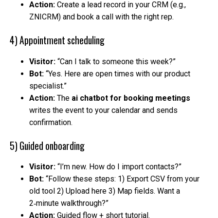
Action:
Create a lead record in your CRM (e.g.,
ZNICRM) and book a call with the right rep.
4) Appointment scheduling
Visitor:
“Can I talk to someone this week?”
Bot:
“Yes. Here are open times with our product
specialist.”
Action:
The
ai chatbot for booking meetings
writes the event to your calendar and sends
confirmation.
5) Guided onboarding
Visitor:
“I’m new. How do I import contacts?”
Bot:
“Follow these steps: 1) Export CSV from your
old tool 2) Upload here 3) Map fields. Want a
2‑minute walkthrough?”
Action:
Guided flow + short tutorial.