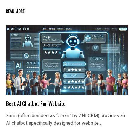
READ MORE
Best AI Chatbot For Website
zni.in (often branded as “Jeeni” by ZNI CRM) provides an
AI chatbot specifically designed for website…