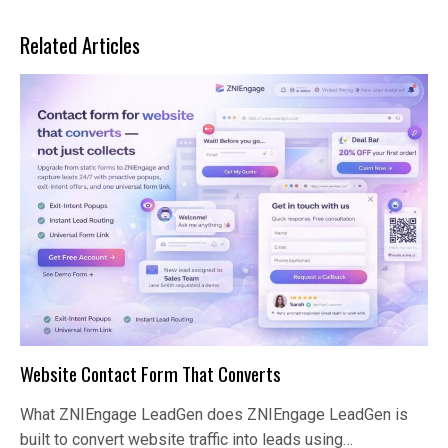
Related Articles
Website Contact Form That Converts
What ZNIEngage LeadGen does ZNIEngage LeadGen is
built to convert website traffic into leads using…