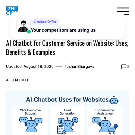
Skip
to
content
AI Chatbot for Customer Service on Website: Uses,
Benefits & Examples
0
Updated:
August 18, 2025
Tushar Bhargava
AI CHATBOT