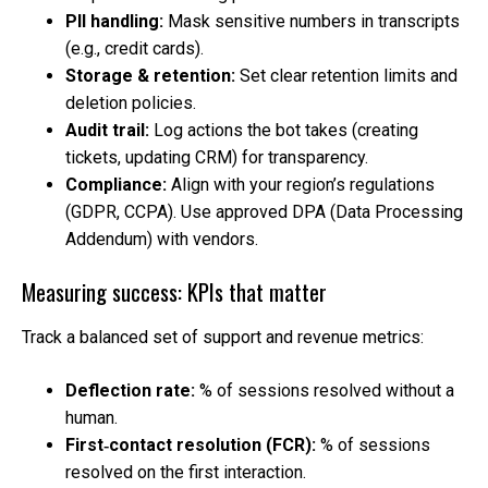
PII handling:
Mask sensitive numbers in transcripts
(e.g., credit cards).
Storage & retention:
Set clear retention limits and
deletion policies.
Audit trail:
Log actions the bot takes (creating
tickets, updating CRM) for transparency.
Compliance:
Align with your region’s regulations
(GDPR, CCPA). Use approved DPA (Data Processing
Addendum) with vendors.
Measuring success: KPIs that matter
Track a balanced set of support and revenue metrics:
Deflection rate:
% of sessions resolved without a
human.
First‑contact resolution (FCR):
% of sessions
resolved on the first interaction.