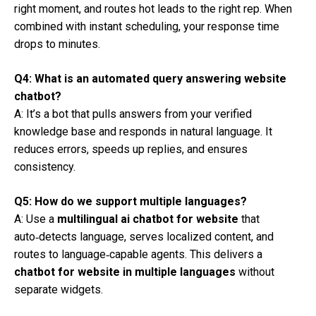
right moment, and routes hot leads to the right rep. When
combined with instant scheduling, your response time
drops to minutes.
Q4: What is an automated query answering website
chatbot?
A: It’s a bot that pulls answers from your verified
knowledge base and responds in natural language. It
reduces errors, speeds up replies, and ensures
consistency.
Q5: How do we support multiple languages?
A: Use a
multilingual ai chatbot for website
that
auto‑detects language, serves localized content, and
routes to language‑capable agents. This delivers a
chatbot for website in multiple languages
without
separate widgets.