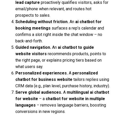
lead capture
proactively qualifies visitors, asks for
email/phone when relevant, and routes hot
prospects to sales.
Scheduling without friction.
An
ai chatbot for
booking meetings
surfaces a rep’s calendar and
confirms a slot right inside the chat window – no
back-and-forth.
Guided navigation.
An
ai chatbot to guide
website visitors
recommends products, points to
the right page, or explains pricing tiers based on
what users say.
Personalized experiences.
A
personalized
chatbot for business website
tailors replies using
CRM data (e.g., plan level, purchase history, industry).
Serve global audiences.
A
multilingual ai chatbot
for website
– a
chatbot for website in multiple
languages
– removes language barriers, boosting
conversions in new regions.