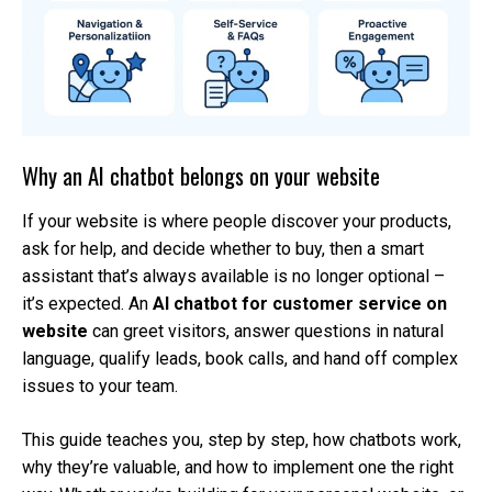
Why an AI chatbot belongs on your website
If your website is where people discover your products,
ask for help, and decide whether to buy, then a smart
assistant that’s always available is no longer optional –
it’s expected. An
AI chatbot for customer service on
website
can greet visitors, answer questions in natural
language, qualify leads, book calls, and hand off complex
issues to your team.
This guide teaches you, step by step, how chatbots work,
why they’re valuable, and how to implement one the right