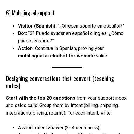
6) Multilingual support
Visitor (Spanish):
“¿Ofrecen soporte en español?”
Bot:
“Sí. Puedo ayudar en español o inglés. ¿Cómo
puedo asistirte?”
Action:
Continue in Spanish, proving your
multilingual ai chatbot for website
value.
Designing conversations that convert (teaching
notes)
Start with the top 20 questions
from your support inbox
and sales calls. Group them by intent (billing, shipping,
integrations, pricing, returns). For each intent, write:
A short, direct answer (2–4 sentences).