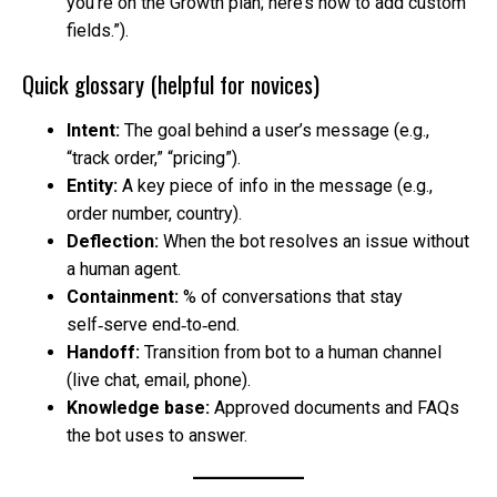
you’re on the Growth plan; here’s how to add custom
fields.”).
Quick glossary (helpful for novices)
Intent:
The goal behind a user’s message (e.g.,
“track order,” “pricing”).
Entity:
A key piece of info in the message (e.g.,
order number, country).
Deflection:
When the bot resolves an issue without
a human agent.
Containment:
% of conversations that stay
self‑serve end‑to‑end.
Handoff:
Transition from bot to a human channel
(live chat, email, phone).
Knowledge base:
Approved documents and FAQs
the bot uses to answer.