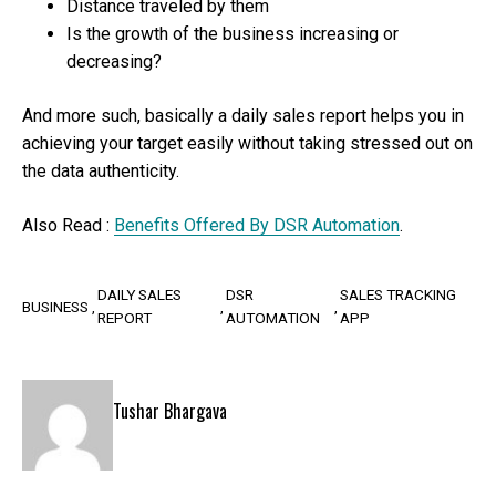
Distance traveled by them
Is the growth of the business increasing or
decreasing?
And more such, basically a daily sales report helps you in
achieving your target easily without taking stressed out on
the data authenticity.
Also Read :
Benefits Offered By DSR Automation
.
DAILY SALES
DSR
SALES TRACKING
BUSINESS
REPORT
AUTOMATION
APP
Tushar Bhargava