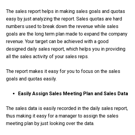
The sales report helps in making sales goals and quotas
easy by just analyzing the report. Sales quotas are hard
numbers used to break down the revenue while sales
goals are the long term plan made to expand the company
revenue. Your target can be achieved with a good
designed daily sales report, which helps you in providing
all the sales activity of your sales reps.
The report makes it easy for you to focus on the sales
goals and quotas easily.
Easily Assign Sales Meeting Plan and Sales Data
The sales data is easily recorded in the daily sales report,
thus making it easy for a manager to assign the sales
meeting plan by just looking over the data.