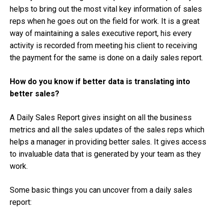
helps to bring out the most vital key information of sales
reps when he goes out on the field for work. It is a great
way of maintaining a sales executive report, his every
activity is recorded from meeting his client to receiving
the payment for the same is done on a daily sales report.
How do you know if better data is translating into
better sales?
A Daily Sales Report gives insight on all the business
metrics and all the sales updates of the sales reps which
helps a manager in providing better sales. It gives access
to invaluable data that is generated by your team as they
work.
Some basic things you can uncover from a daily sales
report: