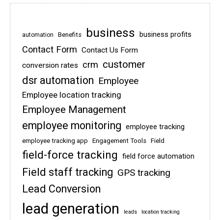
business
business profits
Benefits
automation
Contact Form
Contact Us Form
customer
crm
conversion rates
dsr automation
Employee
Employee location tracking
Employee Management
employee monitoring
employee tracking
employee tracking app
Engagement Tools
Field
field-force tracking
field force automation
Field staff tracking
GPS tracking
Lead Conversion
lead generation
leads
location tracking