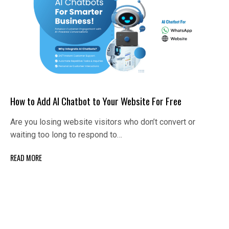
How to Add AI Chatbot to Your Website For Free
Are you losing website visitors who don’t convert or
waiting too long to respond to…
READ MORE