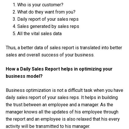
Who is your customer?
What do they want from you?
Daily report of your sales reps
Sales generated by sales reps
All the vital sales data
Thus, a better data of sales report is translated into better
sales and overall success of your business.
How a Daily Sales Report helps in optimizing your
business model?
Business optimization is not a difficult task when you have
daily sales report of your sales reps. It helps in building
the trust between an employee and a manager. As the
manager knows all the updates of his employee through
the report and an employee is also relaxed that his every
activity will be transmitted to his manager.