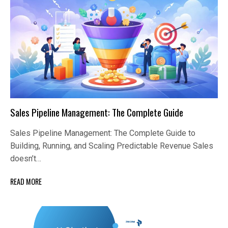
Sales Pipeline Management: The Complete Guide
Sales Pipeline Management: The Complete Guide to
Building, Running, and Scaling Predictable Revenue Sales
doesn’t…
READ MORE