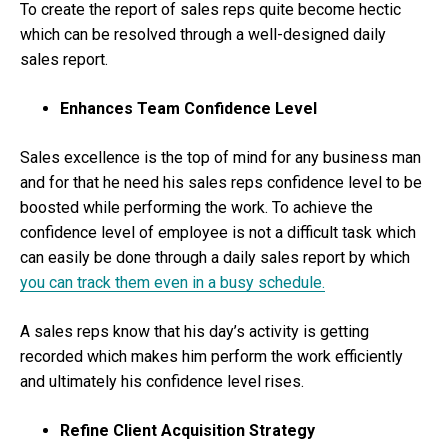
To create the report of sales reps quite become hectic
which can be resolved through a well-designed daily
sales report.
Enhances Team Confidence Level
Sales excellence is the top of mind for any business man
and for that he need his sales reps confidence level to be
boosted while performing the work. To achieve the
confidence level of employee is not a difficult task which
can easily be done through a daily sales report by which
you can track them even in a busy schedule.
A sales reps know that his day’s activity is getting
recorded which makes him perform the work efficiently
and ultimately his confidence level rises.
Refine Client Acquisition Strategy