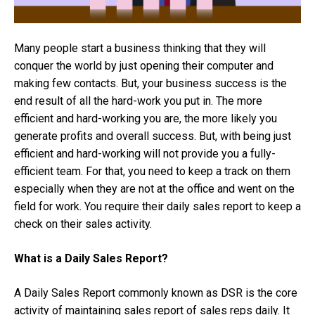
Many people start a business thinking that they will
conquer the world by just opening their computer and
making few contacts. But, your business success is the
end result of all the hard-work you put in. The more
efficient and hard-working you are, the more likely you
generate profits and overall success. But, with being just
efficient and hard-working will not provide you a fully-
efficient team. For that, you need to keep a track on them
especially when they are not at the office and went on the
field for work. You require their daily sales report to keep a
check on their sales activity.
What is a Daily Sales Report?
A Daily Sales Report commonly known as DSR is the core
activity of maintaining sales report of sales reps daily. It