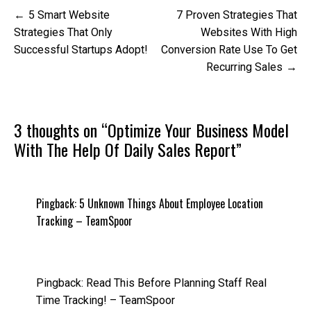
Post
5 Smart Website
7 Proven Strategies That
navigation
Strategies That Only
Websites With High
Successful Startups Adopt!
Conversion Rate Use To Get
Recurring Sales
3 thoughts on “
Optimize Your Business Model
With The Help Of Daily Sales Report
”
Pingback:
5 Unknown Things About Employee Location
Tracking – TeamSpoor
Pingback:
Read This Before Planning Staff Real
Time Tracking! – TeamSpoor