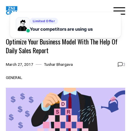
Skip
to
content
Optimize Your Business Model With The Help Of
Daily Sales Report
3
March 27, 2017
Tushar Bhargava
GENERAL