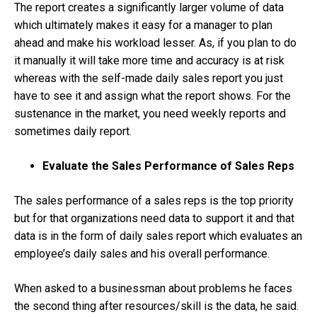
The report creates a significantly larger volume of data
which ultimately makes it easy for a manager to plan
ahead and make his workload lesser. As, if you plan to do
it manually it will take more time and accuracy is at risk
whereas with the self-made daily sales report you just
have to see it and assign what the report shows. For the
sustenance in the market, you need weekly reports and
sometimes daily report.
Evaluate the Sales Performance of Sales Reps
The sales performance of a sales reps is the top priority
but for that organizations need data to support it and that
data is in the form of daily sales report which evaluates an
employee’s daily sales and his overall performance.
When asked to a businessman about problems he faces
the second thing after resources/skill is the data, he said.