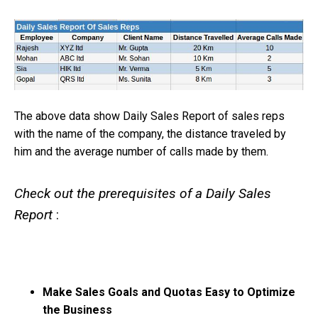
The above data show Daily Sales Report of sales reps
with the name of the company, the distance traveled by
him and the average number of calls made by them.
Check out the prerequisites of a Daily Sales
Report
:
Make Sales Goals and Quotas Easy to Optimize
the Business