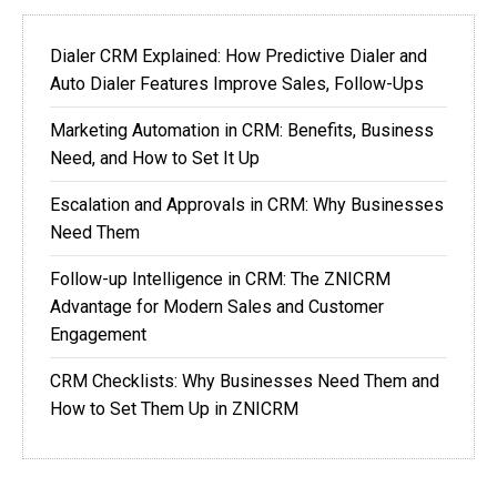
Dialer CRM Explained: How Predictive Dialer and
Auto Dialer Features Improve Sales, Follow-Ups
Marketing Automation in CRM: Benefits, Business
Need, and How to Set It Up
Escalation and Approvals in CRM: Why Businesses
Need Them
Follow-up Intelligence in CRM: The ZNICRM
Advantage for Modern Sales and Customer
Engagement
CRM Checklists: Why Businesses Need Them and
How to Set Them Up in ZNICRM