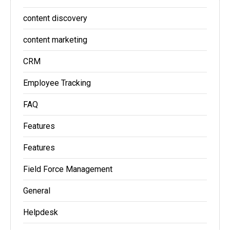
content discovery
content marketing
CRM
Employee Tracking
FAQ
Features
Features
Field Force Management
General
Helpdesk