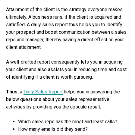
Attainment of the client is the strategy everyone makes
ultimately. A business runs, if the client is acquired and
satisfied. A daily sales report thus helps you to identify
your prospect and boost communication between a sales
reps and manager, thereby having a direct effect on your
client attainment.
A well-drafted report consequently lets you in acquiring
your client and also assists you in reducing time and cost
of identifying if a client is worth pursuing.
Thus,
a
Daily Sales Report
helps you in answering the
below questions about your sales representative
activities by providing you the upscale result.
Which sales reps has the most and least calls?
How many emails did they send?