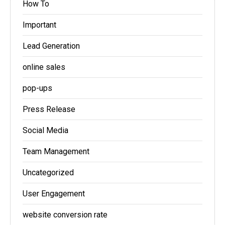
How To
Important
Lead Generation
online sales
pop-ups
Press Release
Social Media
Team Management
Uncategorized
User Engagement
website conversion rate