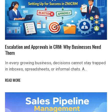
Escalation and Approvals in CRM: Why Businesses Need
Them
In every growing business, decisions cannot stay trapped
in inboxes, spreadsheets, or informal chats. A…
READ MORE