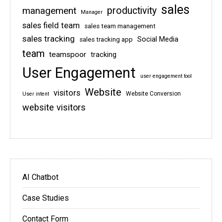
sales
management
productivity
Manager
sales field team
sales team management
sales tracking
Social Media
sales tracking app
team
teamspoor
tracking
User Engagement
user engagement tool
Website
visitors
Website Conversion
User intent
website visitors
AI Chatbot
Case Studies
Contact Form