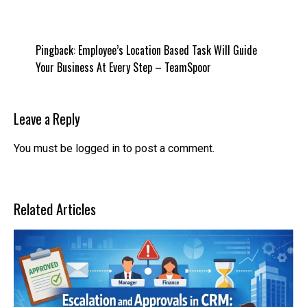
Pingback:
Employee’s Location Based Task Will Guide
Your Business At Every Step – TeamSpoor
Leave a Reply
You must be
logged in
to post a comment.
Related Articles