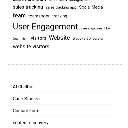
sales tracking
Social Media
sales tracking app
team
teamspoor
tracking
User Engagement
user engagement tool
Website
visitors
Website Conversion
User intent
website visitors
AI Chatbot
Case Studies
Contact Form
content discovery