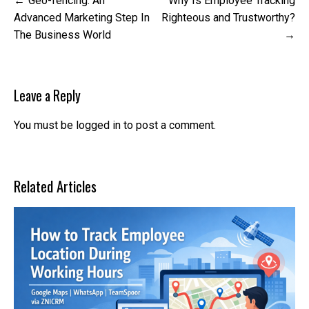
Geo-fencing: An
Why Is Employee Tracking
navigation
Advanced Marketing Step In
Righteous and Trustworthy?
The Business World
Leave a Reply
You must be
logged in
to post a comment.
Related Articles