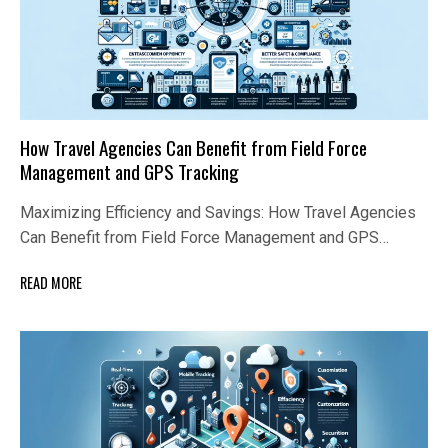
How Travel Agencies Can Benefit from Field Force
Management and GPS Tracking
Maximizing Efficiency and Savings: How Travel Agencies
Can Benefit from Field Force Management and GPS…
READ MORE