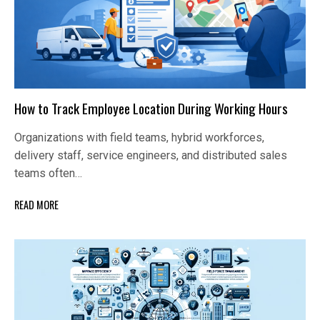
How to Track Employee Location During Working Hours
Organizations with field teams, hybrid workforces,
delivery staff, service engineers, and distributed sales
teams often…
READ MORE