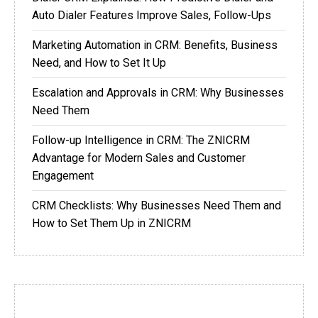
Auto Dialer Features Improve Sales, Follow-Ups
Marketing Automation in CRM: Benefits, Business
Need, and How to Set It Up
Escalation and Approvals in CRM: Why Businesses
Need Them
Follow-up Intelligence in CRM: The ZNICRM
Advantage for Modern Sales and Customer
Engagement
CRM Checklists: Why Businesses Need Them and
How to Set Them Up in ZNICRM