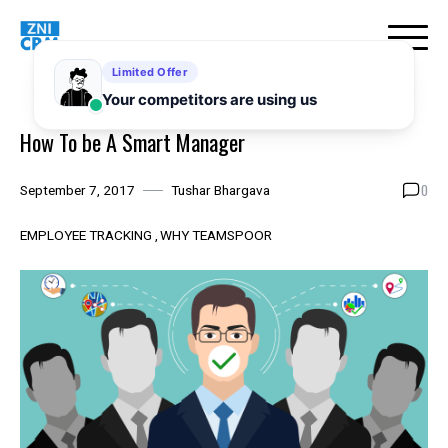
Skip
to
content
How To be A Smart Manager
0
September 7, 2017
Tushar Bhargava
EMPLOYEE TRACKING
WHY TEAMSPOOR