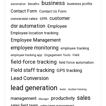
business
business profits
Benefits
automation
Contact Form
Contact Us Form
customer
crm
conversion rates
dsr automation
Employee
Employee location tracking
Employee Management
employee monitoring
employee tracking
employee tracking app
Engagement Tools
Field
field-force tracking
field force automation
Field staff tracking
GPS tracking
Lead Conversion
lead generation
leads
location tracking
sales
management
productivity
Manager
sales field team
sales team management