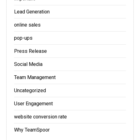
Lead Generation
online sales
pop-ups
Press Release
Social Media
Team Management
Uncategorized
User Engagement
website conversion rate
Why TeamSpoor