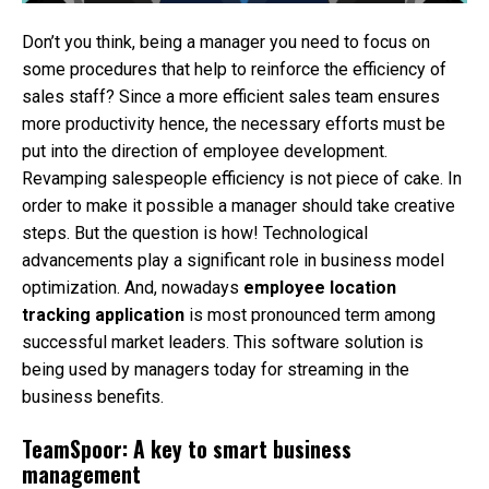
Don’t you think, being a manager you need to focus on
some procedures that help to reinforce the efficiency of
sales staff? Since a more efficient sales team ensures
more productivity hence, the necessary efforts must be
put into the direction of employee development.
Revamping salespeople efficiency is not piece of cake. In
order to make it possible a manager should take creative
steps. But the question is how! Technological
advancements play a significant role in business model
optimization. And, nowadays
employee location
tracking application
is most pronounced term among
successful market leaders. This software solution is
being used by managers today for streaming in the
business benefits.
TeamSpoor: A key to smart business
management