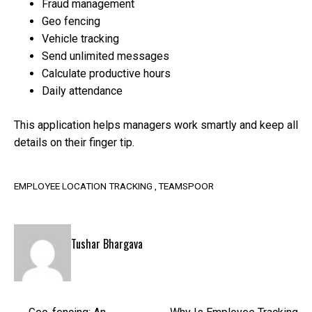
Fraud management
Geo fencing
Vehicle tracking
Send unlimited messages
Calculate productive hours
Daily attendance
This application helps managers work smartly and keep all
details on their finger tip.
EMPLOYEE LOCATION TRACKING
TEAMSPOOR
Tushar Bhargava
Post