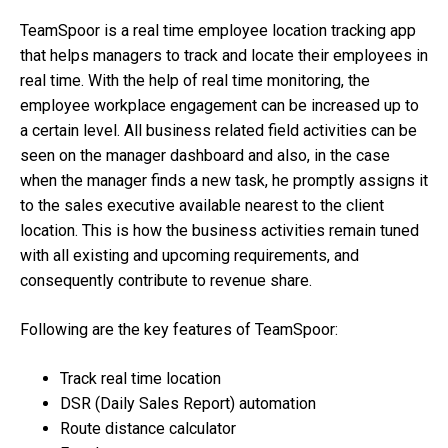
TeamSpoor is a real time employee location tracking app
that helps managers to track and locate their employees in
real time. With the help of real time monitoring, the
employee workplace engagement can be increased up to
a certain level. All business related field activities can be
seen on the manager dashboard and also, in the case
when the manager finds a new task, he promptly assigns it
to the sales executive available nearest to the client
location. This is how the business activities remain tuned
with all existing and upcoming requirements, and
consequently contribute to revenue share.
Following are the key features of TeamSpoor:
Track real time location
DSR (Daily Sales Report) automation
Route distance calculator