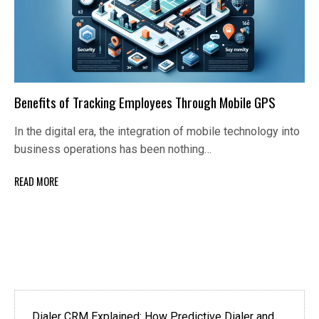
Benefits of Tracking Employees Through Mobile GPS
In the digital era, the integration of mobile technology into
business operations has been nothing…
READ MORE
Dialer CRM Explained: How Predictive Dialer and