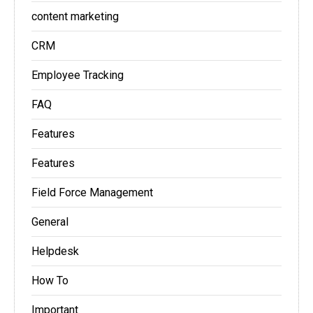
content marketing
CRM
Employee Tracking
FAQ
Features
Features
Field Force Management
General
Helpdesk
How To
Important