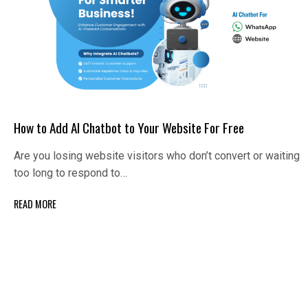
How to Add AI Chatbot to Your Website For Free
Are you losing website visitors who don’t convert or waiting
too long to respond to…
READ MORE