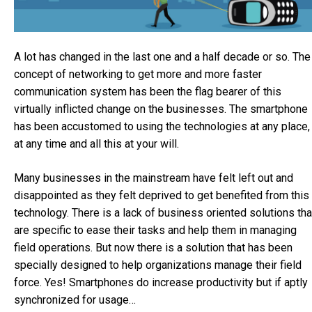
A lot has changed in the last one and a half decade or so. The
concept of networking to get more and more faster
communication system has been the flag bearer of this
virtually inflicted change on the businesses. The smartphone
has been accustomed to using the technologies at any place,
at any time and all this at your will.
Many businesses in the mainstream have felt left out and
disappointed as they felt deprived to get benefited from this
technology. There is a lack of business oriented solutions tha
are specific to ease their tasks and help them in managing
field operations. But now there is a solution that has been
specially designed to help organizations manage their field
force. Yes! Smartphones do increase productivity but if aptly
synchronized for usage…