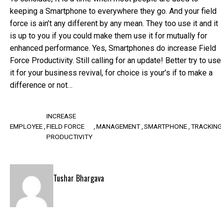
keeping a Smartphone to everywhere they go. And your field
force is ain’t any different by any mean. They too use it and it
is up to you if you could make them use it for mutually for
enhanced performance. Yes, Smartphones do increase Field
Force Productivity. Still calling for an update! Better try to use
it for your business revival, for choice is your’s if to make a
difference or not…
INCREASE
EMPLOYEE
FIELD FORCE
MANAGEMENT
SMARTPHONE
TRACKIN
PRODUCTIVITY
Tushar Bhargava