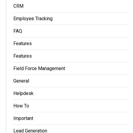
CRM
Employee Tracking
FAQ
Features
Features
Field Force Management
General
Helpdesk
How To
Important
Lead Generation