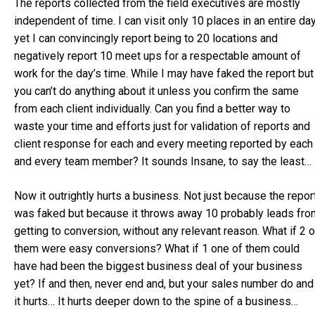
The reports collected from the field executives are mostly
independent of time. I can visit only 10 places in an entire da
yet I can convincingly report being to 20 locations and
negatively report 10 meet ups for a respectable amount of
work for the day’s time. While I may have faked the report but
you can’t do anything about it unless you confirm the same
from each client individually. Can you find a better way to
waste your time and efforts just for validation of reports and
client response for each and every meeting reported by each
and every team member? It sounds Insane, to say the least…
Now it outrightly hurts a business. Not just because the repor
was faked but because it throws away 10 probably leads fro
getting to conversion, without any relevant reason. What if 2 o
them were easy conversions? What if 1 one of them could
have had been the biggest business deal of your business
yet? If and then, never end and, but your sales number do and
it hurts… It hurts deeper down to the spine of a business…