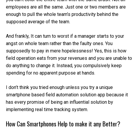
employees are all the same. Just one or two members are
enough to pull the whole team’s productivity behind the
supposed average of the team.
And frankly, It can turn to worst if a manager starts to your
angst on whole team rather than the faulty ones. You
supposedly to pay in mere hopelessness! Yes, this is how
field operation eats from your revenues and you are unable to
do anything to change it. Instead, you compulsively keep
spending for no apparent purpose at hands.
I don’t think you tried enough unless you try a unique
smartphone based field automation solution app because it
has every promise of being an influential solution by
implementing real time tracking system.
How Can Smartphones Help to make it any Better?