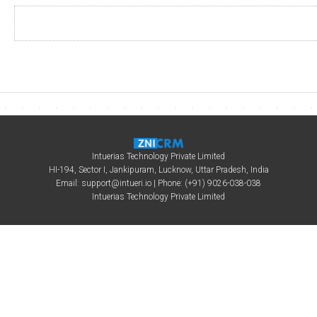
Intuerias Technology Private Limited
HI-194, Sector I, Jankipuram, Lucknow, Uttar Pradesh, India
Email:
support@intueri.io
| Phone: (+91) 9026-038-038
Intuerias Technology Private Limited