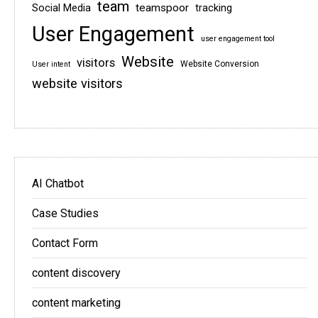
team
teamspoor
Social Media
tracking
User Engagement
user engagement tool
Website
visitors
Website Conversion
User intent
website visitors
AI Chatbot
Case Studies
Contact Form
content discovery
content marketing