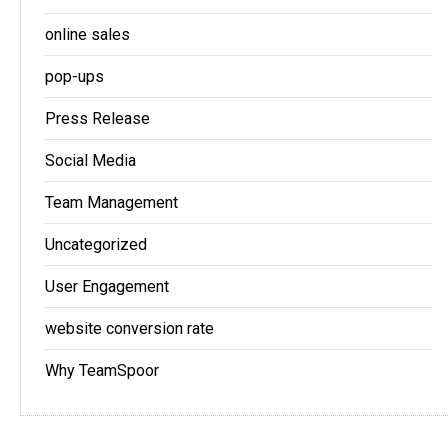
online sales
pop-ups
Press Release
Social Media
Team Management
Uncategorized
User Engagement
website conversion rate
Why TeamSpoor