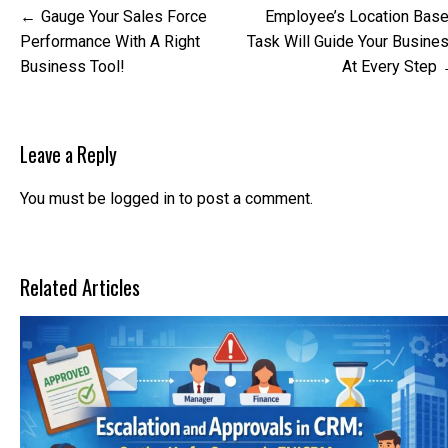
Post
Gauge Your Sales Force
Employee’s Location Bas
navigation
Performance With A Right
Task Will Guide Your Busine
Business Tool!
At Every Step
Leave a Reply
You must be
logged in
to post a comment.
Related Articles