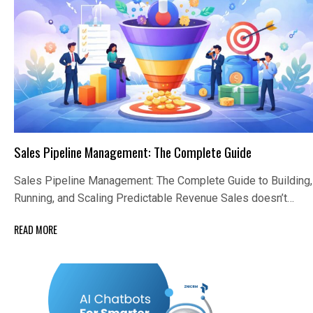
Sales Pipeline Management: The Complete Guide
Sales Pipeline Management: The Complete Guide to Building,
Running, and Scaling Predictable Revenue Sales doesn’t…
READ MORE