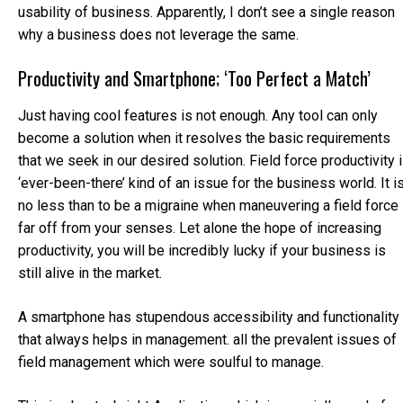
usability of business. Apparently, I don’t see a single reason
why a business does not leverage the same.
Productivity and Smartphone; ‘Too Perfect a Match’
Just having cool features is not enough. Any tool can only
become a solution when it resolves the basic requirements
that we seek in our desired solution. Field force productivity 
‘ever-been-there’ kind of an issue for the business world. It i
no less than to be a migraine when maneuvering a field force
far off from your senses. Let alone the hope of increasing
productivity, you will be incredibly lucky if your business is
still alive in the market.
A smartphone has stupendous accessibility and functionality
that always helps in management. all the prevalent issues of
field management which were soulful to manage.