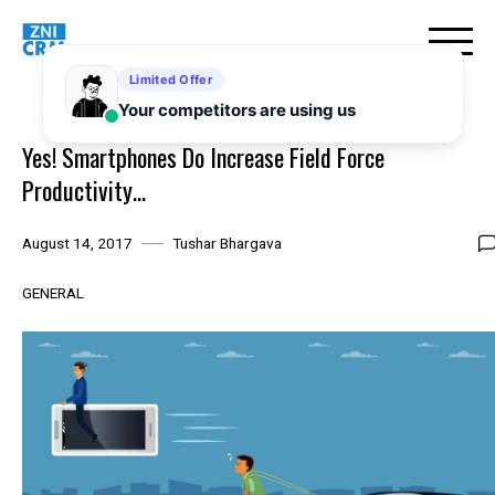
Skip
to
content
Yes! Smartphones Do Increase Field Force
Productivity…
August 14, 2017
Tushar Bhargava
GENERAL