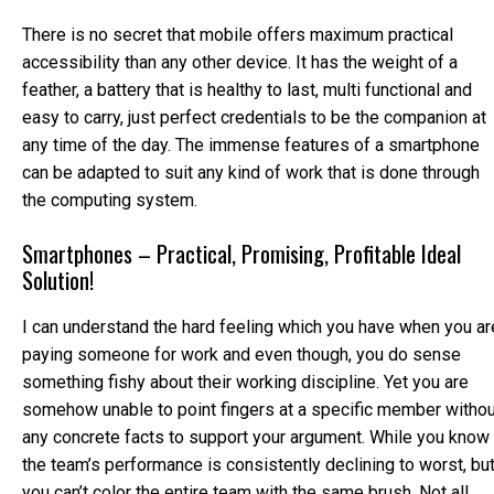
There is no secret that mobile offers maximum practical
accessibility than any other device. It has the weight of a
feather, a battery that is healthy to last, multi functional and
easy to carry, just perfect credentials to be the companion at
any time of the day. The immense features of a smartphone
can be adapted to suit any kind of work that is done through
the computing system.
Smartphones – Practical, Promising, Profitable Ideal
Solution!
I can understand the hard feeling which you have when you ar
paying someone for work and even though, you do sense
something fishy about their working discipline. Yet you are
somehow unable to point fingers at a specific member withou
any concrete facts to support your argument. While you know
the team’s performance is consistently declining to worst, bu
you can’t color the entire team with the same brush. Not all