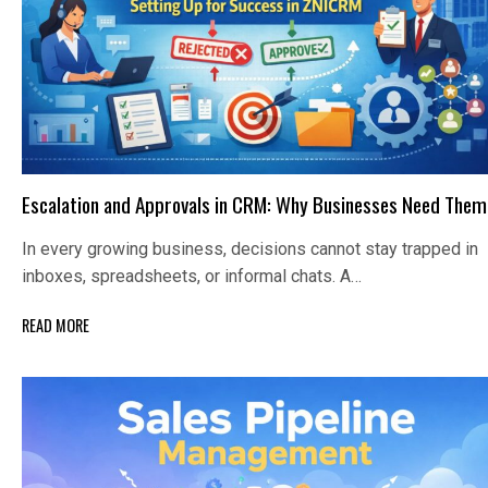
Escalation and Approvals in CRM: Why Businesses Need Them
In every growing business, decisions cannot stay trapped in
inboxes, spreadsheets, or informal chats. A…
READ MORE