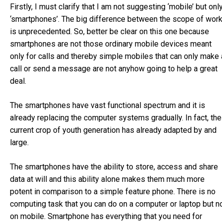
Firstly, I must clarify that I am not suggesting ‘mobile’ but onl
‘smartphones’. The big difference between the scope of wor
is unprecedented. So, better be clear on this one because
smartphones are not those ordinary mobile devices meant
only for calls and thereby simple mobiles that can only make 
call or send a message are not anyhow going to help a great
deal.
The smartphones have vast functional spectrum and it is
already replacing the computer systems gradually. In fact, the
current crop of youth generation has already adapted by and
large.
The smartphones have the ability to store, access and share
data at will and this ability alone makes them much more
potent in comparison to a simple feature phone. There is no
computing task that you can do on a computer or laptop but n
on mobile. Smartphone has everything that you need for