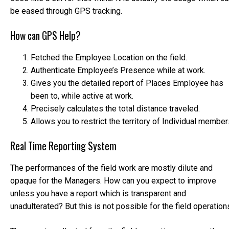
be eased through GPS tracking.
How can GPS Help?
Fetched the Employee Location on the field.
Authenticate Employee’s Presence while at work.
Gives you the detailed report of Places Employee has
been to, while active at work.
Precisely calculates the total distance traveled.
Allows you to restrict the territory of Individual member
Real Time Reporting System
The performances of the field work are mostly dilute and
opaque for the Managers. How can you expect to improve
unless you have a report which is transparent and
unadulterated? But this is not possible for the field operation