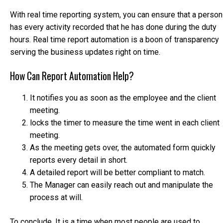
With real time reporting system, you can ensure that a person
has every activity recorded that he has done during the duty
hours. Real time report automation is a boon of transparency
serving the business updates right on time.
How Can Report Automation Help?
It notifies you as soon as the employee and the client
meeting.
locks the timer to measure the time went in each client
meeting.
As the meeting gets over, the automated form quickly
reports every detail in short.
A detailed report will be better compliant to match.
The Manager can easily reach out and manipulate the
process at will.
To conclude, It is a time when most people are used to