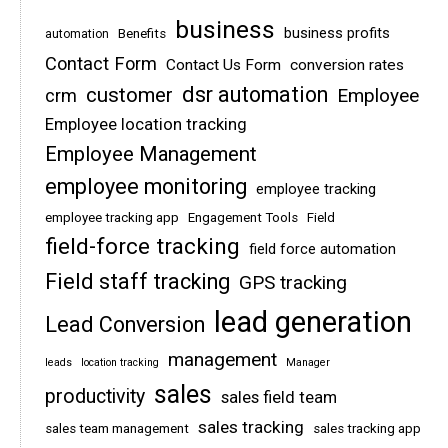
business
business profits
Benefits
automation
Contact Form
Contact Us Form
conversion rates
dsr automation
customer
Employee
crm
Employee location tracking
Employee Management
employee monitoring
employee tracking
employee tracking app
Engagement Tools
Field
field-force tracking
field force automation
Field staff tracking
GPS tracking
lead generation
Lead Conversion
management
leads
location tracking
Manager
sales
productivity
sales field team
sales tracking
sales team management
sales tracking app