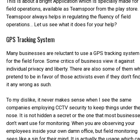
This is about a bright Application which is specially made for
field operations, available as Teamspoor from the play store.
Teamspoor always helps in regulating the fluency of field
operations… Let us see what it does for your help?
GPS Tracking System
Many businesses are reluctant to use a GPS tracking system
for the field force. Some critics of business view it against
individual privacy and liberty. There are also some of them w
pretend to be in favor of those activists even if they don’t fin
it any wrong as such.
To my dislike, it never makes sense when I see the same
companies employing CCTV security to keep things under th
nose. It is not hidden a secret or the one that most business
don’t want use for monitoring. When you are observing your
employees inside your own damn office, but field monitoring
sees like a sin for their mind. It is actually the usage which c