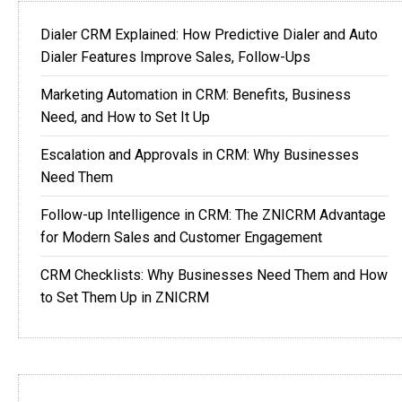
Dialer CRM Explained: How Predictive Dialer and Auto
Dialer Features Improve Sales, Follow-Ups
Marketing Automation in CRM: Benefits, Business
Need, and How to Set It Up
Escalation and Approvals in CRM: Why Businesses
Need Them
Follow-up Intelligence in CRM: The ZNICRM Advantage
for Modern Sales and Customer Engagement
CRM Checklists: Why Businesses Need Them and How
to Set Them Up in ZNICRM