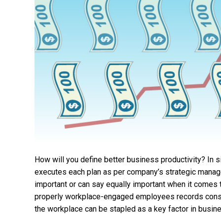
How will you define better business productivity? In 
executes each plan as per company’s strategic manage
important or can say equally important when it comes
properly workplace-engaged employees records consi
the workplace can be stapled as a key factor in busin