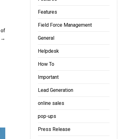
Features
Field Force Management
 of
General
Helpdesk
How To
Important
Lead Generation
online sales
pop-ups
Press Release