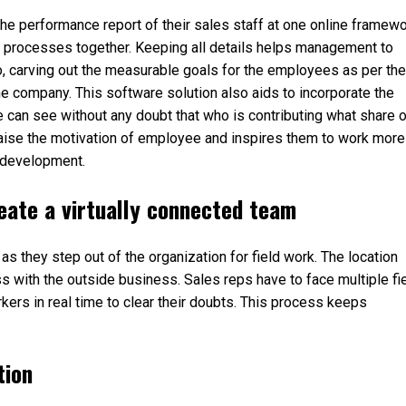
e performance report of their sales staff at one online framew
k processes together. Keeping all details helps management to
o, carving out the measurable goals for the employees as per the
f the company. This software solution also aids to incorporate the
can see without any doubt that who is contributing what share o
 raise the motivation of employee and inspires them to work more
l development.
eate a virtually connected team
 they step out of the organization for field work. The location
 with the outside business. Sales reps have to face multiple fi
rkers in real time to clear their doubts. This process keeps
tion