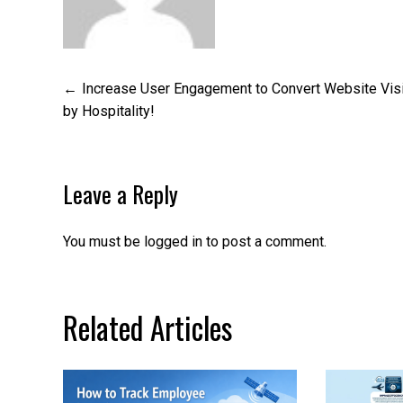
Post
Increase User Engagement to Convert Website Vis
by Hospitality!
navigation
Leave a Reply
You must be
logged in
to post a comment.
Related Articles