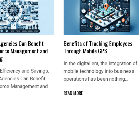
Agencies Can Benefit
Benefits of Tracking Employees
Force Management and
Through Mobile GPS
ng
In the digital era, the integration of
fficiency and Savings:
mobile technology into business
Agencies Can Benefit
operations has been nothing…
Force Management and
READ MORE