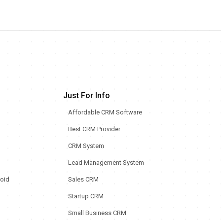
Just For Info
Affordable CRM Software
Best CRM Provider
CRM System
Lead Management System
oid
Sales CRM
Startup CRM
Small Business CRM