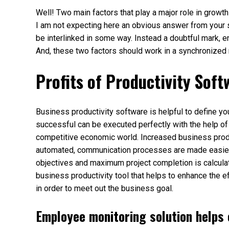
Well! Two main factors that play a major role in gro
I am not expecting here an obvious answer from your si
be interlinked in some way. Instead a doubtful mark, 
And, these two factors should work in a synchronized 
Profits of Productivity Soft
Business productivity software is helpful to define y
successful can be executed perfectly with the help of
competitive economic world. Increased business pro
automated, communication processes are made easier,
objectives and maximum project completion is calculat
business productivity tool that helps to enhance the 
in order to meet out the business goal.
Employee monitoring solution helps