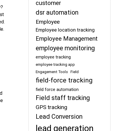
customer
w?
dsr automation
st
Employee
ed.
e.
Employee location tracking
Employee Management
employee monitoring
employee tracking
employee tracking app
Engagement Tools
Field
field-force tracking
field force automation
ed
Field staff tracking
ce
GPS tracking
Lead Conversion
lead generation