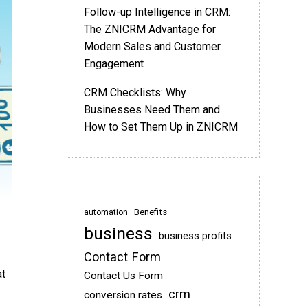
Follow-up Intelligence in CRM:
The ZNICRM Advantage for
Modern Sales and Customer
Engagement
CRM Checklists: Why
Businesses Need Them and
How to Set Them Up in ZNICRM
Benefits
automation
business
business profits
Contact Form
at
Contact Us Form
crm
conversion rates