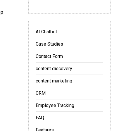
ep
AI Chatbot
Case Studies
Contact Form
content discovery
content marketing
CRM
Employee Tracking
FAQ
Features