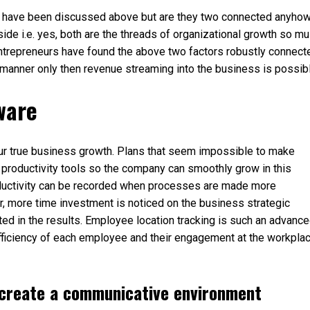
wth have been discussed above but are they two connected anyho
de i.e. yes, both are the threads of organizational growth so mu
entrepreneurs have found the above two factors robustly connect
manner only then revenue streaming into the business is possibl
ware
our true business growth. Plans that seem impossible to make
 productivity tools so the company can smoothly grow in this
ductivity can be recorded when processes are made more
 more time investment is noticed on the business strategic
ed in the results. Employee location tracking is such an advanc
efficiency of each employee and their engagement at the workpla
 create a communicative environment