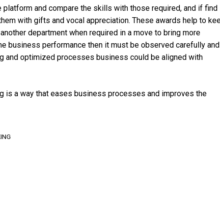
atform and compare the skills with those required, and if find
 them with gifts and vocal appreciation. These awards help to ke
 another department when required in a move to bring more
the business performance then it must be observed carefully and
ning and optimized processes business could be aligned with
ng is a way that eases business processes and improves the
ING