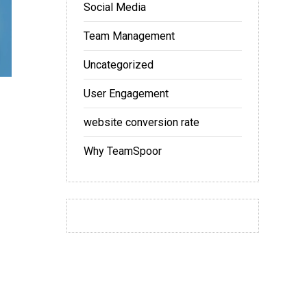
Social Media
Team Management
Uncategorized
User Engagement
website conversion rate
Why TeamSpoor