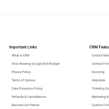
Important Links
CRM Featu
What is CRM
Contact Ma
Stop Wasting Google Ads Budget
Contact Fo
Privacy Policy
Invoicing
Terms of Service
Helpdesk
Data Protection Policy
Ticketing S
Refunds & Cancellations
Marketing A
Become Our Partner
Custom For