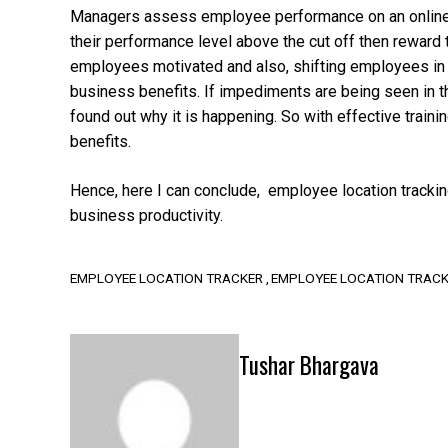
Managers assess employee performance on an online pl
their performance level above the cut off then reward
employees motivated and also, shifting employees in
business benefits. If impediments are being seen in 
found out why it is happening. So with effective trai
benefits.
Hence, here I can conclude, employee location tracki
business productivity.
EMPLOYEE LOCATION TRACKER
EMPLOYEE LOCATION TRACK
Tushar Bhargava