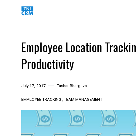
Skip
to
content
Employee Location Trackin
Productivity
July 17, 2017
Tushar Bhargava
EMPLOYEE TRACKING
TEAM MANAGEMENT