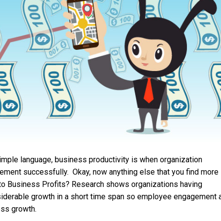
simple language, business productivity is when organization
ment successfully. Okay, now anything else that you find more
 to Business Profits? Research shows organizations having
derable growth in a short time span so employee engagement 
ess growth.