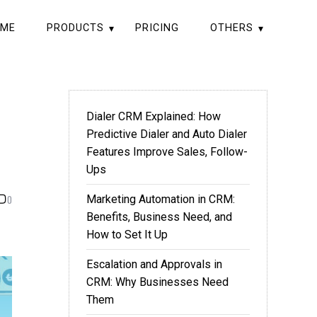
ME
PRODUCTS
PRICING
OTHERS
Dialer CRM Explained: How
Predictive Dialer and Auto Dialer
Features Improve Sales, Follow-
Ups
0
Marketing Automation in CRM:
Benefits, Business Need, and
How to Set It Up
Escalation and Approvals in
CRM: Why Businesses Need
Them