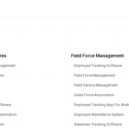
res
Field Force Management
nagement
Employee Tracking Software
rms
Field Force Management
Field Service Management
Sales Force Automation
oftware
Employee Tracking App For Andr
utomation
Employee Attendance System
ms
Salesman Tracking Software