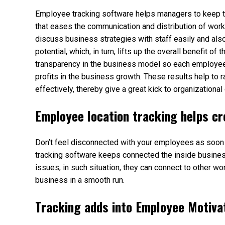
Employee tracking software helps managers to keep th
that eases the communication and distribution of wor
discuss business strategies with staff easily and als
potential, which, in turn, lifts up the overall benefit o
transparency in the business model so each employee 
profits in the business growth. These results help to
effectively, thereby give a great kick to organizationa
Employee location tracking helps cr
Don’t feel disconnected with your employees as soon as
tracking software keeps connected the inside business
issues; in such situation, they can connect to other wo
business in a smooth run.
Tracking adds into Employee Motiva