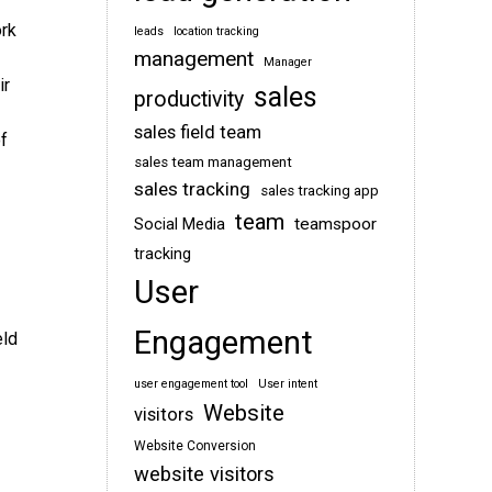
ork
leads
location tracking
management
Manager
ir
sales
productivity
sales field team
f
sales team management
sales tracking
sales tracking app
team
teamspoor
Social Media
tracking
User
Engagement
eld
user engagement tool
User intent
Website
visitors
Website Conversion
website visitors