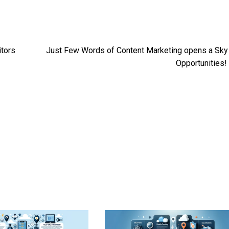
itors
Just Few Words of Content Marketing opens a Sky
Opportunities!