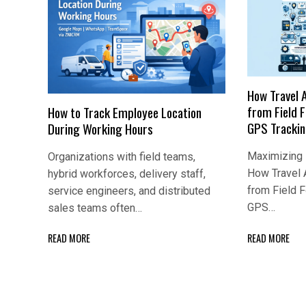
How Travel 
from Field 
How to Track Employee Location
GPS Tracki
During Working Hours
Maximizing E
Organizations with field teams,
How Travel 
hybrid workforces, delivery staff,
from Field 
service engineers, and distributed
GPS…
sales teams often…
READ MORE
READ MORE