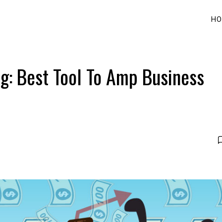
HO
g: Best Tool To Amp Business