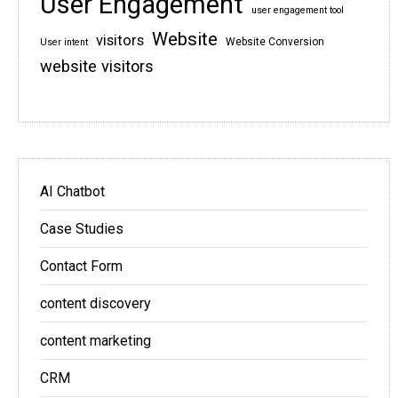
User Engagement
user engagement tool
Website
visitors
Website Conversion
User intent
website visitors
AI Chatbot
Case Studies
Contact Form
content discovery
content marketing
CRM