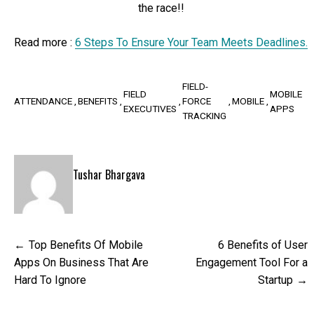
the race!!
Read more :
6 Steps To Ensure Your Team Meets Deadlines.
FIELD-
FIELD
MOBILE
ATTENDANCE
BENEFITS
FORCE
MOBILE
EXECUTIVES
APPS
TRACKING
Tushar Bhargava
Post
Top Benefits Of Mobile
6 Benefits of User
navigation
Apps On Business That Are
Engagement Tool For a
Hard To Ignore
Startup