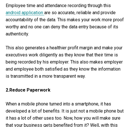
Employee time and attendance recording through this
android application
are so accurate, reliable and provide
accountability of the data. This makes your work more proof
worthy and no one can deny the data entry because of its
authenticity.
This also generates a healthier profit margin and make your
executives work diligently as they know that their time is
being recorded by his employer. This also makes employer
and employee both satisfied as they know the information
is transmitted in a more transparent way.
2.Reduce Paperwork
When a mobile phone turned into a smartphone, it has
developed a lot of benefits. It is just not a mobile phone but
it has a lot of other uses too. Now, how you will make sure
that your business gets benefited from it? Well, with this