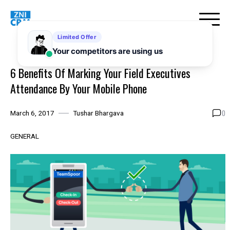
Skip
to
content
6 Benefits Of Marking Your Field Executives
Attendance By Your Mobile Phone
0
March 6, 2017
Tushar Bhargava
GENERAL