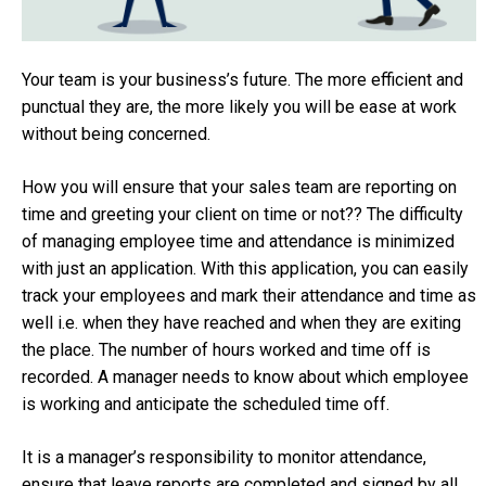
Your team is your business’s future. The more efficient and
punctual they are, the more likely you will be ease at work
without being concerned.
How you will ensure that your sales team are reporting on
time and greeting your client on time or not?? The difficulty
of managing employee time and attendance is minimized
with just an application. With this application, you can easily
track your employees and mark their attendance and time as
well i.e. when they have reached and when they are exiting
the place. The number of hours worked and time off is
recorded. A manager needs to know about which employee
is working and anticipate the scheduled time off.
It is a manager’s responsibility to monitor attendance,
ensure that leave reports are completed and signed by all