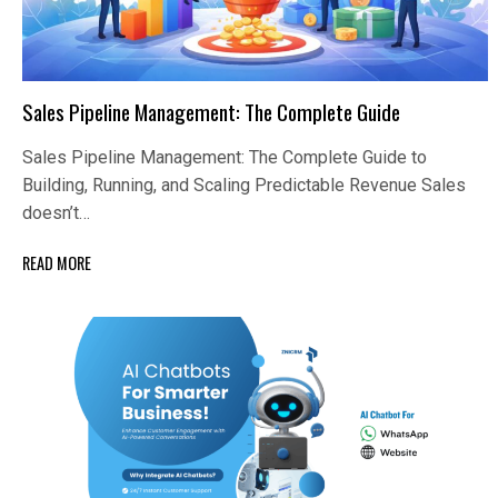
Sales Pipeline Management: The Complete Guide
Sales Pipeline Management: The Complete Guide to
Building, Running, and Scaling Predictable Revenue Sales
doesn’t…
READ MORE