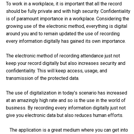
To work in a workplace, it is important that all the record
should be fully private and with high security. Confidentiality
is of paramount importance in a workplace. Considering the
growing use of the electronic method, everything is digital
around you and to remain updated the use of recording
every information digitally has gained its own importance.
The electronic method of recording attendance just not
keep your record digitally but also increases security and
confidentiality. This will keep access, usage, and
transmission of the protected data.
The use of digitalization in today’s scenario has increased
at an amazingly high rate and so is the use in the world of
business. By recording every information digitally just not
give you electronic data but also reduces human efforts.
The application is a great medium where you can get into