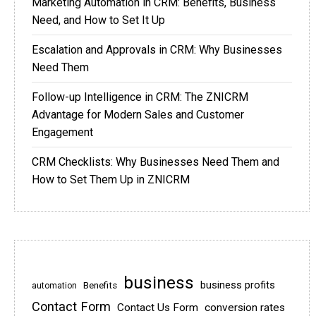
Marketing Automation in CRM: Benefits, Business
Need, and How to Set It Up
Escalation and Approvals in CRM: Why Businesses
Need Them
Follow-up Intelligence in CRM: The ZNICRM
Advantage for Modern Sales and Customer
Engagement
CRM Checklists: Why Businesses Need Them and
How to Set Them Up in ZNICRM
business
business profits
Benefits
automation
Contact Form
Contact Us Form
conversion rates