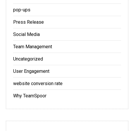
pop-ups
Press Release
Social Media
Team Management
Uncategorized
User Engagement
website conversion rate
Why TeamSpoor