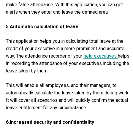
make false attendance. With this application, you can get
alerts when they enter and leave the defined area.
5.Automatic calculation of leave
This application helps you in calculating total leave at the
credit of your executive in a more prominent and accurate
way. The attendance recorder of your
field executives
helps
in recording the attendance of your executives including the
leave taken by them.
This will enable all employees, and their managers, to
automatically calculate the leave taken by them during work.
It will cover all scenarios and will quickly confirm the actual
leave entitlement for any circumstance.
6.Increased security and confidentiality