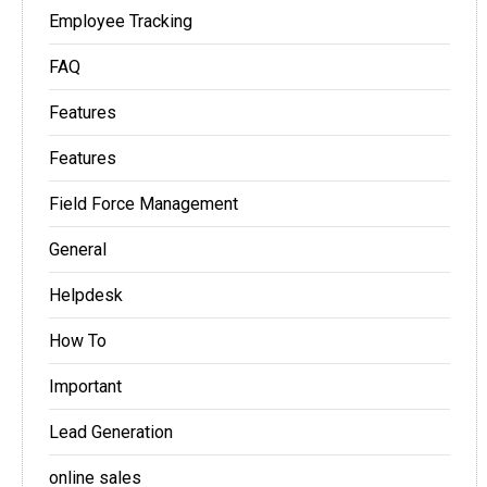
Employee Tracking
FAQ
Features
Features
Field Force Management
General
Helpdesk
How To
Important
Lead Generation
online sales