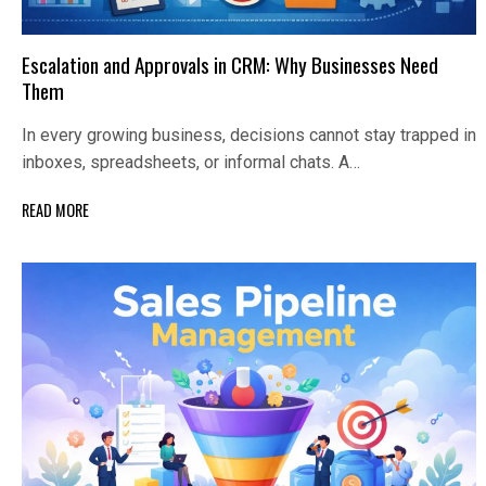
Escalation and Approvals in CRM: Why Businesses Need
Them
In every growing business, decisions cannot stay trapped in
inboxes, spreadsheets, or informal chats. A…
READ MORE