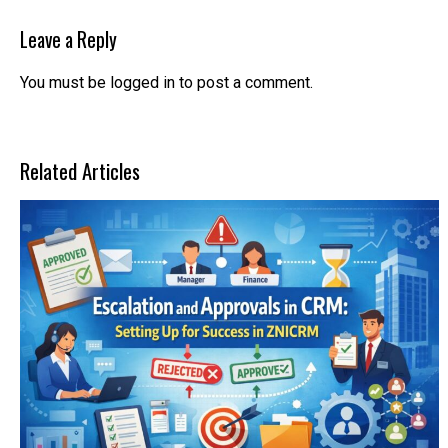
Leave a Reply
You must be
logged in
to post a comment.
Related Articles