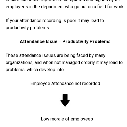
employees in the department who go out on a field for work.
If your attendance recording is poor it may lead to
productivity problems.
Attendance Issue = Productivity Problems
These attendance issues are being faced by many
organizations, and when not managed orderly it may lead to
problems, which develop into:
Employee Attendance not recorded
Low morale of employees