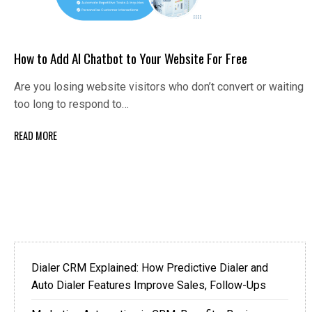
How to Add AI Chatbot to Your Website For Free
Are you losing website visitors who don’t convert or waiting
too long to respond to…
READ MORE
Dialer CRM Explained: How Predictive Dialer and
Auto Dialer Features Improve Sales, Follow-Ups