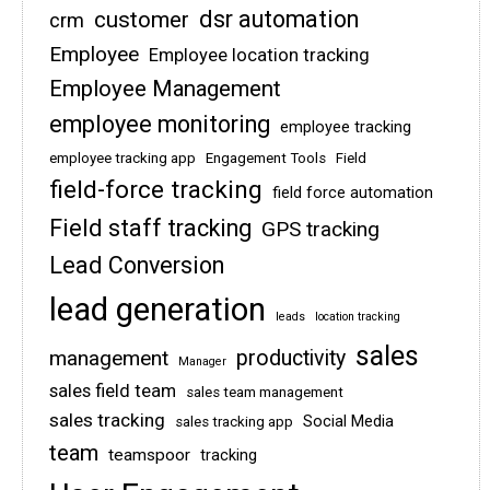
dsr automation
customer
crm
Employee
Employee location tracking
Employee Management
employee monitoring
employee tracking
employee tracking app
Engagement Tools
Field
field-force tracking
field force automation
Field staff tracking
GPS tracking
Lead Conversion
lead generation
leads
location tracking
sales
management
productivity
Manager
sales field team
sales team management
sales tracking
Social Media
sales tracking app
team
teamspoor
tracking