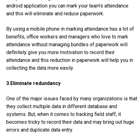
android application you can mark your team’s attendance
and this will eliminate and reduce paperwork.
By using a mobile phone in marking attendance has a lot of
benefits, office workers and managers who love to mark
attendance without managing bundles of paperwork will
definitely give you more motivation to record their
attendance and this reduction in paperwork will help you in
collecting the data more easily.
3.Eliminate redundancy
One of the major issues faced by many organizations is that
they collect multiple data in different database and
systems. But, when it comes to tracking field staff, it
becomes tricky to record their data and may bring out huge
errors and duplicate data entry.