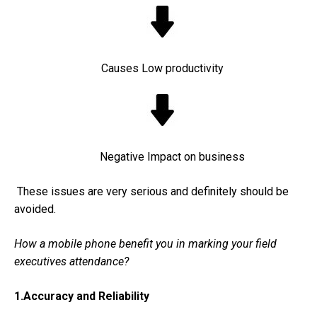
Causes Low productivity
Negative Impact on business
These issues are very serious and definitely should be
avoided.
How a mobile phone benefit you in marking your field
executives attendance?
1.Accuracy and Reliability