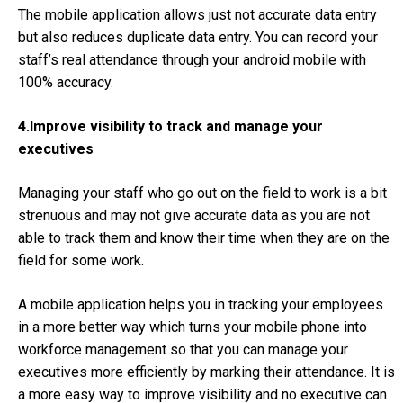
The mobile application allows just not accurate data entry
but also reduces duplicate data entry. You can record your
staff’s real attendance through your android mobile with
100% accuracy.
4.Improve visibility to track and manage your
executives
Managing your staff who go out on the field to work is a bit
strenuous and may not give accurate data as you are not
able to track them and know their time when they are on the
field for some work.
A mobile application helps you in tracking your employees
in a more better way which turns your mobile phone into
workforce management so that you can manage your
executives more efficiently by marking their attendance. It is
a more easy way to improve visibility and no executive can