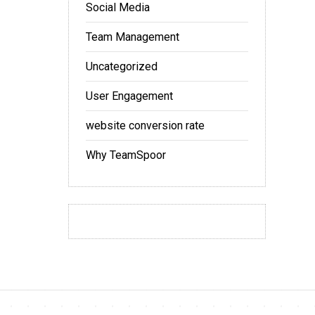
Social Media
Team Management
Uncategorized
User Engagement
website conversion rate
Why TeamSpoor