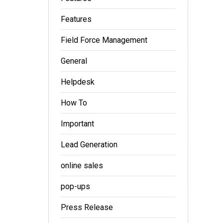
Features
Field Force Management
General
Helpdesk
How To
Important
Lead Generation
online sales
pop-ups
Press Release