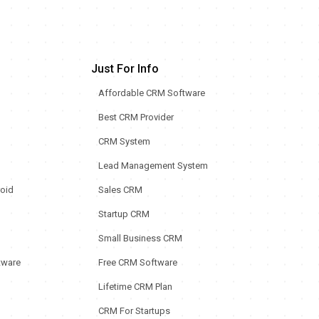
Just For Info
Affordable CRM Software
Best CRM Provider
CRM System
Lead Management System
oid
Sales CRM
Startup CRM
Small Business CRM
tware
Free CRM Software
Lifetime CRM Plan
CRM For Startups