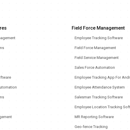
res
Field Force Management
nagement
Employee Tracking Software
rms
Field Force Management
Field Service Management
Sales Force Automation
oftware
Employee Tracking App For Andr
utomation
Employee Attendance System
ms
Salesman Tracking Software
Employee Location Tracking Sof
gement
MR Reporting Software
Geo-fence Tracking