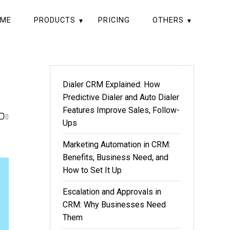
ME
PRODUCTS
PRICING
OTHERS
Dialer CRM Explained: How
Predictive Dialer and Auto Dialer
Features Improve Sales, Follow-
0
Ups
Marketing Automation in CRM:
Benefits, Business Need, and
How to Set It Up
Escalation and Approvals in
CRM: Why Businesses Need
Them