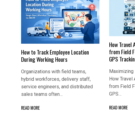
How Travel 
from Field 
How to Track Employee Location
GPS Tracki
During Working Hours
Maximizing E
Organizations with field teams,
How Travel 
hybrid workforces, delivery staff,
from Field 
service engineers, and distributed
GPS…
sales teams often…
READ MORE
READ MORE