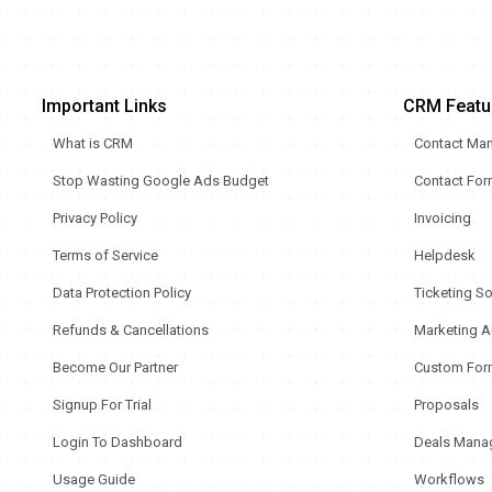
Important Links
CRM Featu
What is CRM
Contact Ma
Stop Wasting Google Ads Budget
Contact Fo
Privacy Policy
Invoicing
Terms of Service
Helpdesk
Data Protection Policy
Ticketing S
Refunds & Cancellations
Marketing A
Become Our Partner
Custom For
Signup For Trial
Proposals
Login To Dashboard
Deals Mana
Usage Guide
Workflows