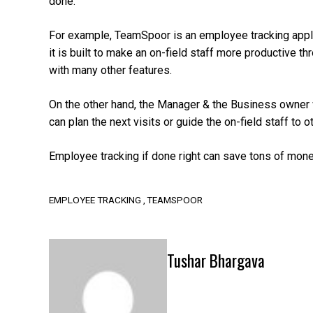
done.
For example, TeamSpoor is an employee tracking applicat
it is built to make an on-field staff more productive 
with many other features.
On the other hand, the Manager & the Business owner w
can plan the next visits or guide the on-field staff to 
Employee tracking if done right can save tons of mon
EMPLOYEE TRACKING
TEAMSPOOR
Tushar Bhargava