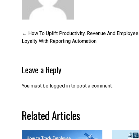
Post
How To Uplift Productivity, Revenue And Employee
Loyalty With Reporting Automation
navigation
Leave a Reply
You must be
logged in
to post a comment.
Related Articles