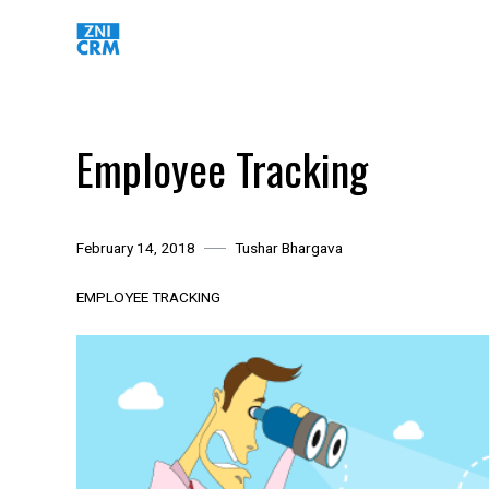
Skip
to
content
Employee Tracking
February 14, 2018
Tushar Bhargava
EMPLOYEE TRACKING