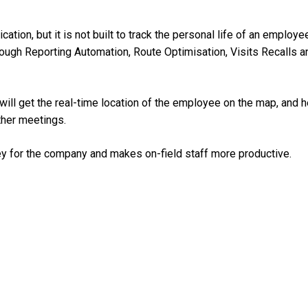
ion, but it is not built to track the personal life of an employe
through Reporting Automation, Route Optimisation, Visits Recalls a
ill get the real-time location of the employee on the map, and h
other meetings.
ey for the company and makes on-field staff more productive.