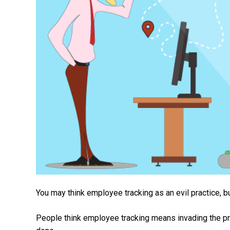
You may think employee tracking as an evil practice, bu
People think employee tracking means invading the priva