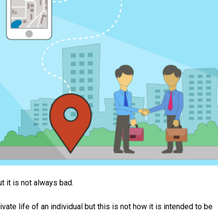
t it is not always bad.
te life of an individual but this is not how it is intended to be