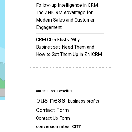
Follow-up Intelligence in CRM:
The ZNICRM Advantage for
Modern Sales and Customer
Engagement
CRM Checklists: Why
Businesses Need Them and
How to Set Them Up in ZNICRM
Benefits
automation
business
business profits
Contact Form
Contact Us Form
crm
conversion rates