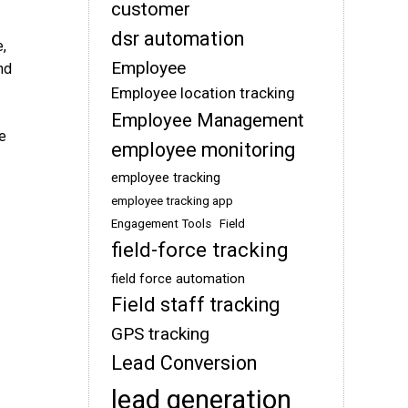
customer
dsr automation
e,
Employee
nd
Employee location tracking
Employee Management
e
employee monitoring
employee tracking
employee tracking app
Engagement Tools
Field
field-force tracking
field force automation
Field staff tracking
GPS tracking
Lead Conversion
lead generation