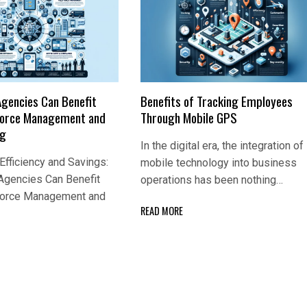
Agencies Can Benefit
Benefits of Tracking Employees
Force Management and
Through Mobile GPS
ng
In the digital era, the integration of
fficiency and Savings:
mobile technology into business
Agencies Can Benefit
operations has been nothing…
Force Management and
READ MORE