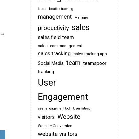
leads
location tracking
management
Manager
sales
productivity
sales field team
sales team management
sales tracking
sales tracking app
team
teamspoor
Social Media
tracking
User
Engagement
user engagement tool
User intent
Website
visitors
Website Conversion
website visitors