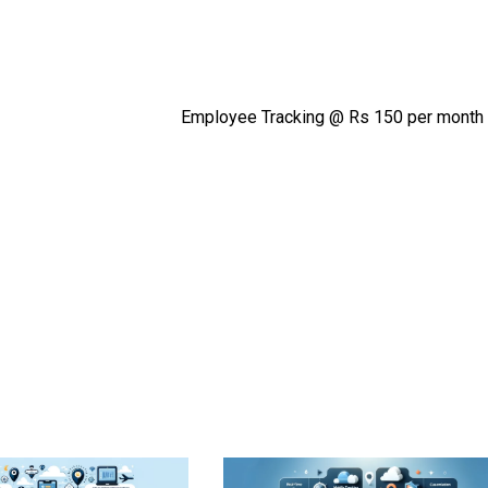
Employee Tracking @ Rs 150 per month