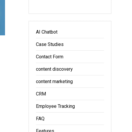
AI Chatbot
Case Studies
Contact Form
content discovery
content marketing
CRM
Employee Tracking
FAQ
Features