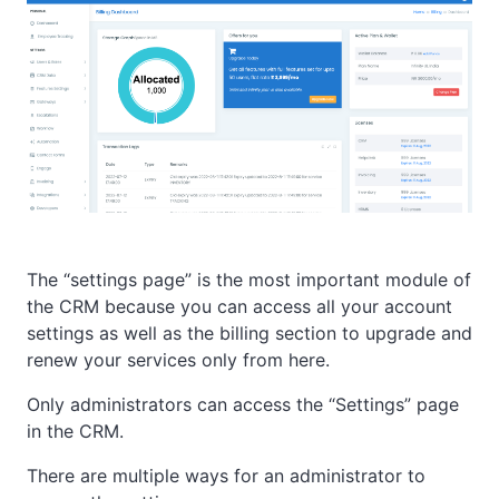
The “settings page” is the most important module of
the CRM because you can access all your account
settings as well as the billing section to upgrade and
renew your services only from here.
Only administrators can access the “Settings” page
in the CRM.
There are multiple ways for an administrator to