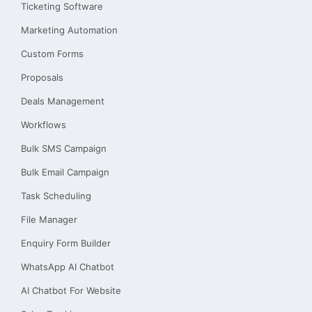
Ticketing Software
Marketing Automation
Custom Forms
Proposals
Deals Management
Workflows
Bulk SMS Campaign
Bulk Email Campaign
Task Scheduling
File Manager
Enquiry Form Builder
WhatsApp AI Chatbot
AI Chatbot For Website