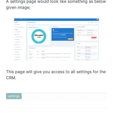
A settings page would look like something as below
given image;
This page will give you access to all settings for the
CRM.
settings