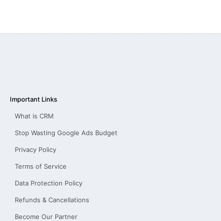
Important Links
What is CRM
Stop Wasting Google Ads Budget
Privacy Policy
Terms of Service
Data Protection Policy
Refunds & Cancellations
Become Our Partner