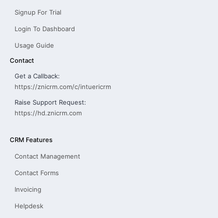
Signup For Trial
Login To Dashboard
Usage Guide
Contact
Get a Callback:
https://znicrm.com/c/intuericrm
Raise Support Request:
https://hd.znicrm.com
CRM Features
Contact Management
Contact Forms
Invoicing
Helpdesk