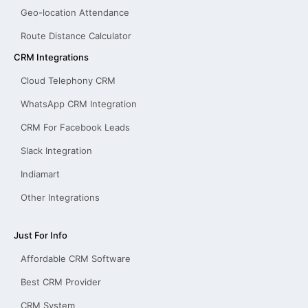
Geo-location Attendance
Route Distance Calculator
CRM Integrations
Cloud Telephony CRM
WhatsApp CRM Integration
CRM For Facebook Leads
Slack Integration
Indiamart
Other Integrations
Just For Info
Affordable CRM Software
Best CRM Provider
CRM System