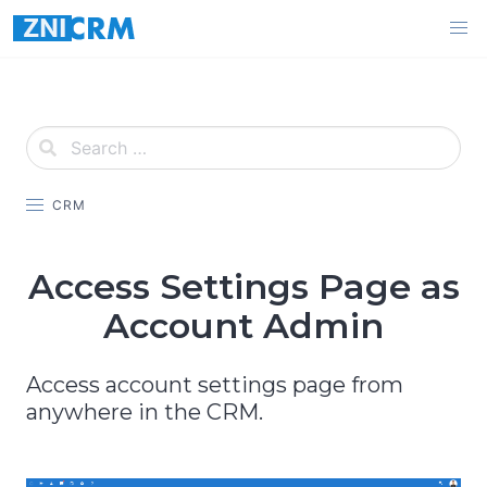
Skip
to
content
CRM
Access Settings Page as
Account Admin
Access account settings page from
anywhere in the CRM.