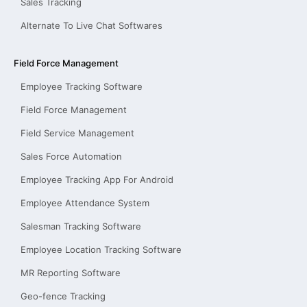
Sales Tracking
Alternate To Live Chat Softwares
Field Force Management
Employee Tracking Software
Field Force Management
Field Service Management
Sales Force Automation
Employee Tracking App For Android
Employee Attendance System
Salesman Tracking Software
Employee Location Tracking Software
MR Reporting Software
Geo-fence Tracking