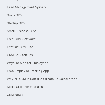
Lead Management System
Sales CRM
Startup CRM
Small Business CRM
Free CRM Software
Lifetime CRM Plan
CRM For Startups
Ways To Monitor Employees
Free Employee Tracking App
Why ZNICRM is Better Alternate To SalesForce?
Micro Sites For Features
CRM News