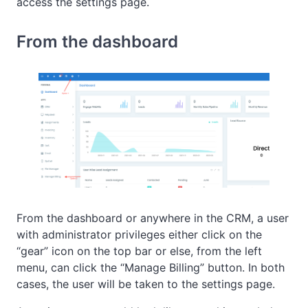
access the settings page.
From the dashboard
From the dashboard or anywhere in the CRM, a user
with administrator privileges either click on the
“gear” icon on the top bar or else, from the left
menu, can click the “Manage Billing” button. In both
cases, the user will be taken to the settings page.