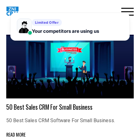
Skip
to
content
50 Best Sales CRM For Small Business
50 Best Sales CRM Software For Small Business.
READ MORE