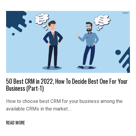
50 Best CRM in 2022, How To Decide Best One For Your
Business (Part-1)
How to choose best CRM for your business among the
available CRMs in the market.…
READ MORE