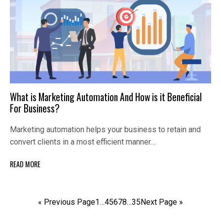
What is Marketing Automation And How is it Beneficial
For Business?
Marketing automation helps your business to retain and
convert clients in a most efficient manner…
READ MORE
« Previous Page
1
…
4
5
6
7
8
…
35
Next Page »