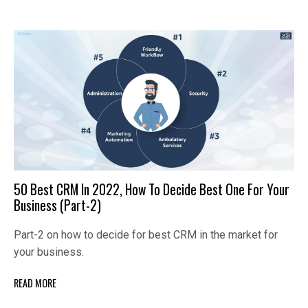
50 Best CRM In 2022, How To Decide Best One For Your
Business (Part-2)
Part-2 on how to decide for best CRM in the market for
your business.
READ MORE