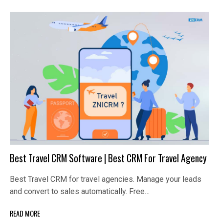
Best Travel CRM Software | Best CRM For Travel Agency
Best Travel CRM for travel agencies. Manage your leads
and convert to sales automatically. Free…
READ MORE