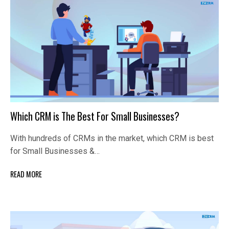
Which CRM is The Best For Small Businesses?
With hundreds of CRMs in the market, which CRM is best
for Small Businesses &…
READ MORE