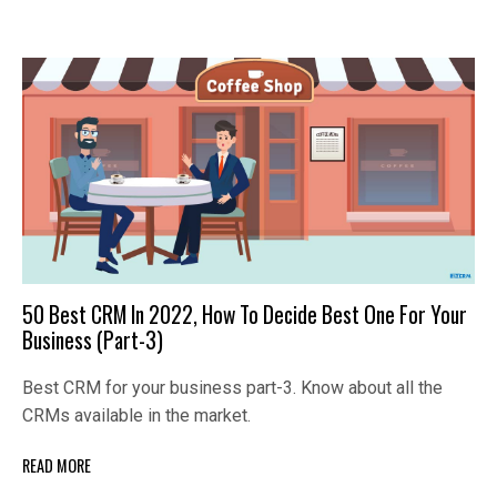
50 Best CRM In 2022, How To Decide Best One For Your
Business (Part-3)
Best CRM for your business part-3. Know about all the
CRMs available in the market.
READ MORE