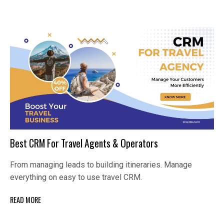
Best CRM For Travel Agents & Operators
From managing leads to building itineraries. Manage
everything on easy to use travel CRM.
READ MORE