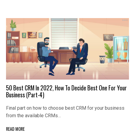
50 Best CRM In 2022, How To Decide Best One For Your
Business (Part-4)
Final part on how to choose best CRM for your business
from the available CRMs…
READ MORE