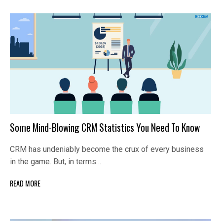
Some Mind-Blowing CRM Statistics You Need To Know
CRM has undeniably become the crux of every business
in the game. But, in terms…
READ MORE