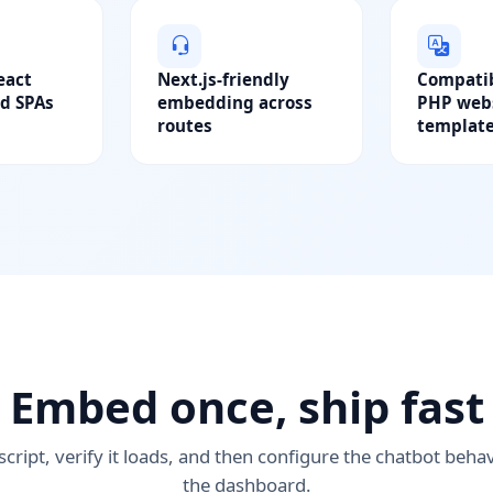
eact
Next.js-friendly
Compatib
d SPAs
embedding across
PHP webs
routes
templat
Embed once, ship fast
script, verify it loads, and then configure the chatbot beha
the dashboard.