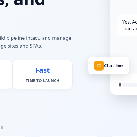
Yes. Ad
load a
ild pipeline intact, and manage
ge sites and SPAs.
Chat live
Fast
TIME TO LAUNCH
ll