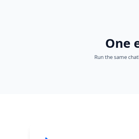
One e
Run the same chatb