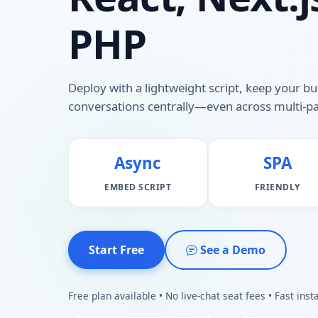
PHP
Deploy with a lightweight script, keep your bu
conversations centrally—even across multi-pa
Async
SPA
EMBED SCRIPT
FRIENDLY
Start Free
See a Demo
Free plan available • No live-chat seat fees • Fast insta