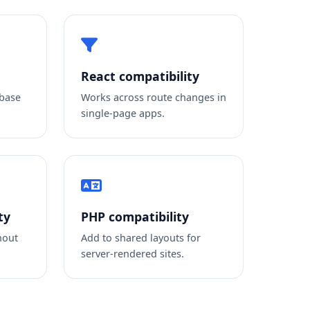
React compatibility
 base
Works across route changes in
single-page apps.
ty
PHP compatibility
hout
Add to shared layouts for
server-rendered sites.