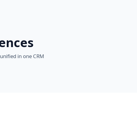
iences
 unified in one CRM