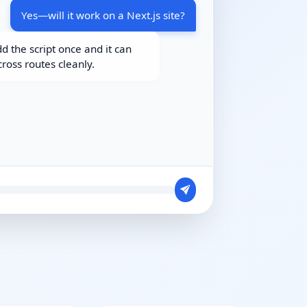
Yes—will it work on a Next.js site?
d the script once and it can
cross routes cleanly.