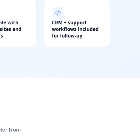
le with
CRM + support
ites and
workflows included
es
for follow-up
vior from