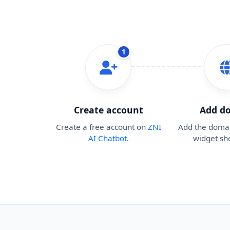
1
Create account
Add d
Create a free account on
ZNI
Add the doma
AI Chatbot
.
widget sh