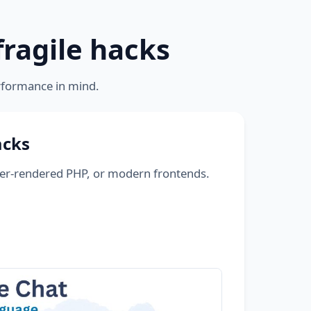
fragile hacks
rformance in mind.
acks
ver-rendered PHP, or modern frontends.