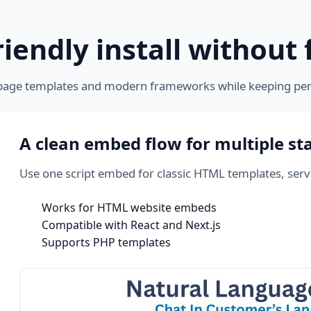
iendly install without 
page templates and modern frameworks while keeping pe
A clean embed flow for multiple st
Use one script embed for classic HTML templates, ser
Works for HTML website embeds
Compatible with React and Next.js
Supports PHP templates