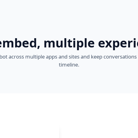
mbed, multiple exper
ot across multiple apps and sites and keep conversations
timeline.