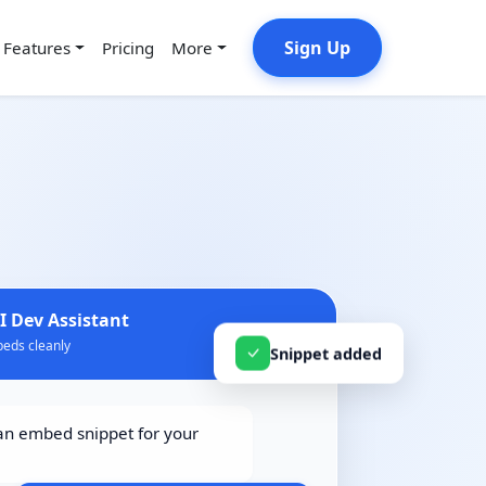
Sign Up
Features
Pricing
More
I Dev Assistant
eds cleanly
Snippet added
n embed snippet for your