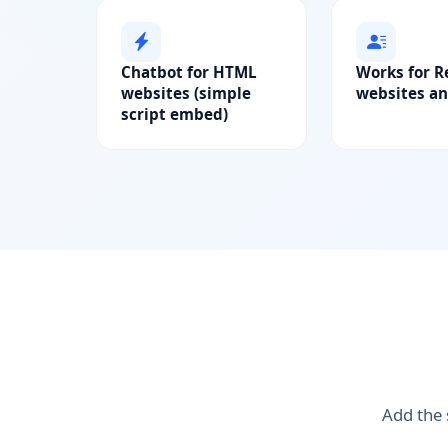
Chatbot for HTML
Works for R
websites (simple
websites an
script embed)
Add the 