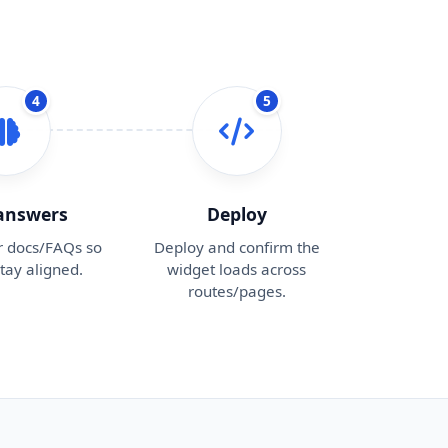
4
5
 answers
Deploy
r docs/FAQs so
Deploy and confirm the
tay aligned.
widget loads across
routes/pages.