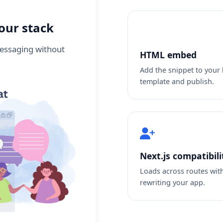
your stack
essaging without
HTML embed
Add the snippet to your
template and publish.
Next.js compatibili
Loads across routes wit
rewriting your app.