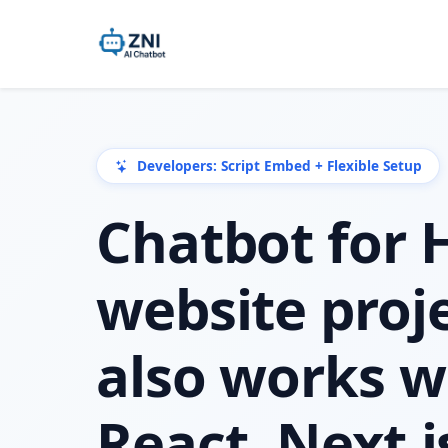
Developers: Script Embed + Flexible Setup
Chatbot for
website proje
also works w
React, Next.j