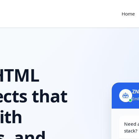
Home
 HTML
cts that
ZN
Emb
ith
Need a
s, and
stack?