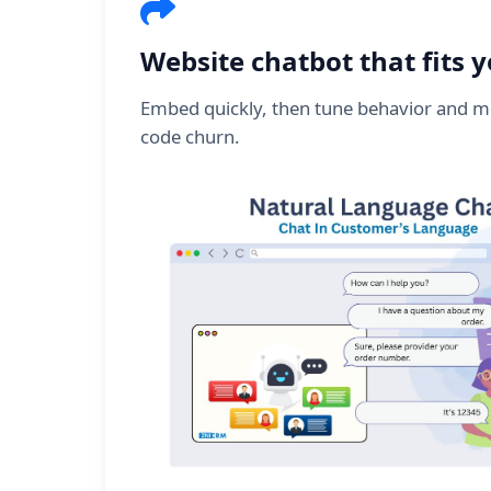
Website chatbot that fits 
Embed quickly, then tune behavior and m
code churn.