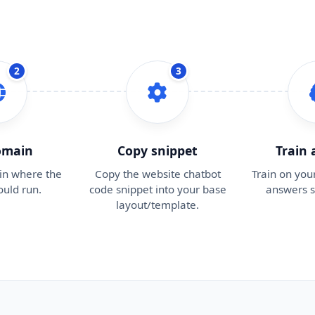
2
3
omain
Copy snippet
Train
in where the
Copy the website chatbot
Train on you
ould run.
code snippet into your base
answers s
layout/template.