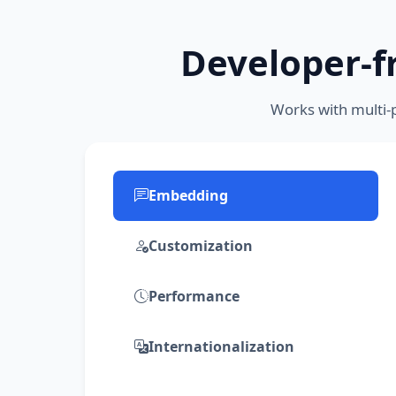
Developer-fr
Works with multi-
Embedding
Customization
Performance
Internationalization