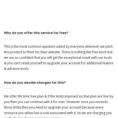
Why do you offer this service for free?
This is the most common question asked by everyone whenever we pitch
this product to them for their website. There is nothing like free lunch but
we are so confident that you will get the exceptional result with our tools
& you can't resist yourself to upgrade your account for additional feature
& advance tools.
How do you decide charges for this?
We offer life time free plan & if the limits imposed on that plan are fine by
you then you can continue with it for ever. However once you exceeds
those limits then you need to upgrade your account because every
resource you utilize has a cost associated with it. So we are charging you