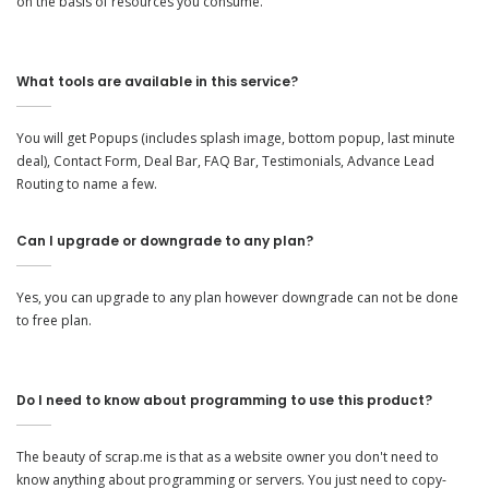
on the basis of resources you consume.
What tools are available in this service?
You will get Popups (includes splash image, bottom popup, last minute
deal), Contact Form, Deal Bar, FAQ Bar, Testimonials, Advance Lead
Routing to name a few.
Can I upgrade or downgrade to any plan?
Yes, you can upgrade to any plan however downgrade can not be done
to free plan.
Do I need to know about programming to use this product?
The beauty of scrap.me is that as a website owner you don't need to
know anything about programming or servers. You just need to copy-