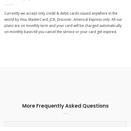
Currently we accept only credit & debit cards issued anywhere in the
world by Visa, MasterCard, JCB, Discover, Americal Express only. All our
plans are on monthly term and your card will be charged automatically
on monthly basis till you cancel the service or your card get expired.
More Frequently Asked Questions
What kind of support is available for free or paid