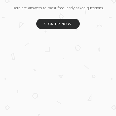
Here are answers to most frequently asked questions.
SIGN UP NOW