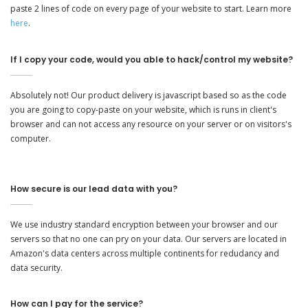
paste 2 lines of code on every page of your website to start. Learn more
here
.
If I copy your code, would you able to hack/control my website?
Absolutely not! Our product delivery is javascript based so as the code
you are going to copy-paste on your website, which is runs in client's
browser and can not access any resource on your server or on visitors's
computer.
How secure is our lead data with you?
We use industry standard encryption between your browser and our
servers so that no one can pry on your data. Our servers are located in
Amazon's data centers across multiple continents for redudancy and
data security.
How can I pay for the service?