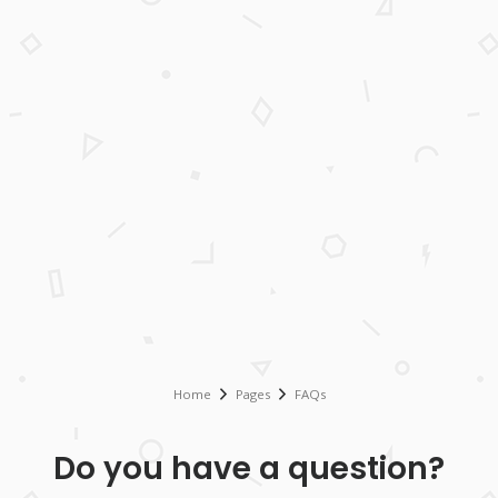
Home
Pages
FAQs
Do you have a question?