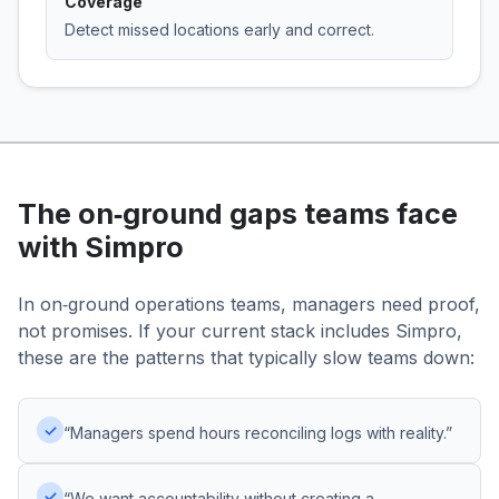
Coverage
Detect missed locations early and correct.
The on‑ground gaps teams face
with Simpro
In on‑ground operations teams, managers need proof,
not promises. If your current stack includes Simpro,
these are the patterns that typically slow teams down:
✓
“Managers spend hours reconciling logs with reality.”
✓
“We want accountability without creating a