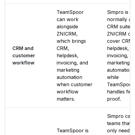
TeamSpoor
Simpro is n
can work
normally a f
alongside
CRM suite.
ZNICRM,
ZNICRM ca
which brings
cover CRM,
CRM and
CRM,
helpdesk,
customer
helpdesk,
invoicing, a
workflow
invoicing, and
marketing
marketing
automation
automation
while
when customer
TeamSpoor
workflow
handles fiel
matters.
proof.
Simpro can f
teams that
TeamSpoor is
only need it