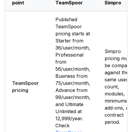
point
TeamSpoor
Simpro
Published
TeamSpoor
pricing starts at
Starter from
₹36/user/month,
Simpro
Professional
pricing must
from
be compare
₹56/user/month,
against the
Business from
same user
TeamSpoor
₹75/user/month,
count,
pricing
Advance from
modules,
₹99/user/month,
minimums,
and Ultimate
add-ons, an
Unlimited at
contract
₹12,999/year.
period.
Check