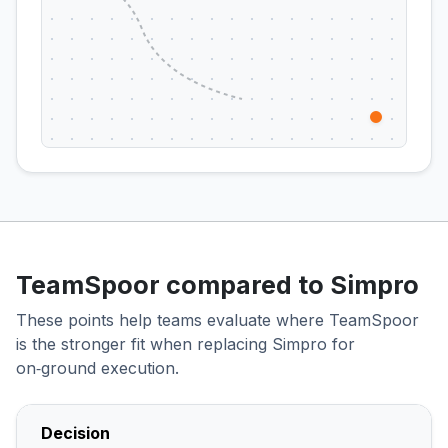
TeamSpoor compared to Simpro
These points help teams evaluate where TeamSpoor
is the stronger fit when replacing Simpro for
on‑ground execution.
Decision