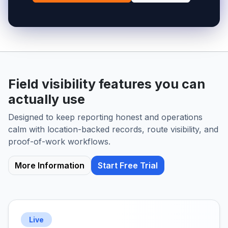
Field visibility features you can
actually use
Designed to keep reporting honest and operations
calm with location-backed records, route visibility, and
proof-of-work workflows.
More Information
Start Free Trial
Live