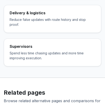
Delivery & logistics
Reduce false updates with route history and stop
proof.
Supervisors
Spend less time chasing updates and more time
improving execution.
Related pages
Browse related alternative pages and comparisons for