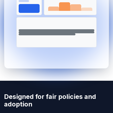
Designed for fair policies and
adoption