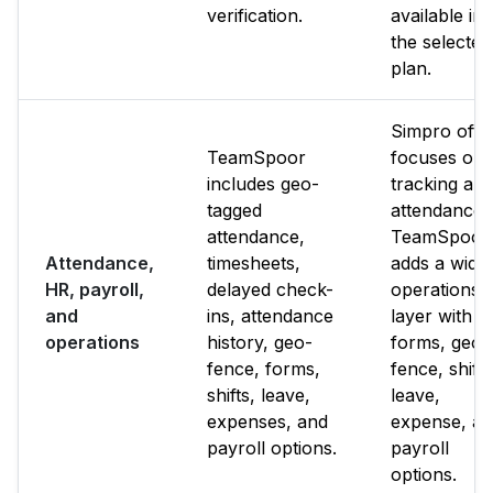
verification.
available in
the selected
plan.
Simpro ofte
TeamSpoor
focuses on
includes geo-
tracking an
tagged
attendance.
attendance,
TeamSpoor
Attendance,
timesheets,
adds a wide
HR, payroll,
delayed check-
operations
and
ins, attendance
layer with
operations
history, geo-
forms, geo-
fence, forms,
fence, shifts
shifts, leave,
leave,
expenses, and
expense, a
payroll options.
payroll
options.