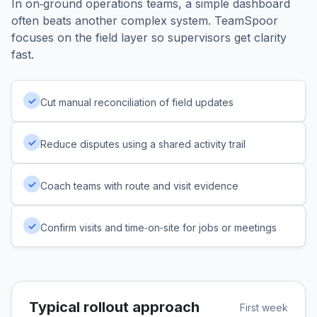
In on‑ground operations teams, a simple dashboard
often beats another complex system. TeamSpoor
focuses on the field layer so supervisors get clarity
fast.
✓
Cut manual reconciliation of field updates
✓
Reduce disputes using a shared activity trail
✓
Coach teams with route and visit evidence
✓
Confirm visits and time‑on‑site for jobs or meetings
Typical rollout approach
First week