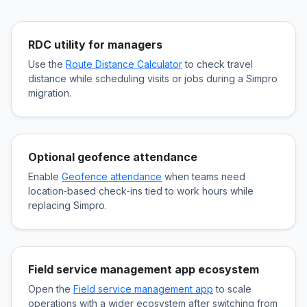
RDC utility for managers
Use the
Route Distance Calculator
to check travel
distance while scheduling visits or jobs during a Simpro
migration.
Optional geofence attendance
Enable
Geofence attendance
when teams need
location‑based check‑ins tied to work hours while
replacing Simpro.
Field service management app ecosystem
Open the
Field service management app
to scale
operations with a wider ecosystem after switching from