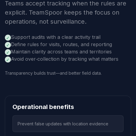
Teams accept tracking when the rules are
explicit. TeamSpoor keeps the focus on
operations, not surveillance.
Support audits with a clear activity trail
✓
Define rules for visits, routes, and reporting
✓
Maintain clarity across teams and territories
✓
Avoid over‑collection by tracking what matters
✓
Transparency builds trust—and better field data.
Operational benefits
Prevent false updates with location evidence