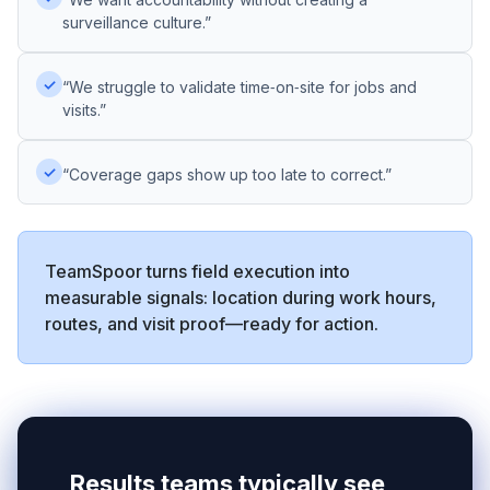
surveillance culture.”
✓
“We struggle to validate time‑on‑site for jobs and
visits.”
✓
“Coverage gaps show up too late to correct.”
TeamSpoor turns field execution into
measurable signals: location during work hours,
routes, and visit proof—ready for action.
Results teams typically see