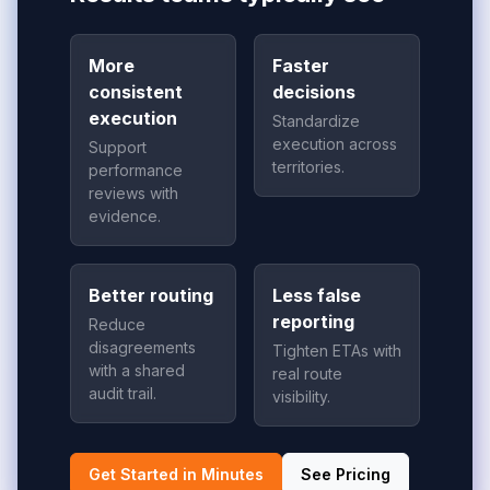
More
Faster
consistent
decisions
execution
Standardize
execution across
Support
territories.
performance
reviews with
evidence.
Better routing
Less false
reporting
Reduce
disagreements
Tighten ETAs with
with a shared
real route
audit trail.
visibility.
Get Started in Minutes
See Pricing