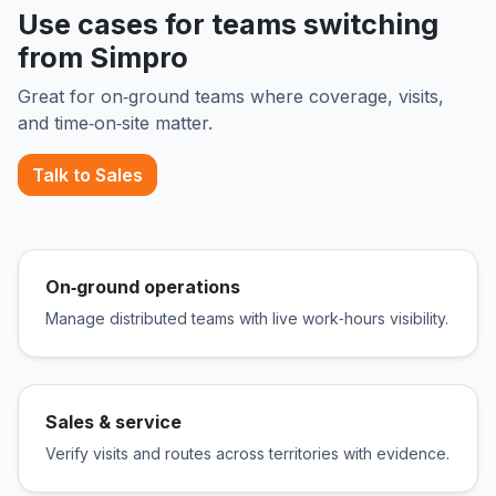
Use cases for teams switching
from Simpro
Great for on‑ground teams where coverage, visits,
and time‑on‑site matter.
Talk to Sales
On‑ground operations
Manage distributed teams with live work‑hours visibility.
Sales & service
Verify visits and routes across territories with evidence.