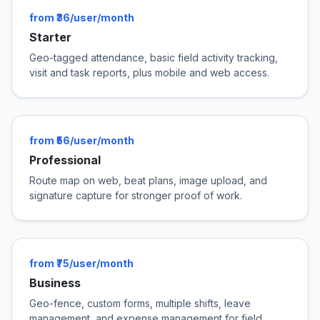
from ₹36/user/month
Starter
Geo-tagged attendance, basic field activity tracking,
visit and task reports, plus mobile and web access.
from ₹56/user/month
Professional
Route map on web, beat plans, image upload, and
signature capture for stronger proof of work.
from ₹75/user/month
Business
Geo-fence, custom forms, multiple shifts, leave
management, and expense management for field