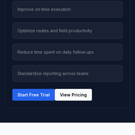
Improve on‑time execution
Optimize routes and field productivity
Reduce time spent on daily follow‑ups
Standardize reporting across teams
Start Free Trial
View Pricing