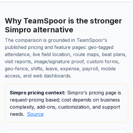
Why TeamSpoor is the stronger
Simpro alternative
The comparison is grounded in TeamSpoor's
published pricing and feature pages: geo-tagged
attendance, live field location, route maps, beat plans,
visit reports, image/signature proof, custom forms,
geo-fence, shifts, leave, expense, payroll, mobile
access, and web dashboards.
Simpro pricing context:
Simpro's pricing page is
request-pricing based; cost depends on business
complexity, add-ons, customization, and support
needs.
Source