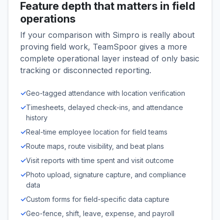
Feature depth that matters in field
operations
If your comparison with Simpro is really about
proving field work, TeamSpoor gives a more
complete operational layer instead of only basic
tracking or disconnected reporting.
✓
Geo-tagged attendance with location verification
✓
Timesheets, delayed check-ins, and attendance
history
✓
Real-time employee location for field teams
✓
Route maps, route visibility, and beat plans
✓
Visit reports with time spent and visit outcome
✓
Photo upload, signature capture, and compliance
data
✓
Custom forms for field-specific data capture
✓
Geo-fence, shift, leave, expense, and payroll