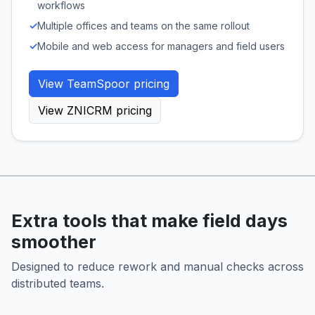
workflows
✓
Multiple offices and teams on the same rollout
✓
Mobile and web access for managers and field users
View TeamSpoor pricing
View ZNICRM pricing
Extra tools that make field days
smoother
Designed to reduce rework and manual checks across
distributed teams.