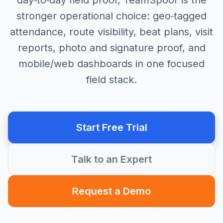
day‑to‑day field proof, TeamSpoor is the
stronger operational choice: geo‑tagged
attendance, route visibility, beat plans, visit
reports, photo and signature proof, and
mobile/web dashboards in one focused
field stack.
Start Free Trial
Talk to an Expert
Request a Demo