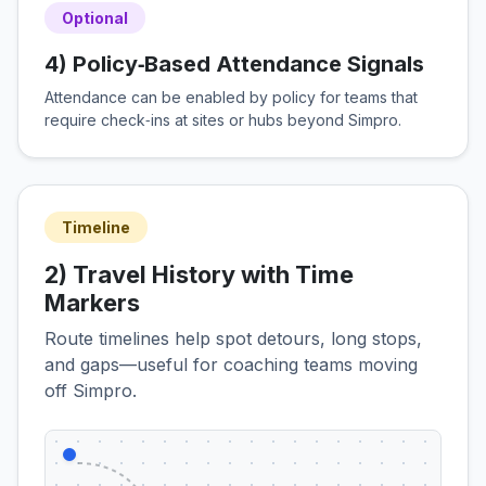
Optional
4) Policy‑Based Attendance Signals
Attendance can be enabled by policy for teams that
require check‑ins at sites or hubs beyond Simpro.
Timeline
2) Travel History with Time
Markers
Route timelines help spot detours, long stops,
and gaps—useful for coaching teams moving
off Simpro.