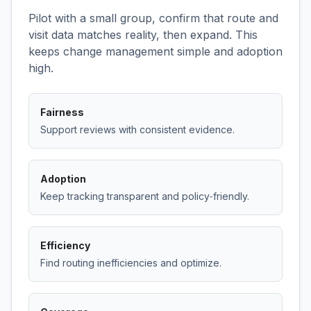
Pilot with a small group, confirm that route and
visit data matches reality, then expand. This
keeps change management simple and adoption
high.
Fairness
Support reviews with consistent evidence.
Adoption
Keep tracking transparent and policy‑friendly.
Efficiency
Find routing inefficiencies and optimize.