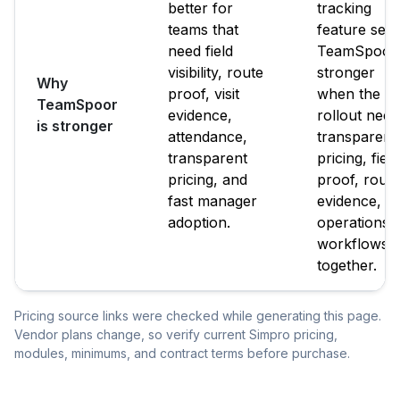
better for
tracking
teams that
feature set.
need field
TeamSpoor 
visibility, route
stronger
Why
proof, visit
when the
TeamSpoor
evidence,
rollout need
is stronger
attendance,
transparent
transparent
pricing, field
pricing, and
proof, route
fast manager
evidence, a
adoption.
operations
workflows
together.
Pricing source links were checked while generating this page.
Vendor plans change, so verify current Simpro pricing,
modules, minimums, and contract terms before purchase.