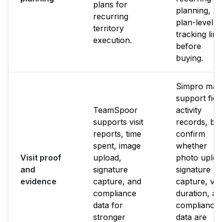
plans for
planning, a
recurring
plan-level
territory
tracking limi
execution.
before
buying.
Simpro may
support fiel
TeamSpoor
activity
supports visit
records, bu
reports, time
confirm
spent, image
whether
Visit proof
upload,
photo uploa
and
signature
signature
evidence
capture, and
capture, visi
compliance
duration, a
data for
compliance
stronger
data are