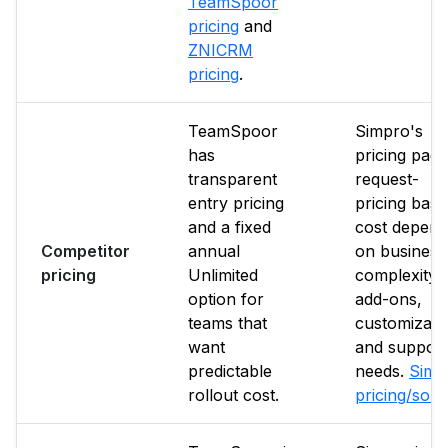
TeamSpoor
pricing
and
ZNICRM
pricing
.
TeamSpoor
Simpro's
has
pricing page
transparent
request-
entry pricing
pricing base
and a fixed
cost depend
Competitor
annual
on business
pricing
Unlimited
complexity,
option for
add-ons,
teams that
customizati
want
and support
predictable
needs.
Simp
rollout cost.
pricing/sou