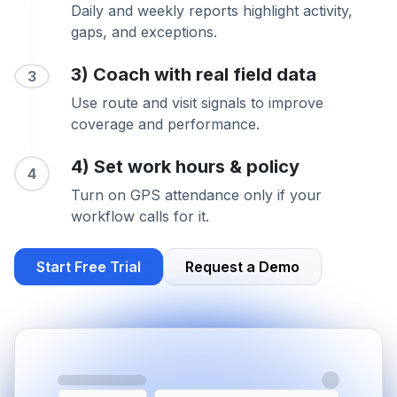
Daily and weekly reports highlight activity,
gaps, and exceptions.
3) Coach with real field data
3
Use route and visit signals to improve
coverage and performance.
4) Set work hours & policy
4
Turn on GPS attendance only if your
workflow calls for it.
Start Free Trial
Request a Demo