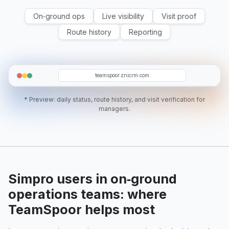
On‑ground ops
Live visibility
Visit proof
Route history
Reporting
T5
WM
C03
SR
EC
teamspoor.znicrm.com
* Preview: daily status, route history, and visit verification for
managers.
Simpro users in on‑ground
operations teams: where
TeamSpoor helps most