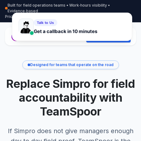
Built for field operations teams • Work‑hours visibility •
Evidence‑based
Pricing
More info
Contact
Start Free Trial
Designed for teams that operate on the road
Replace Simpro for field
accountability with
TeamSpoor
If Simpro does not give managers enough