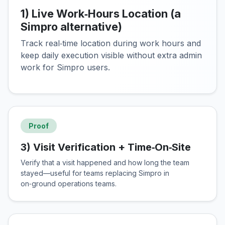
1) Live Work‑Hours Location (a
Simpro alternative)
Track real‑time location during work hours and
keep daily execution visible without extra admin
work for Simpro users.
Proof
3) Visit Verification + Time‑On‑Site
Verify that a visit happened and how long the team
stayed—useful for teams replacing Simpro in
on‑ground operations teams.