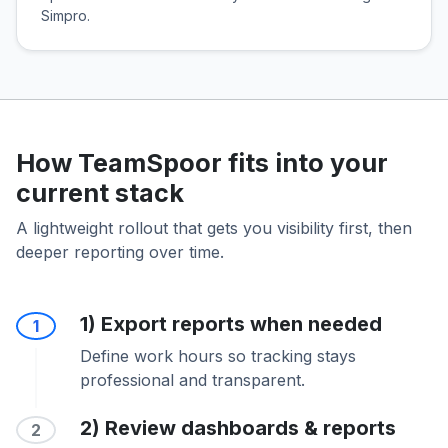
Simpro.
How TeamSpoor fits into your
current stack
A lightweight rollout that gets you visibility first, then
deeper reporting over time.
1) Export reports when needed
1
Define work hours so tracking stays
professional and transparent.
2) Review dashboards & reports
2