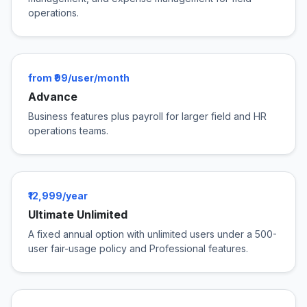
operations.
from ₹99/user/month
Advance
Business features plus payroll for larger field and HR
operations teams.
₹12,999/year
Ultimate Unlimited
A fixed annual option with unlimited users under a 500-
user fair-usage policy and Professional features.