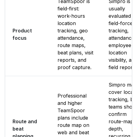
TeamSpoor is
Simpro is
field-first:
usually
work-hours
evaluated f
location
field-force
Product
tracking, geo
tracking,
focus
attendance,
attendance,
route maps,
employee
beat plans, visit
location
reports, and
visibility, an
proof capture.
field reporti
Simpro may
cover locat
Professional
tracking, bu
and higher
teams shoul
TeamSpoor
confirm
plans include
Route and
route-map
route map on
beat
depth,
web and beat
planning
recurring b