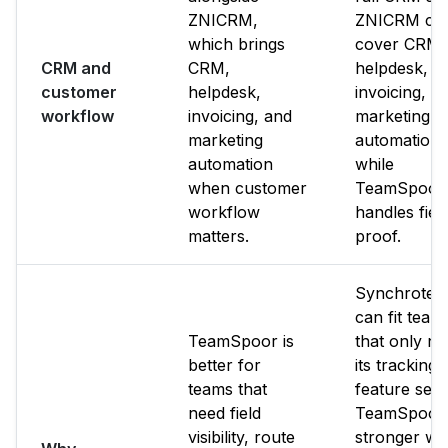
ZNICRM,
ZNICRM ca
which brings
cover CRM,
CRM and
CRM,
helpdesk,
customer
helpdesk,
invoicing, a
workflow
invoicing, and
marketing
marketing
automation
automation
while
when customer
TeamSpoor
workflow
handles fiel
matters.
proof.
Synchrote
can fit team
TeamSpoor is
that only n
better for
its tracking
teams that
feature set.
need field
TeamSpoor 
visibility, route
stronger w