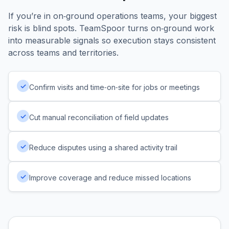
If you’re in on‑ground operations teams, your biggest
risk is blind spots. TeamSpoor turns on‑ground work
into measurable signals so execution stays consistent
across teams and territories.
✓
Confirm visits and time‑on‑site for jobs or meetings
✓
Cut manual reconciliation of field updates
✓
Reduce disputes using a shared activity trail
✓
Improve coverage and reduce missed locations