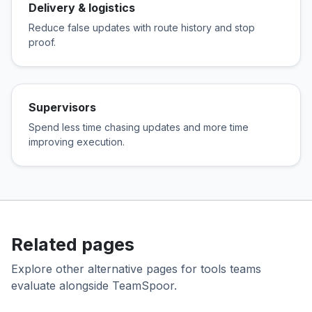
Delivery & logistics
Reduce false updates with route history and stop
proof.
Supervisors
Spend less time chasing updates and more time
improving execution.
Related pages
Explore other alternative pages for tools teams
evaluate alongside TeamSpoor.