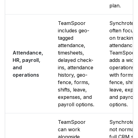
plan.
TeamSpoor
Synchrote
includes geo-
often focus
tagged
on tracking
attendance,
attendance.
Attendance,
timesheets,
TeamSpoor
HR, payroll,
delayed check-
adds a wide
and
ins, attendance
operations l
operations
history, geo-
with forms,
fence, forms,
fence, shifts
shifts, leave,
leave, expe
expenses, and
and payroll
payroll options.
options.
TeamSpoor
Synchrotea
can work
not normall
alongside
full CRM sui