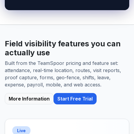
Field visibility features you can
actually use
Built from the TeamSpoor pricing and feature set:
attendance, real-time location, routes, visit reports,
proof capture, forms, geo-fence, shifts, leave,
expense, payroll, mobile, and web access.
More Information
Start Free Trial
Live