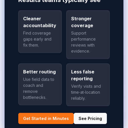
Cleaner
Stronger
accountability
coverage
Find coverage
Support
gaps early and
performance
fix them.
reviews with
evidence.
Better routing
Less false
reporting
Use field data to
coach and
Verify visits and
remove
time‑at‑location
bottlenecks.
reliably.
Get Started in Minutes
See Pricing