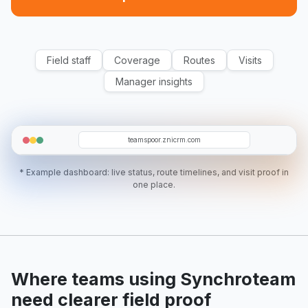
Field staff
Coverage
Routes
Visits
Manager insights
O19
RA
SR
EC
D07
teamspoor.znicrm.com
* Example dashboard: live status, route timelines, and visit proof in
one place.
Where teams using Synchroteam
need clearer field proof