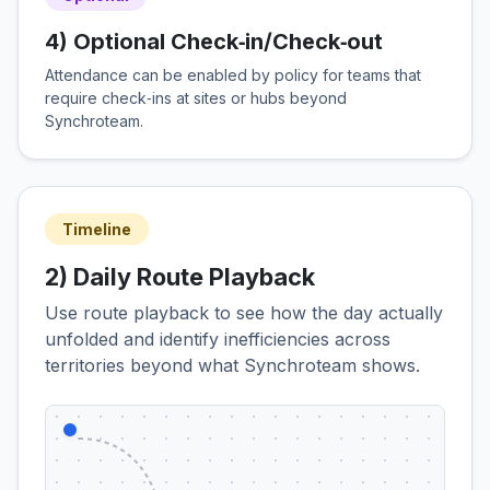
4) Optional Check‑in/Check‑out
Attendance can be enabled by policy for teams that
require check‑ins at sites or hubs beyond
Synchroteam.
Timeline
2) Daily Route Playback
Use route playback to see how the day actually
unfolded and identify inefficiencies across
territories beyond what Synchroteam shows.