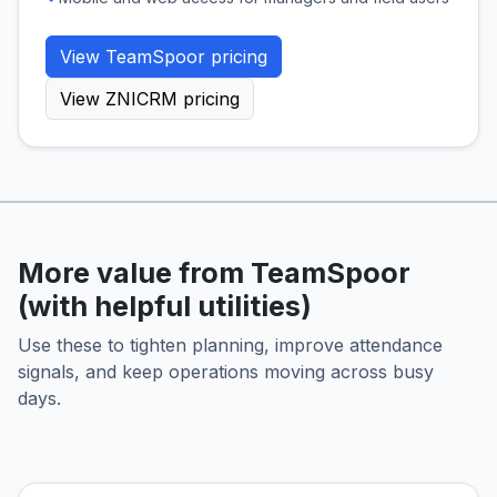
View TeamSpoor pricing
View ZNICRM pricing
More value from TeamSpoor
(with helpful utilities)
Use these to tighten planning, improve attendance
signals, and keep operations moving across busy
days.