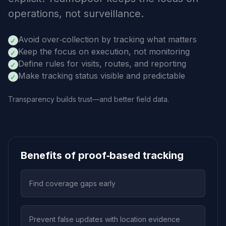
operations, not surveillance.
Avoid over‑collection by tracking what matters
✓
Keep the focus on execution, not monitoring
✓
Define rules for visits, routes, and reporting
✓
Make tracking status visible and predictable
✓
Transparency builds trust—and better field data.
Benefits of proof‑based tracking
Find coverage gaps early
Prevent false updates with location evidence