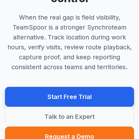
When the real gap is field visibility,
TeamSpoor is a stronger Synchroteam
alternative. Track location during work
hours, verify visits, review route playback,
capture proof, and keep reporting
consistent across teams and territories.
Start Free Trial
Talk to an Expert
Request a Demo