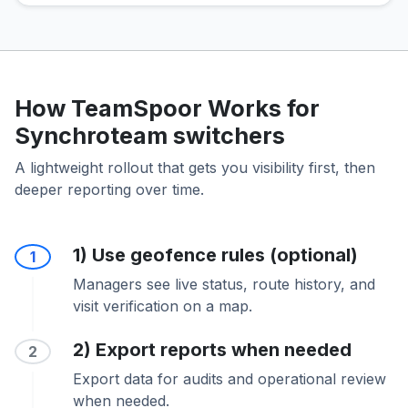
How TeamSpoor Works for
Synchroteam switchers
A lightweight rollout that gets you visibility first, then
deeper reporting over time.
1) Use geofence rules (optional)
1
Managers see live status, route history, and
visit verification on a map.
2) Export reports when needed
2
Export data for audits and operational review
when needed.