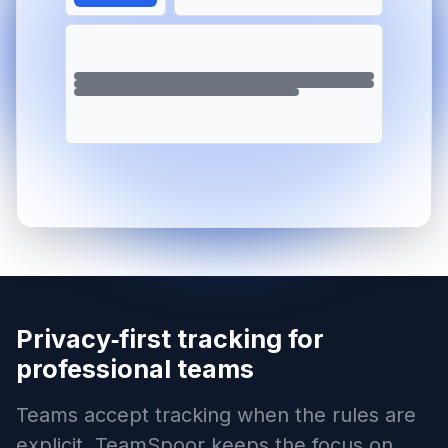
Privacy‑first tracking for
professional teams
Teams accept tracking when the rules are
explicit. TeamSpoor keeps the focus on