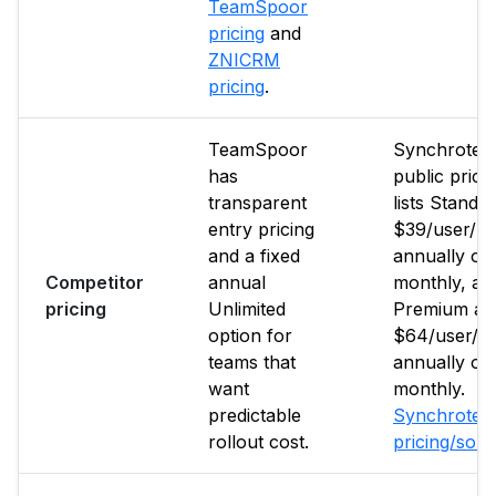
TeamSpoor
pricing
and
ZNICRM
pricing
.
TeamSpoor
Synchrote
has
public prici
transparent
lists Standar
entry pricing
$39/user/m
and a fixed
annually or
Competitor
annual
monthly, an
pricing
Unlimited
Premium at
option for
$64/user/m
teams that
annually or
want
monthly.
predictable
Synchrote
rollout cost.
pricing/sou