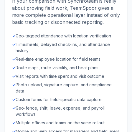
If your comparison with Synchroteam is really
about proving field work, TeamSpoor gives a
more complete operational layer instead of only
basic tracking or disconnected reporting.
✓
Geo-tagged attendance with location verification
✓
Timesheets, delayed check-ins, and attendance
history
✓
Real-time employee location for field teams
✓
Route maps, route visibility, and beat plans
✓
Visit reports with time spent and visit outcome
✓
Photo upload, signature capture, and compliance
data
✓
Custom forms for field-specific data capture
✓
Geo-fence, shift, leave, expense, and payroll
workflows
✓
Multiple offices and teams on the same rollout
✓
Mobile and web access for managers and field users