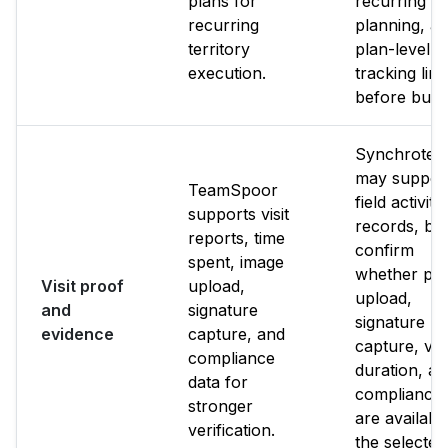
plans for
recurring b
recurring
planning, a
territory
plan-level
execution.
tracking limi
before buyi
Synchrote
may suppor
TeamSpoor
field activity
supports visit
records, bu
reports, time
confirm
spent, image
whether ph
Visit proof
upload,
upload,
and
signature
signature
evidence
capture, and
capture, visi
compliance
duration, a
data for
compliance 
stronger
are available
verification.
the selected