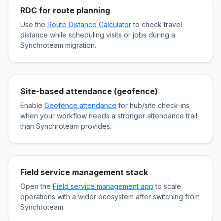
RDC for route planning
Use the
Route Distance Calculator
to check travel
distance while scheduling visits or jobs during a
Synchroteam migration.
Site-based attendance (geofence)
Enable
Geofence attendance
for hub/site check‑ins
when your workflow needs a stronger attendance trail
than Synchroteam provides.
Field service management stack
Open the
Field service management app
to scale
operations with a wider ecosystem after switching from
Synchroteam.