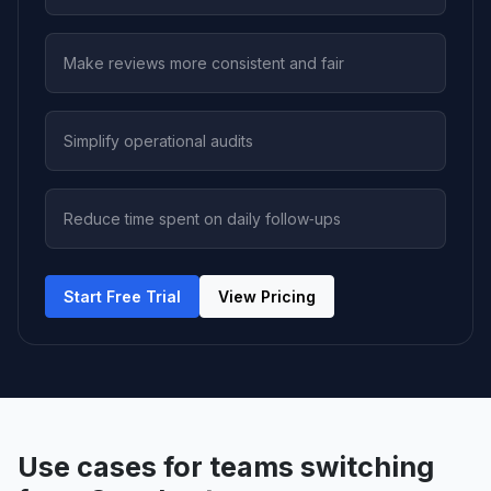
Make reviews more consistent and fair
Simplify operational audits
Reduce time spent on daily follow‑ups
Start Free Trial
View Pricing
Use cases for teams switching