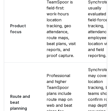
TeamSpoor is
Synchrotea
field-first:
usually
work-hours
evaluated f
location
field-force
Product
tracking, geo
tracking,
focus
attendance,
attendance,
route maps,
employee
beat plans, visit
location visib
reports, and
and field
proof capture.
reporting.
Synchrote
Professional
may cover
and higher
location
TeamSpoor
tracking, bu
plans include
teams shoul
Route and
route map on
confirm rou
beat
web and beat
map depth,
planning