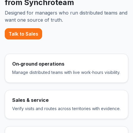
from Synchroteam
Designed for managers who run distributed teams and
want one source of truth.
Talk to Sales
On‑ground operations
Manage distributed teams with live work‑hours visibility.
Sales & service
Verify visits and routes across territories with evidence.