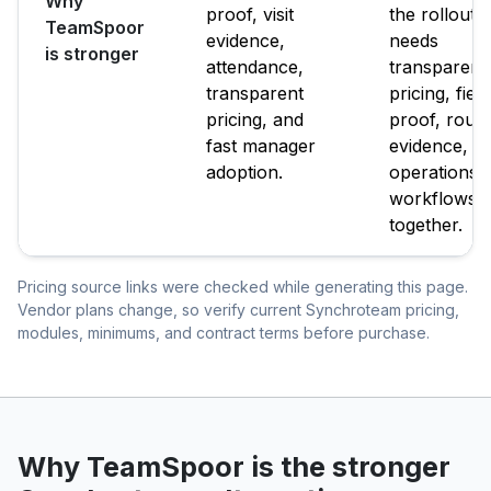
Why
proof, visit
the rollout
TeamSpoor
evidence,
needs
is stronger
attendance,
transparent
transparent
pricing, field
pricing, and
proof, route
fast manager
evidence, a
adoption.
operations
workflows
together.
Pricing source links were checked while generating this page.
Vendor plans change, so verify current Synchroteam pricing,
modules, minimums, and contract terms before purchase.
Why TeamSpoor is the stronger