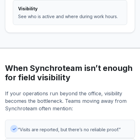
Visibility
See who is active and where during work hours.
When Synchroteam isn’t enough
for field visibility
If your operations run beyond the office, visibility
becomes the bottleneck. Teams moving away from
Synchroteam often mention:
✓
“Visits are reported, but there’s no reliable proof.”