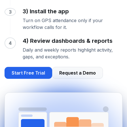
3) Install the app
3
Turn on GPS attendance only if your
workflow calls for it.
4) Review dashboards & reports
4
Daily and weekly reports highlight activity,
gaps, and exceptions.
Start Free Trial
Request a Demo