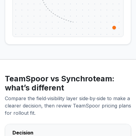
TeamSpoor vs Synchroteam:
what’s different
Compare the field‑visibility layer side‑by‑side to make a
clearer decision, then review TeamSpoor pricing plans
for rollout fit.
Decision