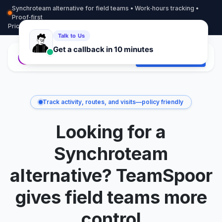
Synchroteam alternative for field teams • Work‑hours tracking •
Proof‑first
Pricing
More info
Contact
Start Free Trial
Track activity, routes, and visits—policy friendly
Looking for a
Synchroteam
alternative? TeamSpoor
gives field teams more
control