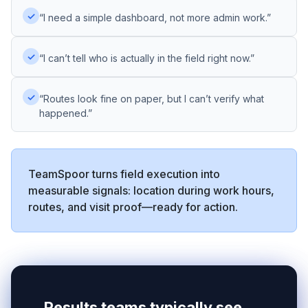
✓
“I need a simple dashboard, not more admin work.”
✓
“I can’t tell who is actually in the field right now.”
✓
“Routes look fine on paper, but I can’t verify what
happened.”
TeamSpoor turns field execution into
measurable signals: location during work hours,
routes, and visit proof—ready for action.
Results teams typically see