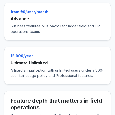
from ₹99/user/month
Advance
Business features plus payroll for larger field and HR
operations teams.
₹12,999/year
Ultimate Unlimited
A fixed annual option with unlimited users under a 500-
user fair-usage policy and Professional features.
Feature depth that matters in field
operations