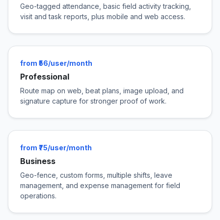
Geo-tagged attendance, basic field activity tracking,
visit and task reports, plus mobile and web access.
from ₹56/user/month
Professional
Route map on web, beat plans, image upload, and
signature capture for stronger proof of work.
from ₹75/user/month
Business
Geo-fence, custom forms, multiple shifts, leave
management, and expense management for field
operations.