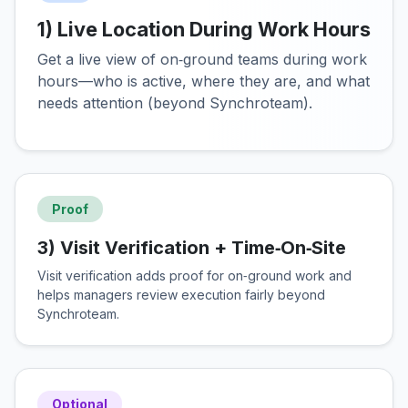
1) Live Location During Work Hours
Get a live view of on‑ground teams during work
hours—who is active, where they are, and what
needs attention (beyond Synchroteam).
Proof
3) Visit Verification + Time‑On‑Site
Visit verification adds proof for on‑ground work and
helps managers review execution fairly beyond
Synchroteam.
Optional