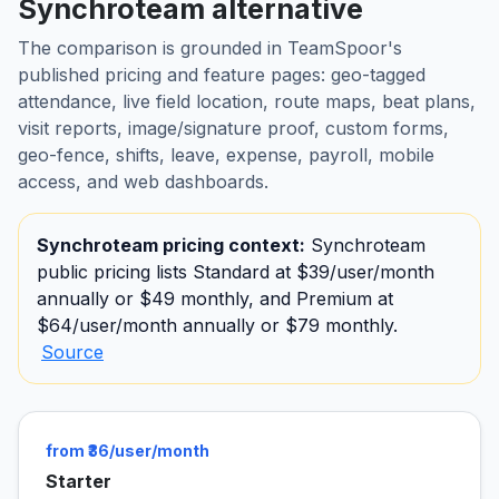
Synchroteam alternative
The comparison is grounded in TeamSpoor's
published pricing and feature pages: geo-tagged
attendance, live field location, route maps, beat plans,
visit reports, image/signature proof, custom forms,
geo-fence, shifts, leave, expense, payroll, mobile
access, and web dashboards.
Synchroteam pricing context:
Synchroteam
public pricing lists Standard at $39/user/month
annually or $49 monthly, and Premium at
$64/user/month annually or $79 monthly.
Source
from ₹36/user/month
Starter