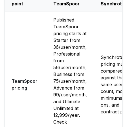
point
TeamSpoor
Synchrote
Published
TeamSpoor
pricing starts at
Starter from
₹36/user/month,
Professional
Synchrote
from
pricing mus
₹56/user/month,
compared
Business from
against the
TeamSpoor
₹75/user/month,
same user
pricing
Advance from
count, modu
₹99/user/month,
minimums, 
and Ultimate
ons, and
Unlimited at
contract per
₹12,999/year.
Check