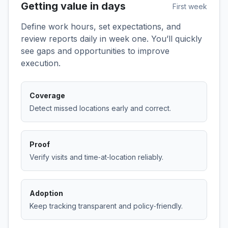
Getting value in days
First week
Define work hours, set expectations, and
review reports daily in week one. You’ll quickly
see gaps and opportunities to improve
execution.
Coverage
Detect missed locations early and correct.
Proof
Verify visits and time‑at‑location reliably.
Adoption
Keep tracking transparent and policy‑friendly.