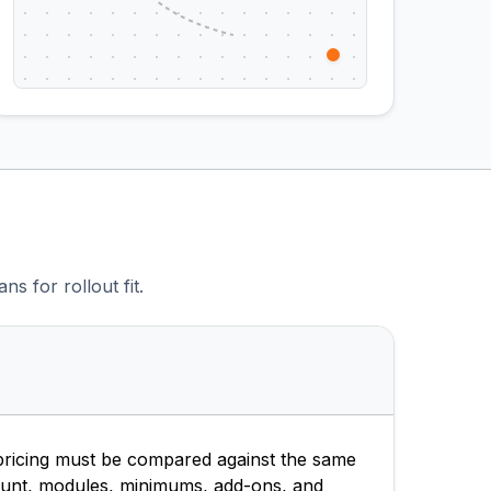
s for rollout fit.
ricing must be compared against the same
unt, modules, minimums, add-ons, and