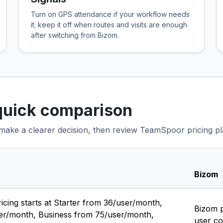
Turn on GPS attendance if your workflow needs
it; keep it off when routes and visits are enough
after switching from Bizom.
quick comparison
o make a clearer decision, then review TeamSpoor pricing plan
Bizom
ing starts at Starter from ₹36/user/month,
Bizom p
ser/month, Business from ₹75/user/month,
user co