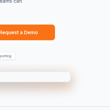
teams can
Request a Demo
porting
T5