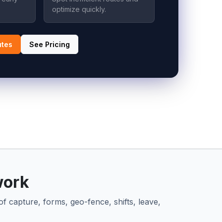
optimize quickly.
utes
See Pricing
work
of capture, forms, geo-fence, shifts, leave,