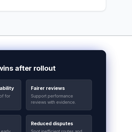
ins after rollout
bility
Fairer reviews
of for
Support performance
reviews with evidence.
Reduced disputes
 early
Spot inefficient routes and