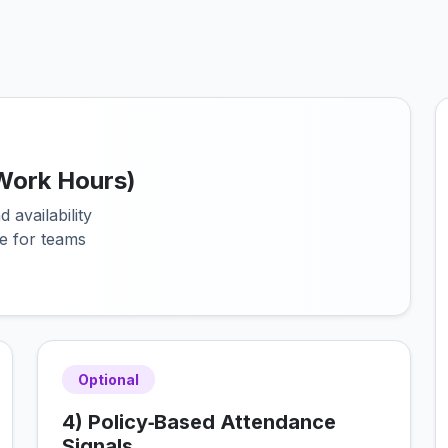
 (Work Hours)
 availability
e for teams
Optional
4) Policy‑Based Attendance
Signals