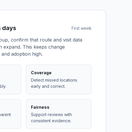
n days
First week
roup, confirm that route and visit data
en expand. This keeps change
and adoption high.
Coverage
Detect missed locations
bly.
early and correct.
Fairness
parent
Support reviews with
consistent evidence.