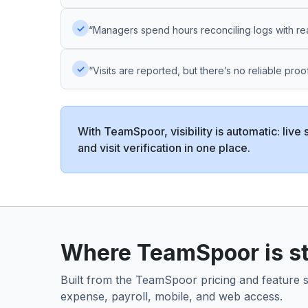
✓
“Managers spend hours reconciling logs with real
✓
“Visits are reported, but there’s no reliable proof
With TeamSpoor, visibility is automatic: live 
and visit verification in one place.
Where TeamSpoor is str
Built from the TeamSpoor pricing and feature set
expense, payroll, mobile, and web access.