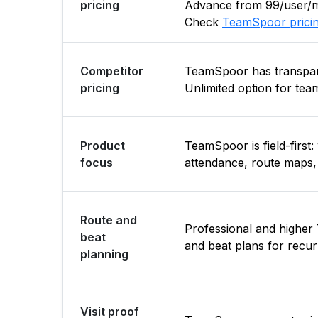
pricing
Advance from ₹99/user/mo
Check
TeamSpoor prici
Competitor
TeamSpoor has transpare
pricing
Unlimited option for team
Product
TeamSpoor is field-first
focus
attendance, route maps, 
Route and
Professional and highe
beat
and beat plans for recurr
planning
Visit proof