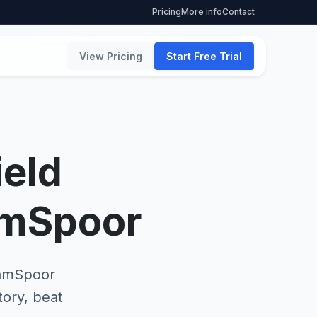
Pricing
More info
Contact
View Pricing
Start Free Trial
ield
amSpoor
TeamSpoor
tory, beat