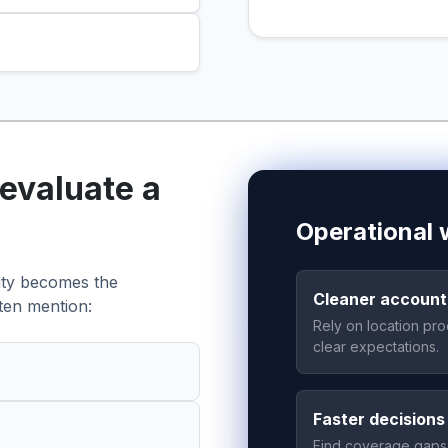
evaluate a
Operational w
lity becomes the
Cleaner accounta
ten mention:
Rely on location pro
clear expectations.
Faster decisions
Find coverage gaps