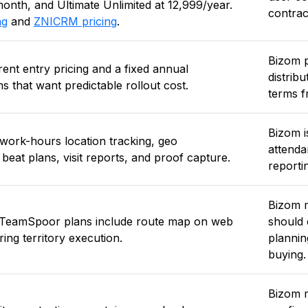
nth, and Ultimate Unlimited at ₹12,999/year.
contrac
ng
and
ZNICRM pricing
.
Bizom p
nt entry pricing and a fixed annual
distrib
s that want predictable rollout cost.
terms f
Bizom i
: work-hours location tracking, geo
attendan
beat plans, visit reports, and proof capture.
reporti
Bizom m
r TeamSpoor plans include route map on web
should 
ing territory execution.
plannin
buying.
Bizom m