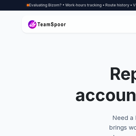
Evaluating Bizom? • Work‑hours tracking • Route history • V
Rep
accoun
Need a B
brings wo