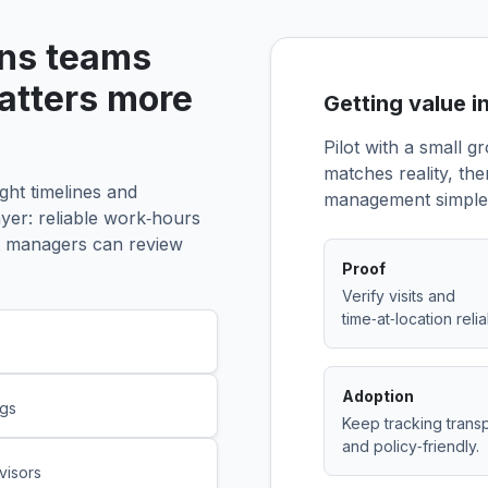
ons teams
matters more
Getting value i
Pilot with a small g
matches reality, th
ght timelines and
management simple 
ayer: reliable work‑hours
hat managers can review
Proof
Verify visits and
time‑at‑location relia
Adoption
ngs
Keep tracking trans
and policy‑friendly.
visors