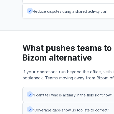
✓
Reduce disputes using a shared activity trail
What pushes teams to 
Bizom alternative
If your operations run beyond the office, visibi
bottleneck. Teams moving away from Bizom of
✓
“I can’t tell who is actually in the field right now.”
✓
“Coverage gaps show up too late to correct.”