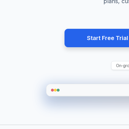
plans, c
Start Free Trial
On‑gr
RA
Live Overview
Auto refresh
On duty
9