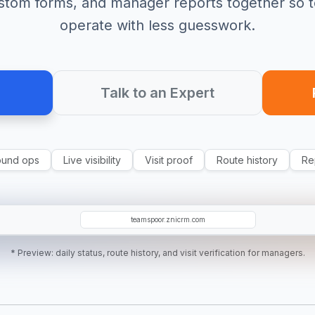
ustom forms, and manager reports together so 
operate with less guesswork.
Talk to an Expert
ound ops
Live visibility
Visit proof
Route history
Re
AK
EC
SR
teamspoor.znicrm.com
* Preview: daily status, route history, and visit verification for managers.