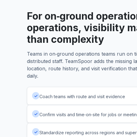
Paused/Offline
4
For on‑ground operati
operations, visibility 
than complexity
Teams in on‑ground operations teams run on ti
distributed staff. TeamSpoor adds the missing l
location, route history, and visit verification t
daily.
✓
Coach teams with route and visit evidence
✓
Confirm visits and time‑on‑site for jobs or meeti
✓
Standardize reporting across regions and super