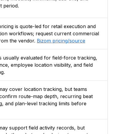
t period.
ricing is quote-led for retail execution and
ution workflows; request current commercial
rom the vendor.
Bizom pricing/source
s usually evaluated for field-force tracking,
ce, employee location visibility, and field
ng.
ay cover location tracking, but teams
confirm route-map depth, recurring beat
g, and plan-level tracking limits before
ay support field activity records, but