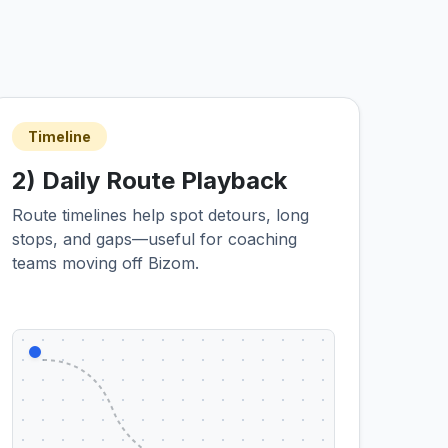
Timeline
2) Daily Route Playback
Route timelines help spot detours, long
stops, and gaps—useful for coaching
teams moving off Bizom.