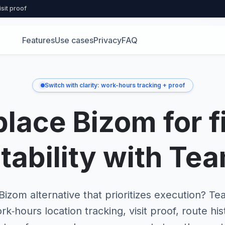
isit proof
Features
Use cases
Privacy
FAQ
Switch with clarity: work-hours tracking + proof
lace Bizom for f
tability with Te
izom alternative that prioritizes execution? 
rk‑hours location tracking, visit proof, route his