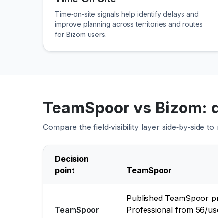
Time‑on‑site signals help identify delays and
improve planning across territories and routes
for Bizom users.
TeamSpoor vs Bizom: 
Compare the field‑visibility layer side‑by‑side t
Decision
point
TeamSpoor
Published TeamSpoor pric
TeamSpoor
Professional from ₹56/u