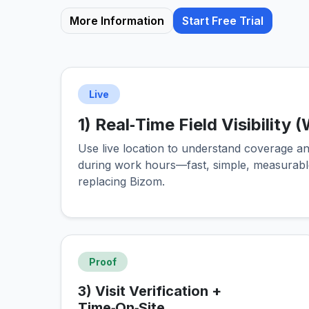
More Information
Start Free Trial
Live
1) Real‑Time Field Visibility
Use live location to understand coverage and
during work hours—fast, simple, measurabl
replacing Bizom.
Proof
3) Visit Verification +
Time‑On‑Site