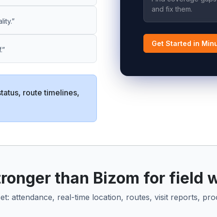
and fix them.
ity.”
Get Started in Min
.”
status, route timelines,
onger than Bizom for field 
: attendance, real-time location, routes, visit reports, pro