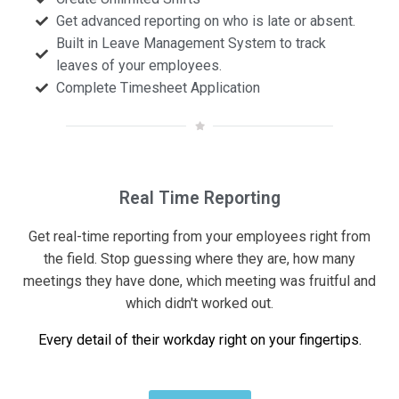
Get advanced reporting on who is late or absent.
Built in Leave Management System to track
leaves of your employees.
Complete Timesheet Application
Real Time Reporting
Get real-time reporting from your employees right from
the field. Stop guessing where they are, how many
meetings they have done, which meeting was fruitful and
which didn't worked out.
Every detail of their workday right on your fingertips.