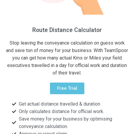
Route Distance Calculator
Stop leaving the conveyance calculation on guess work
and save ton of money for your business. With TeamSpoor
you can get how many actual Kms or Miles your field
executives travelled in a day for official work and duration
of their travel.
Free Trial
Get actual distance travelled & duration
Only calculates distance for official work.
Save money for your business by optimising
conveyance calculation.
Approve or reject claim.