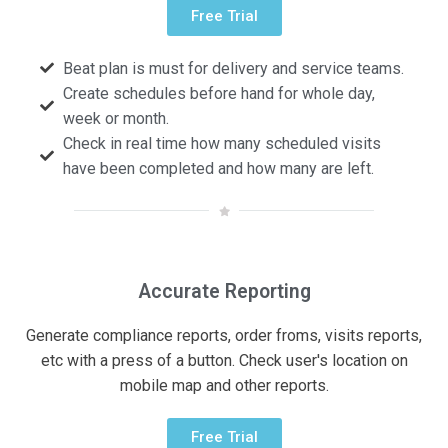
Free Trial
Beat plan is must for delivery and service teams.
Create schedules before hand for whole day,
week or month.
Check in real time how many scheduled visits
have been completed and how many are left.
Accurate Reporting
Generate compliance reports, order froms, visits reports,
etc with a press of a button. Check user's location on
mobile map and other reports.
Free Trial