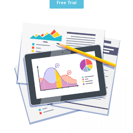
Free Trial