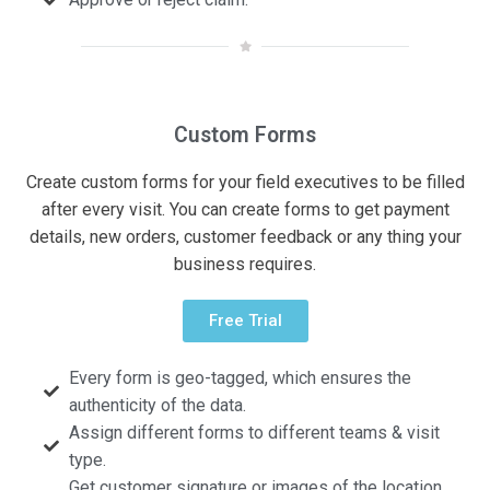
Custom Forms
Create custom forms for your field executives to be filled
after every visit. You can create forms to get payment
details, new orders, customer feedback or any thing your
business requires.
Free Trial
Every form is geo-tagged, which ensures the
authenticity of the data.
Assign different forms to different teams & visit
type.
Get customer signature or images of the location