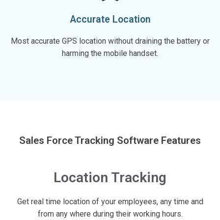
Accurate Location
Most accurate GPS location without draining the battery or
harming the mobile handset.
Sales Force Tracking Software Features
Location Tracking
Get real time location of your employees, any time and
from any where during their working hours.