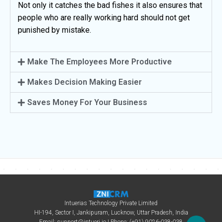
Not only it catches the bad fishes it also ensures that
people who are really working hard should not get
punished by mistake.
Make The Employees More Productive
Makes Decision Making Easier
Saves Money For Your Business
Intuerias Technology Private Limited
HI-194, Sector I, Jankipuram, Lucknow, Uttar Pradesh, India
Email:
support@intueri.io
| Phone: (+91) 9026-038-038