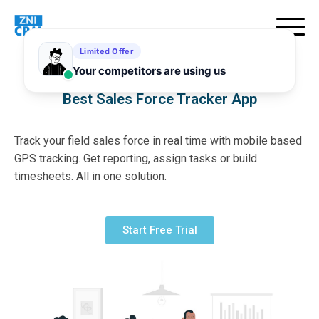
Best Sales Force Tracker App
Track your field sales force in real time with mobile based
GPS tracking. Get reporting, assign tasks or build
timesheets. All in one solution.
Start Free Trial