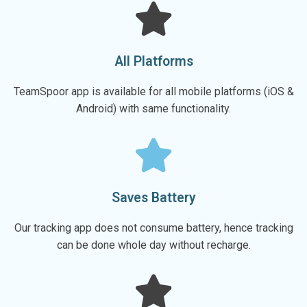
All Platforms
TeamSpoor app is available for all mobile platforms (iOS &
Android) with same functionality.
Saves Battery
Our tracking app does not consume battery, hence tracking
can be done whole day without recharge.