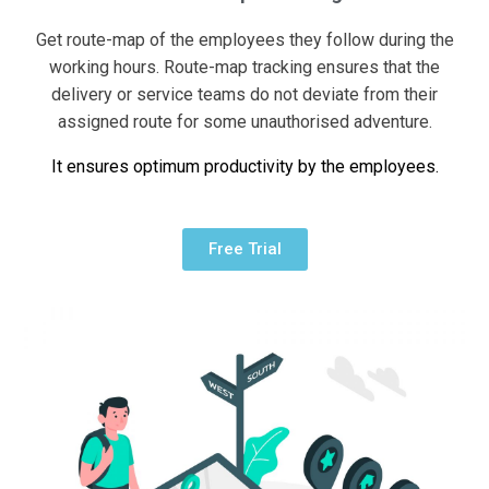
Get route-map of the employees they follow during the
working hours. Route-map tracking ensures that the
delivery or service teams do not deviate from their
assigned route for some unauthorised adventure.
It ensures optimum productivity by the employees.
Free Trial