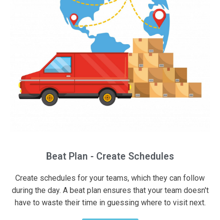
Beat Plan - Create Schedules
Create schedules for your teams, which they can follow
during the day. A beat plan ensures that your team doesn't
have to waste their time in guessing where to visit next.