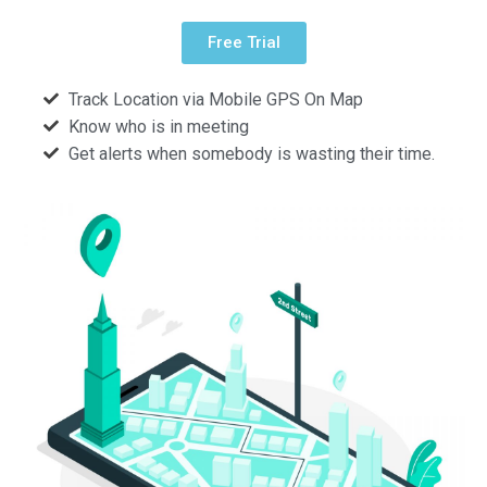
Free Trial
Track Location via Mobile GPS On Map
Know who is in meeting
Get alerts when somebody is wasting their time.