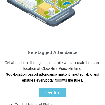
Geo-tagged Attendance
Get attendance through their mobile with accurate time and
location of Clock-In / Punch-In time.
Geo-location based attendance make it most reliable and
ensures everybody follows the rules.
Free Trial
Create Unlimited Shifts