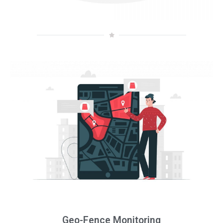
Geo-Fence Monitoring