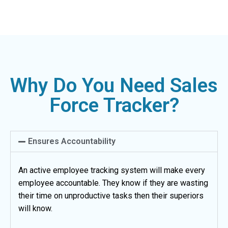
Why Do You Need Sales
Force Tracker?
Ensures Accountability
An active employee tracking system will make every
employee accountable. They know if they are wasting
their time on unproductive tasks then their superiors
will know.