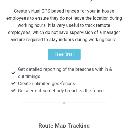
Create virtual GPS based fences for your in-house
employees to ensure they do not leave the location during
working hours. It is very useful to track remote
employees, which do not have supervision of a manager
and are required to stay indoors during working hours.
Free Trial
Get detailed reporting of the breaches with in &
out timings.
Create unlimited geo-fences.
Get alerts if somebody breaches the fence.
Route Map Tracking