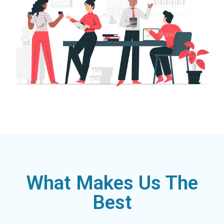
What Makes Us The
Best