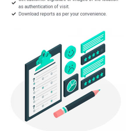
as authentication of visit.
Download reports as per your convenience.