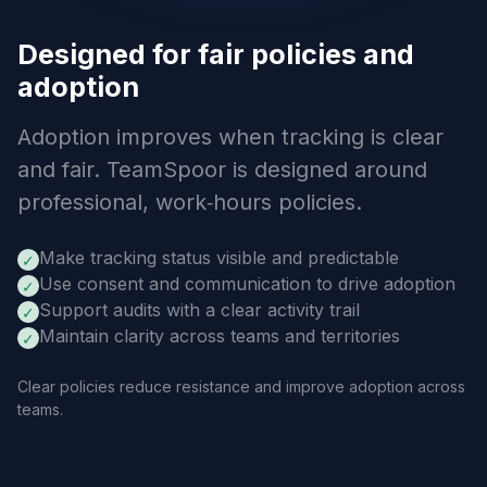
Designed for fair policies and
adoption
Adoption improves when tracking is clear
and fair. TeamSpoor is designed around
professional, work‑hours policies.
Make tracking status visible and predictable
✓
Use consent and communication to drive adoption
✓
Support audits with a clear activity trail
✓
Maintain clarity across teams and territories
✓
Clear policies reduce resistance and improve adoption across
teams.