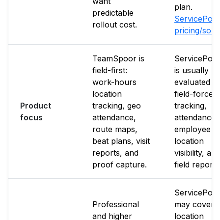
want
plan.
predictable
ServicePow
rollout cost.
pricing/sou
TeamSpoor is
ServicePow
field-first:
is usually
work-hours
evaluated f
location
field-force
Product
tracking, geo
tracking,
focus
attendance,
attendance,
route maps,
employee
beat plans, visit
location
reports, and
visibility, an
proof capture.
field reporti
ServicePow
Professional
may cover
and higher
location