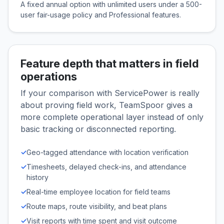
A fixed annual option with unlimited users under a 500-
user fair-usage policy and Professional features.
Feature depth that matters in field
operations
If your comparison with ServicePower is really
about proving field work, TeamSpoor gives a
more complete operational layer instead of only
basic tracking or disconnected reporting.
✓
Geo-tagged attendance with location verification
✓
Timesheets, delayed check-ins, and attendance
history
✓
Real-time employee location for field teams
✓
Route maps, route visibility, and beat plans
✓
Visit reports with time spent and visit outcome