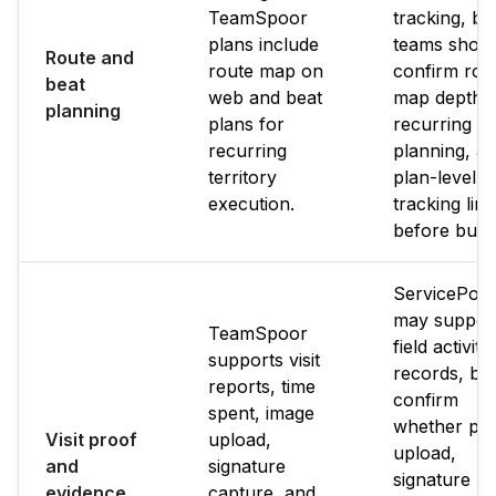
TeamSpoor
tracking, bu
plans include
teams shoul
Route and
route map on
confirm rou
beat
web and beat
map depth,
planning
plans for
recurring b
recurring
planning, a
territory
plan-level
execution.
tracking limi
before buyi
ServicePow
may suppor
TeamSpoor
field activity
supports visit
records, bu
reports, time
confirm
spent, image
whether ph
Visit proof
upload,
upload,
and
signature
signature
evidence
capture, and