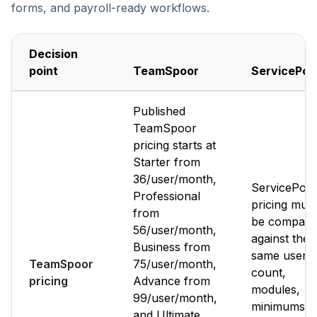
forms, and payroll-ready workflows.
Decision
point
TeamSpoor
ServicePo
Published
TeamSpoor
pricing starts at
Starter from
₹36/user/month,
ServicePow
Professional
pricing must
from
be compare
₹56/user/month,
against the
Business from
same user
TeamSpoor
₹75/user/month,
count,
pricing
Advance from
modules,
₹99/user/month,
minimums,
and Ultimate