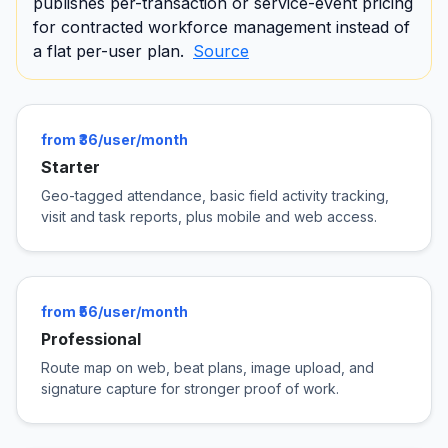
publishes per-transaction or service-event pricing
for contracted workforce management instead of
a flat per-user plan.
Source
from ₹36/user/month
Starter
Geo-tagged attendance, basic field activity tracking,
visit and task reports, plus mobile and web access.
from ₹56/user/month
Professional
Route map on web, beat plans, image upload, and
signature capture for stronger proof of work.