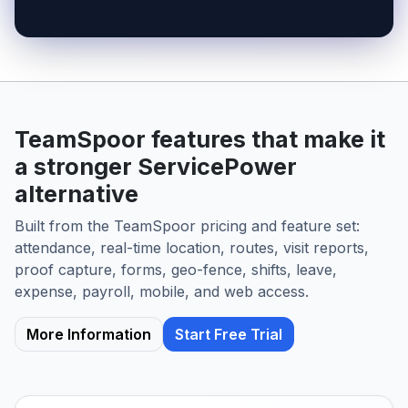
TeamSpoor features that make it
a stronger ServicePower
alternative
Built from the TeamSpoor pricing and feature set:
attendance, real-time location, routes, visit reports,
proof capture, forms, geo-fence, shifts, leave,
expense, payroll, mobile, and web access.
More Information
Start Free Trial