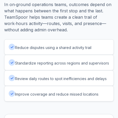
In on‑ground operations teams, outcomes depend on
what happens between the first stop and the last.
TeamSpoor helps teams create a clean trail of
work‑hours activity—routes, visits, and presence—
without adding admin overhead.
✓
Reduce disputes using a shared activity trail
✓
Standardize reporting across regions and supervisors
✓
Review daily routes to spot inefficiencies and delays
✓
Improve coverage and reduce missed locations