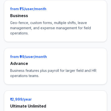
from ₹75/user/month
Business
Geo-fence, custom forms, multiple shifts, leave
management, and expense management for field
operations.
from ₹99/user/month
Advance
Business features plus payroll for larger field and HR
operations teams.
₹12,999/year
Ultimate Unlimited