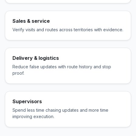
Sales & service
Verify visits and routes across territories with evidence.
Delivery & logistics
Reduce false updates with route history and stop
proof.
Supervisors
Spend less time chasing updates and more time
improving execution.