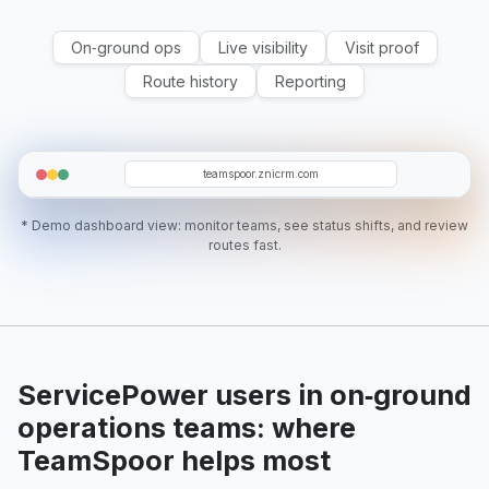
On‑ground ops
Live visibility
Visit proof
Route history
Reporting
T5
WM
T12
D07
RA
teamspoor.znicrm.com
* Demo dashboard view: monitor teams, see status shifts, and review
routes fast.
ServicePower users in on‑ground
operations teams: where
TeamSpoor helps most