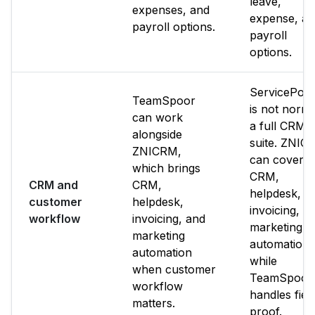
leave,
expenses, and
expense, a
payroll options.
payroll
options.
ServicePow
TeamSpoor
is not norma
can work
a full CRM
alongside
suite. ZNIC
ZNICRM,
can cover
which brings
CRM,
CRM and
CRM,
helpdesk,
customer
helpdesk,
invoicing, a
workflow
invoicing, and
marketing
marketing
automation
automation
while
when customer
TeamSpoor
workflow
handles fiel
matters.
proof.