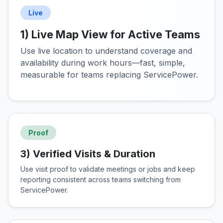
Live
1) Live Map View for Active Teams
Use live location to understand coverage and
availability during work hours—fast, simple,
measurable for teams replacing ServicePower.
Proof
3) Verified Visits & Duration
Use visit proof to validate meetings or jobs and keep
reporting consistent across teams switching from
ServicePower.