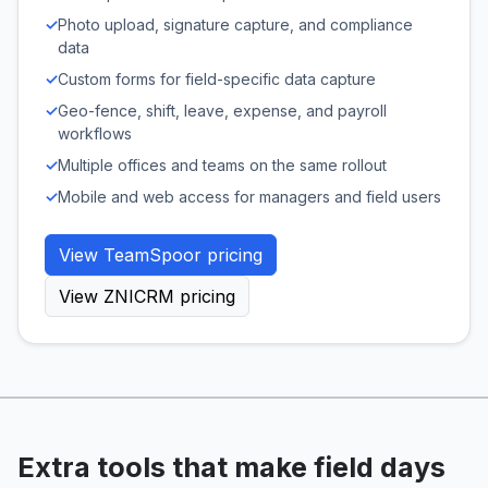
✓
Photo upload, signature capture, and compliance
data
✓
Custom forms for field-specific data capture
✓
Geo-fence, shift, leave, expense, and payroll
workflows
✓
Multiple offices and teams on the same rollout
✓
Mobile and web access for managers and field users
View TeamSpoor pricing
View ZNICRM pricing
Extra tools that make field days