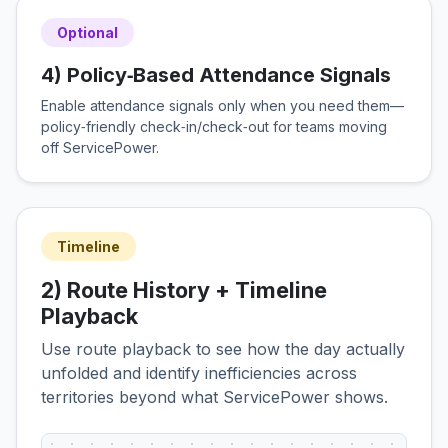
Optional
4) Policy‑Based Attendance Signals
Enable attendance signals only when you need them—
policy‑friendly check‑in/check‑out for teams moving
off ServicePower.
Timeline
2) Route History + Timeline
Playback
Use route playback to see how the day actually
unfolded and identify inefficiencies across
territories beyond what ServicePower shows.