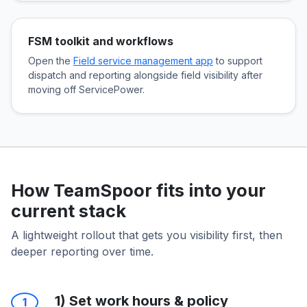
FSM toolkit and workflows
Open the
Field service management app
to support
dispatch and reporting alongside field visibility after
moving off ServicePower.
How TeamSpoor fits into your
current stack
A lightweight rollout that gets you visibility first, then
deeper reporting over time.
1) Set work hours & policy
1