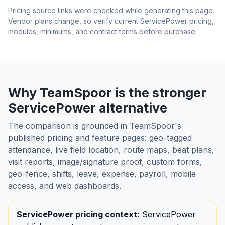
Pricing source links were checked while generating this page.
Vendor plans change, so verify current ServicePower pricing,
modules, minimums, and contract terms before purchase.
Why TeamSpoor is the stronger
ServicePower alternative
The comparison is grounded in TeamSpoor's
published pricing and feature pages: geo-tagged
attendance, live field location, route maps, beat plans,
visit reports, image/signature proof, custom forms,
geo-fence, shifts, leave, expense, payroll, mobile
access, and web dashboards.
ServicePower pricing context:
ServicePower