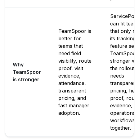
ServicePow
can fit team
TeamSpoor is
that only n
better for
its tracking
teams that
feature set.
need field
TeamSpoor 
visibility, route
stronger w
Why
proof, visit
the rollout
TeamSpoor
evidence,
needs
is stronger
attendance,
transparent
transparent
pricing, field
pricing, and
proof, route
fast manager
evidence, a
adoption.
operations
workflows
together.