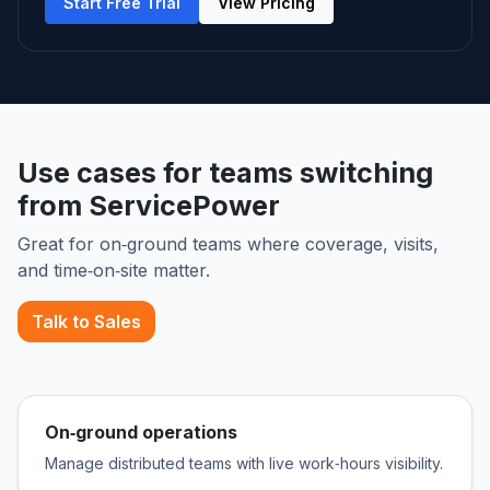
Start Free Trial
View Pricing
Use cases for teams switching
from ServicePower
Great for on‑ground teams where coverage, visits,
and time‑on‑site matter.
Talk to Sales
On‑ground operations
Manage distributed teams with live work‑hours visibility.