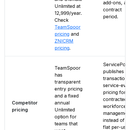
add-ons, an
Unlimited at
contract
₹12,999/year.
period.
Check
TeamSpoor
pricing
and
ZNICRM
pricing
.
ServicePow
TeamSpoor
publishes p
has
transaction 
transparent
service-eve
entry pricing
pricing for
and a fixed
contracted
Competitor
annual
workforce
pricing
Unlimited
managemen
option for
instead of a
teams that
flat per-use