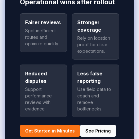
Operational wins after rollout
Fairer reviews
Stronger
coverage
Spot inefficient
routes and
Rely on location
optimize quickly.
proof for clear
expectations.
Reduced
Less false
disputes
reporting
Support
Use field data to
performance
coach and
reviews with
remove
evidence.
bottlenecks.
Get Started in Minutes
See Pricing