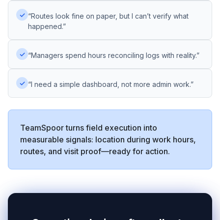
✓
“Routes look fine on paper, but I can’t verify what
happened.”
✓
“Managers spend hours reconciling logs with reality.”
✓
“I need a simple dashboard, not more admin work.”
TeamSpoor turns field execution into
measurable signals: location during work hours,
routes, and visit proof—ready for action.