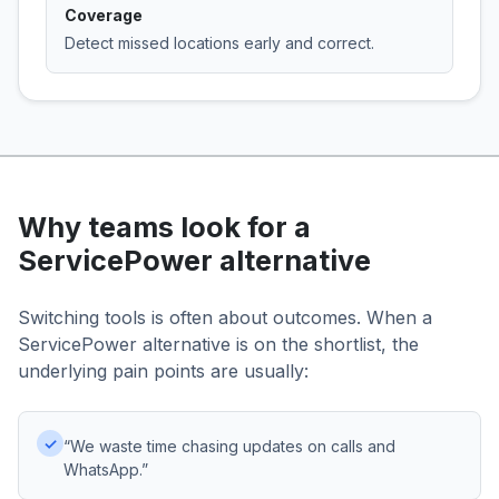
Coverage
Detect missed locations early and correct.
Why teams look for a
ServicePower alternative
Switching tools is often about outcomes. When a
ServicePower alternative is on the shortlist, the
underlying pain points are usually:
✓
“We waste time chasing updates on calls and
WhatsApp.”