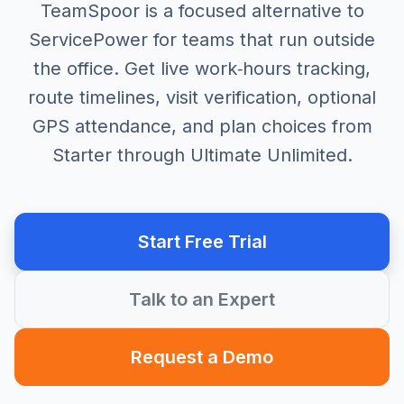
TeamSpoor is a focused alternative to
ServicePower for teams that run outside
the office. Get live work‑hours tracking,
route timelines, visit verification, optional
GPS attendance, and plan choices from
Starter through Ultimate Unlimited.
Start Free Trial
Talk to an Expert
Request a Demo