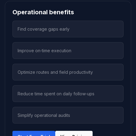
Operational benefits
Find coverage gaps early
Improve on‑time execution
Optimize routes and field productivity
Reduce time spent on daily follow‑ups
Simplify operational audits