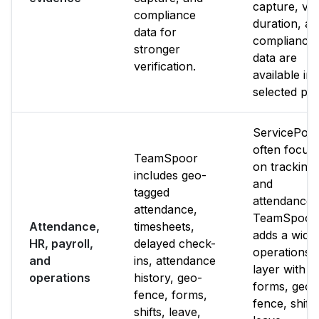
capture, visi
compliance
duration, a
data for
compliance
stronger
data are
verification.
available in 
selected pla
ServicePow
often focus
TeamSpoor
on tracking
includes geo-
and
tagged
attendance.
attendance,
TeamSpoor
Attendance,
timesheets,
adds a wide
HR, payroll,
delayed check-
operations
and
ins, attendance
layer with
operations
history, geo-
forms, geo-
fence, forms,
fence, shifts
shifts, leave,