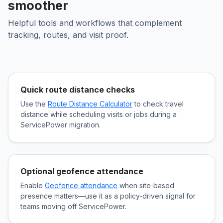
smoother
Helpful tools and workflows that complement
tracking, routes, and visit proof.
Quick route distance checks
Use the
Route Distance Calculator
to check travel
distance while scheduling visits or jobs during a
ServicePower migration.
Optional geofence attendance
Enable
Geofence attendance
when site‑based
presence matters—use it as a policy‑driven signal for
teams moving off ServicePower.