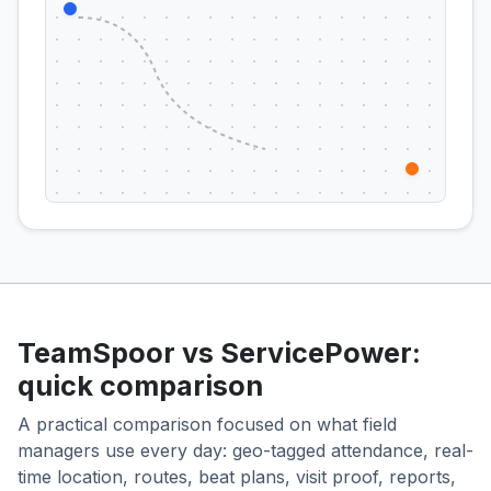
TeamSpoor vs ServicePower:
quick comparison
A practical comparison focused on what field
managers use every day: geo-tagged attendance, real-
time location, routes, beat plans, visit proof, reports,