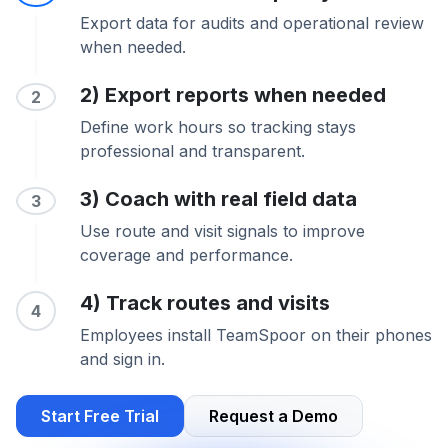
Export data for audits and operational review
when needed.
2) Export reports when needed
2
Define work hours so tracking stays
professional and transparent.
3) Coach with real field data
3
Use route and visit signals to improve
coverage and performance.
4) Track routes and visits
4
Employees install TeamSpoor on their phones
and sign in.
Start Free Trial
Request a Demo