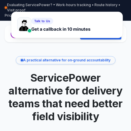
Evaluating ServicePower? • Work‑hours tracking • Route history •
Visit proof
Pricing
More info
Contact
Start Free Trial
A practical alternative for on‑ground accountability
ServicePower
alternative for delivery
teams that need better
field visibility