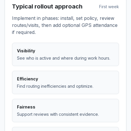
Typical rollout approach
First week
Implement in phases: install, set policy, review
routes/visits, then add optional GPS attendance
if required.
Visibility
See who is active and where during work hours.
Efficiency
Find routing inefficiencies and optimize.
Fairness
Support reviews with consistent evidence.