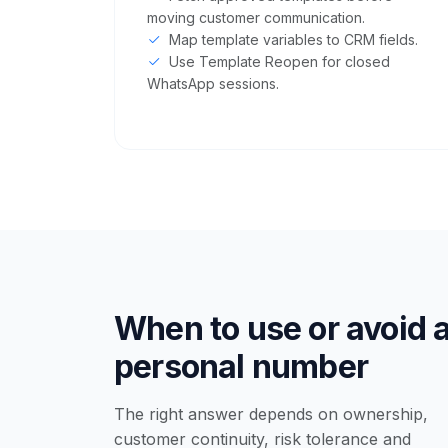
moving customer communication.
Map template variables to CRM fields.
Use Template Reopen for closed
WhatsApp sessions.
When to use or avoid 
personal number
The right answer depends on ownership,
customer continuity, risk tolerance and