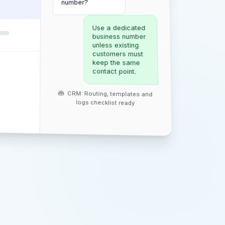
number?
Use a dedicated
business number
unless existing
customers must
keep the same
contact point.
CRM: Routing, templates and
logs checklist ready