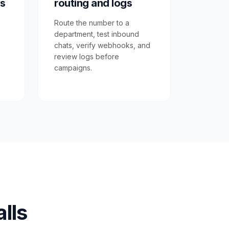
s
routing and logs
Route the number to a
department, test inbound
chats, verify webhooks, and
review logs before
campaigns.
lls