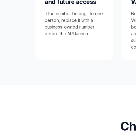
and future access
W
If the number belongs to one
Nu
person, replace it with a
Wh
business-owned number
be
before the API launch.
ap
su
co
Ch