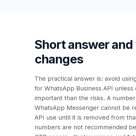
Short answer and
changes
The practical answer is: avoid usi
for WhatsApp Business API unless c
important than the risks. A number
WhatsApp Messenger cannot be reg
API use until it is removed from th
numbers are not recommended be