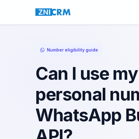
Number eligibility guide
Can I use my
personal num
WhatsApp B
API?