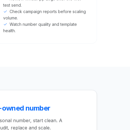
test send.
Check campaign reports before scaling
volume.
Watch number quality and template
health.
s-owned number
rsonal number, start clean. A
udit, replace and scale.