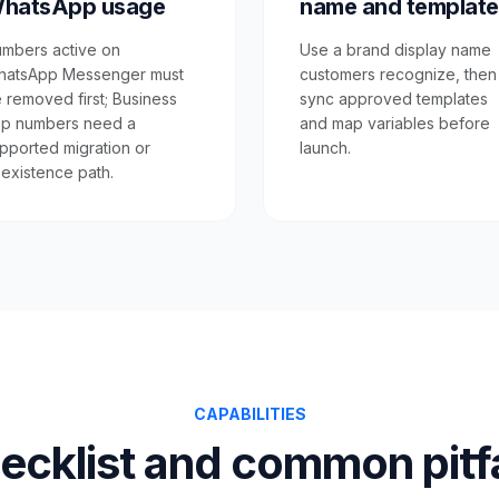
hatsApp usage
name and template
mbers active on
Use a brand display name
atsApp Messenger must
customers recognize, then
 removed first; Business
sync approved templates
p numbers need a
and map variables before
pported migration or
launch.
existence path.
CAPABILITIES
ecklist and common pitfa