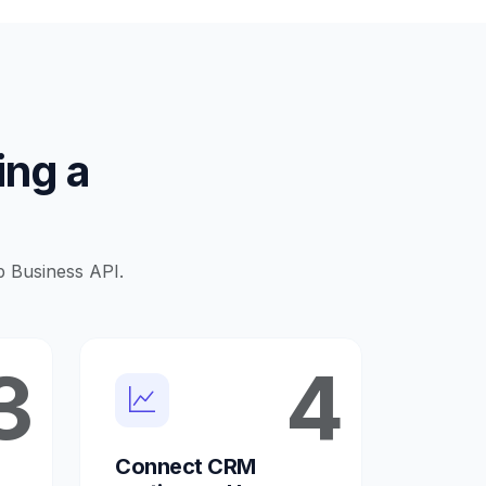
ing a
p Business API.
3
4
Connect CRM