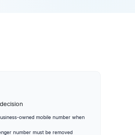
ecision
 business-owned mobile number when
enger number must be removed