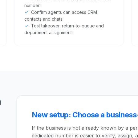
number.
Confirm agents can access CRM
contacts and chats.
Test takeover, return-to-queue and
department assignment.
a
New setup: Choose a busines
If the business is not already known by a pe
dedicated number is easier to verify, assign, a