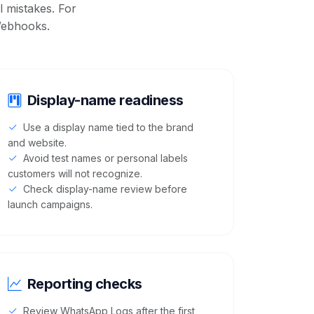
 mistakes. For
ebhooks
.
Display-name readiness
Use a display name tied to the brand
and website.
Avoid test names or personal labels
customers will not recognize.
Check display-name review before
launch campaigns.
Reporting checks
Review WhatsApp Logs after the first