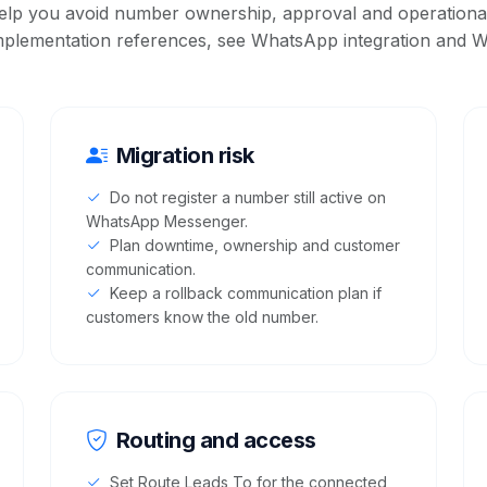
elp you avoid number ownership, approval and operational
mplementation references, see
WhatsApp integration
and
W
Migration risk
Do not register a number still active on
WhatsApp Messenger.
Plan downtime, ownership and customer
communication.
Keep a rollback communication plan if
customers know the old number.
Routing and access
Set Route Leads To for the connected