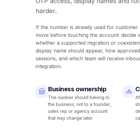
OTP access, display names and f
harder.
If the number is already used for customer 
move before touching the account: decide
whether a supported migration or coexisten
display name should appear, how approved 
sessions, and which team will receive inbou
integration
.
Business ownership
C
The number should belong to
Af
the business, not to a founder,
sh
sales rep or agency account
de
that may change later.
ca