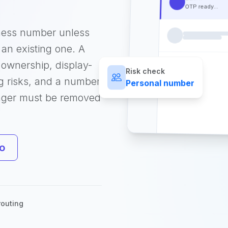
OTP ready...
ness number unless
an existing one. A
ownership, display-
Risk check
g risks, and a number
Personal number
nger must be removed
o
outing