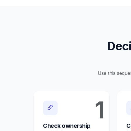
Deci
Use this seque
1
Check ownership
C