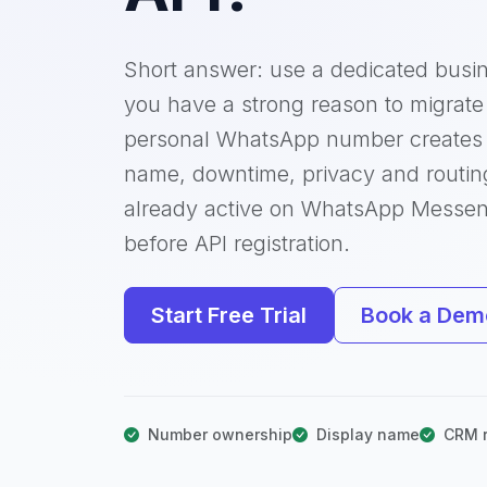
Short answer: use a dedicated busi
you have a strong reason to migrate 
personal WhatsApp number creates 
name, downtime, privacy and routin
already active on WhatsApp Messe
before API registration.
Start Free Trial
Book a Dem
Number ownership
Display name
CRM r