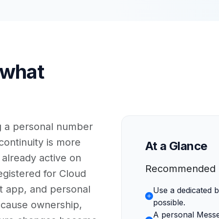
 what
ng a personal number
ontinuity is more
At a Glance
 already active on
Recommended d
istered for Cloud
at app, and personal
Use a dedicated
possible.
cause ownership,
A personal Mess