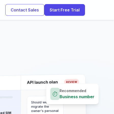
Contact Sales
Start Free Trial
API launch plan
REVIEW
Recommended
Business number
Should we
migrate the
owner's personal
ned SIM