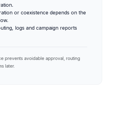
ation.
ration or coexistence depends on the
low.
outing, logs and campaign reports
ce prevents avoidable approval, routing
 later.