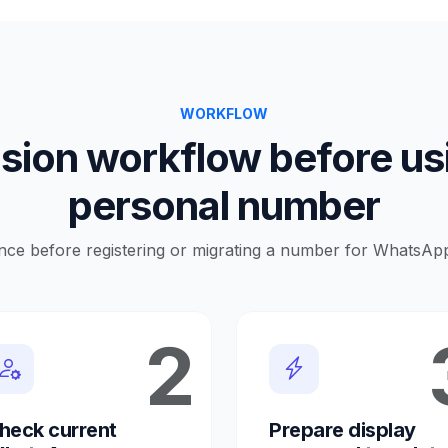
WORKFLOW
sion workflow before us
personal number
nce before registering or migrating a number for WhatsAp
2
heck current
Prepare display