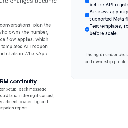
uture changes become
before API registr
Business app mig
supported Meta f
conversations, plan the
Test templates, r
 who owns the number,
before scale.
ce flow applies, which
templates will reopen
nd chats in
WhatsApp
The right number choi
and ownership problems
RM continuity
ter setup, each message
ould land in the right contact,
partment, owner, log and
mpaign report.