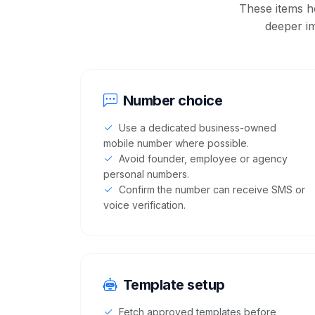
These items h
deeper i
Number choice
Use a dedicated business-owned
mobile number where possible.
Avoid founder, employee or agency
personal numbers.
Confirm the number can receive SMS or
voice verification.
Template setup
Fetch approved templates before