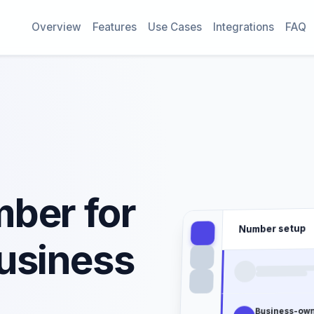
Overview
Features
Use Cases
Integrations
FAQ
ber for
Number setup
usiness
Business-ow