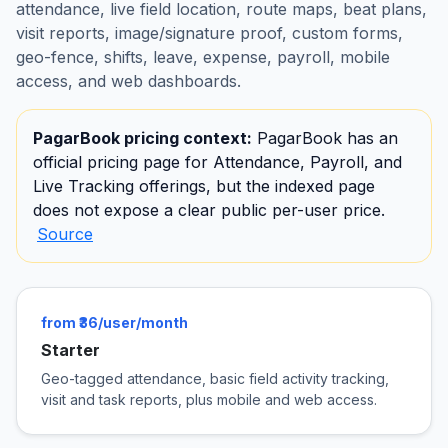
attendance, live field location, route maps, beat plans,
visit reports, image/signature proof, custom forms,
geo-fence, shifts, leave, expense, payroll, mobile
access, and web dashboards.
PagarBook pricing context:
PagarBook has an
official pricing page for Attendance, Payroll, and
Live Tracking offerings, but the indexed page
does not expose a clear public per-user price.
Source
from ₹36/user/month
Starter
Geo-tagged attendance, basic field activity tracking,
visit and task reports, plus mobile and web access.