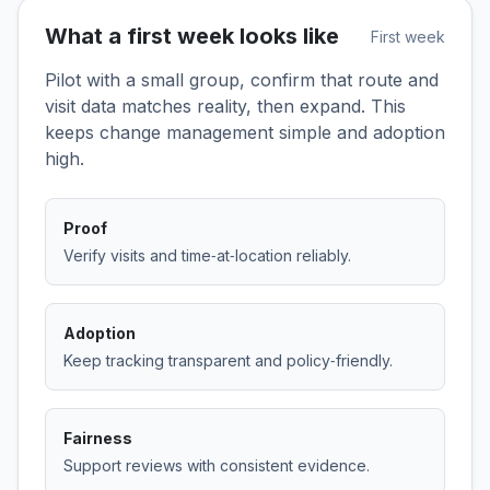
What a first week looks like
First week
Pilot with a small group, confirm that route and
visit data matches reality, then expand. This
keeps change management simple and adoption
high.
Proof
Verify visits and time‑at‑location reliably.
Adoption
Keep tracking transparent and policy‑friendly.
Fairness
Support reviews with consistent evidence.