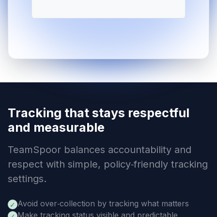
Tracking that stays respectful
and measurable
TeamSpoor balances accountability and
respect with simple, policy‑friendly tracking
settings.
Avoid over‑collection by tracking what matters
✓
Make tracking status visible and predictable
✓