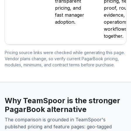
transparent
pricing, field
pricing, and
proof, route
fast manager
evidence, a
adoption.
operations
workflows
together.
Pricing source links were checked while generating this page.
Vendor plans change, so verify current PagarBook pricing,
modules, minimums, and contract terms before purchase.
Why TeamSpoor is the stronger
PagarBook alternative
The comparison is grounded in TeamSpoor's
published pricing and feature pages: geo-tagged