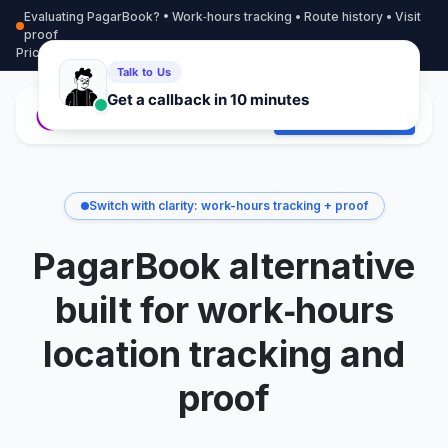
Evaluating PagarBook? • Work‑hours tracking • Route history • Visit
proof
Pricing
More info
Contact
Start Free Trial
Switch with clarity: work-hours tracking + proof
PagarBook alternative
built for work‑hours
location tracking and
proof