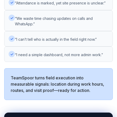
✓
“Attendance is marked, yet site presence is unclear.”
✓
“We waste time chasing updates on calls and
WhatsApp.”
✓
“I can’t tell who is actually in the field right now.”
✓
“I need a simple dashboard, not more admin work.”
TeamSpoor turns field execution into
measurable signals: location during work hours,
routes, and visit proof—ready for action.