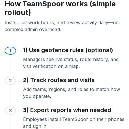
How TeamSpoor works (simple
rollout)
Install, set work hours, and review activity daily—no
complex admin overhead.
1) Use geofence rules (optional)
1
Managers see live status, route history, and
visit verification on a map.
2) Track routes and visits
2
Add teams, regions, and roles to match how
you operate.
3) Export reports when needed
3
Employees install TeamSpoor on their phones
and sign in.