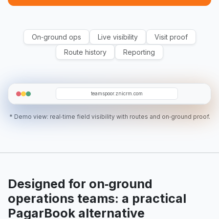
On‑ground ops
Live visibility
Visit proof
Route history
Reporting
O19
T12
SR
T5
RA
teamspoor.znicrm.com
* Demo view: real‑time field visibility with routes and on‑ground proof.
Designed for on‑ground
operations teams: a practical
PagarBook alternative