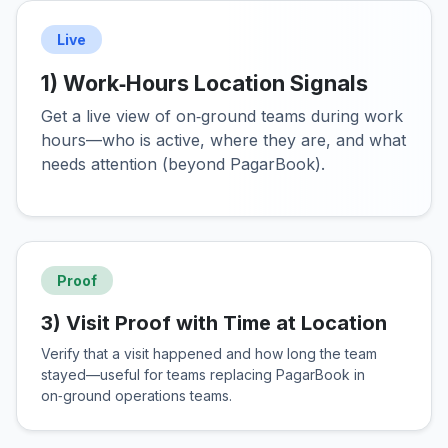
Live
1) Work‑Hours Location Signals
Get a live view of on‑ground teams during work
hours—who is active, where they are, and what
needs attention (beyond PagarBook).
Proof
3) Visit Proof with Time at Location
Verify that a visit happened and how long the team
stayed—useful for teams replacing PagarBook in
on‑ground operations teams.