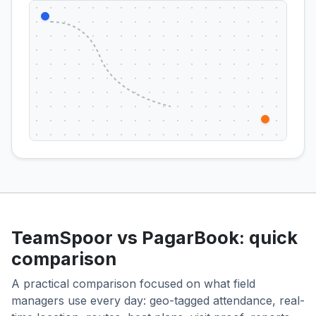
TeamSpoor vs PagarBook: quick
comparison
A practical comparison focused on what field
managers use every day: geo-tagged attendance, real-