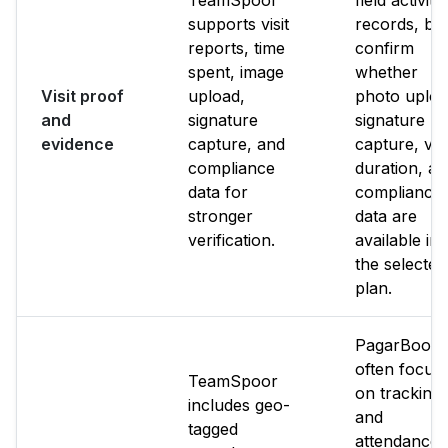
TeamSpoor
field activity
supports visit
records, bu
reports, time
confirm
spent, image
whether
Visit proof
upload,
photo uploa
and
signature
signature
evidence
capture, and
capture, visi
compliance
duration, a
data for
compliance
stronger
data are
verification.
available in
the selected
plan.
PagarBook
often focus
TeamSpoor
on tracking
includes geo-
and
tagged
attendance.