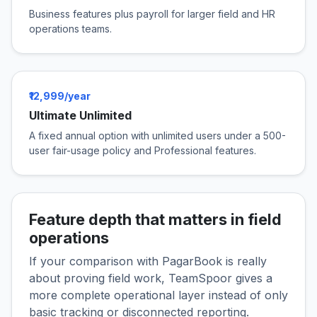
Business features plus payroll for larger field and HR
operations teams.
₹12,999/year
Ultimate Unlimited
A fixed annual option with unlimited users under a 500-
user fair-usage policy and Professional features.
Feature depth that matters in field
operations
If your comparison with PagarBook is really
about proving field work, TeamSpoor gives a
more complete operational layer instead of only
basic tracking or disconnected reporting.