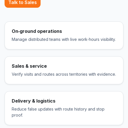
Talk to Sales
On‑ground operations
Manage distributed teams with live work‑hours visibility.
Sales & service
Verify visits and routes across territories with evidence.
Delivery & logistics
Reduce false updates with route history and stop
proof.