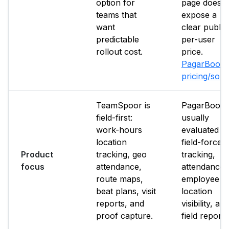
option for
page does n
teams that
expose a
want
clear public
predictable
per-user
rollout cost.
price.
PagarBook
pricing/sou
TeamSpoor is
PagarBook i
field-first:
usually
work-hours
evaluated f
location
field-force
Product
tracking, geo
tracking,
focus
attendance,
attendance,
route maps,
employee
beat plans, visit
location
reports, and
visibility, an
proof capture.
field reporti