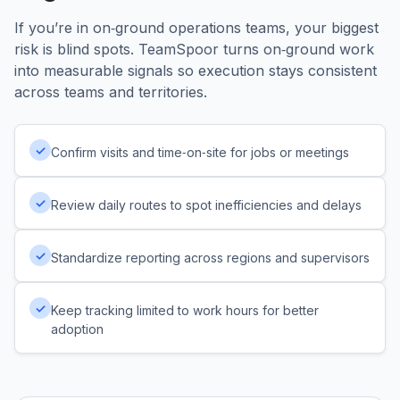
If you’re in on‑ground operations teams, your biggest
risk is blind spots. TeamSpoor turns on‑ground work
into measurable signals so execution stays consistent
across teams and territories.
✓
Confirm visits and time‑on‑site for jobs or meetings
✓
Review daily routes to spot inefficiencies and delays
✓
Standardize reporting across regions and supervisors
✓
Keep tracking limited to work hours for better
adoption