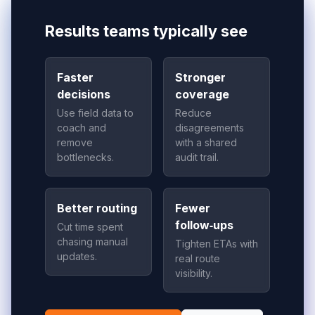
Results teams typically see
Faster
Stronger
decisions
coverage
Use field data to
Reduce
coach and
disagreements
remove
with a shared
bottlenecks.
audit trail.
Better routing
Fewer
follow‑ups
Cut time spent
chasing manual
Tighten ETAs with
updates.
real route
visibility.