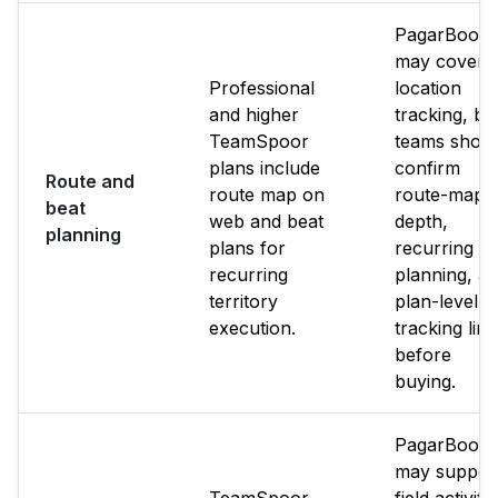
PagarBook
may cover
Professional
location
and higher
tracking, bu
TeamSpoor
teams shoul
plans include
confirm
Route and
route map on
route-map
beat
web and beat
depth,
planning
plans for
recurring b
recurring
planning, a
territory
plan-level
execution.
tracking limi
before
buying.
PagarBook
may suppor