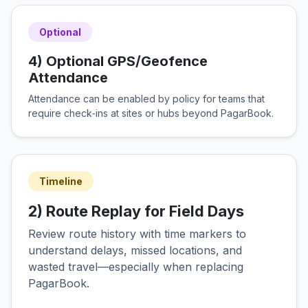
Optional
4) Optional GPS/Geofence
Attendance
Attendance can be enabled by policy for teams that
require check‑ins at sites or hubs beyond PagarBook.
Timeline
2) Route Replay for Field Days
Review route history with time markers to
understand delays, missed locations, and
wasted travel—especially when replacing
PagarBook.