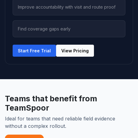
Improve accountability with visit and route proof
Find coverage gaps early
Start Free Trial
View Pricing
Teams that benefit from
TeamSpoor
Ideal for teams that need reliable field evidence
without a complex rollout.