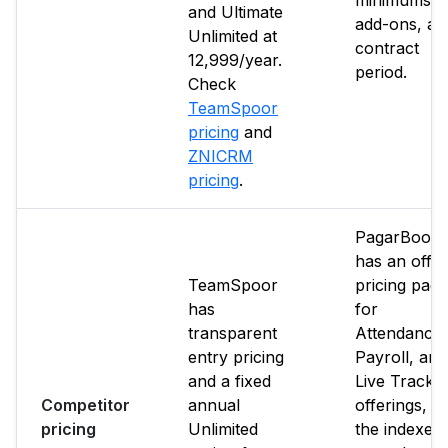
minimums,
and Ultimate
add-ons, an
Unlimited at
contract
₹12,999/year.
period.
Check
TeamSpoor
pricing
and
ZNICRM
pricing
.
PagarBook
has an offici
TeamSpoor
pricing page
has
for
transparent
Attendance,
entry pricing
Payroll, and
and a fixed
Live Tracki
Competitor
annual
offerings, b
pricing
Unlimited
the indexed