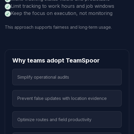
Limit tracking to work hours and job windows
✓
Keep the focus on execution, not monitoring
✓
This approach supports fairness and long‑term usage.
Why teams adopt TeamSpoor
Simplify operational audits
Prevent false updates with location evidence
Optimize routes and field productivity