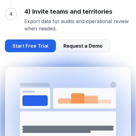
4) Invite teams and territories
4
Export data for audits and operational review
when needed.
Start Free Trial
Request a Demo