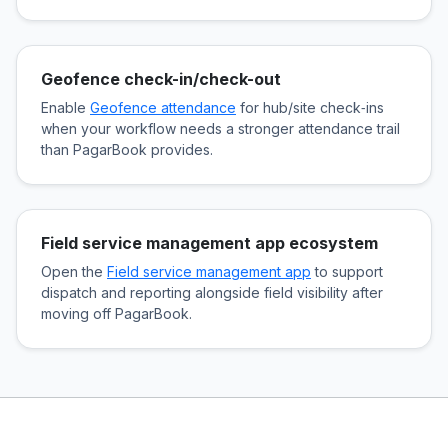
Geofence check-in/check-out
Enable
Geofence attendance
for hub/site check‑ins
when your workflow needs a stronger attendance trail
than PagarBook provides.
Field service management app ecosystem
Open the
Field service management app
to support
dispatch and reporting alongside field visibility after
moving off PagarBook.