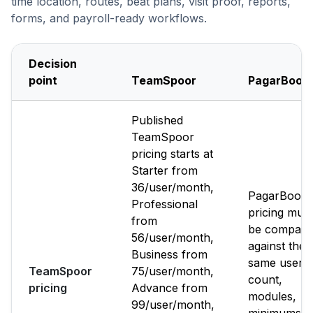
time location, routes, beat plans, visit proof, reports,
forms, and payroll-ready workflows.
Decision
point
TeamSpoor
PagarBook
Published
TeamSpoor
pricing starts at
Starter from
₹36/user/month,
PagarBook
Professional
pricing must
from
be compare
₹56/user/month,
against the
Business from
same user
TeamSpoor
₹75/user/month,
count,
pricing
Advance from
modules,
₹99/user/month,