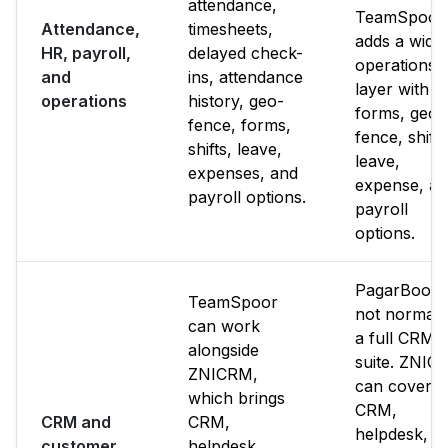
attendance,
TeamSpoor
Attendance,
timesheets,
adds a wide
HR, payroll,
delayed check-
operations
and
ins, attendance
layer with
operations
history, geo-
forms, geo-
fence, forms,
fence, shifts
shifts, leave,
leave,
expenses, and
expense, a
payroll options.
payroll
options.
PagarBook i
TeamSpoor
not normall
can work
a full CRM
alongside
suite. ZNIC
ZNICRM,
can cover
which brings
CRM,
CRM and
CRM,
helpdesk,
customer
helpdesk,