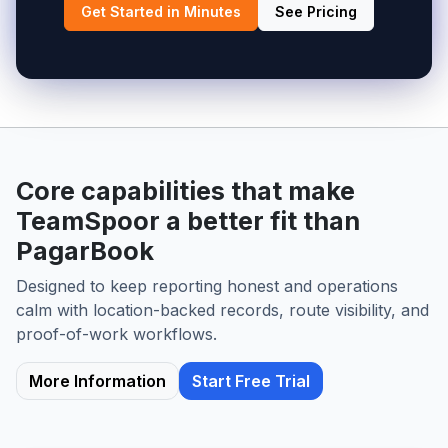
Get Started in Minutes
See Pricing
Core capabilities that make
TeamSpoor a better fit than
PagarBook
Designed to keep reporting honest and operations
calm with location-backed records, route visibility, and
proof-of-work workflows.
More Information
Start Free Trial