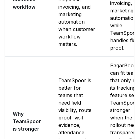
invoicing, a
workflow
invoicing, and
marketing
marketing
automation
automation
while
when customer
TeamSpoor
workflow
handles fiel
matters.
proof.
PagarBook
can fit team
TeamSpoor is
that only n
better for
its tracking
teams that
feature set.
need field
TeamSpoor 
visibility, route
stronger
Why
proof, visit
when the
TeamSpoor
evidence,
rollout need
is stronger
attendance,
transparent