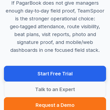
If PagarBook does not give managers
enough day‑to‑day field proof, TeamSpoor
is the stronger operational choice:
geo‑tagged attendance, route visibility,
beat plans, visit reports, photo and
signature proof, and mobile/web
dashboards in one focused field stack.
Start Free Trial
Talk to an Expert
Request a Demo