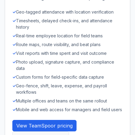
✓
Geo-tagged attendance with location verification
✓
Timesheets, delayed check-ins, and attendance
history
✓
Real-time employee location for field teams
✓
Route maps, route visibility, and beat plans
✓
Visit reports with time spent and visit outcome
✓
Photo upload, signature capture, and compliance
data
✓
Custom forms for field-specific data capture
✓
Geo-fence, shift, leave, expense, and payroll
workflows
✓
Multiple offices and teams on the same rollout
✓
Mobile and web access for managers and field users
View TeamSpoor pricing