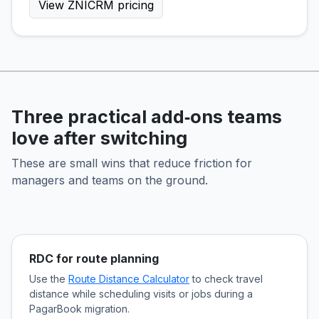
View ZNICRM pricing
Three practical add‑ons teams
love after switching
These are small wins that reduce friction for
managers and teams on the ground.
RDC for route planning
Use the
Route Distance Calculator
to check travel
distance while scheduling visits or jobs during a
PagarBook migration.