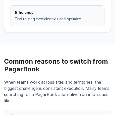
Efficiency
Find routing inefficiencies and optimize.
Common reasons to switch from
PagarBook
When teams work across sites and territories, the
biggest challenge is consistent execution. Many teams
searching for a PagarBook alternative run into issues
like: