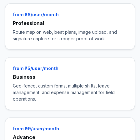
from ₹56/user/month
Professional
Route map on web, beat plans, image upload, and
signature capture for stronger proof of work.
from ₹75/user/month
Business
Geo-fence, custom forms, multiple shifts, leave
management, and expense management for field
operations.
from ₹99/user/month
Advance