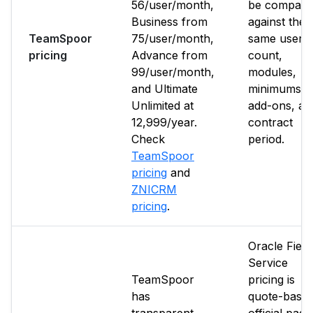
₹56/user/month,
be compare
Business from
against the
TeamSpoor
₹75/user/month,
same user
pricing
Advance from
count,
₹99/user/month,
modules,
and Ultimate
minimums,
Unlimited at
add-ons, an
₹12,999/year.
contract
Check
period.
TeamSpoor
pricing
and
ZNICRM
pricing
.
Oracle Field
Service
TeamSpoor
pricing is
has
quote-based