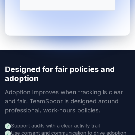
Designed for fair policies and
adoption
Adoption improves when tracking is clear
and fair. TeamSpoor is designed around
professional, work‑hours policies.
Support audits with a clear activity trail
✓
Use consent and communication to drive adoption
✓