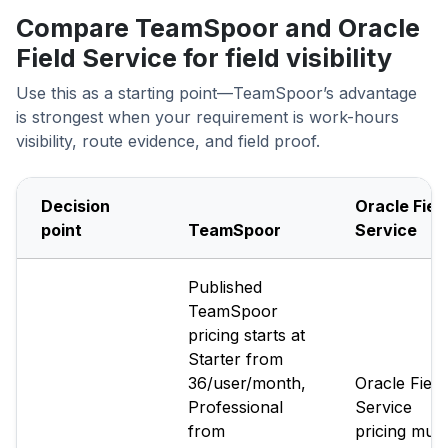
Compare TeamSpoor and Oracle
Field Service for field visibility
Use this as a starting point—TeamSpoor’s advantage
is strongest when your requirement is work-hours
visibility, route evidence, and field proof.
Decision
Oracle Fiel
point
TeamSpoor
Service
Published
TeamSpoor
pricing starts at
Starter from
₹36/user/month,
Oracle Field
Professional
Service
from
pricing must