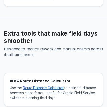
Extra tools that make field days
smoother
Designed to reduce rework and manual checks across
distributed teams.
RDC: Route Distance Calculator
Use the
Route Distance Calculator
to estimate distance
between stops faster—useful for Oracle Field Service
switchers planning field days.