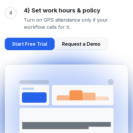
4) Set work hours & policy
4
Turn on GPS attendance only if your
workflow calls for it.
Start Free Trial
Request a Demo