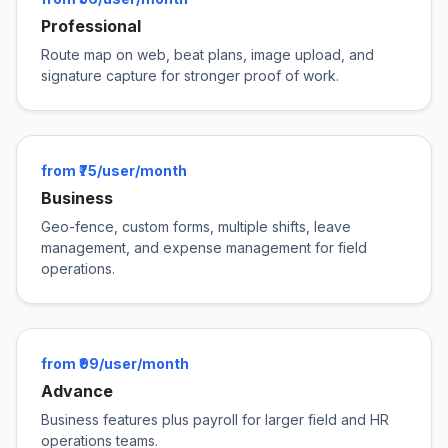
Professional
Route map on web, beat plans, image upload, and
signature capture for stronger proof of work.
from ₹75/user/month
Business
Geo-fence, custom forms, multiple shifts, leave
management, and expense management for field
operations.
from ₹99/user/month
Advance
Business features plus payroll for larger field and HR
operations teams.