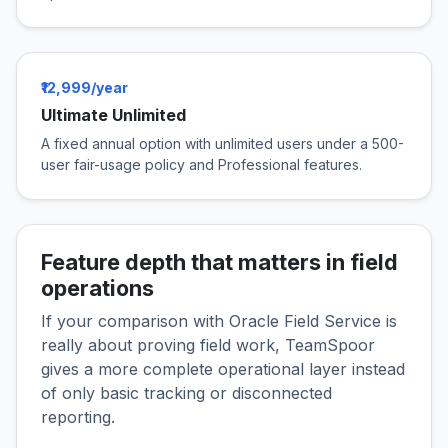
₹12,999/year
Ultimate Unlimited
A fixed annual option with unlimited users under a 500-
user fair-usage policy and Professional features.
Feature depth that matters in field
operations
If your comparison with Oracle Field Service is
really about proving field work, TeamSpoor
gives a more complete operational layer instead
of only basic tracking or disconnected
reporting.