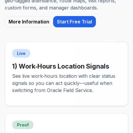
geo-tagged attendance, route maps, visit reports,
custom forms, and manager dashboards.
More Information
Start Free Trial
Live
1) Work‑Hours Location Signals
See live work‑hours location with clear status
signals so you can act quickly—useful when
switching from Oracle Field Service.
Proof