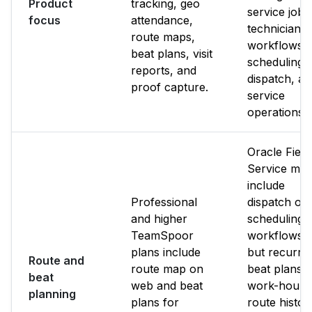
Product
tracking, geo
service jobs
focus
attendance,
technician
route maps,
workflows,
beat plans, visit
scheduling,
reports, and
dispatch, a
proof capture.
service
operations.
Oracle Field
Service ma
include
Professional
dispatch or
and higher
scheduling
TeamSpoor
workflows,
plans include
but recurri
Route and
route map on
beat plans,
beat
web and beat
work-hours
planning
plans for
route histor