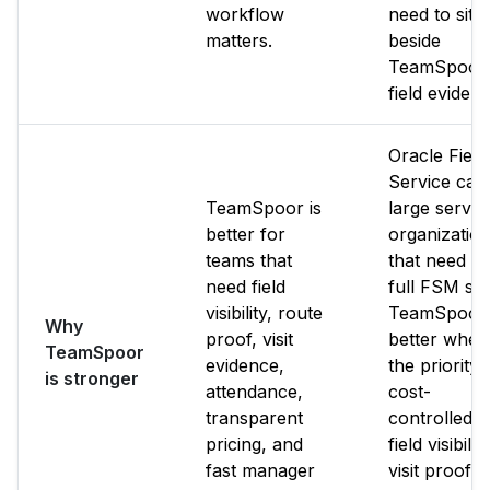
workflow
need to sit
matters.
beside
TeamSpoor
field evidenc
Oracle Field
Service can 
TeamSpoor is
large servic
better for
organizatio
teams that
that need its
need field
full FSM sui
visibility, route
TeamSpoor 
Why
proof, visit
better when
TeamSpoor
evidence,
the priority i
is stronger
attendance,
cost-
transparent
controlled
pricing, and
field visibility
fast manager
visit proof,