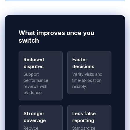
What improves once you
switch
Reduced
Faster
disputes
decisions
Support
Verify visits and
performance
time‑at‑location
reviews with
reliably.
evidence.
Stronger
Less false
coverage
reporting
Reduce
Standardize