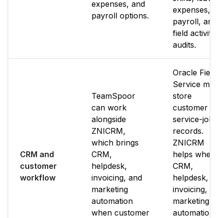
expenses, and
expenses,
payroll options.
payroll, and
field activity
audits.
Oracle Field
Service ma
TeamSpoor
store
can work
customer o
alongside
service-job
ZNICRM,
records.
which brings
ZNICRM
CRM and
CRM,
helps when
customer
helpdesk,
CRM,
workflow
invoicing, and
helpdesk,
marketing
invoicing, a
automation
marketing
when customer
automation