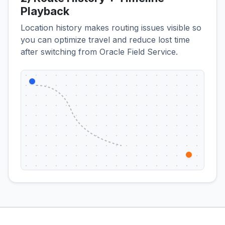
Playback
Location history makes routing issues visible so
you can optimize travel and reduce lost time
after switching from Oracle Field Service.