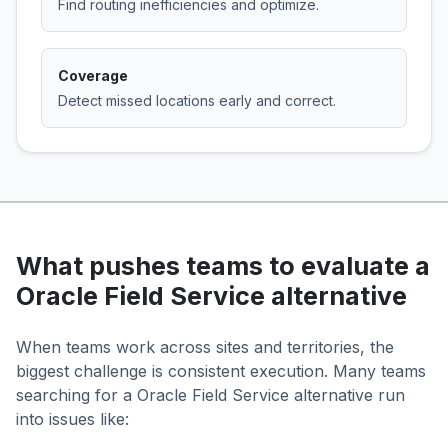
Find routing inefficiencies and optimize.
Coverage
Detect missed locations early and correct.
What pushes teams to evaluate a
Oracle Field Service alternative
When teams work across sites and territories, the
biggest challenge is consistent execution. Many teams
searching for a Oracle Field Service alternative run
into issues like: