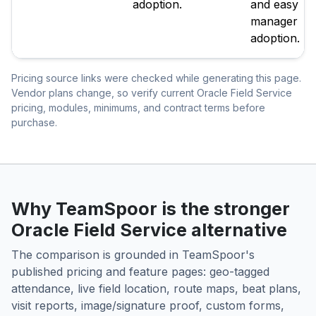
adoption.
and easy
manager
adoption.
Pricing source links were checked while generating this page.
Vendor plans change, so verify current Oracle Field Service
pricing, modules, minimums, and contract terms before
purchase.
Why TeamSpoor is the stronger
Oracle Field Service alternative
The comparison is grounded in TeamSpoor's
published pricing and feature pages: geo-tagged
attendance, live field location, route maps, beat plans,
visit reports, image/signature proof, custom forms,