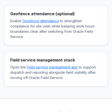
Geofence attendance (optional)
Enable
Geofence attendance
to strengthen
compliance for site visits while keeping work‑hours
boundaries clear after switching from Oracle Field
Service.
Field service management stack
Open the
Field service management app
to support
dispatch and reporting alongside field visibility after
moving off Oracle Field Service.