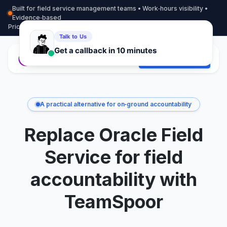
Built for field service management teams • Work‑hours visibility •
Evidence‑based
Pricing
More info
Contact
Start Free Trial
A practical alternative for on‑ground accountability
Replace Oracle Field
Service for field
accountability with
TeamSpoor