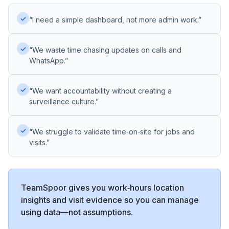
✓
“I need a simple dashboard, not more admin work.”
✓
“We waste time chasing updates on calls and
WhatsApp.”
✓
“We want accountability without creating a
surveillance culture.”
✓
“We struggle to validate time‑on‑site for jobs and
visits.”
TeamSpoor gives you work‑hours location
insights and visit evidence so you can manage
using data—not assumptions.