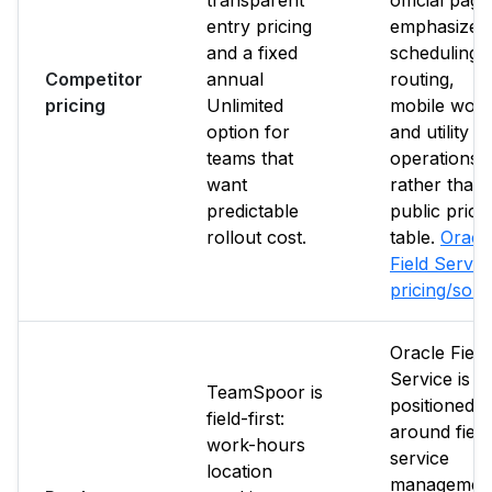
transparent
official page
entry pricing
emphasize
and a fixed
scheduling,
Competitor
annual
routing,
pricing
Unlimited
mobile work
option for
and utility fi
teams that
operations
want
rather than 
predictable
public price
rollout cost.
table.
Oracl
Field Servic
pricing/sou
Oracle Field
Service is
TeamSpoor is
positioned
field-first:
around field
work-hours
service
location
management