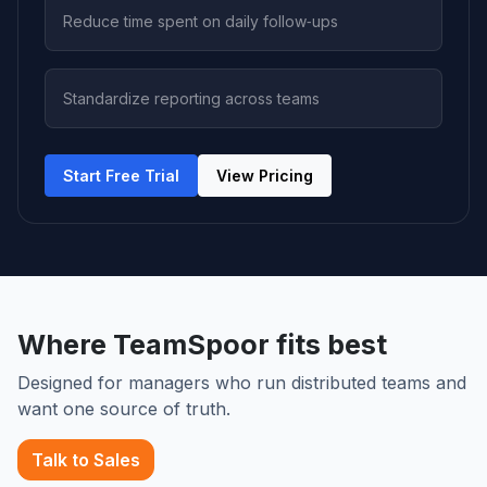
Reduce time spent on daily follow‑ups
Standardize reporting across teams
Start Free Trial
View Pricing
Where TeamSpoor fits best
Designed for managers who run distributed teams and
want one source of truth.
Talk to Sales