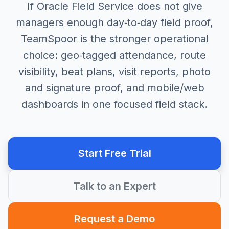
If Oracle Field Service does not give
managers enough day‑to‑day field proof,
TeamSpoor is the stronger operational
choice: geo‑tagged attendance, route
visibility, beat plans, visit reports, photo
and signature proof, and mobile/web
dashboards in one focused field stack.
Start Free Trial
Talk to an Expert
Request a Demo