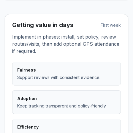
Getting value in days
First week
Implement in phases: install, set policy, review
routes/visits, then add optional GPS attendance
if required.
Fairness
Support reviews with consistent evidence.
Adoption
Keep tracking transparent and policy‑friendly.
Efficiency