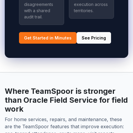
disagreements
execution across
with a shared
territories.
audit trail.
Get Started in Minutes
See Pricing
Where TeamSpoor is stronger
than Oracle Field Service for field
work
For home services, repairs, and maintenance, these
are the TeamSpoor features that improve execution: