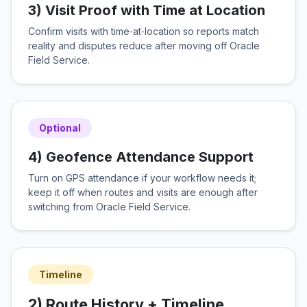
3) Visit Proof with Time at Location
Confirm visits with time‑at‑location so reports match
reality and disputes reduce after moving off Oracle
Field Service.
Optional
4) Geofence Attendance Support
Turn on GPS attendance if your workflow needs it;
keep it off when routes and visits are enough after
switching from Oracle Field Service.
Timeline
2) Route History + Timeline