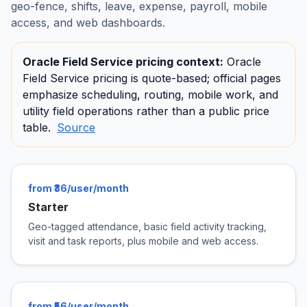
geo-fence, shifts, leave, expense, payroll, mobile
access, and web dashboards.
Oracle Field Service pricing context:
Oracle
Field Service pricing is quote-based; official pages
emphasize scheduling, routing, mobile work, and
utility field operations rather than a public price
table.
Source
from ₹36/user/month
Starter
Geo-tagged attendance, basic field activity tracking,
visit and task reports, plus mobile and web access.
from ₹56/user/month