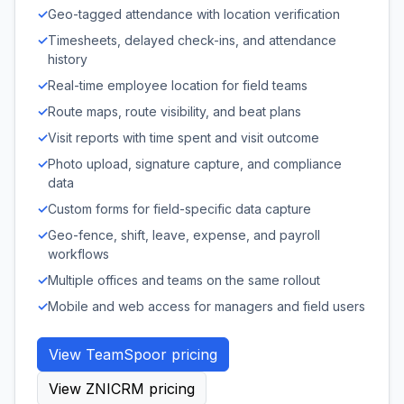
✓
Geo-tagged attendance with location verification
✓
Timesheets, delayed check-ins, and attendance
history
✓
Real-time employee location for field teams
✓
Route maps, route visibility, and beat plans
✓
Visit reports with time spent and visit outcome
✓
Photo upload, signature capture, and compliance
data
✓
Custom forms for field-specific data capture
✓
Geo-fence, shift, leave, expense, and payroll
workflows
✓
Multiple offices and teams on the same rollout
✓
Mobile and web access for managers and field users
View TeamSpoor pricing
View ZNICRM pricing