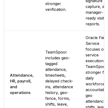
signature
stronger
capture, an
verification.
manager-
ready visit
reports.
Oracle Field
Service
focuses on
TeamSpoor
service
includes geo-
execution.
tagged
TeamSpoor 
attendance,
stronger for
Attendance,
timesheets,
daily
HR, payroll,
delayed check-
workforce
and
ins, attendance
accountabili
operations
history, geo-
geo
fence, forms,
attendance,
shifts, leave,
shifts, leave