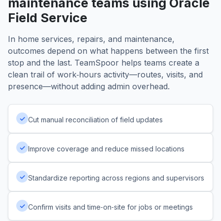
maintenance teams using Oracle
Field Service
In home services, repairs, and maintenance,
outcomes depend on what happens between the first
stop and the last. TeamSpoor helps teams create a
clean trail of work‑hours activity—routes, visits, and
presence—without adding admin overhead.
✓
Cut manual reconciliation of field updates
✓
Improve coverage and reduce missed locations
✓
Standardize reporting across regions and supervisors
✓
Confirm visits and time‑on‑site for jobs or meetings