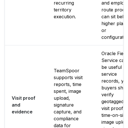
recurring
and employ
territory
route proof
execution.
can sit behi
higher plan
or
configuratio
Oracle Field
Service can
be useful fo
TeamSpoor
service
supports visit
records, yet
reports, time
buyers shou
spent, image
verify
Visit proof
upload,
geotagged
and
signature
visit proof,
evidence
capture, and
time-on-site
compliance
image uploa
data for