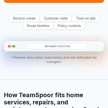
Service crews
Customer visits
Time on site
Route timeline
Policy controls
WM
D07
O19
RA
AK
teamspoor.znicrm.com
* Preview: daily status, route history, and visit verification for
managers.
How TeamSpoor fits home
services, repairs, and