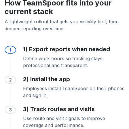
How TeamSpoor fits into your
current stack
A lightweight rollout that gets you visibility first, then
deeper reporting over time.
1) Export reports when needed
1
Define work hours so tracking stays
professional and transparent.
2) Install the app
2
Employees install TeamSpoor on their phones
and sign in.
3) Track routes and visits
3
Use route and visit signals to improve
coverage and performance.