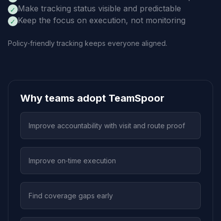
Make tracking status visible and predictable
✓
Keep the focus on execution, not monitoring
✓
Policy‑friendly tracking keeps everyone aligned.
Why teams adopt TeamSpoor
Improve accountability with visit and route proof
Improve on‑time execution
Find coverage gaps early